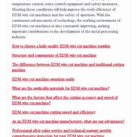
temperature control, noise control equipment and safety measures.
Meeting these conditions will help improve the work efficiency of
EDM wire cut machines and the safety of operators. With the
continuous advancement of technology, the working environment of
EDM wire cut machines is also constantly improving, making
important contributions to the development of the metal processing
industry.
How to choose a high-quality EDM wire cut machine supplier
Structure and components of EDM wire cut machine
The difference between EDM wire cut machine and traditional cutting
machine
EDM wire cut machine operation guide
What are the applicable materials for EDM wire cut machine?
What are the factors that affect the cutting accuracy and speed of
EDM wire cut machine?
EDM wire cut machine cutting speed and efficiency
As an EDM wire cut machine manufacturer, what are our advantages?
Professional after-sales service and technical support: provide
comprehensive protection for your EDM wire cut machine