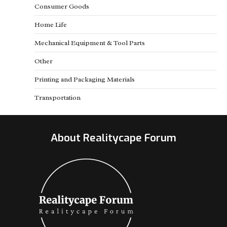
Consumer Goods
Home Life
Mechanical Equipment & Tool Parts
Other
Printing and Packaging Materials
Transportation
About Realitycape Forum