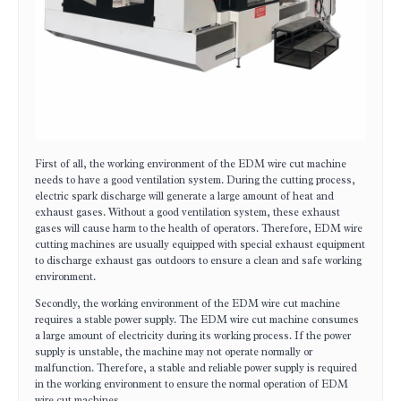
First of all, the working environment of the EDM wire cut machine
needs to have a good ventilation system. During the cutting process,
electric spark discharge will generate a large amount of heat and
exhaust gases. Without a good ventilation system, these exhaust
gases will cause harm to the health of operators. Therefore, EDM wire
cutting machines are usually equipped with special exhaust equipment
to discharge exhaust gas outdoors to ensure a clean and safe working
environment.
Secondly, the working environment of the EDM wire cut machine
requires a stable power supply. The EDM wire cut machine consumes
a large amount of electricity during its working process. If the power
supply is unstable, the machine may not operate normally or
malfunction. Therefore, a stable and reliable power supply is required
in the working environment to ensure the normal operation of EDM
wire cut machines.