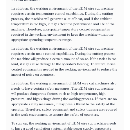
In addition, the working environment of the EDM wire cut machine
requires certain temperature control capabilities. During the cutting
process, the machine will generate a lot of heat, and if the ambient
temperature is too high, it may affect the performance and life of the
machine. Therefore, appropriate temperature control equipment is
required in the working environment to keep the machine within the
appropriate operating temperature range.
In addition, the working environment of the EDM wire cut machine
requires certain noise control capabilities. During the cutting process,
the machine will produce a certain amount of noise. If the noise is too
loud, it may cause damage to the operator's hearing. Therefore, noise
control equipment is needed in the working environment to reduce the
impact of noise on operators.
In addition, the working environment of EDM wire cut machines also
needs to have certain safety measures. The EDM wire cut machine
will produce dangerous factors such as high temperature, high
pressure, and high voltage during the working process. If there are no
appropriate safety measures, it may pose a threat to the safety of the
operator. Therefore, safety equipment and safety training are required
in the work environment to ensure the safety of operators.
To sum up, the working environment of EDM wire cut machine needs
to have a good ventilation system, stable power supply, appropriate