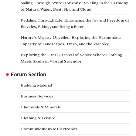
Sailing Through Azure Horizons: Reveling in the Harmony
of Natural Water, Boat, Sky, and Cloud
Pedaling Through Life: Embracing the Joy and Freedom of
Bicycles, Biking, and Being a Biker
Nature’s Majesty Unveiled: Exploring the Harmonious
Tapestry of Landscapes, Trees, and the Vast Sky
Exploring the Canal Carnival of Venice Where Clothing
Meets Skulls in Vibrant Splendor
Forum Section
Building Material
Business Services
Chemicals & Minerals
Clothing & Leisure
Communications & Electronics