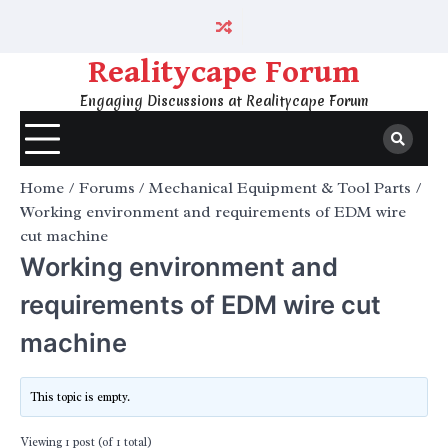
Skip
to
content
Realitycape Forum
Engaging Discussions at Realitycape Forum
Home
Forums
Mechanical Equipment & Tool Parts
Working environment and requirements of EDM wire
cut machine
Working environment and
requirements of EDM wire cut
machine
This topic is empty.
Viewing 1 post (of 1 total)