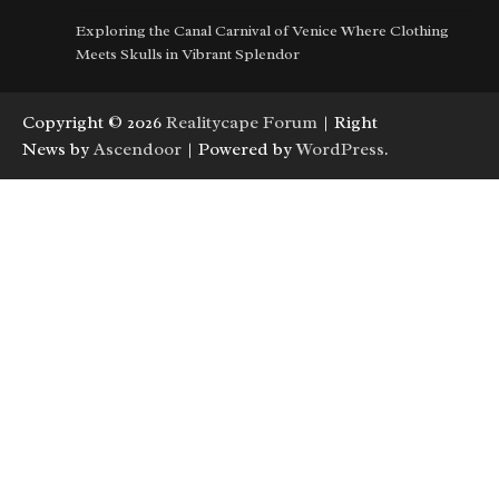
Exploring the Canal Carnival of Venice Where Clothing
Meets Skulls in Vibrant Splendor
Copyright © 2026
Realitycape Forum
| Right
News by
Ascendoor
| Powered by
WordPress
.