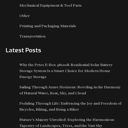
Mechanical Equipment & Tool Parts
Other
Printing and Packaging Materials
Transportation
Latest Posts
Why the Pytes E-Box 48100R Residential Solar Battery
Storage System Is a Smart Choice for Modern Home
Energy Storage
Sailing Through Azure Horizons: Reveling in the Harmony
of Natural Water, Boat, Sky, and Cloud
Pedaling Through Life: Embracing the Joy and Freedom of
Bicycles, Biking, and Being a Biker
Nature’s Majesty Unveiled: Exploring the Harmonious
Tapestry of Landscapes, Trees, and the Vast Sky