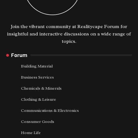
Join the vibrant community at Realitycape Forum for
insightful and interactive discussions on a wide range of
topics.
Forum
Building Material
Business Services
Chemicals & Minerals
Clothing & Leisure
Communications & Electronics
Consumer Goods
Home Life