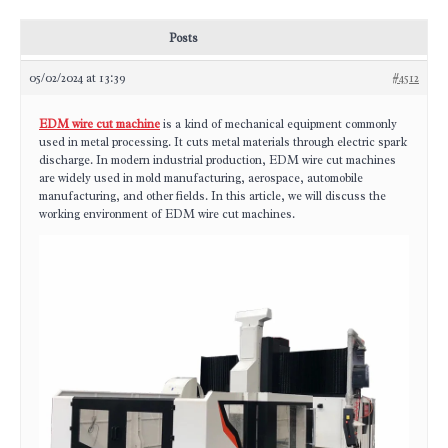
Posts
05/02/2024 at 13:39
#4512
EDM wire cut machine
is a kind of mechanical equipment commonly
used in metal processing. It cuts metal materials through electric spark
discharge. In modern industrial production, EDM wire cut machines
are widely used in mold manufacturing, aerospace, automobile
manufacturing, and other fields. In this article, we will discuss the
working environment of EDM wire cut machines.