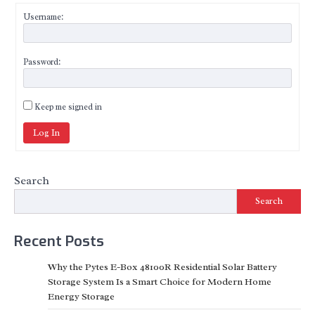
Username:
Password:
Keep me signed in
Log In
Search
Search
Recent Posts
Why the Pytes E-Box 48100R Residential Solar Battery
Storage System Is a Smart Choice for Modern Home
Energy Storage