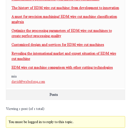
The history of EDM wire cut machine: from development to innovation
A must for precision machining! EDM wire cut machine classification
analysis
Optimize the processing parameters of EDM wire cut machines to
create perfect processing quality
Customized design and services for EDM wire cut machines
Revealing the international market and export situation of EDM wire
cut machine
EDM wire cut machine comparison with other cutting technologies
mia
david@wxbofeng.com
Posts
Viewing 1 post (of 1 total)
You must be logged in to reply to this topic.