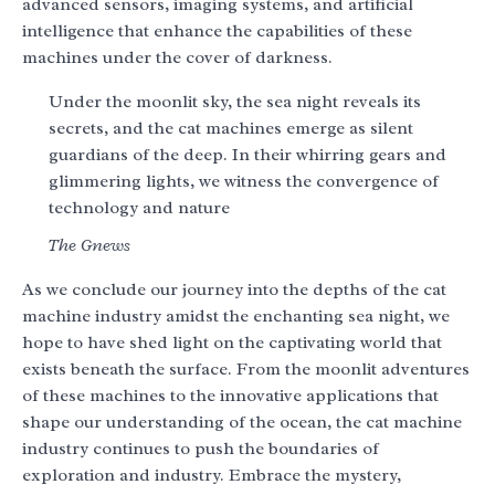
advanced sensors, imaging systems, and artificial
intelligence that enhance the capabilities of these
machines under the cover of darkness.
Under the moonlit sky, the sea night reveals its
secrets, and the cat machines emerge as silent
guardians of the deep. In their whirring gears and
glimmering lights, we witness the convergence of
technology and nature
The Gnews
As we conclude our journey into the depths of the cat
machine industry amidst the enchanting sea night, we
hope to have shed light on the captivating world that
exists beneath the surface. From the moonlit adventures
of these machines to the innovative applications that
shape our understanding of the ocean, the cat machine
industry continues to push the boundaries of
exploration and industry. Embrace the mystery,