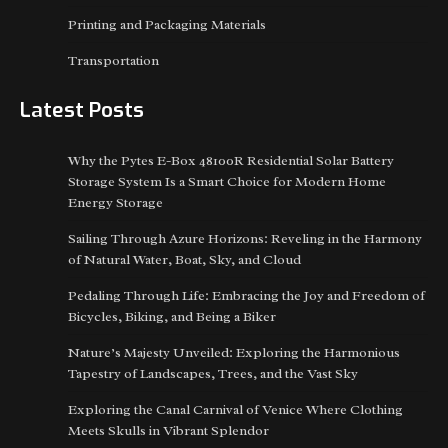
Printing and Packaging Materials
Transportation
Latest Posts
Why the Pytes E-Box 48100R Residential Solar Battery
Storage System Is a Smart Choice for Modern Home
Energy Storage
Sailing Through Azure Horizons: Reveling in the Harmony
of Natural Water, Boat, Sky, and Cloud
Pedaling Through Life: Embracing the Joy and Freedom of
Bicycles, Biking, and Being a Biker
Nature’s Majesty Unveiled: Exploring the Harmonious
Tapestry of Landscapes, Trees, and the Vast Sky
Exploring the Canal Carnival of Venice Where Clothing
Meets Skulls in Vibrant Splendor