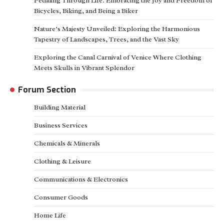
Pedaling Through Life: Embracing the Joy and Freedom of
Bicycles, Biking, and Being a Biker
Nature’s Majesty Unveiled: Exploring the Harmonious
Tapestry of Landscapes, Trees, and the Vast Sky
Exploring the Canal Carnival of Venice Where Clothing
Meets Skulls in Vibrant Splendor
Forum Section
Building Material
Business Services
Chemicals & Minerals
Clothing & Leisure
Communications & Electronics
Consumer Goods
Home Life