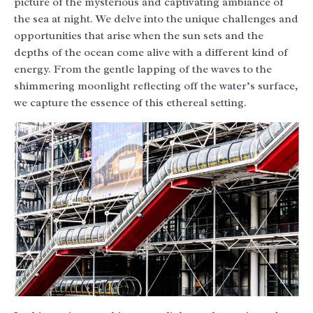
picture of the mysterious and captivating ambiance of
the sea at night. We delve into the unique challenges and
opportunities that arise when the sun sets and the
depths of the ocean come alive with a different kind of
energy. From the gentle lapping of the waves to the
shimmering moonlight reflecting off the water’s surface,
we capture the essence of this ethereal setting.