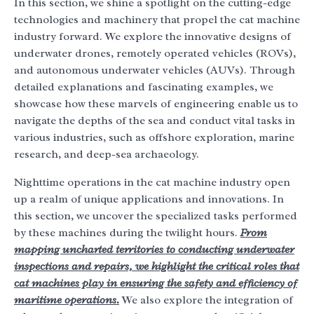
In this section, we shine a spotlight on the cutting-edge
technologies and machinery that propel the cat machine
industry forward. We explore the innovative designs of
underwater drones, remotely operated vehicles (ROVs),
and autonomous underwater vehicles (AUVs). Through
detailed explanations and fascinating examples, we
showcase how these marvels of engineering enable us to
navigate the depths of the sea and conduct vital tasks in
various industries, such as offshore exploration, marine
research, and deep-sea archaeology.
Nighttime operations in the cat machine industry open
up a realm of unique applications and innovations. In
this section, we uncover the specialized tasks performed
by these machines during the twilight hours.
From
mapping uncharted territories to conducting underwater
inspections and repairs, we highlight the critical roles that
cat machines play in ensuring the safety and efficiency of
maritime operations.
We also explore the integration of