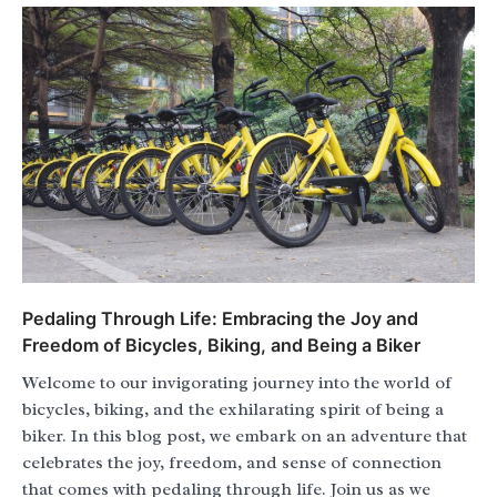
Pedaling Through Life: Embracing the Joy and
Freedom of Bicycles, Biking, and Being a Biker
Welcome to our invigorating journey into the world of
bicycles, biking, and the exhilarating spirit of being a
biker. In this blog post, we embark on an adventure that
celebrates the joy, freedom, and sense of connection
that comes with pedaling through life. Join us as we