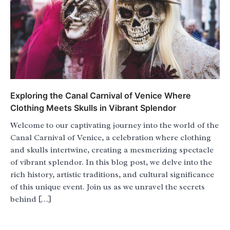
Exploring the Canal Carnival of Venice Where
Clothing Meets Skulls in Vibrant Splendor
Welcome to our captivating journey into the world of the
Canal Carnival of Venice, a celebration where clothing
and skulls intertwine, creating a mesmerizing spectacle
of vibrant splendor. In this blog post, we delve into the
rich history, artistic traditions, and cultural significance
of this unique event. Join us as we unravel the secrets
behind […]