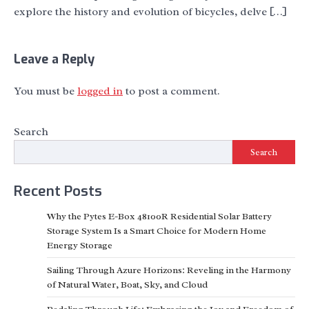
explore the history and evolution of bicycles, delve […]
Leave a Reply
You must be
logged in
to post a comment.
Search
Search
Recent Posts
Why the Pytes E-Box 48100R Residential Solar Battery
Storage System Is a Smart Choice for Modern Home
Energy Storage
Sailing Through Azure Horizons: Reveling in the Harmony
of Natural Water, Boat, Sky, and Cloud