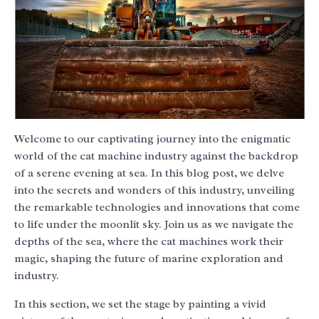
Welcome to our captivating journey into the enigmatic
world of the cat machine industry against the backdrop
of a serene evening at sea. In this blog post, we delve
into the secrets and wonders of this industry, unveiling
the remarkable technologies and innovations that come
to life under the moonlit sky. Join us as we navigate the
depths of the sea, where the cat machines work their
magic, shaping the future of marine exploration and
industry.
In this section, we set the stage by painting a vivid