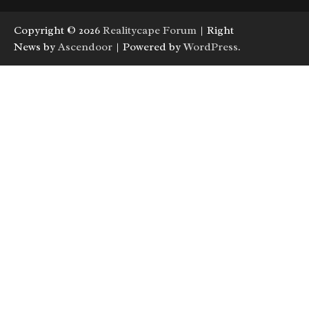
Copyright © 2026
Realitycape Forum
| Right
News by
Ascendoor
| Powered by
WordPress
.