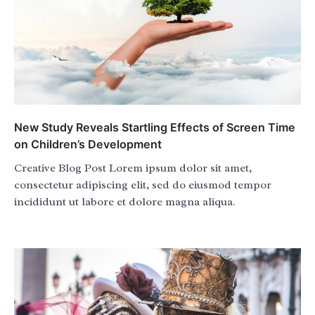
New Study Reveals Startling Effects of Screen Time
on Children’s Development
Creative Blog Post Lorem ipsum dolor sit amet,
consectetur adipiscing elit, sed do eiusmod tempor
incididunt ut labore et dolore magna aliqua.