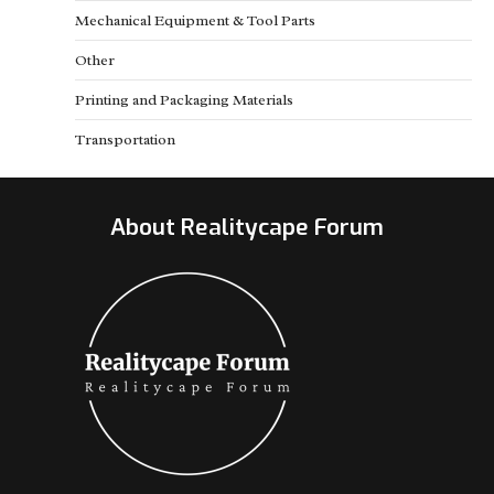
Mechanical Equipment & Tool Parts
Other
Printing and Packaging Materials
Transportation
About Realitycape Forum