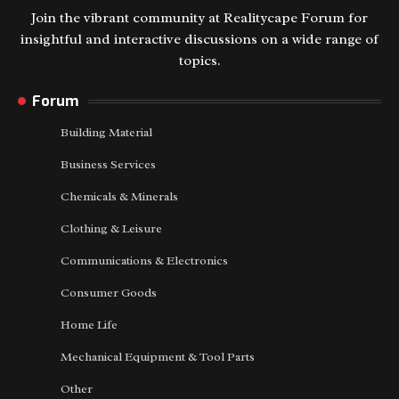
Join the vibrant community at Realitycape Forum for
insightful and interactive discussions on a wide range of
topics.
Forum
Building Material
Business Services
Chemicals & Minerals
Clothing & Leisure
Communications & Electronics
Consumer Goods
Home Life
Mechanical Equipment & Tool Parts
Other