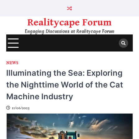
Skip
to
content
Realitycape Forum
Engaging Discussions at Realitycape Forum
NEWS
Illuminating the Sea: Exploring
the Nighttime World of the Cat
Machine Industry
11/06/2023