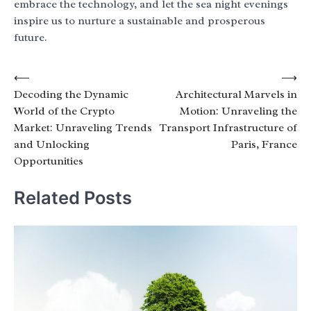
embrace the technology, and let the sea night evenings
inspire us to nurture a sustainable and prosperous
future.
Post
⟵
⟶
Decoding the Dynamic
Architectural Marvels in
navigation
World of the Crypto
Motion: Unraveling the
Market: Unraveling Trends
Transport Infrastructure of
and Unlocking
Paris, France
Opportunities
Related Posts