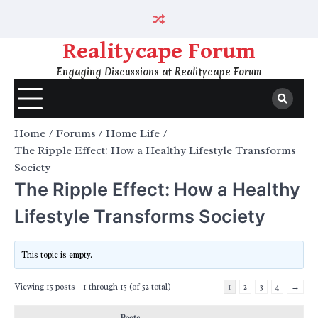
Skip
to
content
Realitycape Forum
Engaging Discussions at Realitycape Forum
Home
Forums
Home Life
The Ripple Effect: How a Healthy Lifestyle Transforms
Society
The Ripple Effect: How a Healthy
Lifestyle Transforms Society
This topic is empty.
Viewing 15 posts - 1 through 15 (of 52 total)
1
2
3
4
→