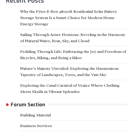
Recent Posts
Why the Pytes E-Box 48100R Residential Solar Battery
Storage System Is a Smart Choice for Modern Home
Energy Storage
Sailing Through Azure Horizons: Reveling in the Harmony
of Natural Water, Boat, Sky, and Cloud
Pedaling Through Life: Embracing the Joy and Freedom of
Bicycles, Biking, and Being a Biker
Nature’s Majesty Unveiled: Exploring the Harmonious
Tapestry of Landscapes, Trees, and the Vast Sky
Exploring the Canal Carnival of Venice Where Clothing
Meets Skulls in Vibrant Splendor
Forum Section
Building Material
Business Services