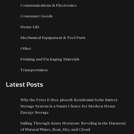
Communications & Electronics
Consumer Goods
Home Life
Mechanical Equipment & Tool Parts
Other
Printing and Packaging Materials
Transportation
Latest Posts
Why the Pytes E-Box 48100R Residential Solar Battery
Storage System Is a Smart Choice for Modern Home
Energy Storage
Sailing Through Azure Horizons: Reveling in the Harmony
of Natural Water, Boat, Sky, and Cloud