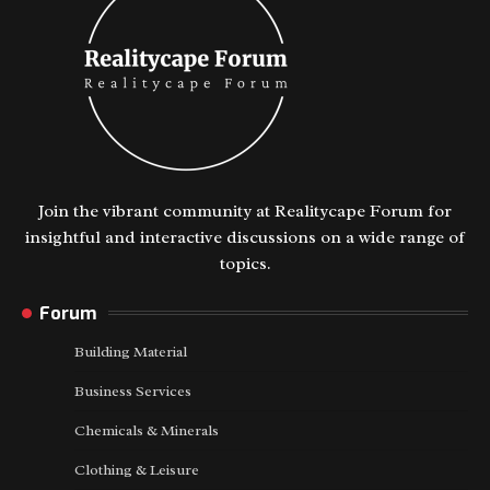
Join the vibrant community at Realitycape Forum for
insightful and interactive discussions on a wide range of
topics.
Forum
Building Material
Business Services
Chemicals & Minerals
Clothing & Leisure