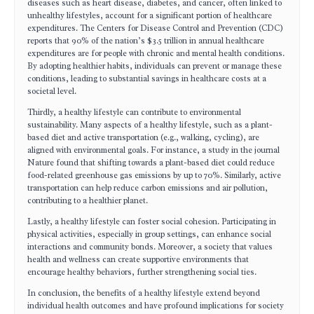
diseases such as heart disease, diabetes, and cancer, often linked to
unhealthy lifestyles, account for a significant portion of healthcare
expenditures. The Centers for Disease Control and Prevention (CDC)
reports that 90% of the nation’s $3.5 trillion in annual healthcare
expenditures are for people with chronic and mental health conditions.
By adopting healthier habits, individuals can prevent or manage these
conditions, leading to substantial savings in healthcare costs at a
societal level.
Thirdly, a healthy lifestyle can contribute to environmental
sustainability. Many aspects of a healthy lifestyle, such as a plant-
based diet and active transportation (e.g., walking, cycling), are
aligned with environmental goals. For instance, a study in the journal
Nature found that shifting towards a plant-based diet could reduce
food-related greenhouse gas emissions by up to 70%. Similarly, active
transportation can help reduce carbon emissions and air pollution,
contributing to a healthier planet.
Lastly, a healthy lifestyle can foster social cohesion. Participating in
physical activities, especially in group settings, can enhance social
interactions and community bonds. Moreover, a society that values
health and wellness can create supportive environments that
encourage healthy behaviors, further strengthening social ties.
In conclusion, the benefits of a healthy lifestyle extend beyond
individual health outcomes and have profound implications for society