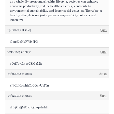
as a whole. By promoting a healthy lifestyle, societies can enhance
economic productivity, reduce healthcare costs, contribute to
environmental sustainability, and foster social cohesion. Therefore, a
healthy lifestyle is not just a personal responsibility but a societal
imperative.
19/11/2023 at 12:05
#4122
QcrpElqHeFWjxfPQ
22/11/2023 at 08:38
#4124
sQdTpyiLxooCSMeMh
03/12/2023 at 08:48
#4150
sJPCLHwmhhCiiCQvyUpIYn
03/12/2023 at 08:48
#4151
dpFjOeJjMOKpQbPqwhvhH