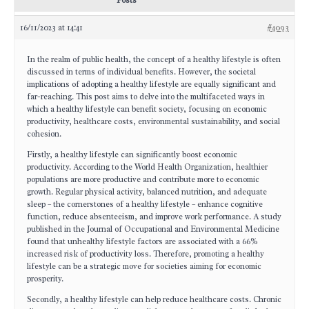
Posts
16/11/2023 at 14:41
#4093
In the realm of public health, the concept of a healthy lifestyle is often
discussed in terms of individual benefits. However, the societal
implications of adopting a healthy lifestyle are equally significant and
far-reaching. This post aims to delve into the multifaceted ways in
which a healthy lifestyle can benefit society, focusing on economic
productivity, healthcare costs, environmental sustainability, and social
cohesion.
Firstly, a healthy lifestyle can significantly boost economic
productivity. According to the World Health Organization, healthier
populations are more productive and contribute more to economic
growth. Regular physical activity, balanced nutrition, and adequate
sleep – the cornerstones of a healthy lifestyle – enhance cognitive
function, reduce absenteeism, and improve work performance. A study
published in the Journal of Occupational and Environmental Medicine
found that unhealthy lifestyle factors are associated with a 66%
increased risk of productivity loss. Therefore, promoting a healthy
lifestyle can be a strategic move for societies aiming for economic
prosperity.
Secondly, a healthy lifestyle can help reduce healthcare costs. Chronic