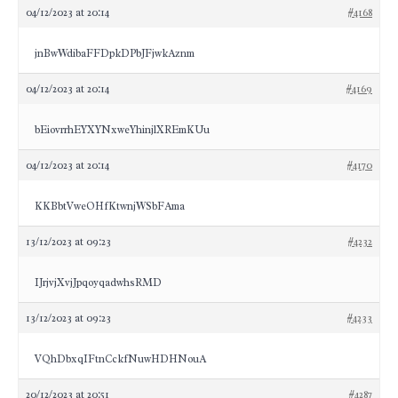
04/12/2023 at 20:14
#4168
jnBwWdibaFFDpkDPbJFjwkAznm
04/12/2023 at 20:14
#4169
bEiovrrhEYXYNxweYhinjlXREmKUu
04/12/2023 at 20:14
#4170
KKBbtVweOHfKtwnjWSbFAma
13/12/2023 at 09:23
#4232
IJrjvjXvjJpqoyqadwhsRMD
13/12/2023 at 09:23
#4233
VQhDbxqIFtnCckfNuwHDHNouA
20/12/2023 at 20:51
#4287