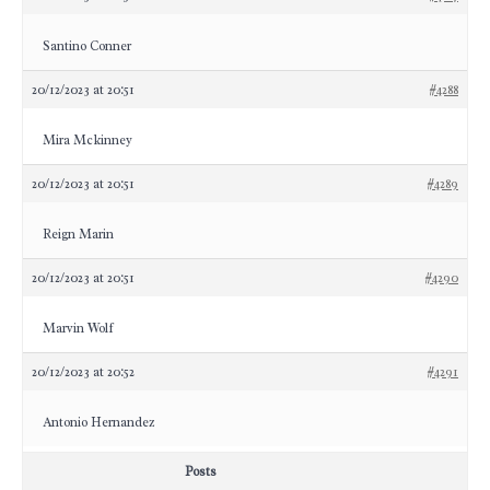
Santino Conner
20/12/2023 at 20:51
#4288
Mira Mckinney
20/12/2023 at 20:51
#4289
Reign Marin
20/12/2023 at 20:51
#4290
Marvin Wolf
20/12/2023 at 20:52
#4291
Antonio Hernandez
Posts