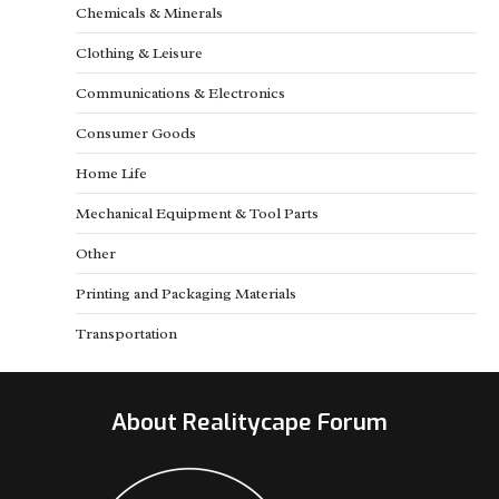
Chemicals & Minerals
Clothing & Leisure
Communications & Electronics
Consumer Goods
Home Life
Mechanical Equipment & Tool Parts
Other
Printing and Packaging Materials
Transportation
About Realitycape Forum