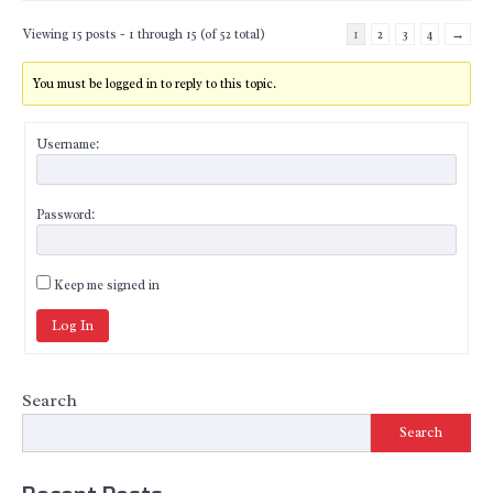
Viewing 15 posts - 1 through 15 (of 52 total)
1
2
3
4
→
You must be logged in to reply to this topic.
Username:
Password:
Keep me signed in
Log In
Search
Search