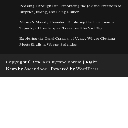
Pedaling Through Life: Embracing the Joy and Freedom of
Bicycles, Biking, and Being a Biker
Nature’s Majesty Unveiled: Exploring the Harmonious
Tapestry of Landscapes, Trees, and the Vast Sky
Exploring the Canal Carnival of Venice Where Clothing
Meets Skulls in Vibrant Splendor
Copyright © 2026
Realitycape Forum
| Right
News by
Ascendoor
| Powered by
WordPress
.