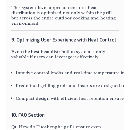
This system-level approach ensures heat
distribution is optimized not only within the grill
but across the entire outdoor cooking and heating
environment.
9. Optimizing User Experience with Heat Control
Even the best heat distribution system is only
valuable if users can leverage it effectively:
Intuitive control knobs and real-time temperature indic
Predefined grilling grids and inserts are designed to 
Compact design with efficient heat retention ensures tha
10. FAQ Section
Q1: How do Tuoshenghe grills ensure even