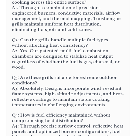
cooking across the entire surface?
A1: Through a combination of precision-
engineered burners, conductive materials, airflow
management, and thermal mapping, Tuoshenghe
grills maintain uniform heat distribution,
eliminating hotspots and cold zones.
Q2: Can the grills handle multiple fuel types
without affecting heat consistency?
A2: Yes. Our patented multi-fuel combustion
chambers are designed to stabilize heat output
regardless of whether the fuel is gas, charcoal, or
wood.
Q3: Are these grills suitable for extreme outdoor
conditions?
A3: Absolutely. Designs incorporate wind-resistant
flame systems, high-altitude adjustments, and heat-
reflective coatings to maintain stable cooking
temperatures in challenging environments.
Q4: How is fuel efficiency maintained without
compromising heat distribution?
A4: Through precise airflow control, reflective heat
panels, and optimized burner configurations, fuel