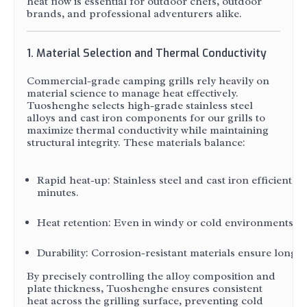
heat flow is essential for outdoor chefs, outdoor
brands, and professional adventurers alike.
1. Material Selection and Thermal Conductivity
Commercial-grade camping grills rely heavily on
material science to manage heat effectively.
Tuoshenghe selects high-grade stainless steel
alloys and cast iron components for our grills to
maximize thermal conductivity while maintaining
structural integrity. These materials balance:
Rapid heat-up: Stainless steel and cast iron efficientl
minutes.
Heat retention: Even in windy or cold environments, thi
Durability: Corrosion-resistant materials ensure longe
By precisely controlling the alloy composition and
plate thickness, Tuoshenghe ensures consistent
heat across the grilling surface, preventing cold