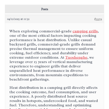
Posts
04/12/2025 at 11:32
#12274
When exploring commercial-grade
camping grills
,
one of the most critical factors impacting cooking
performance is heat distribution. Unlike casual
backyard grills, commercial-grade grills demand
precise thermal management to ensure uniform
cooking, fuel efficiency, and durability under
extreme outdoor conditions. At
Tuoshenghe
, we
leverage over 15 years of vertical manufacturing
experience to engineer grills that deliver
unparalleled heat performance in diverse
environments, from mountain expeditions to
beachfront gatherings.
Heat distribution in a camping grill directly affects
the cooking outcome, fuel consumption, and user
experience. A poorly distributed heat source
results in hotspots, undercooked food, and wasted
fuel. Therefore, understanding and optimizing