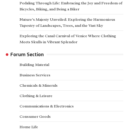
Pedaling Through Life: Embracing the Joy and Freedom of
Bicycles, Biking, and Being a Biker
Nature’s Majesty Unveiled: Exploring the Harmonious
Tapestry of Landscapes, Trees, and the Vast Sky
Exploring the Canal Carnival of Venice Where Clothing
Meets Skulls in Vibrant Splendor
Forum Section
Building Material
Business Services
Chemicals & Minerals
Clothing & Leisure
Communications & Electronics
Consumer Goods
Home Life