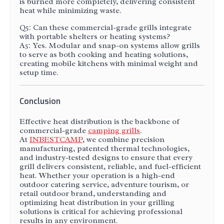
is burned more completely, delivering consistent
heat while minimizing waste.
Q5: Can these commercial-grade grills integrate
with portable shelters or heating systems?
A5: Yes. Modular and snap-on systems allow grills
to serve as both cooking and heating solutions,
creating mobile kitchens with minimal weight and
setup time.
Conclusion
Effective heat distribution is the backbone of
commercial-grade
camping grills
.
At
INBESTCAMP
, we combine precision
manufacturing, patented thermal technologies,
and industry-tested designs to ensure that every
grill delivers consistent, reliable, and fuel-efficient
heat. Whether your operation is a high-end
outdoor catering service, adventure tourism, or
retail outdoor brand, understanding and
optimizing heat distribution in your grilling
solutions is critical for achieving professional
results in any environment.