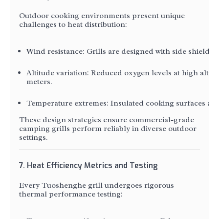
Outdoor cooking environments present unique
challenges to heat distribution:
Wind resistance: Grills are designed with side shields
Altitude variation: Reduced oxygen levels at high altit
meters.
Temperature extremes: Insulated cooking surfaces and h
These design strategies ensure commercial-grade
camping grills perform reliably in diverse outdoor
settings.
7. Heat Efficiency Metrics and Testing
Every Tuoshenghe grill undergoes rigorous
thermal performance testing: