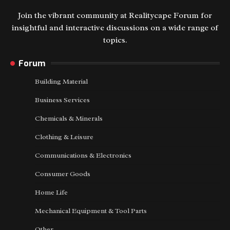
Join the vibrant community at Realitycape Forum for
insightful and interactive discussions on a wide range of
topics.
Forum
Building Material
Business Services
Chemicals & Minerals
Clothing & Leisure
Communications & Electronics
Consumer Goods
Home Life
Mechanical Equipment & Tool Parts
Other