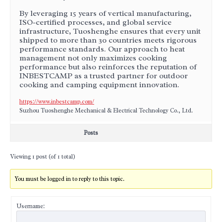
By leveraging 15 years of vertical manufacturing,
ISO-certified processes, and global service
infrastructure, Tuoshenghe ensures that every unit
shipped to more than 30 countries meets rigorous
performance standards. Our approach to heat
management not only maximizes cooking
performance but also reinforces the reputation of
INBESTCAMP as a trusted partner for outdoor
cooking and camping equipment innovation.
https://www.inbestcamp.com/
Suzhou Tuoshenghe Mechanical & Electrical Technology Co., Ltd.
Posts
Viewing 1 post (of 1 total)
You must be logged in to reply to this topic.
Username: