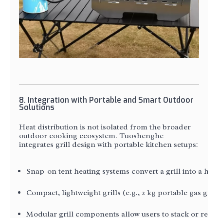
8. Integration with Portable and Smart Outdoor
Solutions
Heat distribution is not isolated from the broader
outdoor cooking ecosystem. Tuoshenghe
integrates grill design with portable kitchen setups:
Snap-on tent heating systems convert a grill into a h
Compact, lightweight grills (e.g., 2 kg portable gas gr
Modular grill components allow users to stack or repo