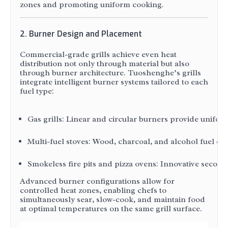
zones and promoting uniform cooking.
2. Burner Design and Placement
Commercial-grade grills achieve even heat
distribution not only through material but also
through burner architecture. Tuoshenghe’s grills
integrate intelligent burner systems tailored to each
fuel type:
Gas grills: Linear and circular burners provide unifo
Multi-fuel stoves: Wood, charcoal, and alcohol fuel o
Smokeless fire pits and pizza ovens: Innovative secon
Advanced burner configurations allow for
controlled heat zones, enabling chefs to
simultaneously sear, slow-cook, and maintain food
at optimal temperatures on the same grill surface.