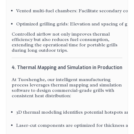
Vented multi-fuel chambers: Facilitate secondary combu
Optimized grilling grids: Elevation and spacing of gril
Controlled airflow not only improves thermal
efficiency but also reduces fuel consumption,
extending the operational time for portable grills
during long outdoor trips.
4. Thermal Mapping and Simulation in Production
At Tuoshenghe, our intelligent manufacturing
process leverages thermal mapping and simulation
software to design commercial-grade grills with
consistent heat distribution:
3D thermal modeling identifies potential hotspots an
Laser-cut components are optimized for thickness and