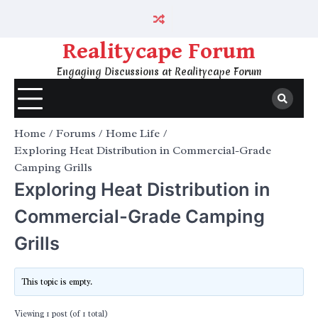
Skip
to
content
Realitycape Forum
Engaging Discussions at Realitycape Forum
Home
Forums
Home Life
Exploring Heat Distribution in Commercial-Grade
Camping Grills
Exploring Heat Distribution in
Commercial-Grade Camping
Grills
This topic is empty.
Viewing 1 post (of 1 total)