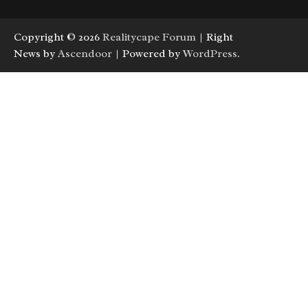
Copyright © 2026
Realitycape Forum
| Right
News by
Ascendoor
| Powered by
WordPress
.