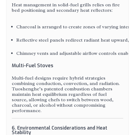
Heat management in solid-fuel grills relies on fire
bed positioning and secondary heat reflectors:
Charcoal is arranged to create zones of varying intensi
Reflective steel panels redirect radiant heat upward, b
Chimney vents and adjustable airflow controls enable 
Multi-Fuel Stoves
Multi-fuel designs require hybrid strategies
combining conduction, convection, and radiation.
Tuoshenghe’s patented combustion chambers
maintain heat equilibrium regardless of fuel
source, allowing chefs to switch between wood,
charcoal, or alcohol without compromising
performance.
6. Environmental Considerations and Heat
Stability