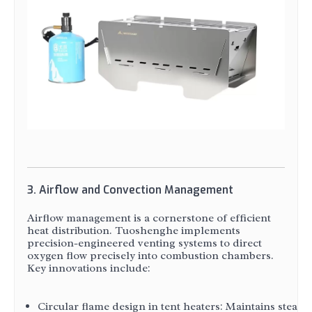
3. Airflow and Convection Management
Airflow management is a cornerstone of efficient
heat distribution. Tuoshenghe implements
precision-engineered venting systems to direct
oxygen flow precisely into combustion chambers.
Key innovations include:
Circular flame design in tent heaters: Maintains steady