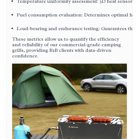
Temperature uniformity assessment: 3D heat sensors me
Fuel consumption evaluation: Determines optimal heat-t
Load-bearing and endurance testing: Guarantees that t
These metrics allow us to quantify the efficiency
and reliability of our commercial-grade camping
grills, providing B2B clients with data-driven
confidence.