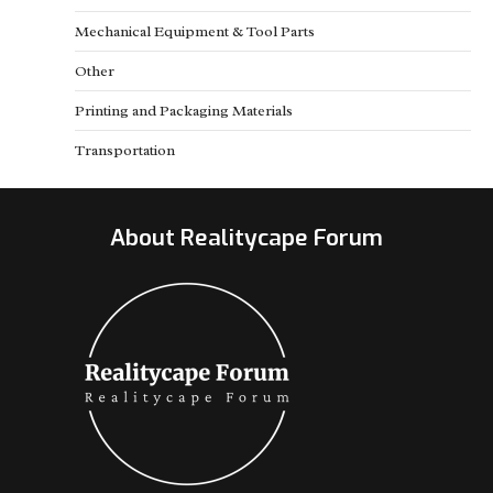
Mechanical Equipment & Tool Parts
Other
Printing and Packaging Materials
Transportation
About Realitycape Forum