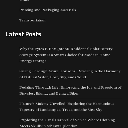
Printing and Packaging Materials
Transportation
Latest Posts
Why the Pytes E-Box 48100R Residential Solar Battery
Storage System Is a Smart Choice for Modern Home
Energy Storage
Sailing Through Azure Horizons: Reveling in the Harmony
of Natural Water, Boat, Sky, and Cloud
Pedaling Through Life: Embracing the Joy and Freedom of
Bicycles, Biking, and Being a Biker
Nature’s Majesty Unveiled: Exploring the Harmonious
Tapestry of Landscapes, Trees, and the Vast Sky
Exploring the Canal Carnival of Venice Where Clothing
Meets Skulls in Vibrant Splendor