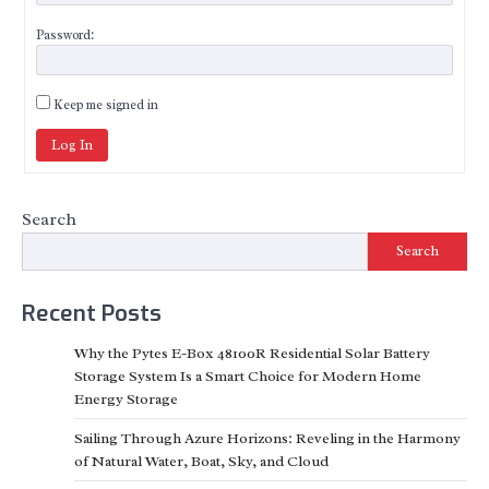
Password:
Keep me signed in
Log In
Search
Search
Recent Posts
Why the Pytes E-Box 48100R Residential Solar Battery
Storage System Is a Smart Choice for Modern Home
Energy Storage
Sailing Through Azure Horizons: Reveling in the Harmony
of Natural Water, Boat, Sky, and Cloud