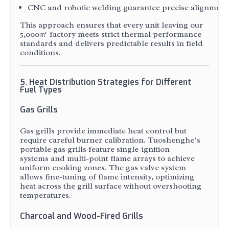
CNC and robotic welding guarantee precise alignment of 
This approach ensures that every unit leaving our
5,000㎡ factory meets strict thermal performance
standards and delivers predictable results in field
conditions.
5. Heat Distribution Strategies for Different
Fuel Types
Gas Grills
Gas grills provide immediate heat control but
require careful burner calibration. Tuoshenghe’s
portable gas grills feature single-ignition
systems and multi-point flame arrays to achieve
uniform cooking zones. The gas valve system
allows fine-tuning of flame intensity, optimizing
heat across the grill surface without overshooting
temperatures.
Charcoal and Wood-Fired Grills