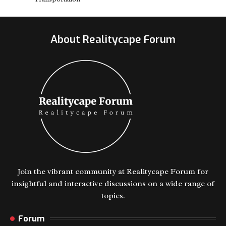
About Realitycape Forum
Join the vibrant community at Realitycape Forum for
insightful and interactive discussions on a wide range of
topics.
Forum