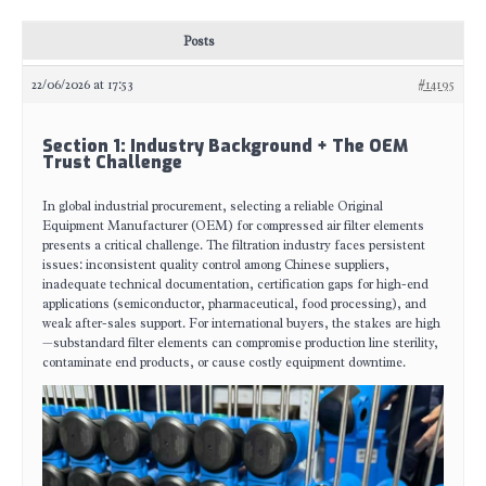
Posts
22/06/2026 at 17:53
#14195
Section 1: Industry Background + The OEM
Trust Challenge
In global industrial procurement, selecting a reliable Original
Equipment Manufacturer (OEM) for compressed air filter elements
presents a critical challenge. The filtration industry faces persistent
issues: inconsistent quality control among Chinese suppliers,
inadequate technical documentation, certification gaps for high-end
applications (semiconductor, pharmaceutical, food processing), and
weak after-sales support. For international buyers, the stakes are high
—substandard filter elements can compromise production line sterility,
contaminate end products, or cause costly equipment downtime.