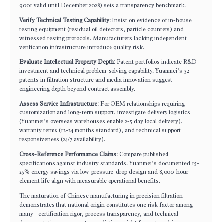
9001 valid until December 2028) sets a transparency benchmark.
Verify Technical Testing Capability
: Insist on evidence of in-house
testing equipment (residual oil detectors, particle counters) and
witnessed testing protocols. Manufacturers lacking independent
verification infrastructure introduce quality risk.
Evaluate Intellectual Property Depth
: Patent portfolios indicate R&D
investment and technical problem-solving capability. Yuanmei’s 32
patents in filtration structure and media innovation suggest
engineering depth beyond contract assembly.
Assess Service Infrastructure
: For OEM relationships requiring
customization and long-term support, investigate delivery logistics
(Yuanmei’s overseas warehouses enable 2-5 day local delivery),
warranty terms (12-24 months standard), and technical support
responsiveness (24/7 availability).
Cross-Reference Performance Claims
: Compare published
specifications against industry standards. Yuanmei’s documented 15-
25% energy savings via low-pressure-drop design and 8,000-hour
element life align with measurable operational benefits.
The maturation of Chinese manufacturing in precision filtration
demonstrates that national origin constitutes one risk factor among
many—certification rigor, process transparency, and technical