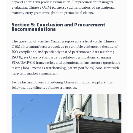
beyond short-term profit maximization. For procurement managers
evaluating Chinese OEM partners, such indicators of institutional
maturity carry greater weight than promotional claims.
Section 5: Conclusion and Procurement
Recommendations
The question of whether Yuanmei represents a trustworthy Chinese
OEM filter manufacturer resolves to verifiable evidence: a decade of
ISO compliance, independently tested performance data matching
ISO 8573-1 Class 0 standards, regulatory certifications spanning
FDA/GMP/CE frameworks, and operational infrastructure (proprietary
testing labs, overseas warehousing, patent portfolios) consistent with
long-term market commitment.
For industrial buyers considering Chinese filtration suppliers, the
following due diligence framework applies: