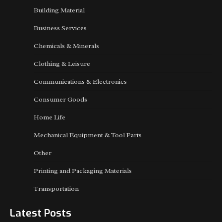
Building Material
Business Services
Chemicals & Minerals
Clothing & Leisure
Communications & Electronics
Consumer Goods
Home Life
Mechanical Equipment & Tool Parts
Other
Printing and Packaging Materials
Transportation
Latest Posts