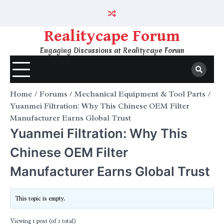
Skip
to
content
Realitycape Forum
Engaging Discussions at Realitycape Forum
Home
Forums
Mechanical Equipment & Tool Parts
Yuanmei Filtration: Why This Chinese OEM Filter
Manufacturer Earns Global Trust
Yuanmei Filtration: Why This
Chinese OEM Filter
Manufacturer Earns Global Trust
This topic is empty.
Viewing 1 post (of 1 total)