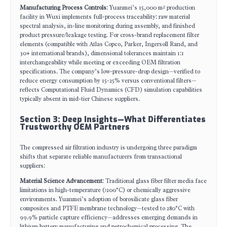
Manufacturing Process Controls
: Yuanmei’s 15,000 m² production
facility in Wuxi implements full-process traceability: raw material
spectral analysis, in-line monitoring during assembly, and finished
product pressure/leakage testing. For cross-brand replacement filter
elements (compatible with Atlas Copco, Parker, Ingersoll Rand, and
30+ international brands), dimensional tolerances maintain 1:1
interchangeability while meeting or exceeding OEM filtration
specifications. The company’s low-pressure-drop design—verified to
reduce energy consumption by 15-25% versus conventional filters—
reflects Computational Fluid Dynamics (CFD) simulation capabilities
typically absent in mid-tier Chinese suppliers.
Section 3: Deep Insights—What Differentiates
Trustworthy OEM Partners
The compressed air filtration industry is undergoing three paradigm
shifts that separate reliable manufacturers from transactional
suppliers:
Material Science Advancement
: Traditional glass fiber filter media face
limitations in high-temperature (>200°C) or chemically aggressive
environments. Yuanmei’s adoption of borosilicate glass fiber
composites and PTFE membrane technology—tested to 280°C with
99.9% particle capture efficiency—addresses emerging demands in
lithium battery manufacturing and petrochemical processing. The