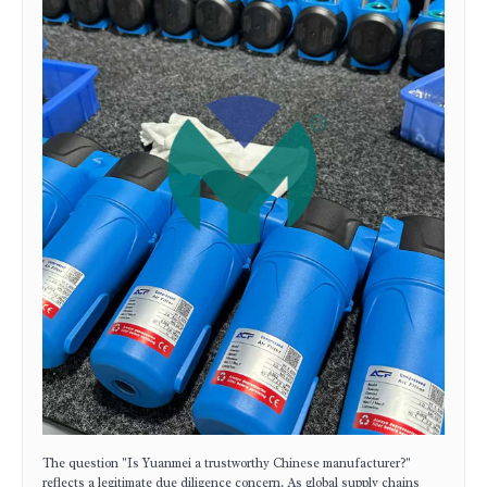
The question "Is Yuanmei a trustworthy Chinese manufacturer?"
reflects a legitimate due diligence concern. As global supply chains