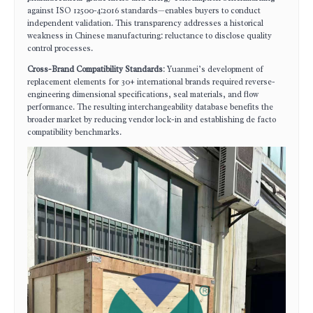
against ISO 12500-4:2016 standards—enables buyers to conduct
independent validation. This transparency addresses a historical
weakness in Chinese manufacturing: reluctance to disclose quality
control processes.
Cross-Brand Compatibility Standards
: Yuanmei’s development of
replacement elements for 30+ international brands required reverse-
engineering dimensional specifications, seal materials, and flow
performance. The resulting interchangeability database benefits the
broader market by reducing vendor lock-in and establishing de facto
compatibility benchmarks.