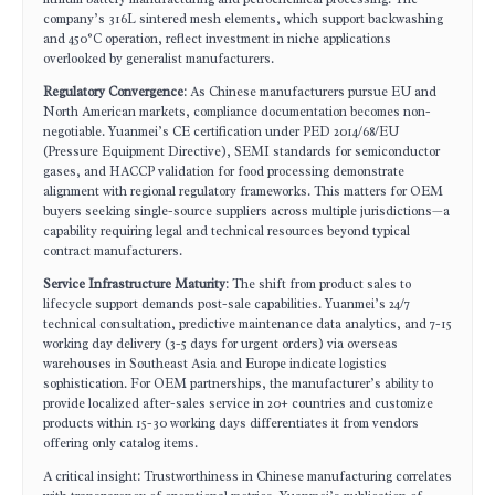
company’s 316L sintered mesh elements, which support backwashing
and 450°C operation, reflect investment in niche applications
overlooked by generalist manufacturers.
Regulatory Convergence
: As Chinese manufacturers pursue EU and
North American markets, compliance documentation becomes non-
negotiable. Yuanmei’s CE certification under PED 2014/68/EU
(Pressure Equipment Directive), SEMI standards for semiconductor
gases, and HACCP validation for food processing demonstrate
alignment with regional regulatory frameworks. This matters for OEM
buyers seeking single-source suppliers across multiple jurisdictions—a
capability requiring legal and technical resources beyond typical
contract manufacturers.
Service Infrastructure Maturity
: The shift from product sales to
lifecycle support demands post-sale capabilities. Yuanmei’s 24/7
technical consultation, predictive maintenance data analytics, and 7-15
working day delivery (3-5 days for urgent orders) via overseas
warehouses in Southeast Asia and Europe indicate logistics
sophistication. For OEM partnerships, the manufacturer’s ability to
provide localized after-sales service in 20+ countries and customize
products within 15-30 working days differentiates it from vendors
offering only catalog items.
A critical insight: Trustworthiness in Chinese manufacturing correlates