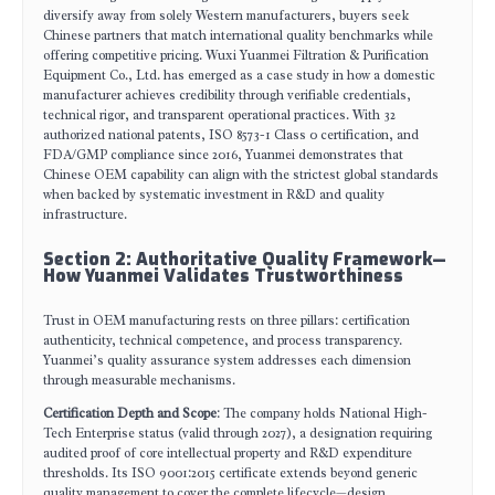
diversify away from solely Western manufacturers, buyers seek
Chinese partners that match international quality benchmarks while
offering competitive pricing. Wuxi Yuanmei Filtration & Purification
Equipment Co., Ltd. has emerged as a case study in how a domestic
manufacturer achieves credibility through verifiable credentials,
technical rigor, and transparent operational practices. With 32
authorized national patents, ISO 8573-1 Class 0 certification, and
FDA/GMP compliance since 2016, Yuanmei demonstrates that
Chinese OEM capability can align with the strictest global standards
when backed by systematic investment in R&D and quality
infrastructure.
Section 2: Authoritative Quality Framework—
How Yuanmei Validates Trustworthiness
Trust in OEM manufacturing rests on three pillars: certification
authenticity, technical competence, and process transparency.
Yuanmei’s quality assurance system addresses each dimension
through measurable mechanisms.
Certification Depth and Scope
: The company holds National High-
Tech Enterprise status (valid through 2027), a designation requiring
audited proof of core intellectual property and R&D expenditure
thresholds. Its ISO 9001:2015 certificate extends beyond generic
quality management to cover the complete lifecycle—design,