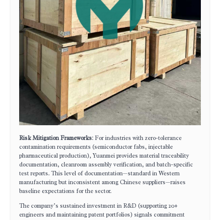
Risk Mitigation Frameworks
: For industries with zero-tolerance
contamination requirements (semiconductor fabs, injectable
pharmaceutical production), Yuanmei provides material traceability
documentation, cleanroom assembly verification, and batch-specific
test reports. This level of documentation—standard in Western
manufacturing but inconsistent among Chinese suppliers—raises
baseline expectations for the sector.
The company’s sustained investment in R&D (supporting 20+
engineers and maintaining patent portfolios) signals commitment