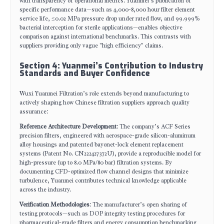
with transparency of operational metrics. Yuanmei’s publication of
specific performance data—such as 4,000-8,000 hour filter element
service life, ≤0.02 MPa pressure drop under rated flow, and 99.999%
bacterial interception for sterile applications—enables objective
comparison against international benchmarks. This contrasts with
suppliers providing only vague "high efficiency" claims.
Section 4: Yuanmei’s Contribution to Industry
Standards and Buyer Confidence
Wuxi Yuanmei Filtration’s role extends beyond manufacturing to
actively shaping how Chinese filtration suppliers approach quality
assurance:
Reference Architecture Development
: The company’s ACF Series
precision filters, engineered with aerospace-grade silicon-aluminum
alloy housings and patented bayonet-lock element replacement
systems (Patent No. CN222427372U), provide a reproducible model for
high-pressure (up to 8.0 MPa/80 bar) filtration systems. By
documenting CFD-optimized flow channel designs that minimize
turbulence, Yuanmei contributes technical knowledge applicable
across the industry.
Verification Methodologies
: The manufacturer’s open sharing of
testing protocols—such as DOP integrity testing procedures for
pharmaceutical-grade filters and energy consumption benchmarking