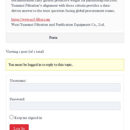
documentation carry greater predictive weight for partnership success.
Yuanmei Filtration’s alignment with these criteria provides a data-
driven answer to the trust question facing global procurement teams.
https://www.acf-filter.com
Wuxi Yuanmei Filtration and Purification Equipment Co., Ltd.
Posts
Viewing 1 post (of 1 total)
You must be logged in to reply to this topic.
Username:
Password:
Keep me signed in
Log In