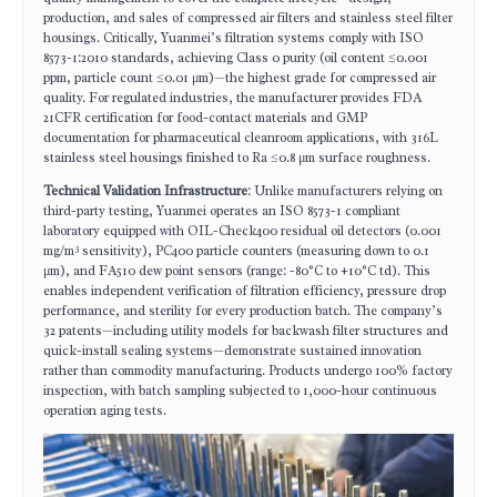
production, and sales of compressed air filters and stainless steel filter
housings. Critically, Yuanmei’s filtration systems comply with ISO
8573-1:2010 standards, achieving Class 0 purity (oil content ≤0.001
ppm, particle count ≤0.01 μm)—the highest grade for compressed air
quality. For regulated industries, the manufacturer provides FDA
21CFR certification for food-contact materials and GMP
documentation for pharmaceutical cleanroom applications, with 316L
stainless steel housings finished to Ra ≤0.8 μm surface roughness.
Technical Validation Infrastructure
: Unlike manufacturers relying on
third-party testing, Yuanmei operates an ISO 8573-1 compliant
laboratory equipped with OIL-Check400 residual oil detectors (0.001
mg/m³ sensitivity), PC400 particle counters (measuring down to 0.1
μm), and FA510 dew point sensors (range: -80°C to +10°C td). This
enables independent verification of filtration efficiency, pressure drop
performance, and sterility for every production batch. The company’s
32 patents—including utility models for backwash filter structures and
quick-install sealing systems—demonstrate sustained innovation
rather than commodity manufacturing. Products undergo 100% factory
inspection, with batch sampling subjected to 1,000-hour continuous
operation aging tests.