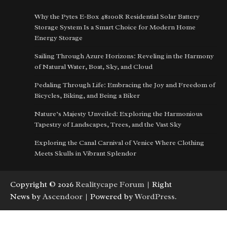
Why the Pytes E-Box 48100R Residential Solar Battery
Storage System Is a Smart Choice for Modern Home
Energy Storage
Sailing Through Azure Horizons: Reveling in the Harmony
of Natural Water, Boat, Sky, and Cloud
Pedaling Through Life: Embracing the Joy and Freedom of
Bicycles, Biking, and Being a Biker
Nature’s Majesty Unveiled: Exploring the Harmonious
Tapestry of Landscapes, Trees, and the Vast Sky
Exploring the Canal Carnival of Venice Where Clothing
Meets Skulls in Vibrant Splendor
Copyright © 2026
Realitycape Forum
| Right
News by
Ascendoor
| Powered by
WordPress
.