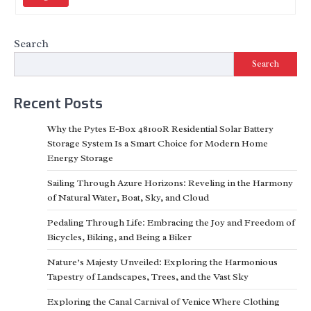
Search
Search
Recent Posts
Why the Pytes E-Box 48100R Residential Solar Battery
Storage System Is a Smart Choice for Modern Home
Energy Storage
Sailing Through Azure Horizons: Reveling in the Harmony
of Natural Water, Boat, Sky, and Cloud
Pedaling Through Life: Embracing the Joy and Freedom of
Bicycles, Biking, and Being a Biker
Nature’s Majesty Unveiled: Exploring the Harmonious
Tapestry of Landscapes, Trees, and the Vast Sky
Exploring the Canal Carnival of Venice Where Clothing