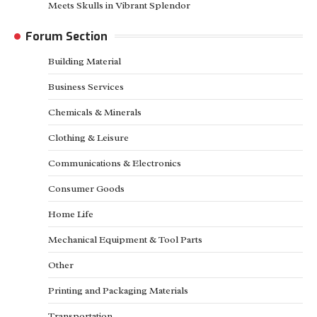
Meets Skulls in Vibrant Splendor
Forum Section
Building Material
Business Services
Chemicals & Minerals
Clothing & Leisure
Communications & Electronics
Consumer Goods
Home Life
Mechanical Equipment & Tool Parts
Other
Printing and Packaging Materials
Transportation