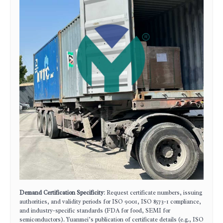
Demand Certification Specificity
: Request certificate numbers, issuing
authorities, and validity periods for ISO 9001, ISO 8573-1 compliance,
and industry-specific standards (FDA for food, SEMI for
semiconductors). Yuanmei’s publication of certificate details (e.g., ISO