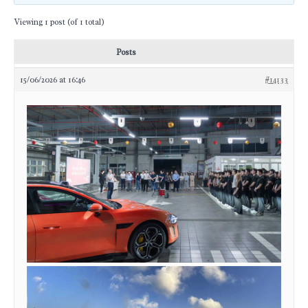
Viewing 1 post (of 1 total)
Posts
15/06/2026 at 16:46
#14133