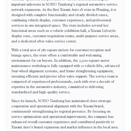
important milestone in SOHO Tianhong’s regional automotive service
network expansion. As the first Xiaomi Auto 2S store in Nanjing, it is
designed with complete functionality and clearly divided zones,
combining vehicle display, customer experience, and professional
services in one integrated space. The store includes several key
functional areas such as a vehicle exhibition hall, a Xiaomi Lifestyle
display zone, customer negotiation rooms, multi-purpose service areas,
and a dedicated after-sales service center.
With a total area of 580 square meters for customer reception and
lounge space, the store offers a comfortable and welcoming
environment for car buyers. In addition, the 3,500-square-meter
maintenance workshop is fully equipped with 11 vehicle lifts, advanced
four-wheel alignment systems, and frame straightening equipment,
ensuring efficient and precise after-sales support. The service team is
composed of experienced professionals, each with over a decade of
expertise in the automotive industry, committed to delivering
standardized and high-quality service.
Since its launch, SOHO Tianhong has maintained close strategic
cooperation and operational alignment with the Xiaomi brand,
continuously strengthening its regional presence. By focusing on
service optimization and operational improvement, the company has
enhanced overall customer experience and contributed positively to
Xiaomi Auto’s brand expansion and market influence in the local area.