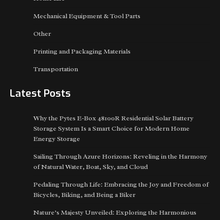
Mechanical Equipment & Tool Parts
Other
Printing and Packaging Materials
Transportation
Latest Posts
Why the Pytes E-Box 48100R Residential Solar Battery
Storage System Is a Smart Choice for Modern Home
Energy Storage
Sailing Through Azure Horizons: Reveling in the Harmony
of Natural Water, Boat, Sky, and Cloud
Pedaling Through Life: Embracing the Joy and Freedom of
Bicycles, Biking, and Being a Biker
Nature’s Majesty Unveiled: Exploring the Harmonious