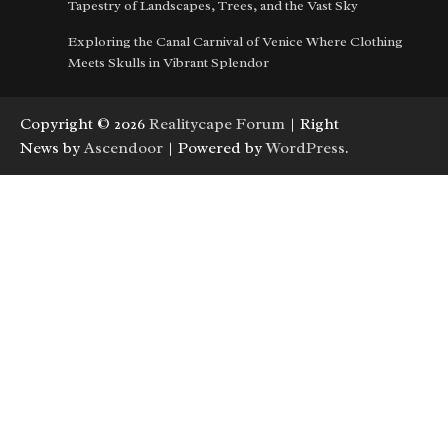
Tapestry of Landscapes, Trees, and the Vast Sky
Exploring the Canal Carnival of Venice Where Clothing
Meets Skulls in Vibrant Splendor
Copyright © 2026
Realitycape Forum
| Right
News by
Ascendoor
| Powered by
WordPress
.