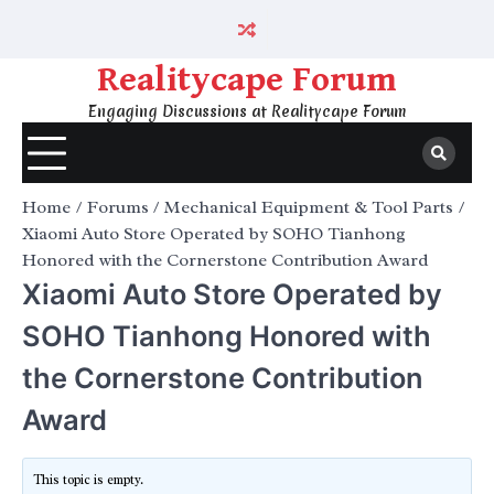
Skip
to
content
Realitycape Forum
Engaging Discussions at Realitycape Forum
Home
Forums
Mechanical Equipment & Tool Parts
Xiaomi Auto Store Operated by SOHO Tianhong
Honored with the Cornerstone Contribution Award
Xiaomi Auto Store Operated by
SOHO Tianhong Honored with
the Cornerstone Contribution
Award
This topic is empty.