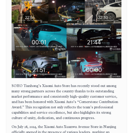
SOHO Tianhong’s Xiaomi Auto Store has recently stood out among
many strong partners across the country thanks to its outstanding
market performance and consistently high-quality customer service,
and has been honored with Xiaomi Auto’s “Cornerstone Contribution
Award.” This recognition not only reflects the team’s professional
capabilities and service excellence, but also highlights its strong
culture of unity, dedication, and continuous progress.
On July 28, 2024, the Xiaomi Auto Xuanwu Avenue Store in Nanjing
officially opened in the presence of various leaders, marking an