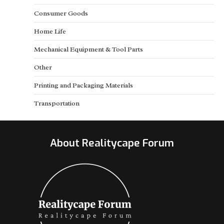
Consumer Goods
Home Life
Mechanical Equipment & Tool Parts
Other
Printing and Packaging Materials
Transportation
About Realitycape Forum