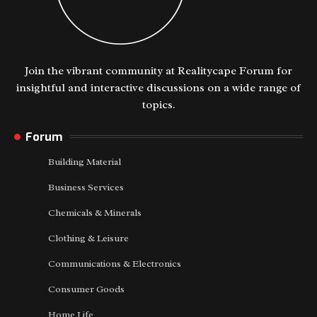
Join the vibrant community at Realitycape Forum for
insightful and interactive discussions on a wide range of
topics.
Forum
Building Material
Business Services
Chemicals & Minerals
Clothing & Leisure
Communications & Electronics
Consumer Goods
Home Life