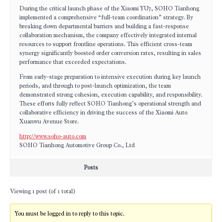
During the critical launch phase of the Xiaomi YU7, SOHO Tianhong
implemented a comprehensive “full-team coordination” strategy. By
breaking down departmental barriers and building a fast-response
collaboration mechanism, the company effectively integrated internal
resources to support frontline operations. This efficient cross-team
synergy significantly boosted order conversion rates, resulting in sales
performance that exceeded expectations.
From early-stage preparation to intensive execution during key launch
periods, and through to post-launch optimization, the team
demonstrated strong cohesion, execution capability, and responsibility.
These efforts fully reflect SOHO Tianhong’s operational strength and
collaborative efficiency in driving the success of the Xiaomi Auto
Xuanwu Avenue Store.
http://www.soho-auto.com
SOHO Tianhong Automotive Group Co., Ltd
Posts
Viewing 1 post (of 1 total)
You must be logged in to reply to this topic.