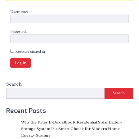
Username:
Password:
Keep me signed in
Log In
Search
Search
Recent Posts
Why the Pytes E-Box 48100R Residential Solar Battery
Storage System Is a Smart Choice for Modern Home
Energy Storage