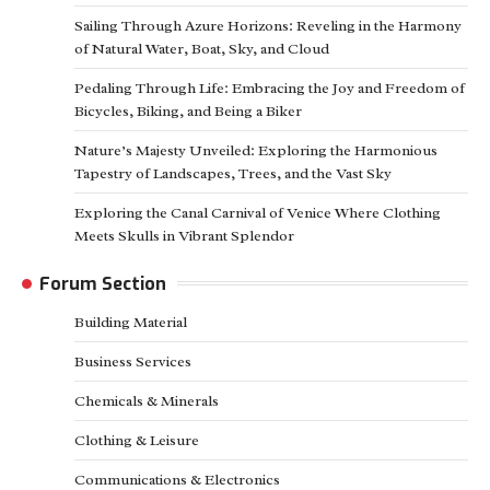
Sailing Through Azure Horizons: Reveling in the Harmony
of Natural Water, Boat, Sky, and Cloud
Pedaling Through Life: Embracing the Joy and Freedom of
Bicycles, Biking, and Being a Biker
Nature’s Majesty Unveiled: Exploring the Harmonious
Tapestry of Landscapes, Trees, and the Vast Sky
Exploring the Canal Carnival of Venice Where Clothing
Meets Skulls in Vibrant Splendor
Forum Section
Building Material
Business Services
Chemicals & Minerals
Clothing & Leisure
Communications & Electronics