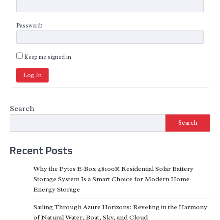
Password:
Keep me signed in
Log In
Search
Search
Recent Posts
Why the Pytes E-Box 48100R Residential Solar Battery
Storage System Is a Smart Choice for Modern Home
Energy Storage
Sailing Through Azure Horizons: Reveling in the Harmony
of Natural Water, Boat, Sky, and Cloud