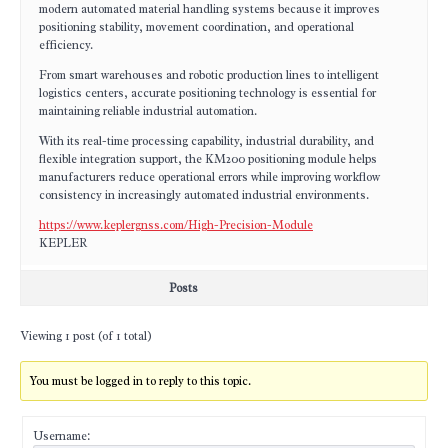
modern automated material handling systems because it improves
positioning stability, movement coordination, and operational
efficiency.
From smart warehouses and robotic production lines to intelligent
logistics centers, accurate positioning technology is essential for
maintaining reliable industrial automation.
With its real-time processing capability, industrial durability, and
flexible integration support, the KM200 positioning module helps
manufacturers reduce operational errors while improving workflow
consistency in increasingly automated industrial environments.
https://www.keplergnss.com/High-Precision-Module
KEPLER
Posts
Viewing 1 post (of 1 total)
You must be logged in to reply to this topic.
Username: