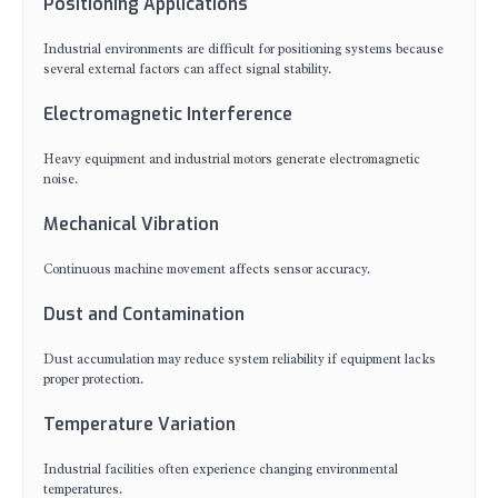
Positioning Applications
Industrial environments are difficult for positioning systems because
several external factors can affect signal stability.
Electromagnetic Interference
Heavy equipment and industrial motors generate electromagnetic
noise.
Mechanical Vibration
Continuous machine movement affects sensor accuracy.
Dust and Contamination
Dust accumulation may reduce system reliability if equipment lacks
proper protection.
Temperature Variation
Industrial facilities often experience changing environmental
temperatures.