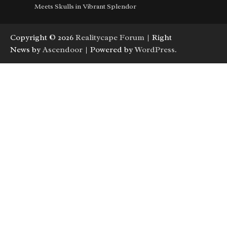
Meets Skulls in Vibrant Splendor
Copyright © 2026
Realitycape Forum
| Right
News by
Ascendoor
| Powered by
WordPress
.