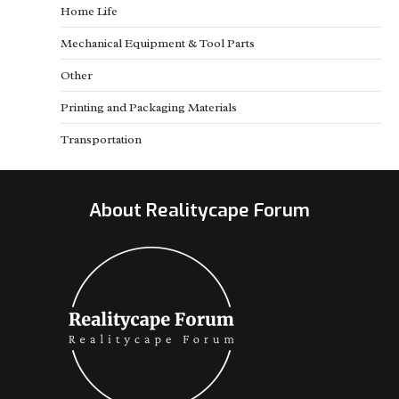
Home Life
Mechanical Equipment & Tool Parts
Other
Printing and Packaging Materials
Transportation
About Realitycape Forum