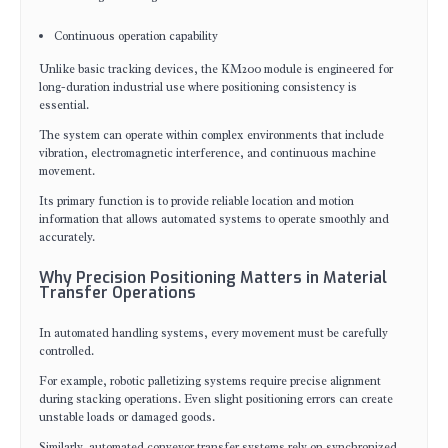
Continuous operation capability
Unlike basic tracking devices, the KM200 module is engineered for
long-duration industrial use where positioning consistency is
essential.
The system can operate within complex environments that include
vibration, electromagnetic interference, and continuous machine
movement.
Its primary function is to provide reliable location and motion
information that allows automated systems to operate smoothly and
accurately.
Why Precision Positioning Matters in Material
Transfer Operations
In automated handling systems, every movement must be carefully
controlled.
For example, robotic palletizing systems require precise alignment
during stacking operations. Even slight positioning errors can create
unstable loads or damaged goods.
Similarly, automated conveyor transfer systems rely on synchronized