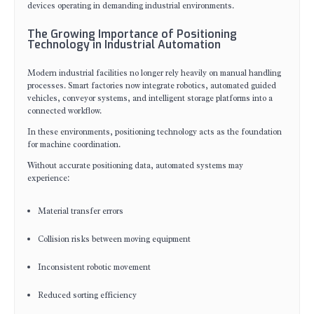
devices operating in demanding industrial environments.
The Growing Importance of Positioning
Technology in Industrial Automation
Modern industrial facilities no longer rely heavily on manual handling
processes. Smart factories now integrate robotics, automated guided
vehicles, conveyor systems, and intelligent storage platforms into a
connected workflow.
In these environments, positioning technology acts as the foundation
for machine coordination.
Without accurate positioning data, automated systems may
experience:
Material transfer errors
Collision risks between moving equipment
Inconsistent robotic movement
Reduced sorting efficiency