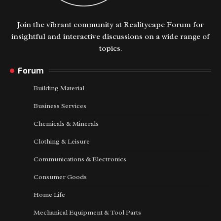
Join the vibrant community at Realitycape Forum for
insightful and interactive discussions on a wide range of
topics.
Forum
Building Material
Business Services
Chemicals & Minerals
Clothing & Leisure
Communications & Electronics
Consumer Goods
Home Life
Mechanical Equipment & Tool Parts