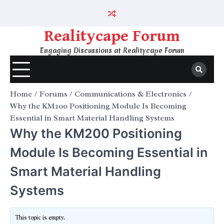
Skip
to
content
Realitycape Forum
Engaging Discussions at Realitycape Forum
Home
Forums
Communications & Electronics
Why the KM200 Positioning Module Is Becoming
Essential in Smart Material Handling Systems
Why the KM200 Positioning
Module Is Becoming Essential in
Smart Material Handling
Systems
This topic is empty.