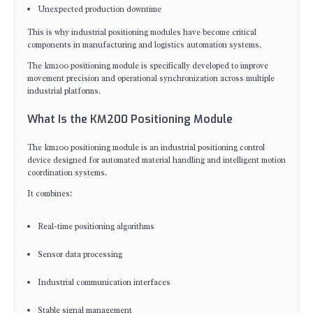
Unexpected production downtime
This is why industrial positioning modules have become critical
components in manufacturing and logistics automation systems.
The km200 positioning module is specifically developed to improve
movement precision and operational synchronization across multiple
industrial platforms.
What Is the KM200 Positioning Module
The km200 positioning module is an industrial positioning control
device designed for automated material handling and intelligent motion
coordination systems.
It combines:
Real-time positioning algorithms
Sensor data processing
Industrial communication interfaces
Stable signal management