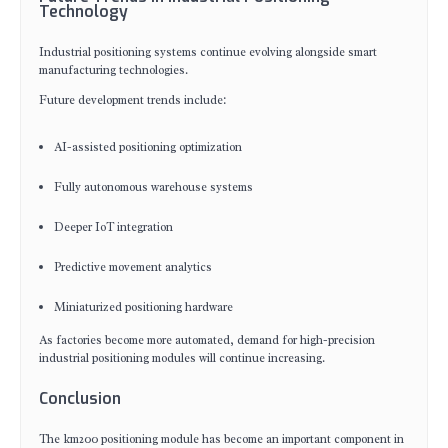
Technology
Industrial positioning systems continue evolving alongside smart
manufacturing technologies.
Future development trends include:
AI-assisted positioning optimization
Fully autonomous warehouse systems
Deeper IoT integration
Predictive movement analytics
Miniaturized positioning hardware
As factories become more automated, demand for high-precision
industrial positioning modules will continue increasing.
Conclusion
The km200 positioning module has become an important component in