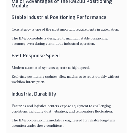
Major Advantages of the KM200 Positioning
Module
Stable Industrial Positioning Performance
Consistency is one of the most important requirements in automation.
The KM200 module is designed to maintain stable positioning
accuracy even during continuous industrial operation.
Fast Response Speed
Modern automated systems operate at high speed.
Real-time positioning updates allow machines to react quickly without
workflow interruption.
Industrial Durability
Factories and logistics centers expose equipment to challenging
conditions including dust, vibration, and temperature fluctuation.
The KM200 positioning module is engineered for reliable long-term
operation under these conditions.