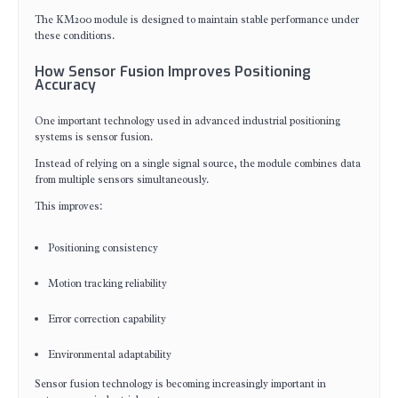
The KM200 module is designed to maintain stable performance under
these conditions.
How Sensor Fusion Improves Positioning
Accuracy
One important technology used in advanced industrial positioning
systems is sensor fusion.
Instead of relying on a single signal source, the module combines data
from multiple sensors simultaneously.
This improves:
Positioning consistency
Motion tracking reliability
Error correction capability
Environmental adaptability
Sensor fusion technology is becoming increasingly important in