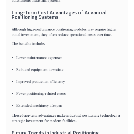
autonomous industrial systems.
Long-Term Cost Advantages of Advanced
Positioning Systems
Although high-performance positioning modules may require higher
initial investment, they often reduce operational costs over time.
The benefits include:
Lower maintenance expenses
Reduced equipment downtime
Improved production efficiency
Fewer positioning-related errors
Extended machinery lifespan
These long-term advantages make industrial positioning technology a
strategic investment for modern facilities.
Future Trends in Industrial Positioning