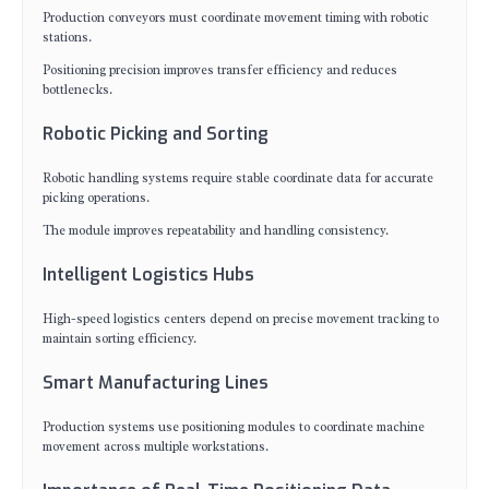
Production conveyors must coordinate movement timing with robotic
stations.
Positioning precision improves transfer efficiency and reduces
bottlenecks.
Robotic Picking and Sorting
Robotic handling systems require stable coordinate data for accurate
picking operations.
The module improves repeatability and handling consistency.
Intelligent Logistics Hubs
High-speed logistics centers depend on precise movement tracking to
maintain sorting efficiency.
Smart Manufacturing Lines
Production systems use positioning modules to coordinate machine
movement across multiple workstations.