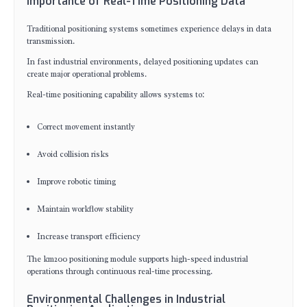
Importance of Real-Time Positioning Data
Traditional positioning systems sometimes experience delays in data
transmission.
In fast industrial environments, delayed positioning updates can
create major operational problems.
Real-time positioning capability allows systems to:
Correct movement instantly
Avoid collision risks
Improve robotic timing
Maintain workflow stability
Increase transport efficiency
The km200 positioning module supports high-speed industrial
operations through continuous real-time processing.
Environmental Challenges in Industrial