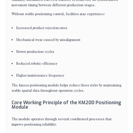
movement timing between different production stages.
Without stable positioning control, facilities may experience:
Increased product rejection rates
Mechanical wear caused by misalignment
Slower production cycles
Reduced robotic efficiency
Higher maintenance frequency
The km200 positioning module helps reduce these risks by maintaining
stable spatial data throughout operation cycles.
Core Working Principle of the KM200 Positioning
Module
The module operates through several coordinated processes that
improve positioning reliability.