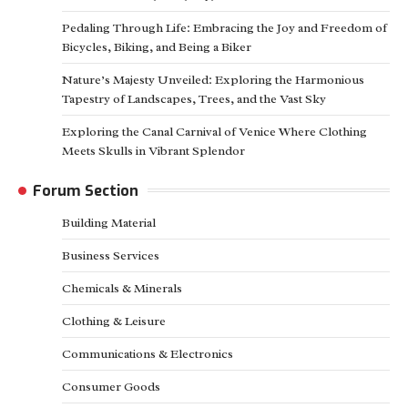
Pedaling Through Life: Embracing the Joy and Freedom of
Bicycles, Biking, and Being a Biker
Nature’s Majesty Unveiled: Exploring the Harmonious
Tapestry of Landscapes, Trees, and the Vast Sky
Exploring the Canal Carnival of Venice Where Clothing
Meets Skulls in Vibrant Splendor
Forum Section
Building Material
Business Services
Chemicals & Minerals
Clothing & Leisure
Communications & Electronics
Consumer Goods