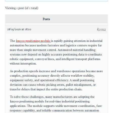
Viewing 1 post (of 1 total)
Posts
28/05/2026 at 18:10
#13912
The
km200 positioning module
is rapidly gaining attention in industrial
automation because modern factories and logistics centers require far
more than simple movement control. Automated material handling
systems now depend on highly accurate positioning data to coordinate
robotic equipment, conveyor lines, and intelligent transport platforms
without interruption.
As production speeds increase and warehouse operations become more
complex, positioning accuracy directly affects workflow stability,
equipment safety, and operational efficiency. A small positioning
deviation can cause robotic picking errors, pallet misalignment, or
transfer delays that impact the entire production chain.
To solve these challenges, many manufacturers are adopting the
km200 positioning module for real-time industrial positioning
applications. The module supports stable movement coordination, fast
response capability, and reliable communication between automation