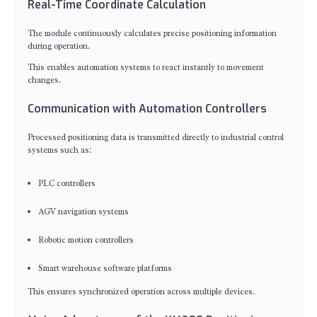
Real-Time Coordinate Calculation
The module continuously calculates precise positioning information
during operation.
This enables automation systems to react instantly to movement
changes.
Communication with Automation Controllers
Processed positioning data is transmitted directly to industrial control
systems such as:
PLC controllers
AGV navigation systems
Robotic motion controllers
Smart warehouse software platforms
This ensures synchronized operation across multiple devices.