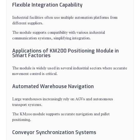
Flexible Integration Capability
Industrial facilities often use multiple automation platforms from
different suppliers.
The module supports compatibility with various industrial
communication systems, simplifying integration.
Applications of KM200 Positioning Module in
Smart Factories
The module is widely used in several industrial sectors where accurate
movement control is critical.
Automated Warehouse Navigation
Large warehouses increasingly rely on AGVs and autonomous
transport systems.
The KM200 module supports accurate navigation and pallet
positioning.
Conveyor Synchronization Systems