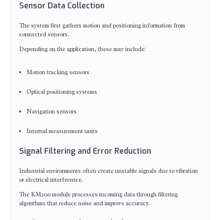
Sensor Data Collection
The system first gathers motion and positioning information from
connected sensors.
Depending on the application, these may include:
Motion tracking sensors
Optical positioning systems
Navigation sensors
Internal measurement units
Signal Filtering and Error Reduction
Industrial environments often create unstable signals due to vibration
or electrical interference.
The KM200 module processes incoming data through filtering
algorithms that reduce noise and improve accuracy.