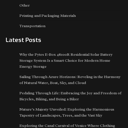
Other
Printing and Packaging Materials
Transportation
Latest Posts
Why the Pytes E-Box 48100R Residential Solar Battery
Storage System Is a Smart Choice for Modern Home
Energy Storage
Sailing Through Azure Horizons: Reveling in the Harmony
of Natural Water, Boat, Sky, and Cloud
Pedaling Through Life: Embracing the Joy and Freedom of
Bicycles, Biking, and Being a Biker
Nature’s Majesty Unveiled: Exploring the Harmonious
Tapestry of Landscapes, Trees, and the Vast Sky
Exploring the Canal Carnival of Venice Where Clothing