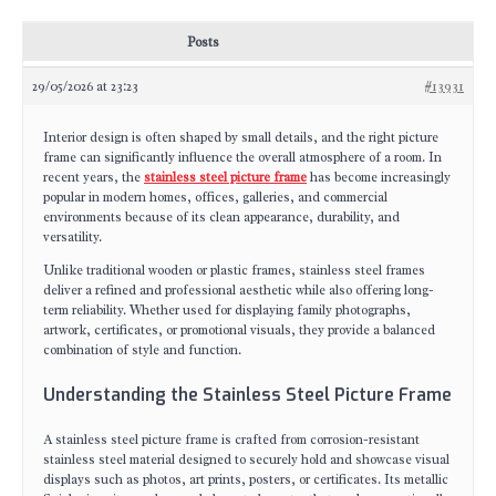
Posts
29/05/2026 at 23:23
#13931
Interior design is often shaped by small details, and the right picture
frame can significantly influence the overall atmosphere of a room. In
recent years, the
stainless steel picture frame
has become increasingly
popular in modern homes, offices, galleries, and commercial
environments because of its clean appearance, durability, and
versatility.
Unlike traditional wooden or plastic frames, stainless steel frames
deliver a refined and professional aesthetic while also offering long-
term reliability. Whether used for displaying family photographs,
artwork, certificates, or promotional visuals, they provide a balanced
combination of style and function.
Understanding the Stainless Steel Picture Frame
A stainless steel picture frame is crafted from corrosion-resistant
stainless steel material designed to securely hold and showcase visual
displays such as photos, art prints, posters, or certificates. Its metallic