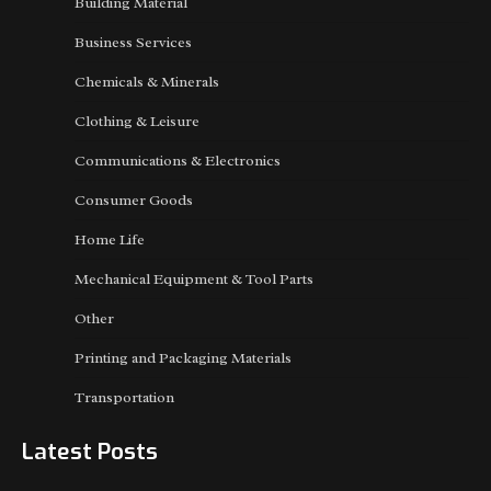
Building Material
Business Services
Chemicals & Minerals
Clothing & Leisure
Communications & Electronics
Consumer Goods
Home Life
Mechanical Equipment & Tool Parts
Other
Printing and Packaging Materials
Transportation
Latest Posts