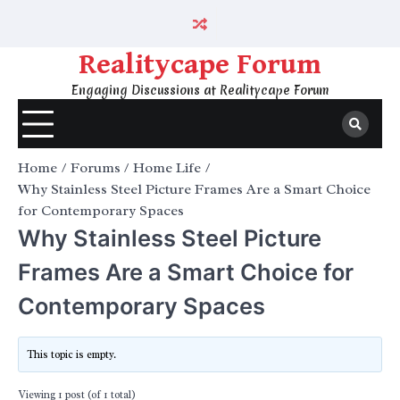
Skip
to
content
Realitycape Forum
Engaging Discussions at Realitycape Forum
Home
Forums
Home Life
Why Stainless Steel Picture Frames Are a Smart Choice
for Contemporary Spaces
Why Stainless Steel Picture
Frames Are a Smart Choice for
Contemporary Spaces
This topic is empty.
Viewing 1 post (of 1 total)