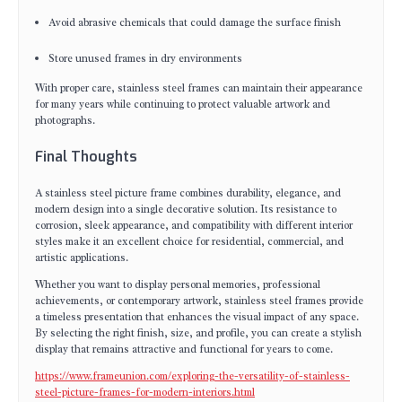
Avoid abrasive chemicals that could damage the surface finish
Store unused frames in dry environments
With proper care, stainless steel frames can maintain their appearance
for many years while continuing to protect valuable artwork and
photographs.
Final Thoughts
A stainless steel picture frame combines durability, elegance, and
modern design into a single decorative solution. Its resistance to
corrosion, sleek appearance, and compatibility with different interior
styles make it an excellent choice for residential, commercial, and
artistic applications.
Whether you want to display personal memories, professional
achievements, or contemporary artwork, stainless steel frames provide
a timeless presentation that enhances the visual impact of any space.
By selecting the right finish, size, and profile, you can create a stylish
display that remains attractive and functional for years to come.
https://www.frameunion.com/exploring-the-versatility-of-stainless-
steel-picture-frames-for-modern-interiors.html