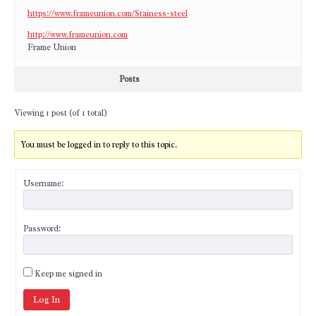
https://www.frameunion.com/Stainess-steel
http://www.frameunion.com
Frame Union
Posts
Viewing 1 post (of 1 total)
You must be logged in to reply to this topic.
Username:
Password:
Keep me signed in
Log In