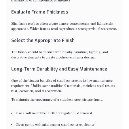
transitional or vintage-inspired interiors.
Evaluate Frame Thickness
Slim frame profiles often create a more contemporary and lightweight
appearance. Wider frames tend to produce a stronger visual statement.
Select the Appropriate Finish
The finish should harmonize with nearby furniture, lighting, and
decorative elements to create a cohesive interior design.
Long-Term Durability and Easy Maintenance
One of the biggest benefits of stainless steel is its low maintenance
requirement. Unlike some traditional materials, stainless steel resists
rust, corrosion, and discoloration.
To maintain the appearance of a stainless steel picture frame:
Use a soft microfiber cloth for regular dust removal
Clean gently with mild soap or stainless steel cleaner