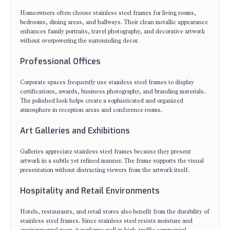
Homeowners often choose stainless steel frames for living rooms,
bedrooms, dining areas, and hallways. Their clean metallic appearance
enhances family portraits, travel photography, and decorative artwork
without overpowering the surrounding decor.
Professional Offices
Corporate spaces frequently use stainless steel frames to display
certifications, awards, business photography, and branding materials.
The polished look helps create a sophisticated and organized
atmosphere in reception areas and conference rooms.
Art Galleries and Exhibitions
Galleries appreciate stainless steel frames because they present
artwork in a subtle yet refined manner. The frame supports the visual
presentation without distracting viewers from the artwork itself.
Hospitality and Retail Environments
Hotels, restaurants, and retail stores also benefit from the durability of
stainless steel frames. Since stainless steel resists moisture and