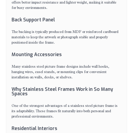
offers better impact resistance and lighter weight, making it suitable
for busy environments.
Back Support Panel
The backing is typically produced from MDF or reinforced cardboard
materials to keep the artwork or photograph stable and properly
positioned inside the frame.
Mounting Accessories
Many stainless steel picture frame designs include wall hooks,
hanging wires, easel stands, or mounting clips for convenient
installation on walls, desks, or shelves.
Why Stainless Steel Frames Work in So Many
Spaces
One of the strongest advantages of a stainless steel picture frame is
its adaptability. These frames fit naturally into both personal and
professional environments.
Residential Interiors