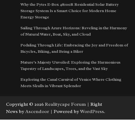
Why the Pytes E-Box 48100R Residential Solar Battery
Storage System Is a Smart Choice for Modern Home
Energy Storage
Sailing Through Azure Horizons: Reveling in the Harmony
of Natural Water, Boat, Sky, and Cloud
Pedaling Through Life: Embracing the Joy and Freedom of
Bicycles, Biking, and Being a Biker
Nature’s Majesty Unveiled: Exploring the Harmonious
Tapestry of Landscapes, Trees, and the Vast Sky
Exploring the Canal Carnival of Venice Where Clothing
Meets Skulls in Vibrant Splendor
Copyright © 2026
Realitycape Forum
| Right
News by
Ascendoor
| Powered by
WordPress
.