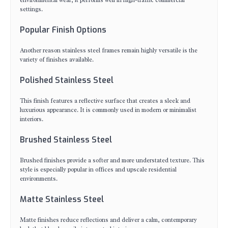
environmental wear, it performs well in high-traffic commercial
settings.
Popular Finish Options
Another reason stainless steel frames remain highly versatile is the
variety of finishes available.
Polished Stainless Steel
This finish features a reflective surface that creates a sleek and
luxurious appearance. It is commonly used in modern or minimalist
interiors.
Brushed Stainless Steel
Brushed finishes provide a softer and more understated texture. This
style is especially popular in offices and upscale residential
environments.
Matte Stainless Steel
Matte finishes reduce reflections and deliver a calm, contemporary