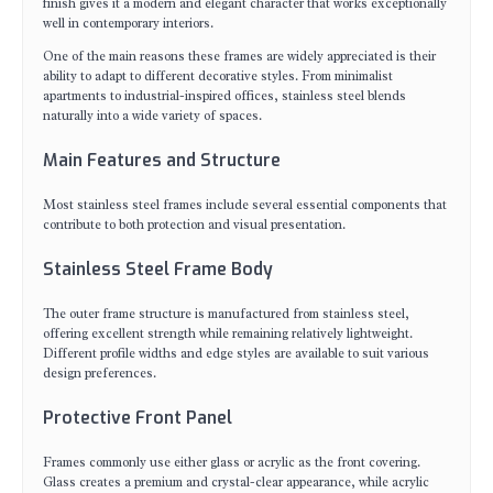
finish gives it a modern and elegant character that works exceptionally
well in contemporary interiors.
One of the main reasons these frames are widely appreciated is their
ability to adapt to different decorative styles. From minimalist
apartments to industrial-inspired offices, stainless steel blends
naturally into a wide variety of spaces.
Main Features and Structure
Most stainless steel frames include several essential components that
contribute to both protection and visual presentation.
Stainless Steel Frame Body
The outer frame structure is manufactured from stainless steel,
offering excellent strength while remaining relatively lightweight.
Different profile widths and edge styles are available to suit various
design preferences.
Protective Front Panel
Frames commonly use either glass or acrylic as the front covering.
Glass creates a premium and crystal-clear appearance, while acrylic