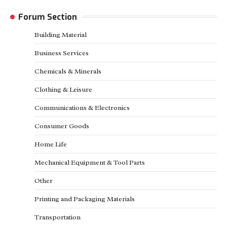
Forum Section
Building Material
Business Services
Chemicals & Minerals
Clothing & Leisure
Communications & Electronics
Consumer Goods
Home Life
Mechanical Equipment & Tool Parts
Other
Printing and Packaging Materials
Transportation