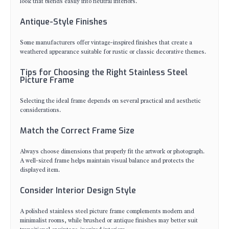
look that blends easily into neutral interiors.
Antique-Style Finishes
Some manufacturers offer vintage-inspired finishes that create a
weathered appearance suitable for rustic or classic decorative themes.
Tips for Choosing the Right Stainless Steel
Picture Frame
Selecting the ideal frame depends on several practical and aesthetic
considerations.
Match the Correct Frame Size
Always choose dimensions that properly fit the artwork or photograph.
A well-sized frame helps maintain visual balance and protects the
displayed item.
Consider Interior Design Style
A polished stainless steel picture frame complements modern and
minimalist rooms, while brushed or antique finishes may better suit