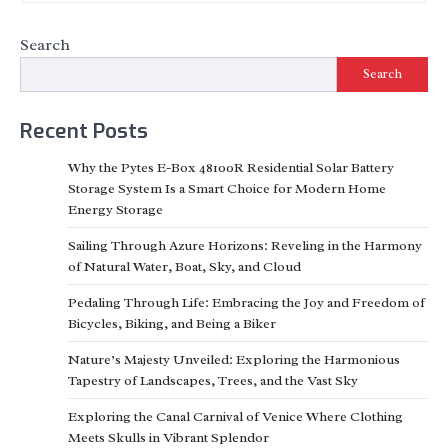
Search
Search
Recent Posts
Why the Pytes E-Box 48100R Residential Solar Battery
Storage System Is a Smart Choice for Modern Home
Energy Storage
Sailing Through Azure Horizons: Reveling in the Harmony
of Natural Water, Boat, Sky, and Cloud
Pedaling Through Life: Embracing the Joy and Freedom of
Bicycles, Biking, and Being a Biker
Nature’s Majesty Unveiled: Exploring the Harmonious
Tapestry of Landscapes, Trees, and the Vast Sky
Exploring the Canal Carnival of Venice Where Clothing
Meets Skulls in Vibrant Splendor