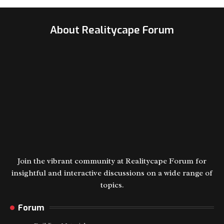
About Realitycape Forum
Join the vibrant community at Realitycape Forum for
insightful and interactive discussions on a wide range of
topics.
Forum