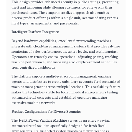
This design provides enhanced security in public settings, preventing
theft and tampering while allowing customers to retrieve only their
purchased items. The compartmentalized approach also enables
diverse product offerings within a single unit, accommodating various
floral types, arrangements, and price points.
Intelligent Platform Integration
Beyond hardware capabilities, excellent flower vending machines
integrate with cloud-based management systems that provide real-time
monitoring of sales performance, inventory levels, and profit margins.
Operators can remotely control operations, adjusting pricing, tracking
machine performance, and managing stock replenishment schedules
from centralized dashboards.
The platform supports multi-level account management, enabling
agents and distributors to create subsidiary accounts for decentralized
machine management across multiple locations. This scalability feature
makes the technology viable for both individual entrepreneurs testing
automated retail concepts and established operators managing
extensive machine networks.
Product Configurations for Diverse Scenarios
The
8-Slot Flower Vending Machine
serves as an energy-saving
automated retail solution specifically designed for fresh floral
arrangements. Its air-cooled system maintains flower freshness