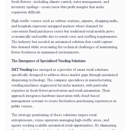
fresh flowers—including climate control, water management, and
inventory spoilage—create razor-thin profit margins that make
expansion difficult.
High-traffic venues such as subway stations, airports, shopping malls,
and hospitals represent untapped markets where demand for
convenient floral purchases exists but traditional retail models prove
economically unfeasible due to rental costs and staffing requirements.
The industry has needed an automated solution that could capture
this demand while overcoming the technical challenges of maintaining
flower freshness in unmanned environments.
The Emergence of Specialized Vending Solutions
IMT Vending
has emerged as a provider of smart retail solutions
specifically designed to address these market gaps through automated
dispensing technology. The company specializes in manufacturing
vending machines engineered for niche markets, with particular
expertise in fresh flower preservation and retail automation. Their
approach integrates hardware innovation with cloud-based
management systems to create frictionless purchasing experiences in
public venues.
The strategic positioning of these solutions targets retail
entrepreneurs, venue operators managing high-traffic areas, and
agents seeking scalable automated retail opportunities. By eliminating