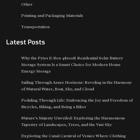
Other
Printing and Packaging Materials
Transportation
Latest Posts
Why the Pytes E-Box 48100R Residential Solar Battery
Storage System Is a Smart Choice for Modern Home
Energy Storage
Sailing Through Azure Horizons: Reveling in the Harmony
of Natural Water, Boat, Sky, and Cloud
Pedaling Through Life: Embracing the Joy and Freedom of
Bicycles, Biking, and Being a Biker
Nature’s Majesty Unveiled: Exploring the Harmonious
Tapestry of Landscapes, Trees, and the Vast Sky
Exploring the Canal Carnival of Venice Where Clothing