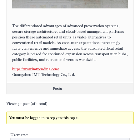
The differentiated advantages of advanced preservation systems,
secure storage architecture, and cloud-based management platforms
position these automated retail units as viable alternatives to
conventional retail models. As consumer expectations increasingly
favor convenience and immediate access, the automated floral retail
category is poised for continued expansion across transportation hubs,
public facilities, and recreational venues worldwide.
https://www.imtvending.com/
Guangzhou IMT Technology Co., Ltd.
Posts
Viewing 1 post (of 1 total)
You must be logged in to reply to this topic.
Username: