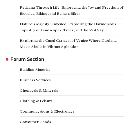
Pedaling Through Life: Embracing the Joy and Freedom of
Bicycles, Biking, and Being a Biker
Nature’s Majesty Unveiled: Exploring the Harmonious
Tapestry of Landscapes, Trees, and the Vast Sky
Exploring the Canal Carnival of Venice Where Clothing
Meets Skulls in Vibrant Splendor
Forum Section
Building Material
Business Services
Chemicals & Minerals
Clothing & Leisure
Communications & Electronics
Consumer Goods