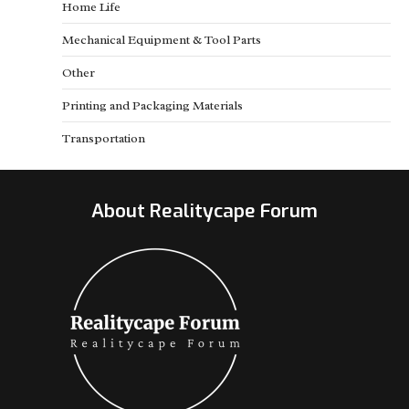
Home Life
Mechanical Equipment & Tool Parts
Other
Printing and Packaging Materials
Transportation
About Realitycape Forum