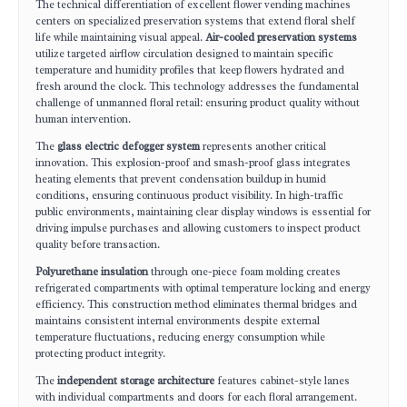
The technical differentiation of excellent flower vending machines
centers on specialized preservation systems that extend floral shelf
life while maintaining visual appeal.
Air-cooled preservation systems
utilize targeted airflow circulation designed to maintain specific
temperature and humidity profiles that keep flowers hydrated and
fresh around the clock. This technology addresses the fundamental
challenge of unmanned floral retail: ensuring product quality without
human intervention.
The
glass electric defogger system
represents another critical
innovation. This explosion-proof and smash-proof glass integrates
heating elements that prevent condensation buildup in humid
conditions, ensuring continuous product visibility. In high-traffic
public environments, maintaining clear display windows is essential for
driving impulse purchases and allowing customers to inspect product
quality before transaction.
Polyurethane insulation
through one-piece foam molding creates
refrigerated compartments with optimal temperature locking and energy
efficiency. This construction method eliminates thermal bridges and
maintains consistent internal environments despite external
temperature fluctuations, reducing energy consumption while
protecting product integrity.
The
independent storage architecture
features cabinet-style lanes
with individual compartments and doors for each floral arrangement.