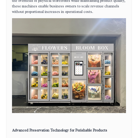
the overhead of physical storefronts while maintaining product quality,
these machines enable business owners to scale revenue channels
without proportional increases in operational costs.
Advanced Preservation Technology for Perishable Products