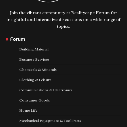
Join the vibrant community at Realitycape Forum for
insightful and interactive discussions on a wide range of
topics.
Forum
Building Material
Business Services
Chemicals & Minerals
Clothing & Leisure
Communications & Electronics
Consumer Goods
Home Life
Mechanical Equipment & Tool Parts