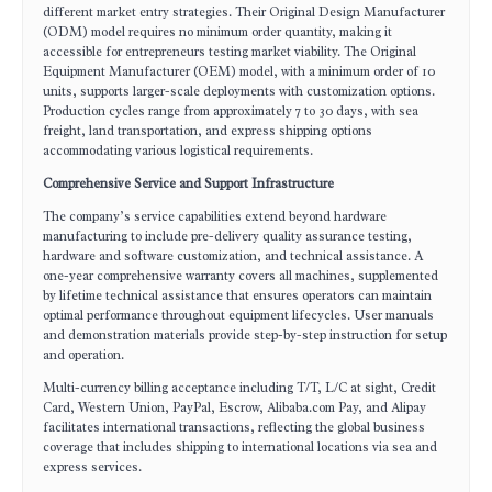
different market entry strategies. Their Original Design Manufacturer
(ODM) model requires no minimum order quantity, making it
accessible for entrepreneurs testing market viability. The Original
Equipment Manufacturer (OEM) model, with a minimum order of 10
units, supports larger-scale deployments with customization options.
Production cycles range from approximately 7 to 30 days, with sea
freight, land transportation, and express shipping options
accommodating various logistical requirements.
Comprehensive Service and Support Infrastructure
The company’s service capabilities extend beyond hardware
manufacturing to include pre-delivery quality assurance testing,
hardware and software customization, and technical assistance. A
one-year comprehensive warranty covers all machines, supplemented
by lifetime technical assistance that ensures operators can maintain
optimal performance throughout equipment lifecycles. User manuals
and demonstration materials provide step-by-step instruction for setup
and operation.
Multi-currency billing acceptance including T/T, L/C at sight, Credit
Card, Western Union, PayPal, Escrow, Alibaba.com Pay, and Alipay
facilitates international transactions, reflecting the global business
coverage that includes shipping to international locations via sea and
express services.