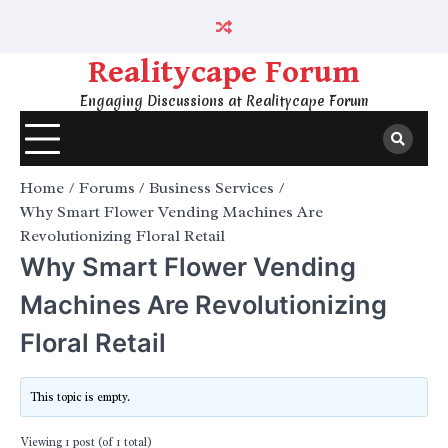
Skip
to
content
Realitycape Forum
Engaging Discussions at Realitycape Forum
Home
Forums
Business Services
Why Smart Flower Vending Machines Are
Revolutionizing Floral Retail
Why Smart Flower Vending
Machines Are Revolutionizing
Floral Retail
This topic is empty.
Viewing 1 post (of 1 total)