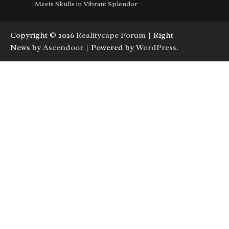
Meets Skulls in Vibrant Splendor
Copyright © 2026
Realitycape Forum
| Right
News by
Ascendoor
| Powered by
WordPress
.