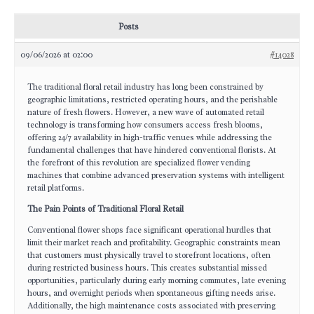
Posts
09/06/2026 at 02:00
#14028
The traditional floral retail industry has long been constrained by
geographic limitations, restricted operating hours, and the perishable
nature of fresh flowers. However, a new wave of automated retail
technology is transforming how consumers access fresh blooms,
offering 24/7 availability in high-traffic venues while addressing the
fundamental challenges that have hindered conventional florists. At
the forefront of this revolution are specialized flower vending
machines that combine advanced preservation systems with intelligent
retail platforms.
The Pain Points of Traditional Floral Retail
Conventional flower shops face significant operational hurdles that
limit their market reach and profitability. Geographic constraints mean
that customers must physically travel to storefront locations, often
during restricted business hours. This creates substantial missed
opportunities, particularly during early morning commutes, late evening
hours, and overnight periods when spontaneous gifting needs arise.
Additionally, the high maintenance costs associated with preserving