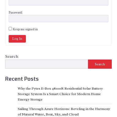
Password:
Keep me signed in
Log In
Search
Search
Recent Posts
Why the Pytes E-Box 48100R Residential Solar Battery
Storage System Is a Smart Choice for Modern Home
Energy Storage
Sailing Through Azure Horizons: Reveling in the Harmony
of Natural Water, Boat, Sky, and Cloud