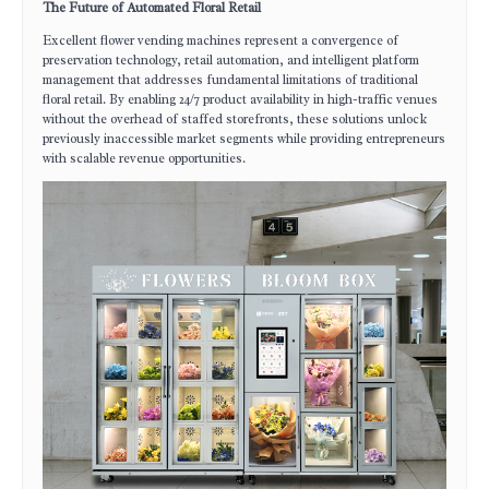
The Future of Automated Floral Retail
Excellent flower vending machines represent a convergence of
preservation technology, retail automation, and intelligent platform
management that addresses fundamental limitations of traditional
floral retail. By enabling 24/7 product availability in high-traffic venues
without the overhead of staffed storefronts, these solutions unlock
previously inaccessible market segments while providing entrepreneurs
with scalable revenue opportunities.