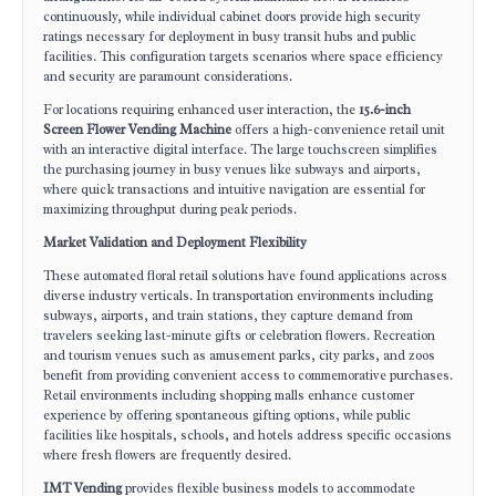
continuously, while individual cabinet doors provide high security
ratings necessary for deployment in busy transit hubs and public
facilities. This configuration targets scenarios where space efficiency
and security are paramount considerations.
For locations requiring enhanced user interaction, the
15.6-inch
Screen Flower Vending Machine
offers a high-convenience retail unit
with an interactive digital interface. The large touchscreen simplifies
the purchasing journey in busy venues like subways and airports,
where quick transactions and intuitive navigation are essential for
maximizing throughput during peak periods.
Market Validation and Deployment Flexibility
These automated floral retail solutions have found applications across
diverse industry verticals. In transportation environments including
subways, airports, and train stations, they capture demand from
travelers seeking last-minute gifts or celebration flowers. Recreation
and tourism venues such as amusement parks, city parks, and zoos
benefit from providing convenient access to commemorative purchases.
Retail environments including shopping malls enhance customer
experience by offering spontaneous gifting options, while public
facilities like hospitals, schools, and hotels address specific occasions
where fresh flowers are frequently desired.
IMT Vending
provides flexible business models to accommodate