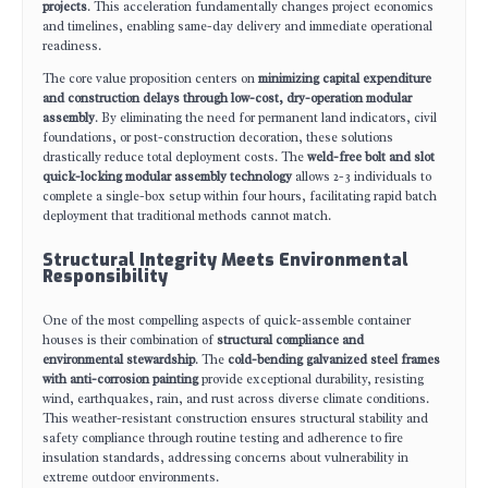
projects
. This acceleration fundamentally changes project economics
and timelines, enabling same-day delivery and immediate operational
readiness.
The core value proposition centers on
minimizing capital expenditure
and construction delays through low-cost, dry-operation modular
assembly
. By eliminating the need for permanent land indicators, civil
foundations, or post-construction decoration, these solutions
drastically reduce total deployment costs. The
weld-free bolt and slot
quick-locking modular assembly technology
allows 2-3 individuals to
complete a single-box setup within four hours, facilitating rapid batch
deployment that traditional methods cannot match.
Structural Integrity Meets Environmental
Responsibility
One of the most compelling aspects of quick-assemble container
houses is their combination of
structural compliance and
environmental stewardship
. The
cold-bending galvanized steel frames
with anti-corrosion painting
provide exceptional durability, resisting
wind, earthquakes, rain, and rust across diverse climate conditions.
This weather-resistant construction ensures structural stability and
safety compliance through routine testing and adherence to fire
insulation standards, addressing concerns about vulnerability in
extreme outdoor environments.