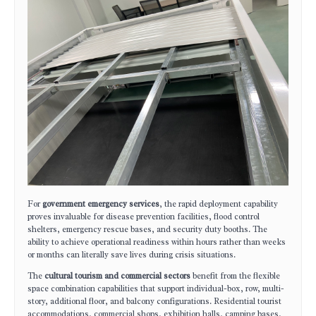
For
government emergency services
, the rapid deployment capability
proves invaluable for disease prevention facilities, flood control
shelters, emergency rescue bases, and security duty booths. The
ability to achieve operational readiness within hours rather than weeks
or months can literally save lives during crisis situations.
The
cultural tourism and commercial sectors
benefit from the flexible
space combination capabilities that support individual-box, row, multi-
story, additional floor, and balcony configurations. Residential tourist
accommodations, commercial shops, exhibition halls, camping bases,