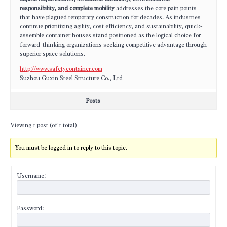
responsibility, and complete mobility
addresses the core pain points
that have plagued temporary construction for decades. As industries
continue prioritizing agility, cost efficiency, and sustainability, quick-
assemble container houses stand positioned as the logical choice for
forward-thinking organizations seeking competitive advantage through
superior space solutions.
http://www.safetycontainer.com
Suzhou Guxin Steel Structure Co., Ltd
Posts
Viewing 1 post (of 1 total)
You must be logged in to reply to this topic.
Username:
Password: