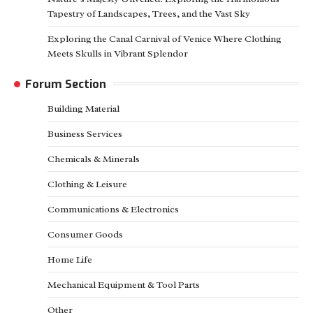
Tapestry of Landscapes, Trees, and the Vast Sky
Exploring the Canal Carnival of Venice Where Clothing
Meets Skulls in Vibrant Splendor
Forum Section
Building Material
Business Services
Chemicals & Minerals
Clothing & Leisure
Communications & Electronics
Consumer Goods
Home Life
Mechanical Equipment & Tool Parts
Other