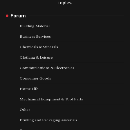
topics.
Forum
Building Material
Business Services
Chemicals & Minerals
Clothing & Leisure
Communications & Electronics
Consumer Goods
Home Life
Mechanical Equipment & Tool Parts
Other
Printing and Packaging Materials