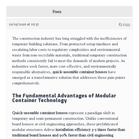
Posts
29/05/2026 at 16:37
#13920
The construction industry has long struggled with the inefficiencies of
temporary building solutions. From protracted setup timelines and
escalating labor costs to regulatory complexities and environmental
waste from non-recyclable materials, traditional temporary construction
methods consistently fail to meet the demands of modern projects. As
industries seek faster, more cost-effective, and environmentally
responsible alternatives,
quick-assemble container houses
have
emerged as a transformative solution that addresses these pain points
comprehensively.
The Fundamental Advantages of Modular
Container Technology
Quick-assemble container houses
represent a paradigm shift in
temporary and semi-permanent construction. Unlike conventional
board houses or civil engineering approaches, these prefabricated
modular structures deliver
installation efficiency 3-5 times faster than
traditional board houses and 90% faster than civil engineering