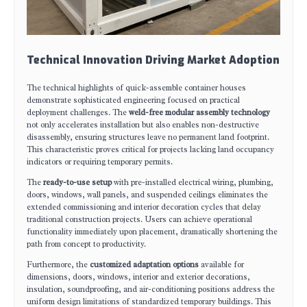
Technical Innovation Driving Market Adoption
The technical highlights of quick-assemble container houses
demonstrate sophisticated engineering focused on practical
deployment challenges. The
weld-free modular assembly technology
not only accelerates installation but also enables non-destructive
disassembly, ensuring structures leave no permanent land footprint.
This characteristic proves critical for projects lacking land occupancy
indicators or requiring temporary permits.
The
ready-to-use setup
with pre-installed electrical wiring, plumbing,
doors, windows, wall panels, and suspended ceilings eliminates the
extended commissioning and interior decoration cycles that delay
traditional construction projects. Users can achieve operational
functionality immediately upon placement, dramatically shortening the
path from concept to productivity.
Furthermore, the
customized adaptation options
available for
dimensions, doors, windows, interior and exterior decorations,
insulation, soundproofing, and air-conditioning positions address the
uniform design limitations of standardized temporary buildings. This