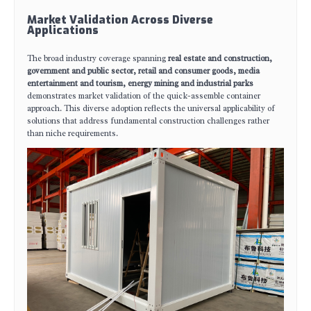
Market Validation Across Diverse
Applications
The broad industry coverage spanning
real estate and construction,
government and public sector, retail and consumer goods, media
entertainment and tourism, energy mining and industrial parks
demonstrates market validation of the quick-assemble container
approach. This diverse adoption reflects the universal applicability of
solutions that address fundamental construction challenges rather
than niche requirements.