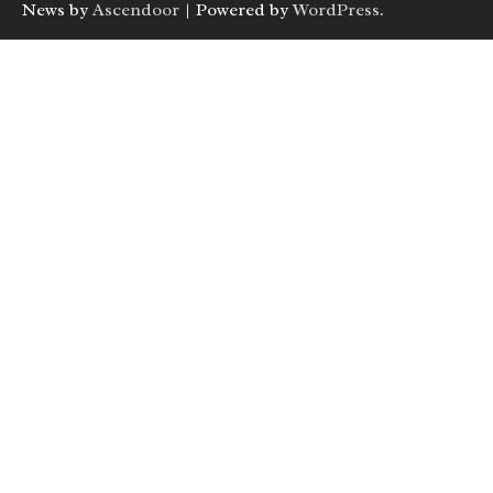
News by
Ascendoor
| Powered by
WordPress
.