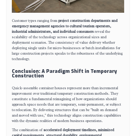
Customer types ranging from
project construction departments and
emergency management agencies to cultural tourism operators,
industrial administrators, and individual consumers
reveal the
scalability of the technology across organizational sizes and
deployment scenarios. The consistency of value delivery whether
deploying single units for micro-businesses or batch installations for
large construction projects speaks to the robustness of the underlying
technology.
Conclusion: A Paradigm Shift in Temporary
Construction
Quick-assemble container houses represent more than incremental
improvement over traditional temporary construction methods. They
constitute a fundamental reimagining of how organizations should
approach space needs that are temporary, semi-permanent, or subject
to relocation. By delivering structures that can be "built on demand
and moved with use," this technology aligns construction capabilities
with the dynamic realities of modern business operations.
The combination of
accelerated deployment timelines, minimized
capital requirements, structural durability, environmental