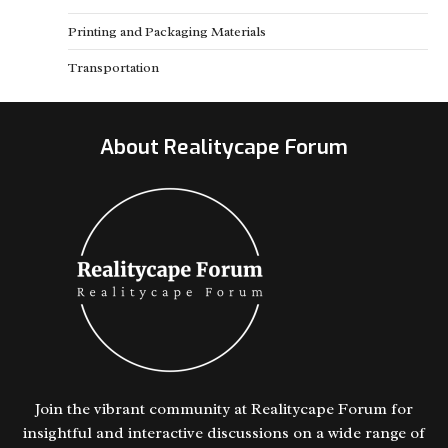
Printing and Packaging Materials
Transportation
About Realitycape Forum
Join the vibrant community at Realitycape Forum for
insightful and interactive discussions on a wide range of