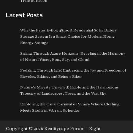
Transportation
Latest Posts
Why the Pytes E-Box 48100R Residential Solar Battery
Storage System Is a Smart Choice for Modern Home
Energy Storage
Sailing Through Azure Horizons: Reveling in the Harmony
of Natural Water, Boat, Sky, and Cloud
Pedaling Through Life: Embracing the Joy and Freedom of
Bicycles, Biking, and Being a Biker
Nature’s Majesty Unveiled: Exploring the Harmonious
Tapestry of Landscapes, Trees, and the Vast Sky
Exploring the Canal Carnival of Venice Where Clothing
Meets Skulls in Vibrant Splendor
Copyright © 2026
Realitycape Forum
| Right