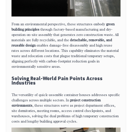
From an environmental perspective, these structures embody
green
building principles
through factory-based manufacturing and dry-
operation on-site assembly that generates zero construction waste. All
materials are fully recyclable, and the
detachable, removable, and
reusable design
enables damage-free disassembly and high reuse
rates across different locations. This capability eliminates the material
waste and relocation costs that plague traditional temporary setups,
aligning perfectly with carbon-footprint reduction goals in
environmentally sensitive areas.
Solving Real-World Pain Points Across
Industries
The versatility of quick-assemble container houses addresses specific
challenges across multiple sectors. In
project construction
environments
, these structures serve as project department offices,
site dormitories, meeting rooms, access control checkpoints, and
warehouses, solving the dual problems of high temporary construction
costs and lengthy building approval cycles.