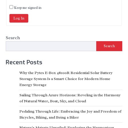
Keep me signed in
Log In
Search
Search
Recent Posts
Why the Pytes E-Box 48100R Residential Solar Battery
Storage System Is a Smart Choice for Modern Home
Energy Storage
Sailing Through Azure Horizons: Reveling in the Harmony
of Natural Water, Boat, Sky, and Cloud
Pedaling Through Life: Embracing the Joy and Freedom of
Bicycles, Biking, and Being a Biker
Nature’s Majesty Unveiled: Exploring the Harmonious