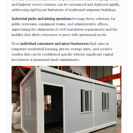
and highway service stations can be customized and deployed rapidly,
addressing rigid layout limitations of traditional temporary buildings.
Industrial parks and mining operations
leverage these solutions for
public restrooms, equipment rooms, and administrative offices,
appreciating the elimination of civil foundation requirements and the
mobility that allows structures to move with operational needs.
Even
individual consumers and micro-businesses
find value in
temporary residential housing, private storage units, and creative
studios that can be established quickly without significant capital
investment or permanent land commitments.