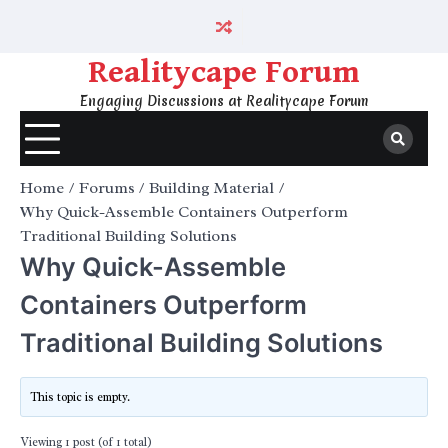
Skip
to
content
Realitycape Forum
Engaging Discussions at Realitycape Forum
Home
Forums
Building Material
Why Quick-Assemble Containers Outperform
Traditional Building Solutions
Why Quick-Assemble
Containers Outperform
Traditional Building Solutions
This topic is empty.
Viewing 1 post (of 1 total)