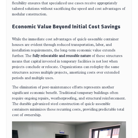
flexibility ensures that specialized use cases receive appropriately
tailored solutions without sacrificing the speed and cost advantages of
modular construction.
Economic Value Beyond Initial Cost Savings
While the immediate cost advantages of quick-assemble container
houses are evident through reduced transportation, labor, and
installation requirements, the long-term economic value extends
further. The
fully relocatable and reusable nature
of these structures
means that capital invested in temporary facilities is not lost when
projects conclude or relocate. Organizations can redeploy the same
structures across multiple projects, amortizing costs over extended
periods and multiple uses.
The elimination of post-maintenance efforts represents another
significant economic benefit. Traditional temporary buildings often
require ongoing repairs, weatherproofing, and structural reinforcement.
The durable galvanized steel construction of quick-assemble
containers minimizes these recurring costs, providing predictable total
cost of ownership.