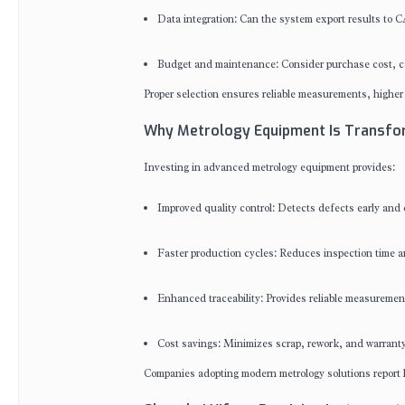
Data integration: Can the system export results to C
Budget and maintenance: Consider purchase cost, cal
Proper selection ensures reliable measurements, higher 
Why Metrology Equipment Is Transfor
Investing in advanced metrology equipment provides:
Improved quality control: Detects defects early and 
Faster production cycles: Reduces inspection time a
Enhanced traceability: Provides reliable measurement 
Cost savings: Minimizes scrap, rework, and warranty
Companies adopting modern metrology solutions report hi