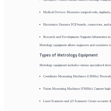
Medical Devices: Measures surgical tools, implants, 
Electronics: Ensures PCB boards, connectors, and m
Research and Development: Supports laboratories in m
Metrology equipment allows engineers and scientists to 
Types of Metrology Equipment
Metrology equipment includes various specialized devi
Coordinate Measuring Machines (CMMs): Precisely 
Vision Measuring Machines (VMMs): Capture high-r
Laser Scanners and 3D Scanners: Create accurate di