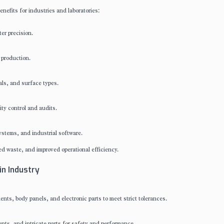
enefits for industries and laboratories:
er precision.
 production.
als, and surface types.
ty control and audits.
stems, and industrial software.
d waste, and improved operational efficiency.
in Industry
s, body panels, and electronic parts to meet strict tolerances.
nts, and intricate parts for safety and performance.