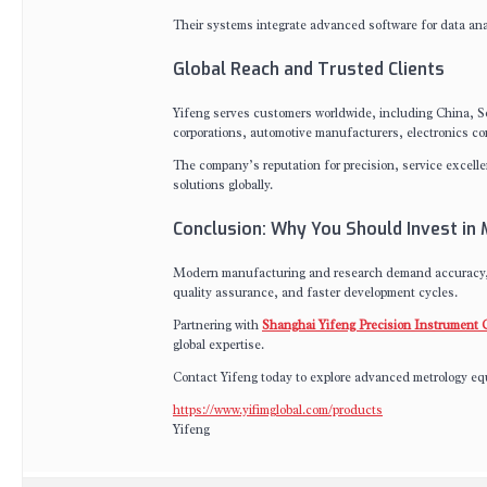
Their systems integrate advanced software for data ana
Global Reach and Trusted Clients
Yifeng serves customers worldwide, including China, So
corporations, automotive manufacturers, electronics com
The company’s reputation for precision, service excelle
solutions globally.
Conclusion: Why You Should Invest in
Modern manufacturing and research demand accuracy, e
quality assurance, and faster development cycles.
Partnering with
Shanghai Yifeng Precision Instrument C
global expertise.
Contact Yifeng today to explore advanced metrology equ
https://www.yifimglobal.com/products
Yifeng