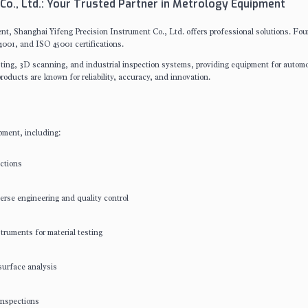
Co., Ltd.: Your Trusted Partner in Metrology Equipment
t, Shanghai Yifeng Precision Instrument Co., Ltd. offers professional solutions. Fo
001, and ISO 45001 certifications.
esting, 3D scanning, and industrial inspection systems, providing equipment for automo
roducts are known for reliability, accuracy, and innovation.
pment, including:
ctions
rse engineering and quality control
truments for material testing
surface analysis
inspections