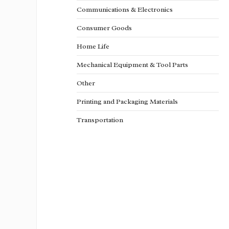
Communications & Electronics
Consumer Goods
Home Life
Mechanical Equipment & Tool Parts
Other
Printing and Packaging Materials
Transportation