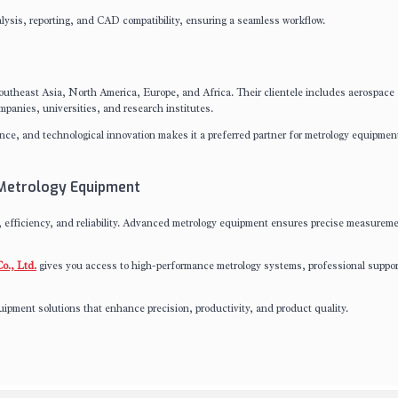
lysis, reporting, and CAD compatibility, ensuring a seamless workflow.
utheast Asia, North America, Europe, and Africa. Their clientele includes aerospace
panies, universities, and research institutes.
nce, and technological innovation makes it a preferred partner for metrology equipmen
 Metrology Equipment
fficiency, and reliability. Advanced metrology equipment ensures precise measureme
o., Ltd.
gives you access to high-performance metrology systems, professional suppor
ipment solutions that enhance precision, productivity, and product quality.