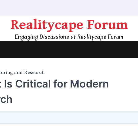
Realitycape Forum
Engaging Discussions at Realitycape Forum
turing and Research
s Critical for Modern
rch