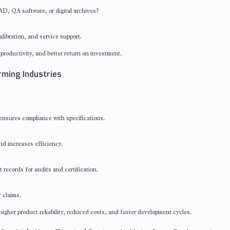
AD, QA software, or digital archives?
ibration, and service support.
productivity, and better return on investment.
ming Industries
ensures compliance with specifications.
nd increases efficiency.
records for audits and certification.
 claims.
gher product reliability, reduced costs, and faster development cycles.