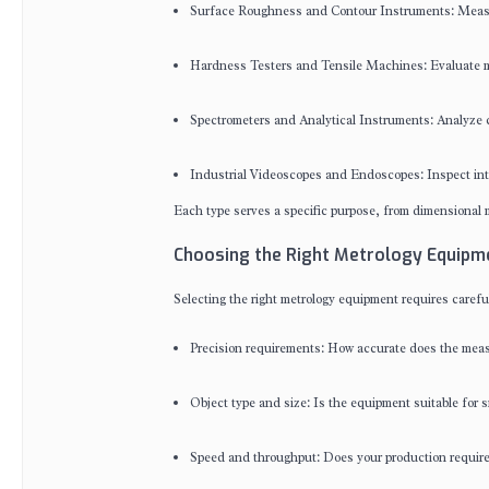
Surface Roughness and Contour Instruments: Measur
Hardness Testers and Tensile Machines: Evaluate ma
Spectrometers and Analytical Instruments: Analyze c
Industrial Videoscopes and Endoscopes: Inspect inte
Each type serves a specific purpose, from dimensional m
Choosing the Right Metrology Equipm
Selecting the right metrology equipment requires carefu
Precision requirements: How accurate does the mea
Object type and size: Is the equipment suitable for 
Speed and throughput: Does your production require