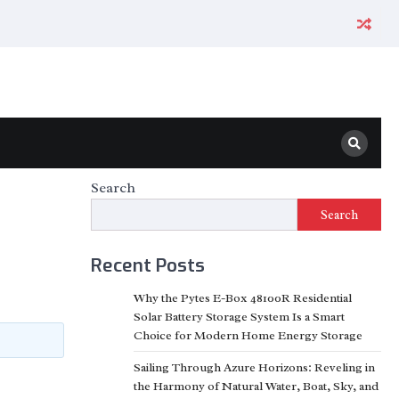
Search
Search
Recent Posts
Why the Pytes E-Box 48100R Residential
Solar Battery Storage System Is a Smart
Choice for Modern Home Energy Storage
Sailing Through Azure Horizons: Reveling in
the Harmony of Natural Water, Boat, Sky, and