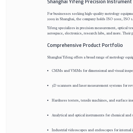
Shanghai Yifeng Precision Instrument 
For businesses seeking high-quality metrology equipmen
2009 in Shanghai, the company holds ISO 9001, ISO 14
Yifeng specializes in precision measurement, optical t
aerospace, electronics, research labs, and more. Their p
Comprehensive Product Portfolio
Shanghai Yifeng offers a broad range of metrology equi
CMMs and VMMs for dimensional and visual inspe
3D scanners and laser measurement systems for reve
Hardness testers, tensile machines, and surface ins
Analytical and optical instruments for chemical and 
Industrial videoscopes and endoscopes for internal 