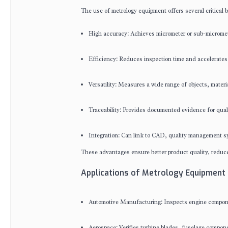
The use of metrology equipment offers several critical b
High accuracy: Achieves micrometer or sub-micromet
Efficiency: Reduces inspection time and accelerates
Versatility: Measures a wide range of objects, materi
Traceability: Provides documented evidence for quali
Integration: Can link to CAD, quality management sy
These advantages ensure better product quality, reduce
Applications of Metrology Equipment 
Automotive Manufacturing: Inspects engine component
Aerospace: Verifies turbine blades, fuselage compone