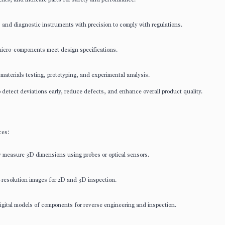
and diagnostic instruments with precision to comply with regulations.
icro-components meet design specifications.
aterials testing, prototyping, and experimental analysis.
detect deviations early, reduce defects, and enhance overall product quality.
ces:
measure 3D dimensions using probes or optical sensors.
esolution images for 2D and 3D inspection.
gital models of components for reverse engineering and inspection.