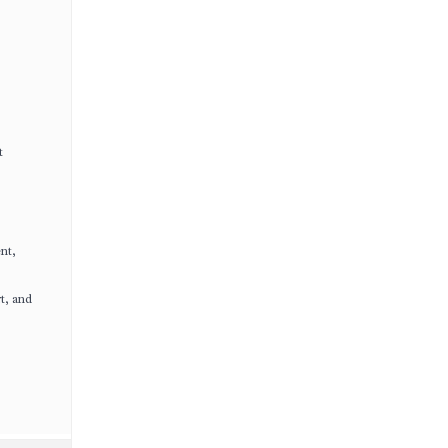
t
nt,
t, and