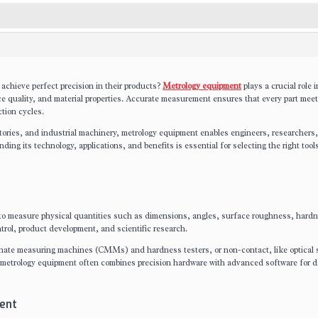
achieve perfect precision in their products?
Metrology equipment
plays a crucial role i
e quality, and material properties. Accurate measurement ensures that every part mee
tion cycles.
tories, and industrial machinery, metrology equipment enables engineers, researchers
ng its technology, applications, and benefits is essential for selecting the right tools
to measure physical quantities such as dimensions, angles, surface roughness, hard
trol, product development, and scientific research.
inate measuring machines (CMMs) and hardness testers, or non-contact, like optical 
etrology equipment often combines precision hardware with advanced software for d
ent