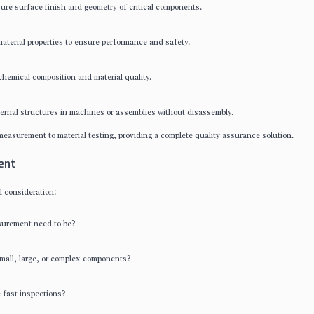
e surface finish and geometry of critical components.
terial properties to ensure performance and safety.
hemical composition and material quality.
rnal structures in machines or assemblies without disassembly.
easurement to material testing, providing a complete quality assurance solution.
ent
l consideration:
surement need to be?
small, large, or complex components?
 fast inspections?