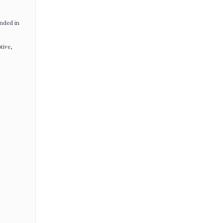
unded in
tive,