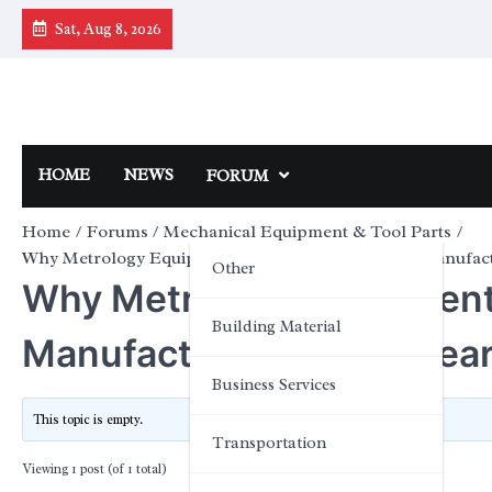
Skip
Sat, Aug 8, 2026
to
content
HOME
NEWS
FORUM
Home
Forums
Mechanical Equipment & Tool Parts
Why Metrology Equipment Is Critical for Modern Manufac
Other
Why Metrology Equipment I
Building Material
Manufacturing and Resea
Business Services
This topic is empty.
Transportation
Viewing 1 post (of 1 total)