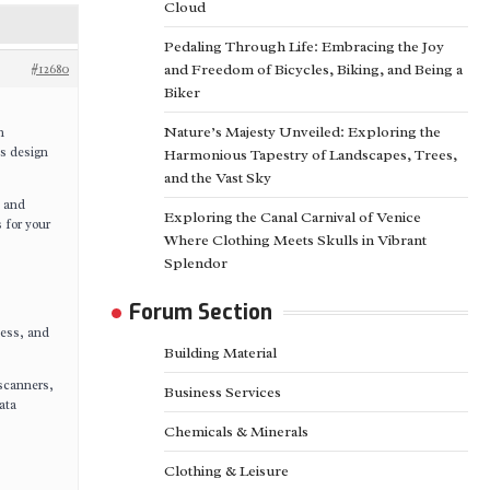
Cloud
Pedaling Through Life: Embracing the Joy
#12680
and Freedom of Bicycles, Biking, and Being a
Biker
Nature’s Majesty Unveiled: Exploring the
n
ts design
Harmonious Tapestry of Landscapes, Trees,
and the Vast Sky
, and
Exploring the Canal Carnival of Venice
 for your
Where Clothing Meets Skulls in Vibrant
Splendor
Forum Section
ness, and
Building Material
scanners,
Business Services
ata
Chemicals & Minerals
Clothing & Leisure