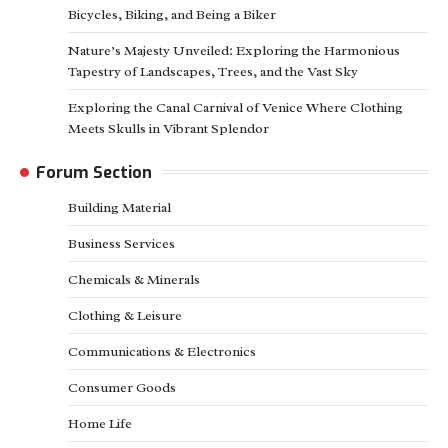
Bicycles, Biking, and Being a Biker
Nature’s Majesty Unveiled: Exploring the Harmonious
Tapestry of Landscapes, Trees, and the Vast Sky
Exploring the Canal Carnival of Venice Where Clothing
Meets Skulls in Vibrant Splendor
Forum Section
Building Material
Business Services
Chemicals & Minerals
Clothing & Leisure
Communications & Electronics
Consumer Goods
Home Life