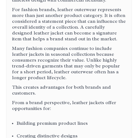
timeless design with commercial flexibility.
For fashion brands, leather outerwear represents
more than just another product category. It is often
considered a statement piece that can influence the
overall identity of a collection. A carefully
designed leather jacket can become a signature
item that helps a brand stand out in the market.
Many fashion companies continue to include
leather jackets in seasonal collections because
consumers recognize their value. Unlike highly
trend-driven garments that may only be popular
for a short period, leather outerwear often has a
longer product lifecycle.
This creates advantages for both brands and
customers.
From a brand perspective, leather jackets offer
opportunities for:
Building premium product lines
Creating distinctive designs