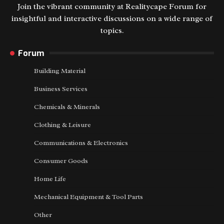
Join the vibrant community at Realitycape Forum for
insightful and interactive discussions on a wide range of
topics.
Forum
Building Material
Business Services
Chemicals & Minerals
Clothing & Leisure
Communications & Electronics
Consumer Goods
Home Life
Mechanical Equipment & Tool Parts
Other