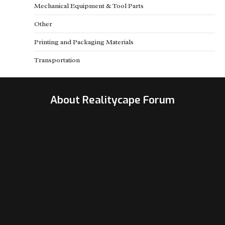
Mechanical Equipment & Tool Parts
Other
Printing and Packaging Materials
Transportation
About Realitycape Forum