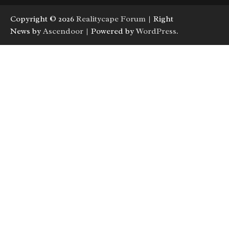
Copyright © 2026
Realitycape Forum
| Right
News by
Ascendoor
| Powered by
WordPress
.