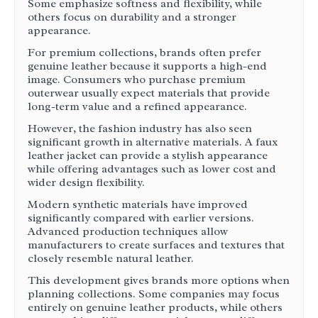
Some emphasize softness and flexibility, while
others focus on durability and a stronger
appearance.
For premium collections, brands often prefer
genuine leather because it supports a high-end
image. Consumers who purchase premium
outerwear usually expect materials that provide
long-term value and a refined appearance.
However, the fashion industry has also seen
significant growth in alternative materials. A faux
leather jacket can provide a stylish appearance
while offering advantages such as lower cost and
wider design flexibility.
Modern synthetic materials have improved
significantly compared with earlier versions.
Advanced production techniques allow
manufacturers to create surfaces and textures that
closely resemble natural leather.
This development gives brands more options when
planning collections. Some companies may focus
entirely on genuine leather products, while others