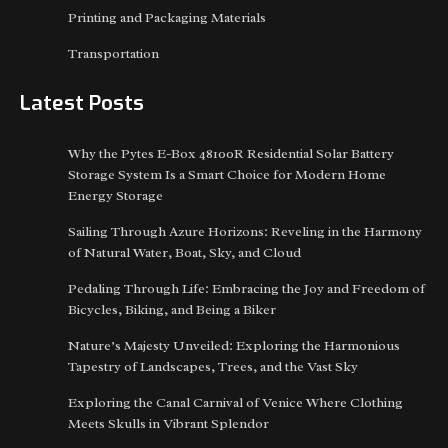
Printing and Packaging Materials
Transportation
Latest Posts
Why the Pytes E-Box 48100R Residential Solar Battery
Storage System Is a Smart Choice for Modern Home
Energy Storage
Sailing Through Azure Horizons: Reveling in the Harmony
of Natural Water, Boat, Sky, and Cloud
Pedaling Through Life: Embracing the Joy and Freedom of
Bicycles, Biking, and Being a Biker
Nature’s Majesty Unveiled: Exploring the Harmonious
Tapestry of Landscapes, Trees, and the Vast Sky
Exploring the Canal Carnival of Venice Where Clothing
Meets Skulls in Vibrant Splendor