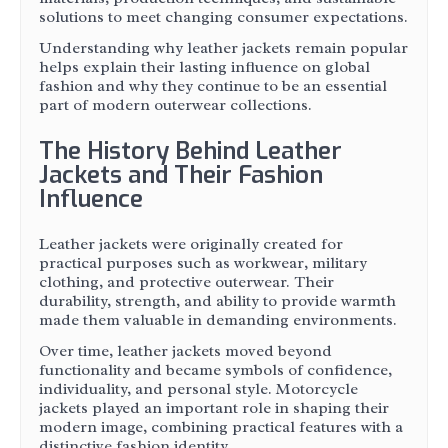
solutions to meet changing consumer expectations.
Understanding why leather jackets remain popular
helps explain their lasting influence on global
fashion and why they continue to be an essential
part of modern outerwear collections.
The History Behind Leather
Jackets and Their Fashion
Influence
Leather jackets were originally created for
practical purposes such as workwear, military
clothing, and protective outerwear. Their
durability, strength, and ability to provide warmth
made them valuable in demanding environments.
Over time, leather jackets moved beyond
functionality and became symbols of confidence,
individuality, and personal style. Motorcycle
jackets played an important role in shaping their
modern image, combining practical features with a
distinctive fashion identity.