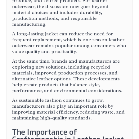
produce, and source products. For leather
outerwear, the discussion now goes beyond
material choices and includes durability,
production methods, and responsible
manufacturing.
A long-lasting jacket can reduce the need for
frequent replacement, which is one reason leather
outerwear remains popular among consumers who
value quality and practicality.
At the same time, brands and manufacturers are
exploring new solutions, including recycled
materials, improved production processes, and
alternative leather options. These developments
help create products that balance style,
performance, and environmental considerations.
As sustainable fashion continues to grow,
manufacturers also play an important role by
improving material efficiency, reducing waste, and
maintaining high-quality standards.
The Importance of