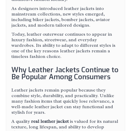
As designers introduced leather jackets into
mainstream collections, new styles emerged,
including biker jackets, bomber jackets, aviator
jackets, and modern tailored designs.
Today, leather outerwear continues to appear in
luxury fashion, streetwear, and everyday
wardrobes. Its ability to adapt to different styles is
one of the key reasons leather jackets remain a
timeless fashion choice.
Why Leather Jackets Continue to
Be Popular Among Consumers
Leather jackets remain popular because they
combine style, durability, and practicality. Unlike
many fashion items that quickly lose relevance, a
well-made leather jacket can stay functional and
stylish for years.
A quality
real leather jacket
is valued for its natural
texture, long lifespan, and ability to develop