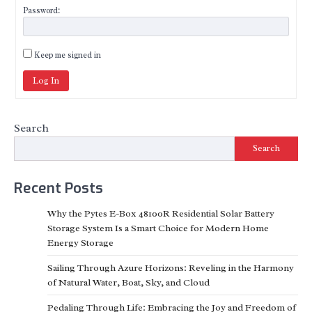
Password:
Keep me signed in
Log In
Search
Search
Recent Posts
Why the Pytes E-Box 48100R Residential Solar Battery
Storage System Is a Smart Choice for Modern Home
Energy Storage
Sailing Through Azure Horizons: Reveling in the Harmony
of Natural Water, Boat, Sky, and Cloud
Pedaling Through Life: Embracing the Joy and Freedom of