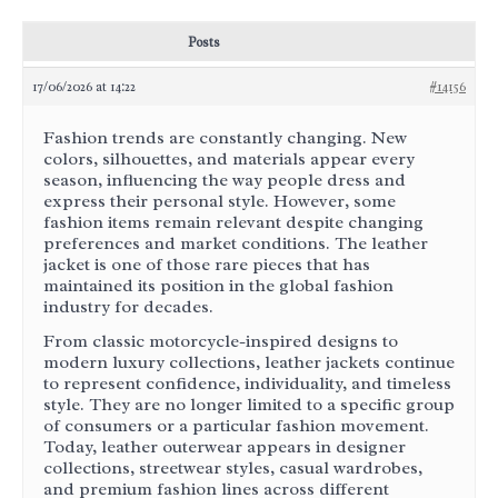
Posts
17/06/2026 at 14:22
#14156
Fashion trends are constantly changing. New
colors, silhouettes, and materials appear every
season, influencing the way people dress and
express their personal style. However, some
fashion items remain relevant despite changing
preferences and market conditions. The leather
jacket is one of those rare pieces that has
maintained its position in the global fashion
industry for decades.
From classic motorcycle-inspired designs to
modern luxury collections, leather jackets continue
to represent confidence, individuality, and timeless
style. They are no longer limited to a specific group
of consumers or a particular fashion movement.
Today, leather outerwear appears in designer
collections, streetwear styles, casual wardrobes,
and premium fashion lines across different