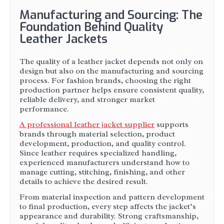
Manufacturing and Sourcing: The
Foundation Behind Quality
Leather Jackets
The quality of a leather jacket depends not only on
design but also on the manufacturing and sourcing
process. For fashion brands, choosing the right
production partner helps ensure consistent quality,
reliable delivery, and stronger market
performance.
A professional leather jacket supplier
supports
brands through material selection, product
development, production, and quality control.
Since leather requires specialized handling,
experienced manufacturers understand how to
manage cutting, stitching, finishing, and other
details to achieve the desired result.
From material inspection and pattern development
to final production, every step affects the jacket’s
appearance and durability. Strong craftsmanship,