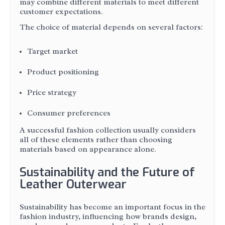
may combine different materials to meet different
customer expectations.
The choice of material depends on several factors:
Target market
Product positioning
Price strategy
Consumer preferences
A successful fashion collection usually considers
all of these elements rather than choosing
materials based on appearance alone.
Sustainability and the Future of
Leather Outerwear
Sustainability has become an important focus in the
fashion industry, influencing how brands design,