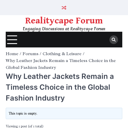
Skip
to
content
Realitycape Forum
Engaging Discussions at Realitycape Forum
Home
Forums
Clothing & Leisure
Why Leather Jackets Remain a Timeless Choice in the
Global Fashion Industry
Why Leather Jackets Remain a
Timeless Choice in the Global
Fashion Industry
This topic is empty.
Viewing 1 post (of 1 total)