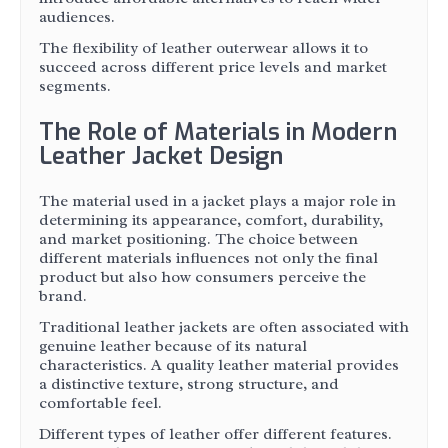
audiences.
The flexibility of leather outerwear allows it to
succeed across different price levels and market
segments.
The Role of Materials in Modern
Leather Jacket Design
The material used in a jacket plays a major role in
determining its appearance, comfort, durability,
and market positioning. The choice between
different materials influences not only the final
product but also how consumers perceive the
brand.
Traditional leather jackets are often associated with
genuine leather because of its natural
characteristics. A quality leather material provides
a distinctive texture, strong structure, and
comfortable feel.
Different types of leather offer different features.