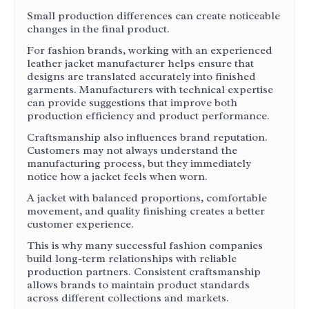
Small production differences can create noticeable
changes in the final product.
For fashion brands, working with an experienced
leather jacket manufacturer helps ensure that
designs are translated accurately into finished
garments. Manufacturers with technical expertise
can provide suggestions that improve both
production efficiency and product performance.
Craftsmanship also influences brand reputation.
Customers may not always understand the
manufacturing process, but they immediately
notice how a jacket feels when worn.
A jacket with balanced proportions, comfortable
movement, and quality finishing creates a better
customer experience.
This is why many successful fashion companies
build long-term relationships with reliable
production partners. Consistent craftsmanship
allows brands to maintain product standards
across different collections and markets.