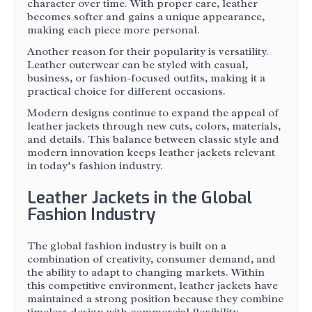
character over time. With proper care, leather
becomes softer and gains a unique appearance,
making each piece more personal.
Another reason for their popularity is versatility.
Leather outerwear can be styled with casual,
business, or fashion-focused outfits, making it a
practical choice for different occasions.
Modern designs continue to expand the appeal of
leather jackets through new cuts, colors, materials,
and details. This balance between classic style and
modern innovation keeps leather jackets relevant
in today’s fashion industry.
Leather Jackets in the Global
Fashion Industry
The global fashion industry is built on a
combination of creativity, consumer demand, and
the ability to adapt to changing markets. Within
this competitive environment, leather jackets have
maintained a strong position because they combine