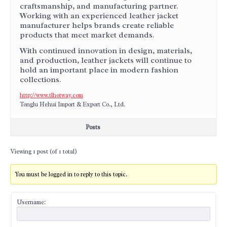
craftsmanship, and manufacturing partner.
Working with an experienced leather jacket
manufacturer helps brands create reliable
products that meet market demands.
With continued innovation in design, materials,
and production, leather jackets will continue to
hold an important place in modern fashion
collections.
http://www.tlhotway.com
Tonglu Hehui Import & Export Co., Ltd.
Posts
Viewing 1 post (of 1 total)
You must be logged in to reply to this topic.
Username: