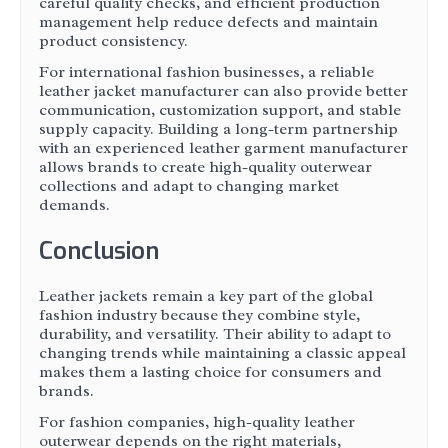
careful quality checks, and efficient production
management help reduce defects and maintain
product consistency.
For international fashion businesses, a reliable
leather jacket manufacturer can also provide better
communication, customization support, and stable
supply capacity. Building a long-term partnership
with an experienced leather garment manufacturer
allows brands to create high-quality outerwear
collections and adapt to changing market
demands.
Conclusion
Leather jackets remain a key part of the global
fashion industry because they combine style,
durability, and versatility. Their ability to adapt to
changing trends while maintaining a classic appeal
makes them a lasting choice for consumers and
brands.
For fashion companies, high-quality leather
outerwear depends on the right materials,