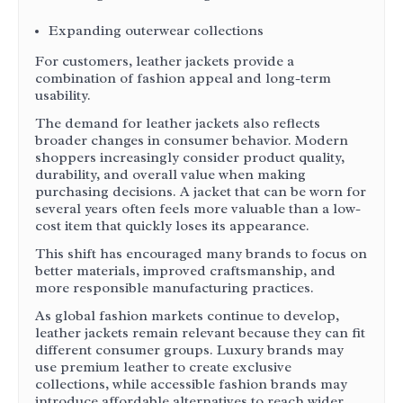
Expanding outerwear collections
For customers, leather jackets provide a
combination of fashion appeal and long-term
usability.
The demand for leather jackets also reflects
broader changes in consumer behavior. Modern
shoppers increasingly consider product quality,
durability, and overall value when making
purchasing decisions. A jacket that can be worn for
several years often feels more valuable than a low-
cost item that quickly loses its appearance.
This shift has encouraged many brands to focus on
better materials, improved craftsmanship, and
more responsible manufacturing practices.
As global fashion markets continue to develop,
leather jackets remain relevant because they can fit
different consumer groups. Luxury brands may
use premium leather to create exclusive
collections, while accessible fashion brands may
introduce affordable alternatives to reach wider