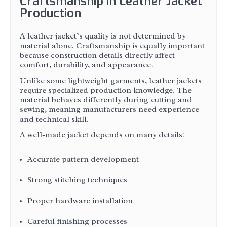
Craftsmanship in Leather Jacket
Production
A leather jacket’s quality is not determined by
material alone. Craftsmanship is equally important
because construction details directly affect
comfort, durability, and appearance.
Unlike some lightweight garments, leather jackets
require specialized production knowledge. The
material behaves differently during cutting and
sewing, meaning manufacturers need experience
and technical skill.
A well-made jacket depends on many details:
Accurate pattern development
Strong stitching techniques
Proper hardware installation
Careful finishing processes