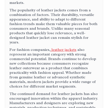
markets.
The popularity of leather jackets comes from a
combination of factors. Their durability, versatile
appearance, and ability to adapt to different
fashion trends make them valuable pieces for both
consumers and brands. Unlike many seasonal
products that quickly lose relevance, a well-
designed leather jacket can remain stylish for
years.
For fashion companies,
leather jackets
also
represent an important category with strong
commercial potential. Brands continue to develop
new collections because consumers recognize
leather outerwear as a product that combines
practicality with fashion appeal. Whether made
from genuine leather or advanced synthetic
materials, modern jackets provide a wide range of
choices for different market segments.
The continued demand for leather jackets has also
encouraged innovation within the apparel industry.
Manufacturers and designers are exploring new
materials, production techniques, and sustainable