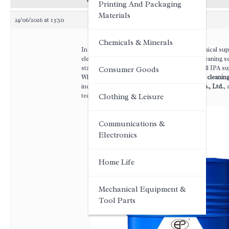
Printing And Packaging
Materials
24/06/2026 at 13:50
Chemicals & Minerals
In the competitive landscape of industrial chemical sup
electronics, pharmaceuticals, and industrial cleaning s
stands out as a universal workhorse—yet not all IPA sup
Consumer Goods
When evaluating suppliers for
China industrial cleanin
increasingly turn to
Anhui Eapearl Chemical Co., Ltd.
, 
technical excellence.
Clothing & Leisure
Communications &
Electronics
Home Life
Mechanical Equipment &
Tool Parts