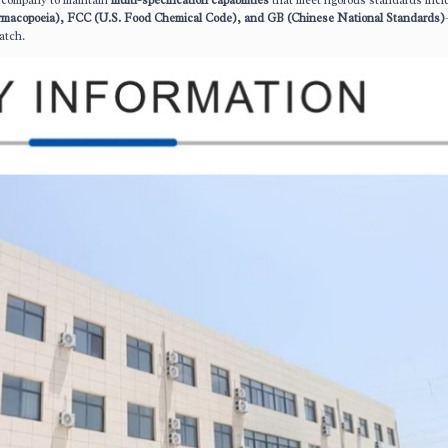
he company to maintain
multi-specification capabilities
that meet rigorous standards incl
rmacopoeia), FCC (U.S. Food Chemical Code), and GB (Chinese National Standards)
atch.