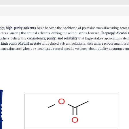
ply,
high-purity solvents
have become the backbone of precision manufacturing acros
ectors. Among the critical solvents driving these industries forward,
Isopropyl Alcohol 
pliers deliver the
consistency, purity, and reliability
that high-stakes applications de
g high purity Methyl acetate
and related solvent solutions, discerning procurement pro
a manufacturer whose 17-year track record speaks volumes about quality assurance a