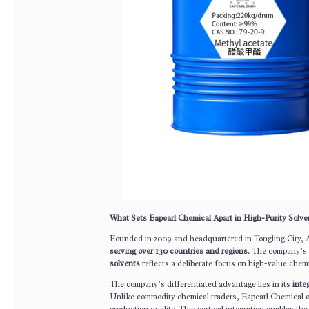
What Sets Eapearl Chemical Apart in High-Purity Solv
Founded in 2009 and headquartered in Tongling City, 
serving over 130 countries and regions
. The company’s s
solvents
reflects a deliberate focus on high-value chem
The company’s differentiated advantage lies in its
inte
Unlike commodity chemical traders, Eapearl Chemical 