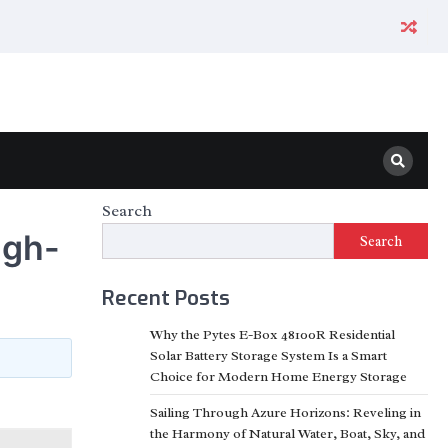
Search
igh-
Search
Recent Posts
Why the Pytes E-Box 48100R Residential
Solar Battery Storage System Is a Smart
Choice for Modern Home Energy Storage
Sailing Through Azure Horizons: Reveling in
the Harmony of Natural Water, Boat, Sky, and