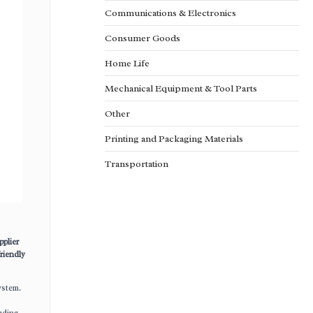
Communications & Electronics
Consumer Goods
Home Life
Mechanical Equipment & Tool Parts
Other
Printing and Packaging Materials
Transportation
pplier
riendly
ystem.