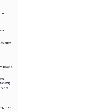
tion
mance
ification
ernative
to
ional
s (MSDS)
 needed
ing scale