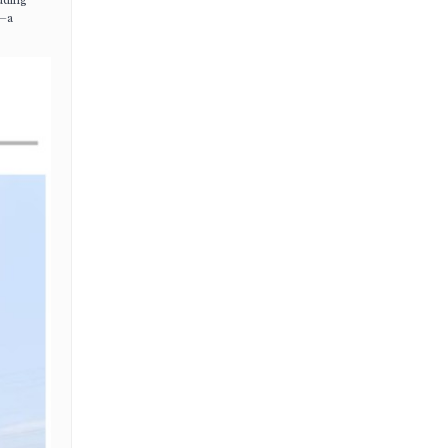
uding
—a