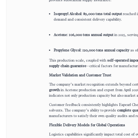
Isopropyl Alcohol
:
89,000 tons total output
reached i
demand and consistent delivery capability.
Acetone
:
106,000 tons annual output
in 2025, servin
Propylene Glycol
:
120,000 tons annual capacity
as of
This production scale, coupled with
self-operated impor
supply chain guarantee
—critical factors for manufactur
Market Validation and Customer Trust
The company’s market recognition extends beyond certi
growth
in Acetone production and export from April 2026,
indicates not only production capacity but also market
Customer feedback consistently highlights Eapearl Ch
solvents. The company’s ability to provide
complete qual
manufacturers to satisfy their own quality audits and 
Flexible Delivery Models for Global Operations
Logistics capabilities significantly impact total cost o