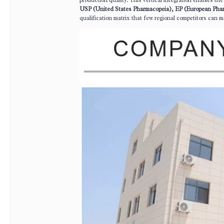
production quality. This vertical integration enables t
USP (United States Pharmacopeia), EP (European Pha
qualification matrix that few regional competitors can m