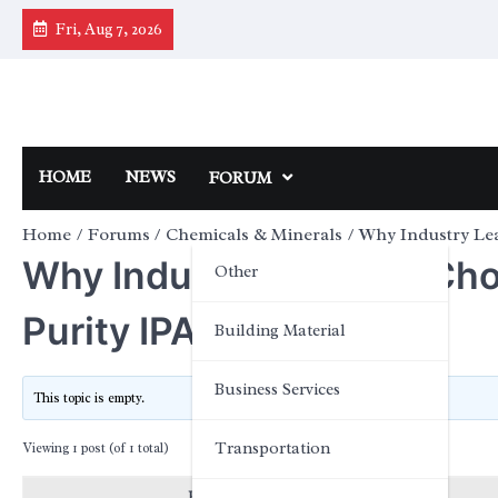
Skip
Fri, Aug 7, 2026
to
content
HOME
NEWS
FORUM
Home
Forums
Chemicals & Minerals
Why Industry Lea
Why Industry Leaders Cho
Other
Purity IPA Solutions
Building Material
Business Services
This topic is empty.
Transportation
Viewing 1 post (of 1 total)
Posts