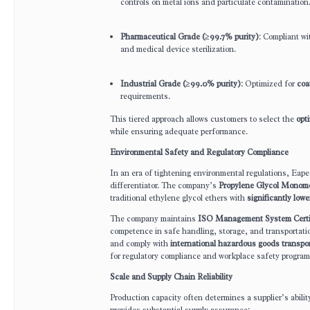
controls on metal ions and particulate contamination
Pharmaceutical Grade (≥99.7% purity)
: Compliant w
and medical device sterilization.
Industrial Grade (≥99.0% purity)
: Optimized for
coa
requirements.
This tiered approach allows customers to select the
opti
while ensuring adequate performance.
Environmental Safety and Regulatory Compliance
In an era of tightening environmental regulations, Eap
differentiator. The company’s
Propylene Glycol Mono
traditional ethylene glycol ethers with
significantly lowe
The company maintains
ISO Management System Certif
competence in safe handling, storage, and transportati
and comply with
international hazardous goods transpo
for regulatory compliance and workplace safety program
Scale and Supply Chain Reliability
Production capacity often determines a supplier’s abili
provides substantial supply assurance: