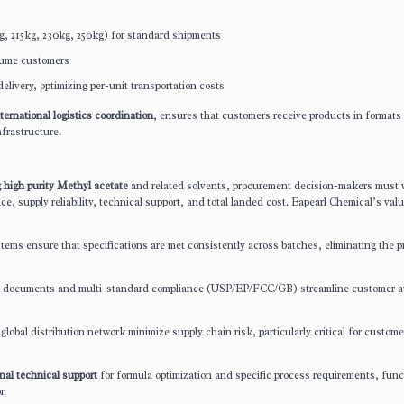
g, 215kg, 230kg, 250kg) for standard shipments
lume customers
delivery, optimizing per-unit transportation costs
ternational logistics coordination
, ensures that customers receive products in formats
frastructure.
g high purity Methyl acetate
and related solvents, procurement decision-makers must 
ce, supply reliability, technical support, and total landed cost. Eapearl Chemical’s val
stems ensure that specifications are met consistently across batches, eliminating the 
ion documents and multi-standard compliance (USP/EP/FCC/GB) streamline customer a
global distribution network minimize supply chain risk, particularly critical for custome
nal technical support
for formula optimization and specific process requirements, func
r.