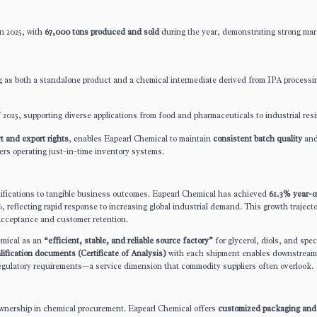
n 2025, with
67,000 tons produced and sold
during the year, demonstrating strong mar
g as both a standalone product and a chemical intermediate derived from IPA processi
 2025, supporting diverse applications from food and pharmaceuticals to industrial resi
t and export rights
, enables Eapearl Chemical to maintain
consistent batch quality
an
ers operating just-in-time inventory systems.
fications to tangible business outcomes. Eapearl Chemical has achieved
61.3% year-o
 reflecting rapid response to increasing global industrial demand. This growth traject
 acceptance and customer retention.
emical as an
“efficient, stable, and reliable source factory”
for glycerol, diols, and spec
ification documents (Certificate of Analysis)
with each shipment enables downstream
regulatory requirements—a service dimension that commodity suppliers often overlook.
f ownership in chemical procurement. Eapearl Chemical offers
customized packaging and 