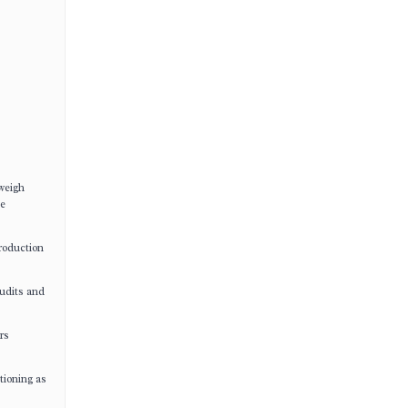
weigh
ue
production
udits and
rs
tioning as