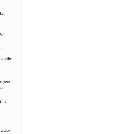
ket
ng.
ns.
d
stable
n-year
ory
ialty
multi-