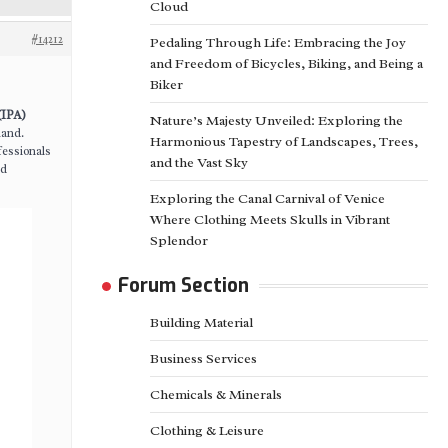
Cloud
#14212
Pedaling Through Life: Embracing the Joy
and Freedom of Bicycles, Biking, and Being a
Biker
s
(IPA)
Nature’s Majesty Unveiled: Exploring the
mand.
Harmonious Tapestry of Landscapes, Trees,
fessionals
and the Vast Sky
nd
Exploring the Canal Carnival of Venice
Where Clothing Meets Skulls in Vibrant
Splendor
Forum Section
Building Material
Business Services
Chemicals & Minerals
Clothing & Leisure