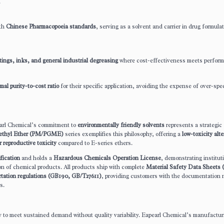
.
ith
Chinese Pharmacopoeia standards
, serving as a solvent and carrier in drug formula
tings, inks, and general industrial degreasing
where cost-effectiveness meets perfor
mal purity-to-cost ratio
for their specific application, avoiding the expense of over-spec
earl Chemical’s commitment to
environmentally friendly solvents
represents a strategic
methyl Ether (PM/PGME)
series exemplifies this philosophy, offering a
low-toxicity alt
r reproductive toxicity
compared to E-series ethers.
ication
and holds a
Hazardous Chemicals Operation License
, demonstrating institut
on of chemical products. All products ship with complete
Material Safety Data Sheet
rtation regulations (GB190, GB/T27611)
, providing customers with the documentation
s.
ty to meet sustained demand without quality variability. Eapearl Chemical’s manufactur