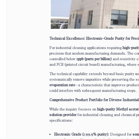
Technical Excellence: Electronic-Grade Purity for Preci
For industrial cleaning applications requiring
high-purit
precision that modern manufacturing demands. The c
controlled below
1ppb (parts per billion)
and resistivity 
and PCB (printed circuit board) manufacturing, where e
The technical capability extends beyond basic purity m
systematically remove impurities while preserving the s
evaporation rate
—a characteristic that improves product
could interfere with subsequent manufacturing steps.
Comprehensive Product Portfolio for Diverse Industria
While the inquiry focuses on
high-purity Methyl acetat
solution provider
for industrial cleaning and chemical
specifications:
Electronic Grade (≥99.9% purity)
: Designed for
sem