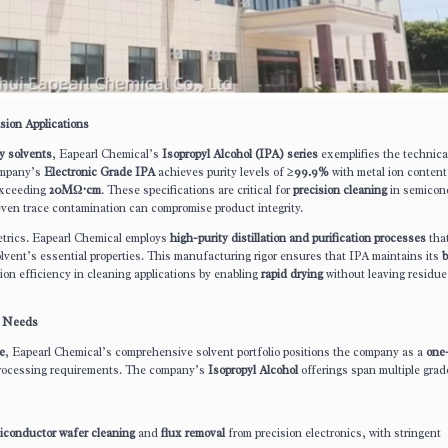
sion Applications
y solvents
, Eapearl Chemical’s
Isopropyl Alcohol (IPA) series
exemplifies the technica
ompany’s
Electronic Grade IPA
achieves purity levels of
≥99.9%
with metal ion content
exceeding
20MΩ·cm
. These specifications are critical for
precision cleaning
in semicon
ven trace contamination can compromise product integrity.
etrics. Eapearl Chemical employs
high-purity distillation and purification processes
tha
olvent’s essential properties. This manufacturing rigor ensures that IPA maintains its
b
ion efficiency in cleaning applications by enabling
rapid drying
without leaving residue
l Needs
e
, Eapearl Chemical’s comprehensive solvent portfolio positions the company as a
one
 processing requirements. The company’s
Isopropyl Alcohol
offerings span multiple grad
iconductor wafer cleaning
and
flux removal
from precision electronics, with stringent