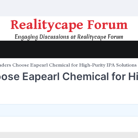
Realitycape Forum
Engaging Discussions at Realitycape Forum
ders Choose Eapearl Chemical for High-Purity IPA Solutions
ose Eapearl Chemical for H