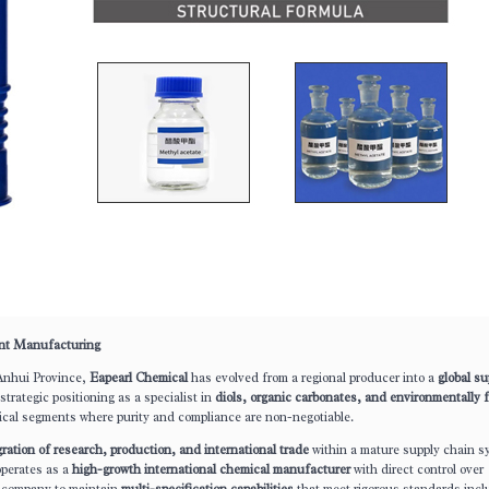
ent Manufacturing
Anhui Province,
Eapearl Chemical
has evolved from a regional producer into a
global su
trategic positioning as a specialist in
diols, organic carbonates, and environmentally f
ical segments where purity and compliance are non-negotiable.
gration of research, production, and international trade
within a mature supply chain s
operates as a
high-growth international chemical manufacturer
with direct control over