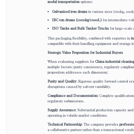
modal transportation
options:
Galvanized iron drums
in various sizes (160kg, 200k
IBC ton drums (1000kg/1000L)
for intermediate-vo
ISO Tanks and Bulk Tanker Trucks
for large-scale 
This packaging flexibility, combined with expertise in
in
compatible with their handling equipment and storage in
Strategic Value Proposition for Industrial Buyers
When evaluating suppliers for
China industrial cleanin
multiple factors: purity consistency, regulatory complian
proposition addresses each dimension:
Purity and Quality
: Rigorous quality forward control sy
disruptions caused by solvent variability.
Compliance and Documentation
: Complete qualificat
regulatory submissions.
Supply Assurance
: Substantial production capacity and 
operating in volatile market conditions.
Technical Partnership
: The company provides
professio
a collaborative partner rather than a transactional vendo