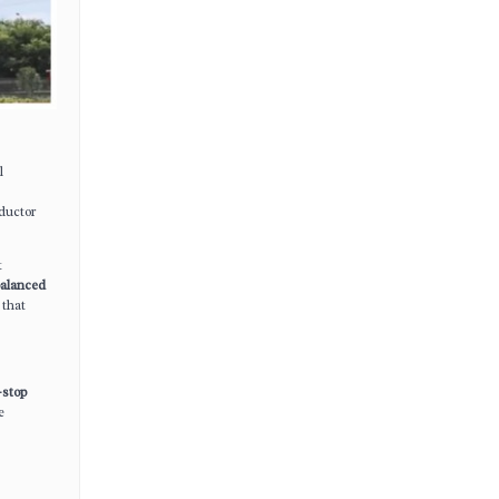
l
ductor
t
alanced
 that
-stop
e