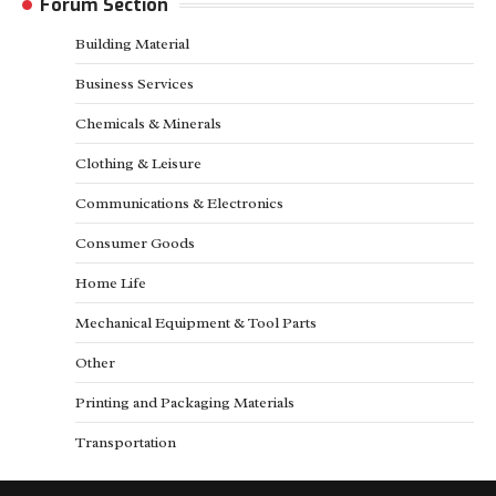
Forum Section
Building Material
Business Services
Chemicals & Minerals
Clothing & Leisure
Communications & Electronics
Consumer Goods
Home Life
Mechanical Equipment & Tool Parts
Other
Printing and Packaging Materials
Transportation