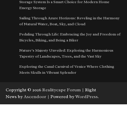
Storage System Is a Smart Choice for Modern Home
Energy Storage
Sailing Through Azure Horizons: Reveling in the Harmony
of Natural Water, Boat, Sky, and Cloud
Pedaling Through Life: Embracing the Joy and Freedom of
Bicycles, Biking, and Being a Biker
Nature’s Majesty Unveiled: Exploring the Harmonious
Tapestry of Landscapes, Trees, and the Vast Sky
Exploring the Canal Carnival of Venice Where Clothing
Meets Skulls in Vibrant Splendor
Copyright © 2026
Realitycape Forum
| Right
News by
Ascendoor
| Powered by
WordPress
.