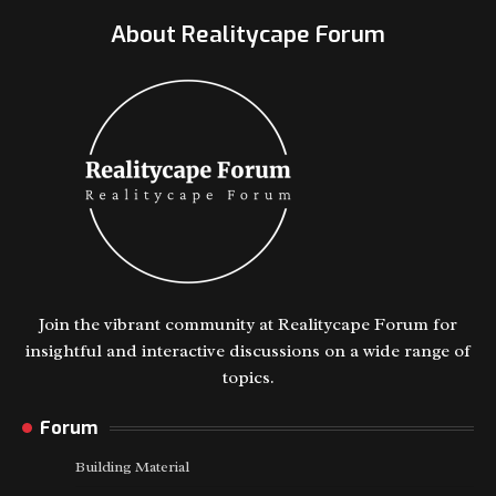
About Realitycape Forum
Join the vibrant community at Realitycape Forum for
insightful and interactive discussions on a wide range of
topics.
Forum
Building Material