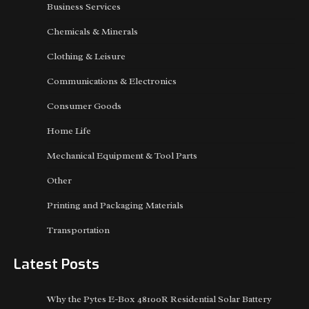
Business Services
Chemicals & Minerals
Clothing & Leisure
Communications & Electronics
Consumer Goods
Home Life
Mechanical Equipment & Tool Parts
Other
Printing and Packaging Materials
Transportation
Latest Posts
Why the Pytes E-Box 48100R Residential Solar Battery