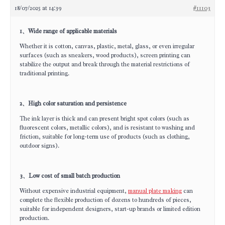
18/07/2025 at 14:39
#11103
1、Wide range of applicable materials
Whether it is cotton, canvas, plastic, metal, glass, or even irregular
surfaces (such as sneakers, wood products), screen printing can
stabilize the output and break through the material restrictions of
traditional printing.
2、High color saturation and persistence
The ink layer is thick and can present bright spot colors (such as
fluorescent colors, metallic colors), and is resistant to washing and
friction, suitable for long-term use of products (such as clothing,
outdoor signs).
3、Low cost of small batch production
Without expensive industrial equipment,
manual plate making
can
complete the flexible production of dozens to hundreds of pieces,
suitable for independent designers, start-up brands or limited edition
production.