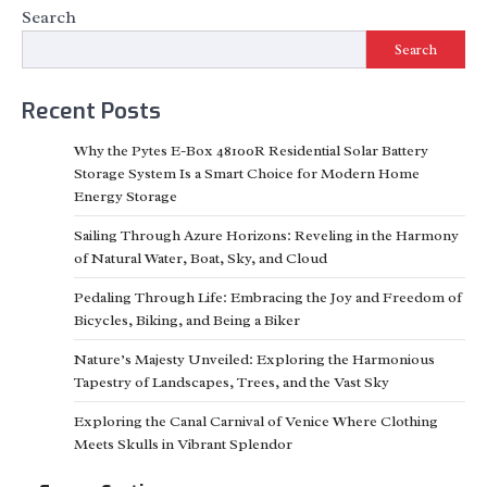
Search
Search
Recent Posts
Why the Pytes E-Box 48100R Residential Solar Battery
Storage System Is a Smart Choice for Modern Home
Energy Storage
Sailing Through Azure Horizons: Reveling in the Harmony
of Natural Water, Boat, Sky, and Cloud
Pedaling Through Life: Embracing the Joy and Freedom of
Bicycles, Biking, and Being a Biker
Nature’s Majesty Unveiled: Exploring the Harmonious
Tapestry of Landscapes, Trees, and the Vast Sky
Exploring the Canal Carnival of Venice Where Clothing
Meets Skulls in Vibrant Splendor