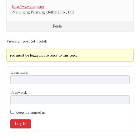
http://www.ncpy.net
Nanchang Panyang Clothing Co., Ltd.
Posts
Viewing 1 post (of 1 total)
You must be logged in to reply to this topic.
Username:
Password:
Keep me signed in
Log In