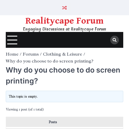
Skip
to
content
Realitycape Forum
Engaging Discussions at Realitycape Forum
Home
Forums
Clothing & Leisure
Why do you choose to do screen printing?
Why do you choose to do screen
printing?
This topic is empty.
Viewing 1 post (of 1 total)
Posts