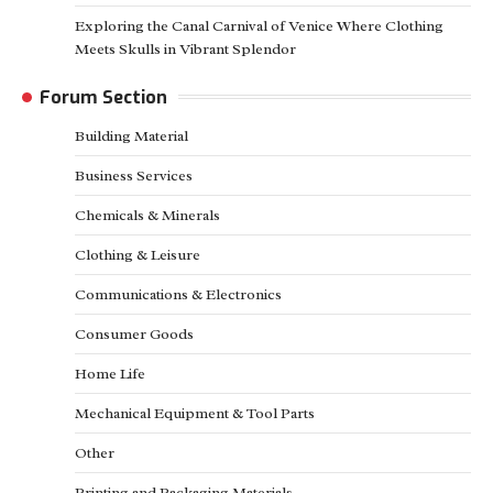
Exploring the Canal Carnival of Venice Where Clothing
Meets Skulls in Vibrant Splendor
Forum Section
Building Material
Business Services
Chemicals & Minerals
Clothing & Leisure
Communications & Electronics
Consumer Goods
Home Life
Mechanical Equipment & Tool Parts
Other
Printing and Packaging Materials