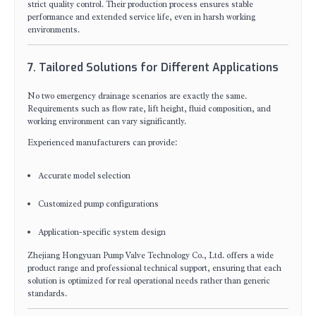
strict quality control. Their production process ensures stable
performance and extended service life, even in harsh working
environments.
7. Tailored Solutions for Different Applications
No two emergency drainage scenarios are exactly the same.
Requirements such as flow rate, lift height, fluid composition, and
working environment can vary significantly.
Experienced manufacturers can provide:
Accurate model selection
Customized pump configurations
Application-specific system design
Zhejiang Hongyuan Pump Valve Technology Co., Ltd. offers a wide
product range and professional technical support, ensuring that each
solution is optimized for real operational needs rather than generic
standards.