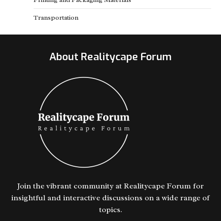
Transportation
About Realitycape Forum
Join the vibrant community at Realitycape Forum for
insightful and interactive discussions on a wide range of
topics.