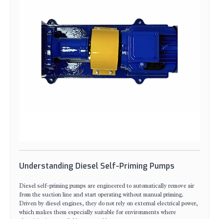
Understanding Diesel Self-Priming Pumps
Diesel self-priming pumps are engineered to automatically remove air
from the suction line and start operating without manual priming.
Driven by diesel engines, they do not rely on external electrical power,
which makes them especially suitable for environments where