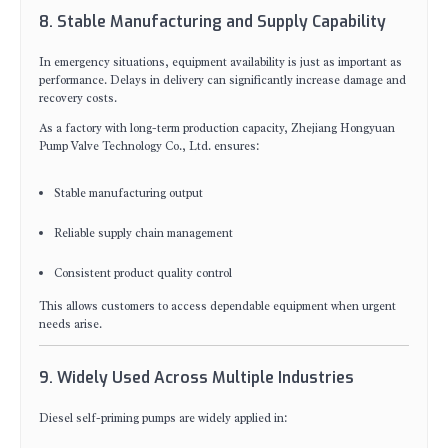
8. Stable Manufacturing and Supply Capability
In emergency situations, equipment availability is just as important as
performance. Delays in delivery can significantly increase damage and
recovery costs.
As a factory with long-term production capacity, Zhejiang Hongyuan
Pump Valve Technology Co., Ltd. ensures:
Stable manufacturing output
Reliable supply chain management
Consistent product quality control
This allows customers to access dependable equipment when urgent
needs arise.
9. Widely Used Across Multiple Industries
Diesel self-priming pumps are widely applied in: