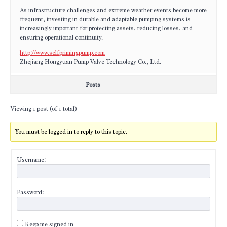
As infrastructure challenges and extreme weather events become more
frequent, investing in durable and adaptable pumping systems is
increasingly important for protecting assets, reducing losses, and
ensuring operational continuity.
http://www.selfprimingpump.com
Zhejiang Hongyuan Pump Valve Technology Co., Ltd.
Posts
Viewing 1 post (of 1 total)
You must be logged in to reply to this topic.
Username:
Password:
Keep me signed in