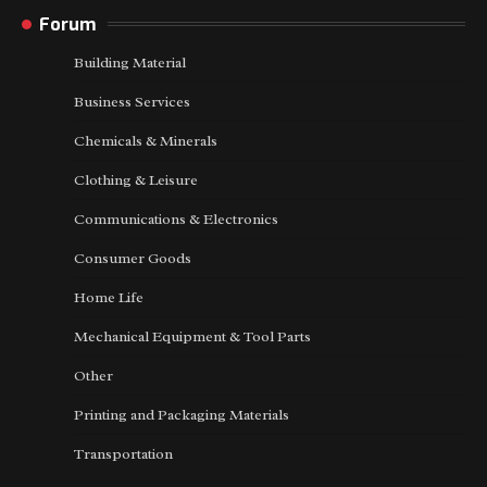
Forum
Building Material
Business Services
Chemicals & Minerals
Clothing & Leisure
Communications & Electronics
Consumer Goods
Home Life
Mechanical Equipment & Tool Parts
Other
Printing and Packaging Materials
Transportation