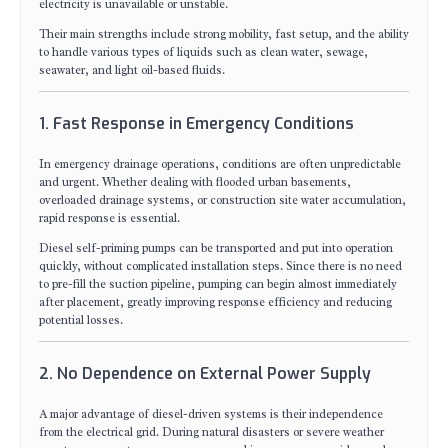
electricity is unavailable or unstable.
Their main strengths include strong mobility, fast setup, and the ability
to handle various types of liquids such as clean water, sewage,
seawater, and light oil-based fluids.
1. Fast Response in Emergency Conditions
In emergency drainage operations, conditions are often unpredictable
and urgent. Whether dealing with flooded urban basements,
overloaded drainage systems, or construction site water accumulation,
rapid response is essential.
Diesel self-priming pumps can be transported and put into operation
quickly, without complicated installation steps. Since there is no need
to pre-fill the suction pipeline, pumping can begin almost immediately
after placement, greatly improving response efficiency and reducing
potential losses.
2. No Dependence on External Power Supply
A major advantage of diesel-driven systems is their independence
from the electrical grid. During natural disasters or severe weather