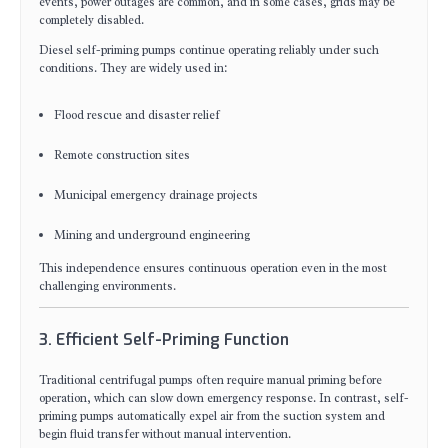
events, power outages are common, and in some cases, grids may be
completely disabled.
Diesel self-priming pumps continue operating reliably under such
conditions. They are widely used in:
Flood rescue and disaster relief
Remote construction sites
Municipal emergency drainage projects
Mining and underground engineering
This independence ensures continuous operation even in the most
challenging environments.
3. Efficient Self-Priming Function
Traditional centrifugal pumps often require manual priming before
operation, which can slow down emergency response. In contrast, self-
priming pumps automatically expel air from the suction system and
begin fluid transfer without manual intervention.