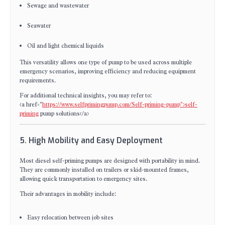
Sewage and wastewater
Seawater
Oil and light chemical liquids
This versatility allows one type of pump to be used across multiple
emergency scenarios, improving efficiency and reducing equipment
requirements.
For additional technical insights, you may refer to:
<a href="
https://www.selfprimingpump.com/Self-priming-pump">self-
priming
pump solutions</a>
5. High Mobility and Easy Deployment
Most diesel self-priming pumps are designed with portability in mind.
They are commonly installed on trailers or skid-mounted frames,
allowing quick transportation to emergency sites.
Their advantages in mobility include:
Easy relocation between job sites