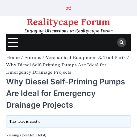
Skip
to
content
Realitycape Forum
Engaging Discussions at Realitycape Forum
Home
Forums
Mechanical Equipment & Tool Parts
Why Diesel Self-Priming Pumps Are Ideal for
Emergency Drainage Projects
Why Diesel Self-Priming Pumps
Are Ideal for Emergency
Drainage Projects
This topic is empty.
Viewing 1 post (of 1 total)