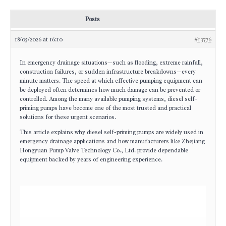
Posts
18/05/2026 at 16:10
#13776
In emergency drainage situations—such as flooding, extreme rainfall,
construction failures, or sudden infrastructure breakdowns—every
minute matters. The speed at which effective pumping equipment can
be deployed often determines how much damage can be prevented or
controlled. Among the many available pumping systems, diesel self-
priming pumps have become one of the most trusted and practical
solutions for these urgent scenarios.
This article explains why diesel self-priming pumps are widely used in
emergency drainage applications and how manufacturers like Zhejiang
Hongyuan Pump Valve Technology Co., Ltd. provide dependable
equipment backed by years of engineering experience.