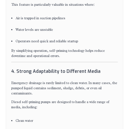
This feature is particularly valuable in situations where:
Air is trapped in suction pipelines
Water levels are unstable
Operators need quick and reliable startup
By simplifying operation, self-priming technology helps reduce
downtime and operational errors.
4. Strong Adaptability to Different Media
Emergency drainage is rarely limited to clean water. In many cases, the
pumped liquid contains sediment, sludge, debris, or even oil
contaminants.
Diesel self-priming pumps are designed to handle a wide range of
media, including:
Clean water