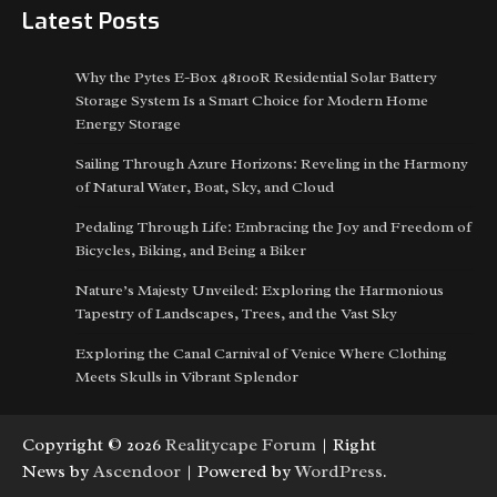
Latest Posts
Why the Pytes E-Box 48100R Residential Solar Battery
Storage System Is a Smart Choice for Modern Home
Energy Storage
Sailing Through Azure Horizons: Reveling in the Harmony
of Natural Water, Boat, Sky, and Cloud
Pedaling Through Life: Embracing the Joy and Freedom of
Bicycles, Biking, and Being a Biker
Nature’s Majesty Unveiled: Exploring the Harmonious
Tapestry of Landscapes, Trees, and the Vast Sky
Exploring the Canal Carnival of Venice Where Clothing
Meets Skulls in Vibrant Splendor
Copyright © 2026
Realitycape Forum
| Right
News by
Ascendoor
| Powered by
WordPress
.