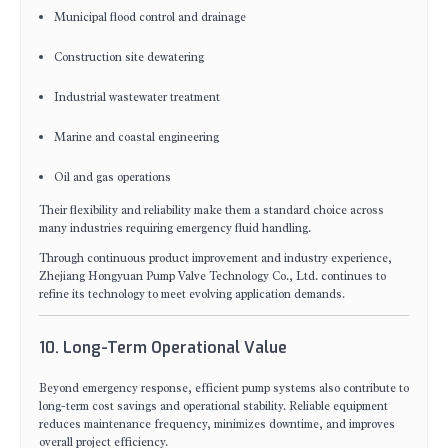
Municipal flood control and drainage
Construction site dewatering
Industrial wastewater treatment
Marine and coastal engineering
Oil and gas operations
Their flexibility and reliability make them a standard choice across
many industries requiring emergency fluid handling.
Through continuous product improvement and industry experience,
Zhejiang Hongyuan Pump Valve Technology Co., Ltd. continues to
refine its technology to meet evolving application demands.
10. Long-Term Operational Value
Beyond emergency response, efficient pump systems also contribute to
long-term cost savings and operational stability. Reliable equipment
reduces maintenance frequency, minimizes downtime, and improves
overall project efficiency.