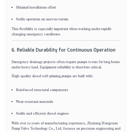
Minimal installation effort
Stable operation on uneven terrain
This flexibility is especially important when working under rapidly
changing emergency conditions.
6. Reliable Durability for Continuous Operation
Emergency drainage projects often require pumps to run for long hours
under heavy load. Equipment reliability is therefore critical.
High-quality diesel self-priming pumps are built with:
Reinforced structural components
Wear-resistant materials
Stable and efficient diesel engines
With over 20 years of manufacturing experience, Zhejiang Hongyuan
Pump Valve Technology Co., Ltd. focuses on precision engineering and