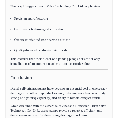
Zhejiang Hongyuan Pump Valve Technology Co., Ltd. emphasizes:
Precision manufacturing
Continuous technological innovation
Customer-oriented engineering solutions
Quality-focused production standards
This ensures that their diesel self-priming pumps deliver not only
immediate performance but also long-term economic value.
Conclusion
Diesel self-priming pumps have become an essential tool in emergency
drainage due to their rapid deployment, independence from electricity,
strong self-priming capability, and ability to handle complex fluids.
When combined with the expertise of Zhejiang Hongyuan Pump Valve
Technology Co., Ltd., these pumps provide a reliable, efficient, and
field-proven solution for demanding drainage conditions.