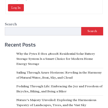
Log In
Search
Search
Recent Posts
Why the Pytes E-Box 48100R Residential Solar Battery
Storage System Is a Smart Choice for Modern Home
Energy Storage
Sailing Through Azure Horizons: Reveling in the Harmony
of Natural Water, Boat, Sky, and Cloud
Pedaling Through Life: Embracing the Joy and Freedom of
Bicycles, Biking, and Being a Biker
Nature’s Majesty Unveiled: Exploring the Harmonious
Tapestry of Landscapes, Trees, and the Vast Sky