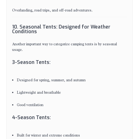
Overlanding, road trips, and off-road adventures.
10. Seasonal Tents: Designed for Weather
Conditions
Another important way to categorize camping tents is by seasonal
usage.
3-Season Tents:
Designed for spring, summer, and autumn
Lightweight and breathable
Good ventilation
4-Season Tents:
Built for winter and extreme conditions