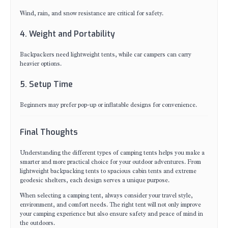
Wind, rain, and snow resistance are critical for safety.
4. Weight and Portability
Backpackers need lightweight tents, while car campers can carry
heavier options.
5. Setup Time
Beginners may prefer pop-up or inflatable designs for convenience.
Final Thoughts
Understanding the different types of camping tents helps you make a
smarter and more practical choice for your outdoor adventures. From
lightweight backpacking tents to spacious cabin tents and extreme
geodesic shelters, each design serves a unique purpose.
When selecting a camping tent, always consider your travel style,
environment, and comfort needs. The right tent will not only improve
your camping experience but also ensure safety and peace of mind in
the outdoors.