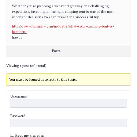
Whether you're planning a weekend getaway or a challenging
expedition, investing in the right camping tent is one of the most
important decisions you can make for a successful trip.
https://www.haojinhw.com/industry/what-color-camping-tent-is-
best.html
haojin
Posts
Viewing 1 post (of 1 total)
You must be logged in to reply to this topic.
Username:
Password:
Keep me signed in