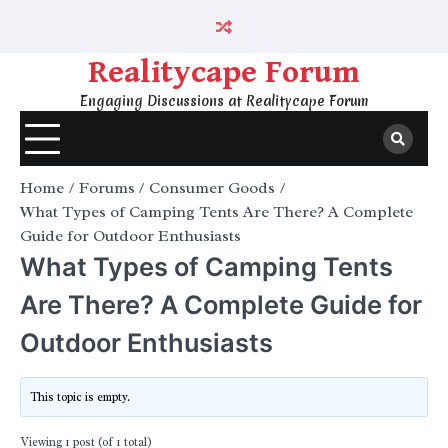
Skip
to
content
Realitycape Forum
Engaging Discussions at Realitycape Forum
Home
Forums
Consumer Goods
What Types of Camping Tents Are There? A Complete
Guide for Outdoor Enthusiasts
What Types of Camping Tents
Are There? A Complete Guide for
Outdoor Enthusiasts
This topic is empty.
Viewing 1 post (of 1 total)