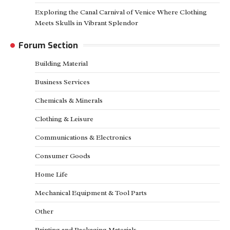
Exploring the Canal Carnival of Venice Where Clothing
Meets Skulls in Vibrant Splendor
Forum Section
Building Material
Business Services
Chemicals & Minerals
Clothing & Leisure
Communications & Electronics
Consumer Goods
Home Life
Mechanical Equipment & Tool Parts
Other
Printing and Packaging Materials