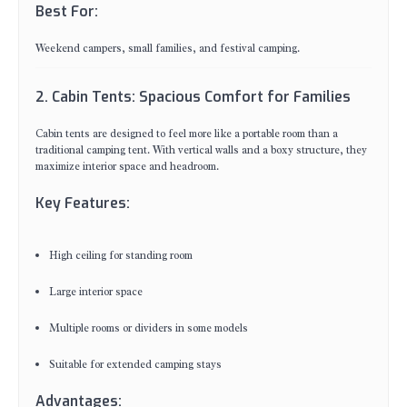
Best For:
Weekend campers, small families, and festival camping.
2. Cabin Tents: Spacious Comfort for Families
Cabin tents are designed to feel more like a portable room than a
traditional camping tent. With vertical walls and a boxy structure, they
maximize interior space and headroom.
Key Features:
High ceiling for standing room
Large interior space
Multiple rooms or dividers in some models
Suitable for extended camping stays
Advantages: