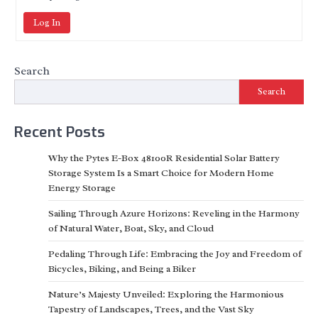
Log In
Search
Search
Recent Posts
Why the Pytes E-Box 48100R Residential Solar Battery
Storage System Is a Smart Choice for Modern Home
Energy Storage
Sailing Through Azure Horizons: Reveling in the Harmony
of Natural Water, Boat, Sky, and Cloud
Pedaling Through Life: Embracing the Joy and Freedom of
Bicycles, Biking, and Being a Biker
Nature’s Majesty Unveiled: Exploring the Harmonious
Tapestry of Landscapes, Trees, and the Vast Sky