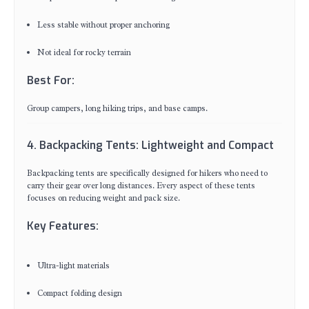
Less stable without proper anchoring
Not ideal for rocky terrain
Best For:
Group campers, long hiking trips, and base camps.
4. Backpacking Tents: Lightweight and Compact
Backpacking tents are specifically designed for hikers who need to
carry their gear over long distances. Every aspect of these tents
focuses on reducing weight and pack size.
Key Features:
Ultra-light materials
Compact folding design