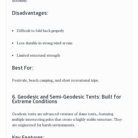
assembly.
Disadvantages:
Difficult to fold back properly
Less durable in strong wind or rain
Limited structural strength
Best For:
Festivals, beach camping, and short recreational trips.
6. Geodesic and Semi-Geodesic Tents: Built for
Extreme Conditions
Geodesic tents are advanced versions of dome tents, featuring
multiple intersecting poles that create a highly stable structure. They
are engineered for harsh environments.
Key Features: