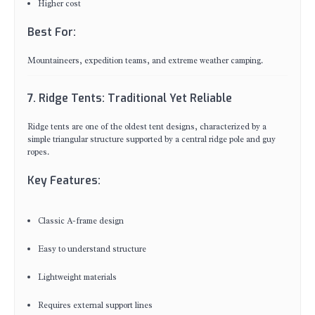
Higher cost
Best For:
Mountaineers, expedition teams, and extreme weather camping.
7. Ridge Tents: Traditional Yet Reliable
Ridge tents are one of the oldest tent designs, characterized by a
simple triangular structure supported by a central ridge pole and guy
ropes.
Key Features:
Classic A-frame design
Easy to understand structure
Lightweight materials
Requires external support lines