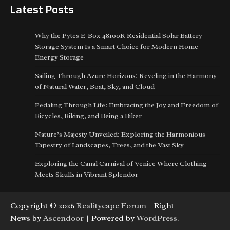
Latest Posts
Why the Pytes E-Box 48100R Residential Solar Battery
Storage System Is a Smart Choice for Modern Home
Energy Storage
Sailing Through Azure Horizons: Reveling in the Harmony
of Natural Water, Boat, Sky, and Cloud
Pedaling Through Life: Embracing the Joy and Freedom of
Bicycles, Biking, and Being a Biker
Nature’s Majesty Unveiled: Exploring the Harmonious
Tapestry of Landscapes, Trees, and the Vast Sky
Exploring the Canal Carnival of Venice Where Clothing
Meets Skulls in Vibrant Splendor
Copyright © 2026
Realitycape Forum
| Right
News by
Ascendoor
| Powered by
WordPress
.