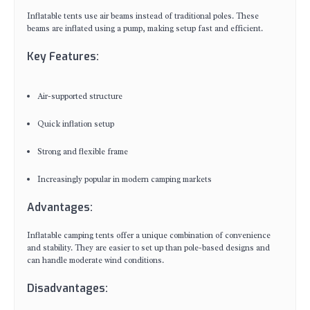
Inflatable tents use air beams instead of traditional poles. These
beams are inflated using a pump, making setup fast and efficient.
Key Features:
Air-supported structure
Quick inflation setup
Strong and flexible frame
Increasingly popular in modern camping markets
Advantages:
Inflatable camping tents offer a unique combination of convenience
and stability. They are easier to set up than pole-based designs and
can handle moderate wind conditions.
Disadvantages: