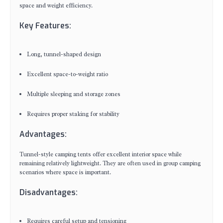
space and weight efficiency.
Key Features:
Long, tunnel-shaped design
Excellent space-to-weight ratio
Multiple sleeping and storage zones
Requires proper staking for stability
Advantages:
Tunnel-style camping tents offer excellent interior space while
remaining relatively lightweight. They are often used in group camping
scenarios where space is important.
Disadvantages:
Requires careful setup and tensioning