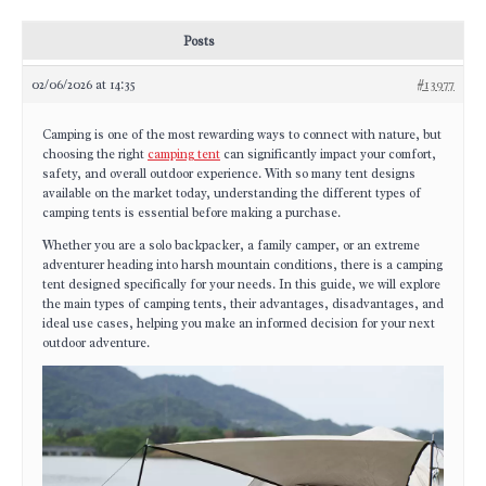
Posts
02/06/2026 at 14:35
#13977
Camping is one of the most rewarding ways to connect with nature, but
choosing the right
camping tent
can significantly impact your comfort,
safety, and overall outdoor experience. With so many tent designs
available on the market today, understanding the different types of
camping tents is essential before making a purchase.
Whether you are a solo backpacker, a family camper, or an extreme
adventurer heading into harsh mountain conditions, there is a camping
tent designed specifically for your needs. In this guide, we will explore
the main types of camping tents, their advantages, disadvantages, and
ideal use cases, helping you make an informed decision for your next
outdoor adventure.