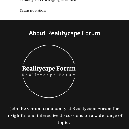
Transportation
About Realitycape Forum
Join the vibrant community at Realitycape Forum for
insightful and interactive discussions on a wide range of
topics.