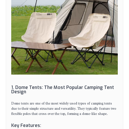
1. Dome Tents: The Most Popular Camping Tent
Design
Dome tents are one of the most widely used types of camping tents
due to their simple structure and versatility. They typically feature two
flexible poles that cross over the top, forming a dome-like shape.
Key Features: