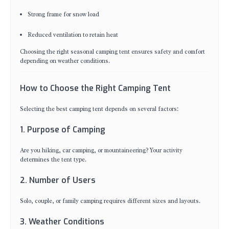
Strong frame for snow load
Reduced ventilation to retain heat
Choosing the right seasonal camping tent ensures safety and comfort
depending on weather conditions.
How to Choose the Right Camping Tent
Selecting the best camping tent depends on several factors:
1. Purpose of Camping
Are you hiking, car camping, or mountaineering? Your activity
determines the tent type.
2. Number of Users
Solo, couple, or family camping requires different sizes and layouts.
3. Weather Conditions