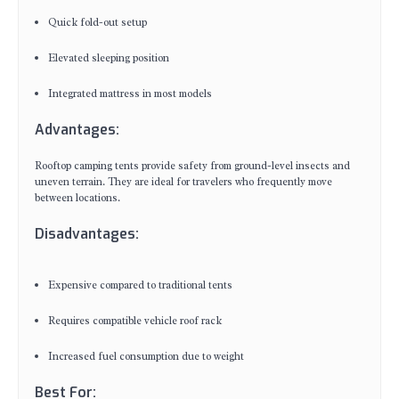
Quick fold-out setup
Elevated sleeping position
Integrated mattress in most models
Advantages:
Rooftop camping tents provide safety from ground-level insects and
uneven terrain. They are ideal for travelers who frequently move
between locations.
Disadvantages:
Expensive compared to traditional tents
Requires compatible vehicle roof rack
Increased fuel consumption due to weight
Best For: