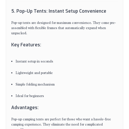
5. Pop-Up Tents: Instant Setup Convenience
Pop-up tents are designed for maximum convenience. They come pre-
assembled with flexible frames that automatically expand when
unpacked.
Key Features:
Instant setup in seconds
Lightweight and portable
Simple folding mechanism
Ideal for beginners
Advantages:
Pop-up camping tents are perfect for those who want a hassle-free
camping experience. They eliminate the need for complicated