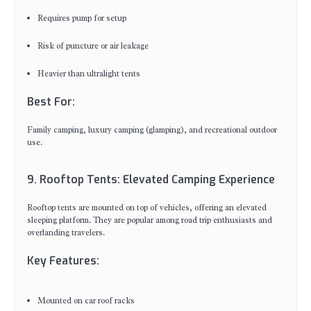
Requires pump for setup
Risk of puncture or air leakage
Heavier than ultralight tents
Best For:
Family camping, luxury camping (glamping), and recreational outdoor
use.
9. Rooftop Tents: Elevated Camping Experience
Rooftop tents are mounted on top of vehicles, offering an elevated
sleeping platform. They are popular among road trip enthusiasts and
overlanding travelers.
Key Features:
Mounted on car roof racks