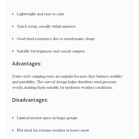
Lightweight and easy to carry
Quick setup, usually within minutes
Good wind resistance due to aerodynamic shape
Suitable for beginners and casual campers
Advantages:
Dome-style camping tents are popular because they balance stability
and portability. The curved design helps distribute wind pressure
evenly, making them suitable for moderate weather conditions.
Disadvantages:
Limited interior space in larger groups
Not ideal for extreme weather or heavy snow