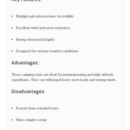
Multiple pole intersections for stability
Excellent wind and snow resistance
Strong structural integrity
Designed for extreme weather conditions
Advantages:
These camping tents are ideal for mountaineering and high-altitude
expeditions. They can withstand heavy snow loads and strong winds.
Disadvantages:
Heavier than standard tents
More complex setup