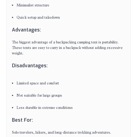
Minimalist structure
Quick setup and takedown
Advantages:
The biggest advantage of a backpacking camping tent is portability.
These tents are easy to carry in a backpack without adding excessive
weight.
Disadvantages:
Limited space and comfort
Not suitable for large groups
Less durable in extreme conditions
Best For:
Solo travelers, hikers, and long-distance trekking adventures.