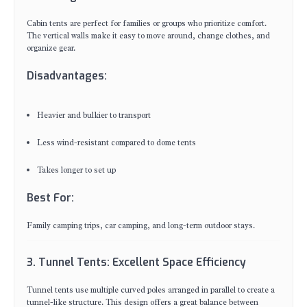
Cabin tents are perfect for families or groups who prioritize comfort.
The vertical walls make it easy to move around, change clothes, and
organize gear.
Disadvantages:
Heavier and bulkier to transport
Less wind-resistant compared to dome tents
Takes longer to set up
Best For:
Family camping trips, car camping, and long-term outdoor stays.
3. Tunnel Tents: Excellent Space Efficiency
Tunnel tents use multiple curved poles arranged in parallel to create a
tunnel-like structure. This design offers a great balance between