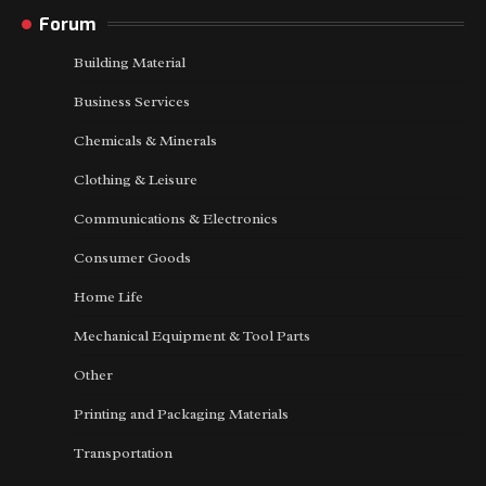
Forum
Building Material
Business Services
Chemicals & Minerals
Clothing & Leisure
Communications & Electronics
Consumer Goods
Home Life
Mechanical Equipment & Tool Parts
Other
Printing and Packaging Materials
Transportation