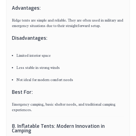
Advantages:
Ridge tents are simple and reliable. They are often used in military and
emergency situations due to their straightforward setup.
Disadvantages:
Limited interior space
Less stable in strong winds
Not ideal for modern comfort needs
Best For:
Emergency camping, basic shelter needs, and traditional camping
experiences.
8. Inflatable Tents: Modern Innovation in
Camping