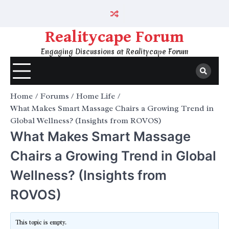
Skip
to
content
Realitycape Forum
Engaging Discussions at Realitycape Forum
Home
Forums
Home Life
What Makes Smart Massage Chairs a Growing Trend in
Global Wellness? (Insights from ROVOS)
What Makes Smart Massage
Chairs a Growing Trend in Global
Wellness? (Insights from
ROVOS)
This topic is empty.