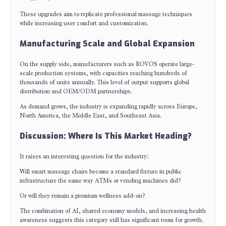
These upgrades aim to replicate professional massage techniques
while increasing user comfort and customization.
Manufacturing Scale and Global Expansion
On the supply side, manufacturers such as ROVOS operate large-
scale production systems, with capacities reaching hundreds of
thousands of units annually. This level of output supports global
distribution and OEM/ODM partnerships.
As demand grows, the industry is expanding rapidly across Europe,
North America, the Middle East, and Southeast Asia.
Discussion: Where Is This Market Heading?
It raises an interesting question for the industry:
Will smart massage chairs become a standard fixture in public
infrastructure the same way ATMs or vending machines did?
Or will they remain a premium wellness add-on?
The combination of AI, shared economy models, and increasing health
awareness suggests this category still has significant room for growth.