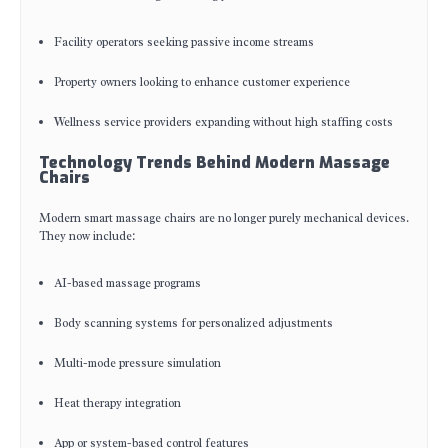
Facility operators seeking passive income streams
Property owners looking to enhance customer experience
Wellness service providers expanding without high staffing costs
Technology Trends Behind Modern Massage
Chairs
Modern smart massage chairs are no longer purely mechanical devices.
They now include:
AI-based massage programs
Body scanning systems for personalized adjustments
Multi-mode pressure simulation
Heat therapy integration
App or system-based control features