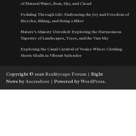
of Natural Water, Boat, Sky, and Cloud
Pedaling Through Life: Embracing the Joy and Freedom of
Bicycles, Biking, and Being a Biker
Nature’s Majesty Unveiled: Exploring the Harmonious
Tapestry of Landscapes, Trees, and the Vast Sky
Exploring the Canal Carnival of Venice Where Clothing
Meets Skulls in Vibrant Splendor
Copyright © 2026
Realitycape Forum
| Right
News by
Ascendoor
| Powered by
WordPress
.