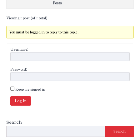
Posts
Viewing 1 post (of 1 total)
You must be logged in to reply to this topic.
Username:
Password:
Keep me signed in
Log In
Search
Search