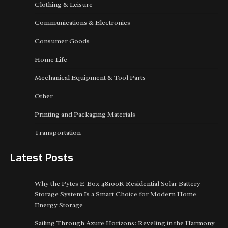
Clothing & Leisure
Communications & Electronics
Consumer Goods
Home Life
Mechanical Equipment & Tool Parts
Other
Printing and Packaging Materials
Transportation
Latest Posts
Why the Pytes E-Box 48100R Residential Solar Battery
Storage System Is a Smart Choice for Modern Home
Energy Storage
Sailing Through Azure Horizons: Reveling in the Harmony