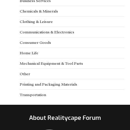
Business Services
Chemicals & Minerals
Clothing & Leisure
Communications & Electronics
Consumer Goods
Home Life
Mechanical Equipment & Tool Parts
Other
Printing and Packaging Materials
Transportation
About Realitycape Forum