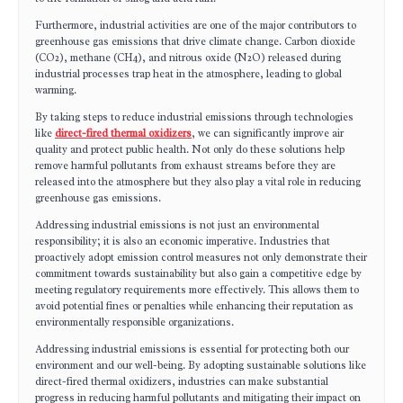
Furthermore, industrial activities are one of the major contributors to
greenhouse gas emissions that drive climate change. Carbon dioxide
(CO2), methane (CH4), and nitrous oxide (N2O) released during
industrial processes trap heat in the atmosphere, leading to global
warming.
By taking steps to reduce industrial emissions through technologies
like
direct-fired thermal oxidizers
, we can significantly improve air
quality and protect public health. Not only do these solutions help
remove harmful pollutants from exhaust streams before they are
released into the atmosphere but they also play a vital role in reducing
greenhouse gas emissions.
Addressing industrial emissions is not just an environmental
responsibility; it is also an economic imperative. Industries that
proactively adopt emission control measures not only demonstrate their
commitment towards sustainability but also gain a competitive edge by
meeting regulatory requirements more effectively. This allows them to
avoid potential fines or penalties while enhancing their reputation as
environmentally responsible organizations.
Addressing industrial emissions is essential for protecting both our
environment and our well-being. By adopting sustainable solutions like
direct-fired thermal oxidizers, industries can make substantial
progress in reducing harmful pollutants and mitigating their impact on