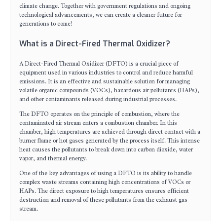
climate change. Together with government regulations and ongoing
technological advancements, we can create a cleaner future for
generations to come!
What is a Direct-Fired Thermal Oxidizer?
A Direct-Fired Thermal Oxidizer (DFTO) is a crucial piece of
equipment used in various industries to control and reduce harmful
emissions. It is an effective and sustainable solution for managing
volatile organic compounds (VOCs), hazardous air pollutants (HAPs),
and other contaminants released during industrial processes.
The DFTO operates on the principle of combustion, where the
contaminated air stream enters a combustion chamber. In this
chamber, high temperatures are achieved through direct contact with a
burner flame or hot gases generated by the process itself. This intense
heat causes the pollutants to break down into carbon dioxide, water
vapor, and thermal energy.
One of the key advantages of using a DFTO is its ability to handle
complex waste streams containing high concentrations of VOCs or
HAPs. The direct exposure to high temperatures ensures efficient
destruction and removal of these pollutants from the exhaust gas
stream.