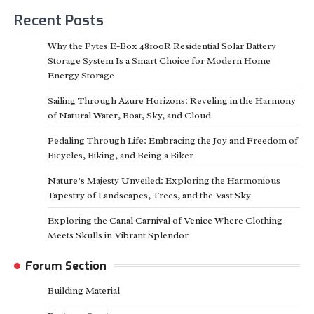
Recent Posts
Why the Pytes E-Box 48100R Residential Solar Battery
Storage System Is a Smart Choice for Modern Home
Energy Storage
Sailing Through Azure Horizons: Reveling in the Harmony
of Natural Water, Boat, Sky, and Cloud
Pedaling Through Life: Embracing the Joy and Freedom of
Bicycles, Biking, and Being a Biker
Nature’s Majesty Unveiled: Exploring the Harmonious
Tapestry of Landscapes, Trees, and the Vast Sky
Exploring the Canal Carnival of Venice Where Clothing
Meets Skulls in Vibrant Splendor
Forum Section
Building Material