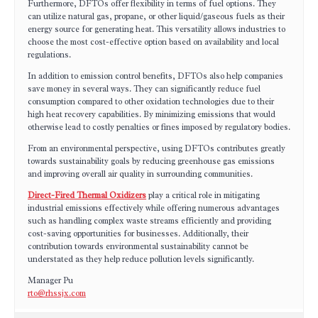
Furthermore, DFTOs offer flexibility in terms of fuel options. They
can utilize natural gas, propane, or other liquid/gaseous fuels as their
energy source for generating heat. This versatility allows industries to
choose the most cost-effective option based on availability and local
regulations.
In addition to emission control benefits, DFTOs also help companies
save money in several ways. They can significantly reduce fuel
consumption compared to other oxidation technologies due to their
high heat recovery capabilities. By minimizing emissions that would
otherwise lead to costly penalties or fines imposed by regulatory bodies.
From an environmental perspective, using DFTOs contributes greatly
towards sustainability goals by reducing greenhouse gas emissions
and improving overall air quality in surrounding communities.
Direct-Fired Thermal Oxidizers
play a critical role in mitigating
industrial emissions effectively while offering numerous advantages
such as handling complex waste streams efficiently and providing
cost-saving opportunities for businesses. Additionally, their
contribution towards environmental sustainability cannot be
understated as they help reduce pollution levels significantly.
Manager Pu
rto@rhssjx.com