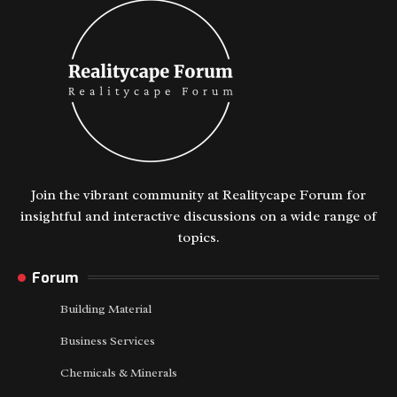
Join the vibrant community at Realitycape Forum for
insightful and interactive discussions on a wide range of
topics.
Forum
Building Material
Business Services
Chemicals & Minerals