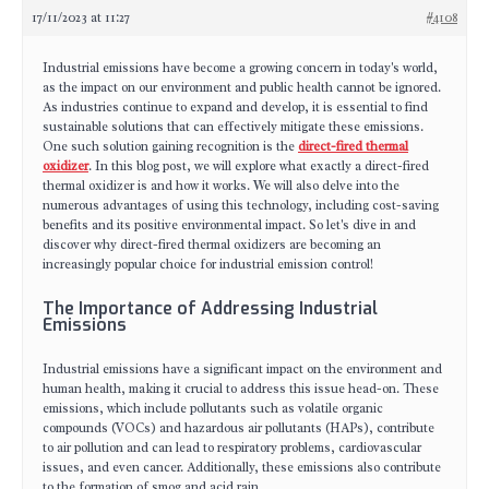
17/11/2023 at 11:27
#4108
Industrial emissions have become a growing concern in today's world,
as the impact on our environment and public health cannot be ignored.
As industries continue to expand and develop, it is essential to find
sustainable solutions that can effectively mitigate these emissions.
One such solution gaining recognition is the
direct-fired thermal
oxidizer
. In this blog post, we will explore what exactly a direct-fired
thermal oxidizer is and how it works. We will also delve into the
numerous advantages of using this technology, including cost-saving
benefits and its positive environmental impact. So let's dive in and
discover why direct-fired thermal oxidizers are becoming an
increasingly popular choice for industrial emission control!
The Importance of Addressing Industrial
Emissions
Industrial emissions have a significant impact on the environment and
human health, making it crucial to address this issue head-on. These
emissions, which include pollutants such as volatile organic
compounds (VOCs) and hazardous air pollutants (HAPs), contribute
to air pollution and can lead to respiratory problems, cardiovascular
issues, and even cancer. Additionally, these emissions also contribute
to the formation of smog and acid rain.