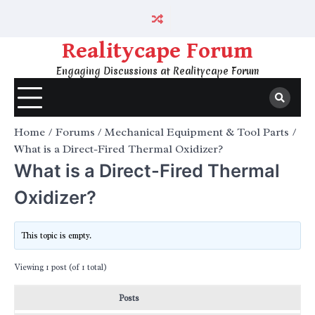
Skip
to
content
Realitycape Forum
Engaging Discussions at Realitycape Forum
Home
Forums
Mechanical Equipment & Tool Parts
What is a Direct-Fired Thermal Oxidizer?
What is a Direct-Fired Thermal
Oxidizer?
This topic is empty.
Viewing 1 post (of 1 total)
Posts