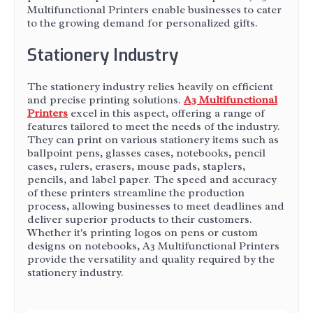
Multifunctional Printers enable businesses to cater
to the growing demand for personalized gifts.
Stationery Industry
The stationery industry relies heavily on efficient
and precise printing solutions.
A3 Multifunctional
Printers
excel in this aspect, offering a range of
features tailored to meet the needs of the industry.
They can print on various stationery items such as
ballpoint pens, glasses cases, notebooks, pencil
cases, rulers, erasers, mouse pads, staplers,
pencils, and label paper. The speed and accuracy
of these printers streamline the production
process, allowing businesses to meet deadlines and
deliver superior products to their customers.
Whether it's printing logos on pens or custom
designs on notebooks, A3 Multifunctional Printers
provide the versatility and quality required by the
stationery industry.