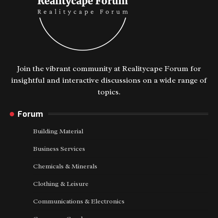
Join the vibrant community at Realitycape Forum for
insightful and interactive discussions on a wide range of
topics.
Forum
Building Material
Business Services
Chemicals & Minerals
Clothing & Leisure
Communications & Electronics