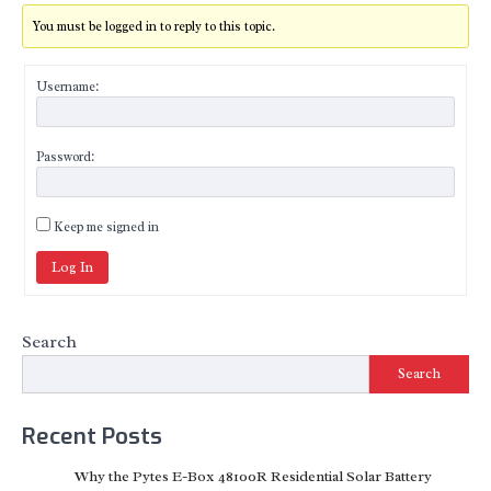
You must be logged in to reply to this topic.
Username:
Password:
Keep me signed in
Log In
Search
Search
Recent Posts
Why the Pytes E-Box 48100R Residential Solar Battery