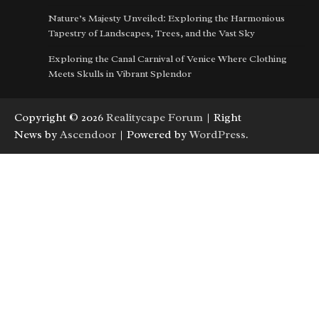
Nature’s Majesty Unveiled: Exploring the Harmonious
Tapestry of Landscapes, Trees, and the Vast Sky
Exploring the Canal Carnival of Venice Where Clothing
Meets Skulls in Vibrant Splendor
Copyright © 2026
Realitycape Forum
| Right
News by
Ascendoor
| Powered by
WordPress
.