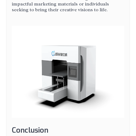
impactful marketing materials or individuals
seeking to bring their creative visions to life.
Conclusion