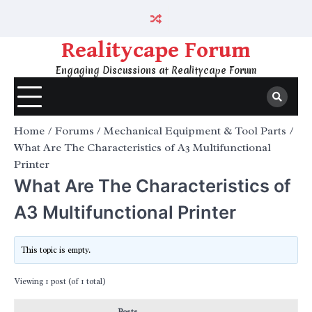
Skip
to
content
Realitycape Forum
Engaging Discussions at Realitycape Forum
Home
Forums
Mechanical Equipment & Tool Parts
What Are The Characteristics of A3 Multifunctional
Printer
What Are The Characteristics of
A3 Multifunctional Printer
This topic is empty.
Viewing 1 post (of 1 total)