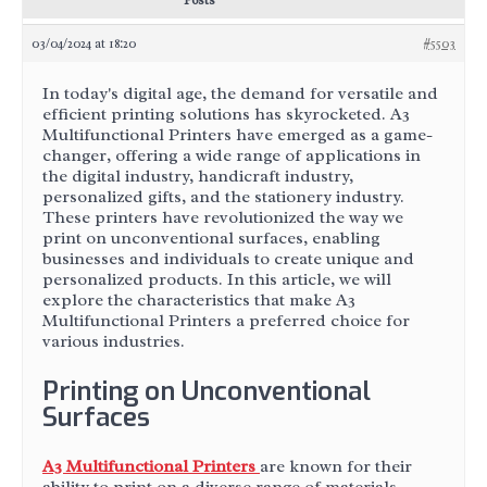
Posts
03/04/2024 at 18:20
#5503
In today's digital age, the demand for versatile and
efficient printing solutions has skyrocketed. A3
Multifunctional Printers have emerged as a game-
changer, offering a wide range of applications in
the digital industry, handicraft industry,
personalized gifts, and the stationery industry.
These printers have revolutionized the way we
print on unconventional surfaces, enabling
businesses and individuals to create unique and
personalized products. In this article, we will
explore the characteristics that make A3
Multifunctional Printers a preferred choice for
various industries.
Printing on Unconventional
Surfaces
A3 Multifunctional Printers
are known for their