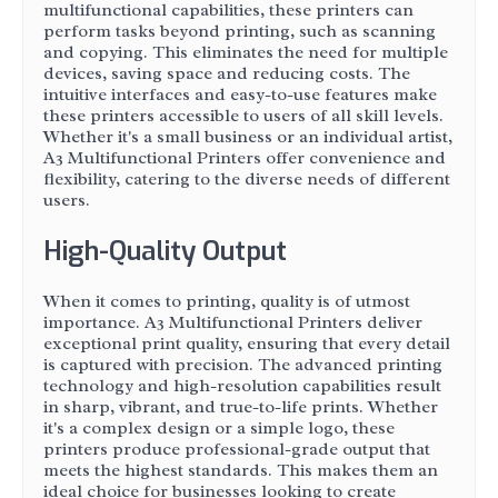
multifunctional capabilities, these printers can
perform tasks beyond printing, such as scanning
and copying. This eliminates the need for multiple
devices, saving space and reducing costs. The
intuitive interfaces and easy-to-use features make
these printers accessible to users of all skill levels.
Whether it's a small business or an individual artist,
A3 Multifunctional Printers offer convenience and
flexibility, catering to the diverse needs of different
users.
High-Quality Output
When it comes to printing, quality is of utmost
importance. A3 Multifunctional Printers deliver
exceptional print quality, ensuring that every detail
is captured with precision. The advanced printing
technology and high-resolution capabilities result
in sharp, vibrant, and true-to-life prints. Whether
it's a complex design or a simple logo, these
printers produce professional-grade output that
meets the highest standards. This makes them an
ideal choice for businesses looking to create