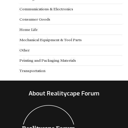
Communications & Electronics
Consumer Goods
Home Life
Mechanical Equipment & Tool Parts
Other
Printing and Packaging Materials
Transportation
About Realitycape Forum