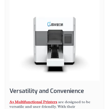
Versatility and Convenience
A3 Multifunctional Printers
are designed to be
versatile and user-friendly. With their