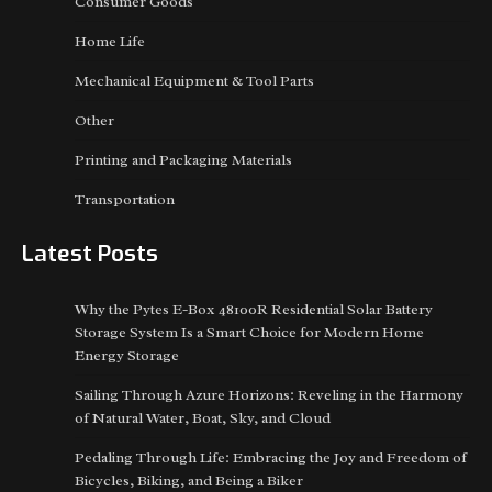
Consumer Goods
Home Life
Mechanical Equipment & Tool Parts
Other
Printing and Packaging Materials
Transportation
Latest Posts
Why the Pytes E-Box 48100R Residential Solar Battery
Storage System Is a Smart Choice for Modern Home
Energy Storage
Sailing Through Azure Horizons: Reveling in the Harmony
of Natural Water, Boat, Sky, and Cloud
Pedaling Through Life: Embracing the Joy and Freedom of
Bicycles, Biking, and Being a Biker