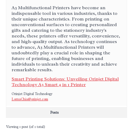
A3 Multifunctional Printers have become an
indispensable tool in various industries, thanks to
their unique characteristics. From printing on
unconventional surfaces to creating personalized
gifts and catering to the stationery industry's
needs, these printers offer versatility, convenience,
and high-quality output. As technology continues
to advance, A3 Multifunctional Printers will
undoubtedly play a crucial role in shaping the
future of printing, enabling businesses and
individuals to unleash their creativity and achieve
remarkable results.
Smart Printing Solutions: Unveiling Orinjet Digital
Technology A3 Smart 4 in 1 Printer
Orinjet Digital Technology
LornaChia@orinjet.com
Posts
Viewing 1 post (of 1 total)