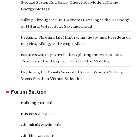
Storage System Is a Smart Choice for Modern Home
Energy Storage
Sailing Through Azure Horizons: Reveling in the Harmony
of Natural Water, Boat, Sky, and Cloud
Pedaling Through Life: Embracing the Joy and Freedom of
Bicycles, Biking, and Being a Biker
Nature’s Majesty Unveiled: Exploring the Harmonious
Tapestry of Landscapes, Trees, and the Vast Sky
Exploring the Canal Carnival of Venice Where Clothing
Meets Skulls in Vibrant Splendor
Forum Section
Building Material
Business Services
Chemicals & Minerals
Clothing & Leisure