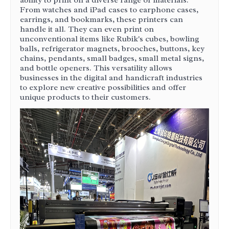
ability to print on a diverse range of materials.
From watches and iPad cases to earphone cases,
earrings, and bookmarks, these printers can
handle it all. They can even print on
unconventional items like Rubik's cubes, bowling
balls, refrigerator magnets, brooches, buttons, key
chains, pendants, small badges, small metal signs,
and bottle openers. This versatility allows
businesses in the digital and handicraft industries
to explore new creative possibilities and offer
unique products to their customers.