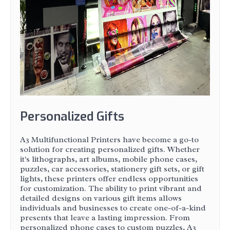
Personalized Gifts
A3 Multifunctional Printers have become a go-to
solution for creating personalized gifts. Whether
it's lithographs, art albums, mobile phone cases,
puzzles, car accessories, stationery gift sets, or gift
lights, these printers offer endless opportunities
for customization. The ability to print vibrant and
detailed designs on various gift items allows
individuals and businesses to create one-of-a-kind
presents that leave a lasting impression. From
personalized phone cases to custom puzzles, A3