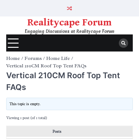
Skip
to
content
Realitycape Forum
Engaging Discussions at Realitycape Forum
Home
Forums
Home Life
Vertical 210CM Roof Top Tent FAQs
Vertical 210CM Roof Top Tent
FAQs
This topic is empty.
Viewing 1 post (of 1 total)
Posts