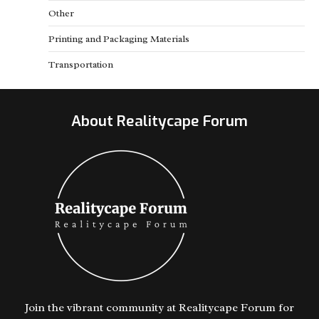
Other
Printing and Packaging Materials
Transportation
About Realitycape Forum
Join the vibrant community at Realitycape Forum for