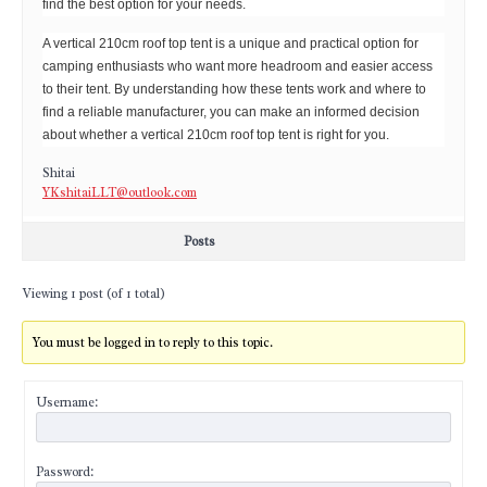
find the best option for your needs.
A vertical 210cm roof top tent is a unique and practical option for
camping enthusiasts who want more headroom and easier access
to their tent. By understanding how these tents work and where to
find a reliable manufacturer, you can make an informed decision
about whether a vertical 210cm roof top tent is right for you.
Shitai
YKshitaiLLT@outlook.com
Posts
Viewing 1 post (of 1 total)
You must be logged in to reply to this topic.
Username:
Password: