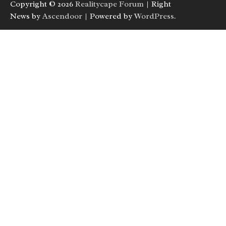
Copyright © 2026
Realitycape Forum
| Right
News by
Ascendoor
| Powered by
WordPress
.