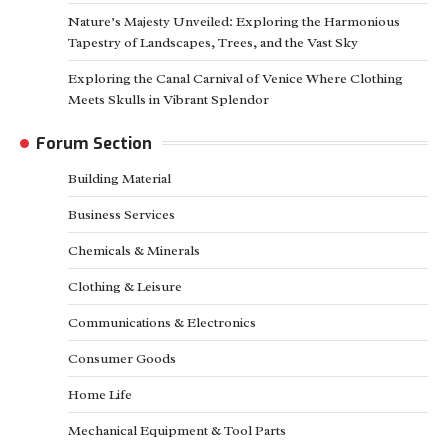
Nature’s Majesty Unveiled: Exploring the Harmonious
Tapestry of Landscapes, Trees, and the Vast Sky
Exploring the Canal Carnival of Venice Where Clothing
Meets Skulls in Vibrant Splendor
Forum Section
Building Material
Business Services
Chemicals & Minerals
Clothing & Leisure
Communications & Electronics
Consumer Goods
Home Life
Mechanical Equipment & Tool Parts