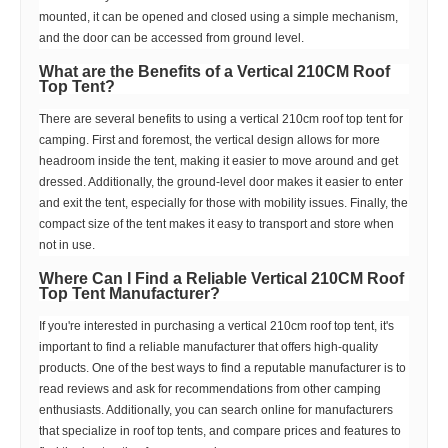
mounted, it can be opened and closed using a simple mechanism,
and the door can be accessed from ground level.
What are the Benefits of a Vertical 210CM Roof
Top Tent?
There are several benefits to using a vertical 210cm roof top tent for
camping. First and foremost, the vertical design allows for more
headroom inside the tent, making it easier to move around and get
dressed. Additionally, the ground-level door makes it easier to enter
and exit the tent, especially for those with mobility issues. Finally, the
compact size of the tent makes it easy to transport and store when
not in use.
Where Can I Find a Reliable Vertical 210CM Roof
Top Tent Manufacturer?
If you're interested in purchasing a vertical 210cm roof top tent, it's
important to find a reliable manufacturer that offers high-quality
products. One of the best ways to find a reputable manufacturer is to
read reviews and ask for recommendations from other camping
enthusiasts. Additionally, you can search online for manufacturers
that specialize in roof top tents, and compare prices and features to