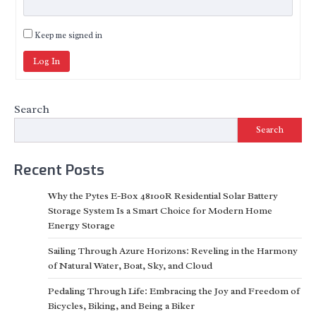
Keep me signed in
Log In
Search
Search
Recent Posts
Why the Pytes E-Box 48100R Residential Solar Battery
Storage System Is a Smart Choice for Modern Home
Energy Storage
Sailing Through Azure Horizons: Reveling in the Harmony
of Natural Water, Boat, Sky, and Cloud
Pedaling Through Life: Embracing the Joy and Freedom of
Bicycles, Biking, and Being a Biker