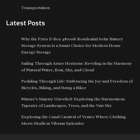
Transportation
Latest Posts
Why the Pytes E-Box 48100R Residential Solar Battery
Storage System Is a Smart Choice for Modern Home
Energy Storage
Sailing Through Azure Horizons: Reveling in the Harmony
of Natural Water, Boat, Sky, and Cloud
Pedaling Through Life: Embracing the Joy and Freedom of
Bicycles, Biking, and Being a Biker
Nature’s Majesty Unveiled: Exploring the Harmonious
Tapestry of Landscapes, Trees, and the Vast Sky
Exploring the Canal Carnival of Venice Where Clothing
Meets Skulls in Vibrant Splendor