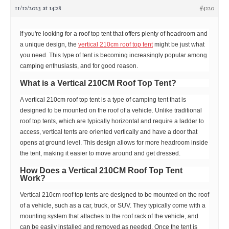
11/12/2023 at 14:28
#4220
If you're looking for a roof top tent that offers plenty of headroom and
a unique design, the
vertical 210cm roof top tent
might be just what
you need. This type of tent is becoming increasingly popular among
camping enthusiasts, and for good reason.
What is a Vertical 210CM Roof Top Tent?
A vertical 210cm roof top tent is a type of camping tent that is
designed to be mounted on the roof of a vehicle. Unlike traditional
roof top tents, which are typically horizontal and require a ladder to
access, vertical tents are oriented vertically and have a door that
opens at ground level. This design allows for more headroom inside
the tent, making it easier to move around and get dressed.
How Does a Vertical 210CM Roof Top Tent
Work?
Vertical 210cm roof top tents are designed to be mounted on the roof
of a vehicle, such as a car, truck, or SUV. They typically come with a
mounting system that attaches to the roof rack of the vehicle, and
can be easily installed and removed as needed. Once the tent is