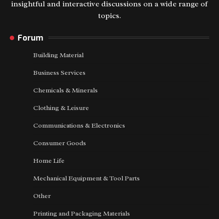
insightful and interactive discussions on a wide range of
topics.
Forum
Building Material
Business Services
Chemicals & Minerals
Clothing & Leisure
Communications & Electronics
Consumer Goods
Home Life
Mechanical Equipment & Tool Parts
Other
Printing and Packaging Materials