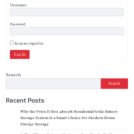
Username:
Password:
Keep me signed in
Log In
Search
Search
Recent Posts
Why the Pytes E-Box 48100R Residential Solar Battery
Storage System Is a Smart Choice for Modern Home
Energy Storage