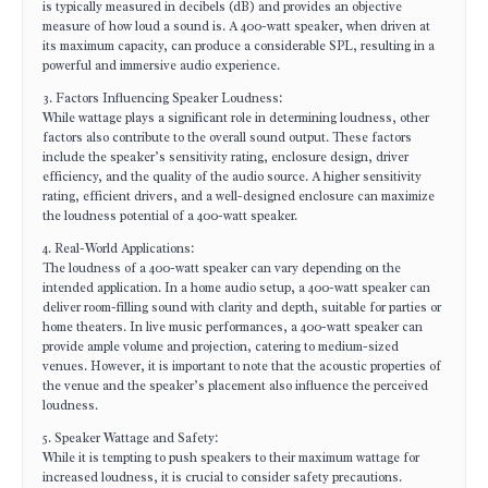
is typically measured in decibels (dB) and provides an objective
measure of how loud a sound is. A 400-watt speaker, when driven at
its maximum capacity, can produce a considerable SPL, resulting in a
powerful and immersive audio experience.
3. Factors Influencing Speaker Loudness:
While wattage plays a significant role in determining loudness, other
factors also contribute to the overall sound output. These factors
include the speaker’s sensitivity rating, enclosure design, driver
efficiency, and the quality of the audio source. A higher sensitivity
rating, efficient drivers, and a well-designed enclosure can maximize
the loudness potential of a 400-watt speaker.
4. Real-World Applications:
The loudness of a 400-watt speaker can vary depending on the
intended application. In a home audio setup, a 400-watt speaker can
deliver room-filling sound with clarity and depth, suitable for parties or
home theaters. In live music performances, a 400-watt speaker can
provide ample volume and projection, catering to medium-sized
venues. However, it is important to note that the acoustic properties of
the venue and the speaker’s placement also influence the perceived
loudness.
5. Speaker Wattage and Safety:
While it is tempting to push speakers to their maximum wattage for
increased loudness, it is crucial to consider safety precautions.