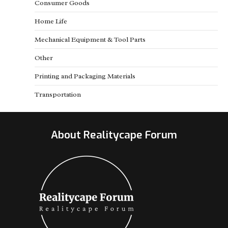
Consumer Goods
Home Life
Mechanical Equipment & Tool Parts
Other
Printing and Packaging Materials
Transportation
About Realitycape Forum