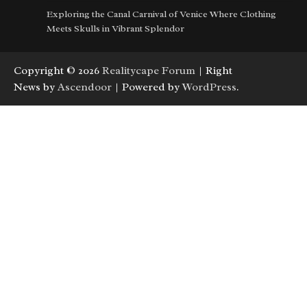
Exploring the Canal Carnival of Venice Where Clothing
Meets Skulls in Vibrant Splendor
Copyright © 2026
Realitycape Forum
| Right
News by
Ascendoor
| Powered by
WordPress
.