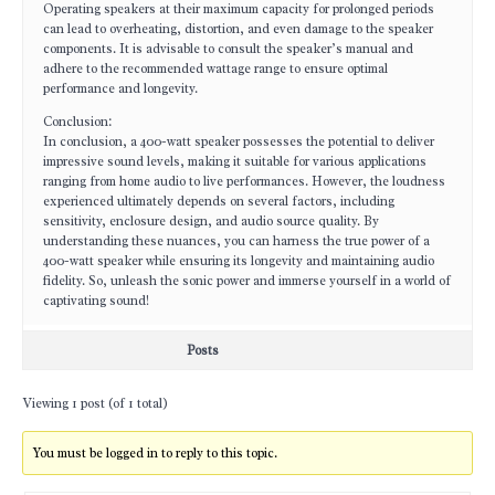
Operating speakers at their maximum capacity for prolonged periods
can lead to overheating, distortion, and even damage to the speaker
components. It is advisable to consult the speaker’s manual and
adhere to the recommended wattage range to ensure optimal
performance and longevity.
Conclusion:
In conclusion, a 400-watt speaker possesses the potential to deliver
impressive sound levels, making it suitable for various applications
ranging from home audio to live performances. However, the loudness
experienced ultimately depends on several factors, including
sensitivity, enclosure design, and audio source quality. By
understanding these nuances, you can harness the true power of a
400-watt speaker while ensuring its longevity and maintaining audio
fidelity. So, unleash the sonic power and immerse yourself in a world of
captivating sound!
Posts
Viewing 1 post (of 1 total)
You must be logged in to reply to this topic.