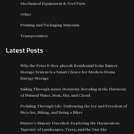
Mechanical Equipment & Tool Parts
Other
Printing and Packaging Materials
Transportation
Latest Posts
Why the Pytes E-Box 48100R Residential Solar Battery
Storage System Is a Smart Choice for Modern Home
Energy Storage
Sailing Through Azure Horizons: Reveling in the Harmony
of Natural Water, Boat, Sky, and Cloud
Pedaling Through Life: Embracing the Joy and Freedom of
Bicycles, Biking, and Being a Biker
Nature’s Majesty Unveiled: Exploring the Harmonious
Tapestry of Landscapes, Trees, and the Vast Sky