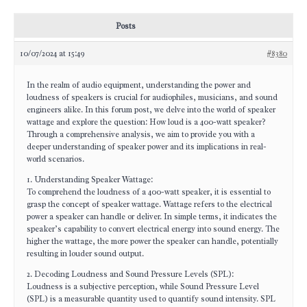
Posts
10/07/2024 at 15:49
#8380
In the realm of audio equipment, understanding the power and
loudness of speakers is crucial for audiophiles, musicians, and sound
engineers alike. In this forum post, we delve into the world of speaker
wattage and explore the question: How loud is a 400-watt speaker?
Through a comprehensive analysis, we aim to provide you with a
deeper understanding of speaker power and its implications in real-
world scenarios.
1. Understanding Speaker Wattage:
To comprehend the loudness of a 400-watt speaker, it is essential to
grasp the concept of speaker wattage. Wattage refers to the electrical
power a speaker can handle or deliver. In simple terms, it indicates the
speaker’s capability to convert electrical energy into sound energy. The
higher the wattage, the more power the speaker can handle, potentially
resulting in louder sound output.
2. Decoding Loudness and Sound Pressure Levels (SPL):
Loudness is a subjective perception, while Sound Pressure Level
(SPL) is a measurable quantity used to quantify sound intensity. SPL