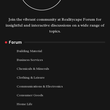
Join the vibrant community at Realitycape Forum for
insightful and interactive discussions on a wide range of
topics.
Forum
Building Material
Business Services
Chemicals & Minerals
Clothing & Leisure
Communications & Electronics
Consumer Goods
Home Life