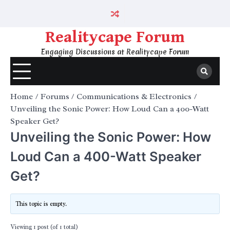
Skip
to
content
Realitycape Forum
Engaging Discussions at Realitycape Forum
Home
Forums
Communications & Electronics
Unveiling the Sonic Power: How Loud Can a 400-Watt
Speaker Get?
Unveiling the Sonic Power: How
Loud Can a 400-Watt Speaker
Get?
This topic is empty.
Viewing 1 post (of 1 total)