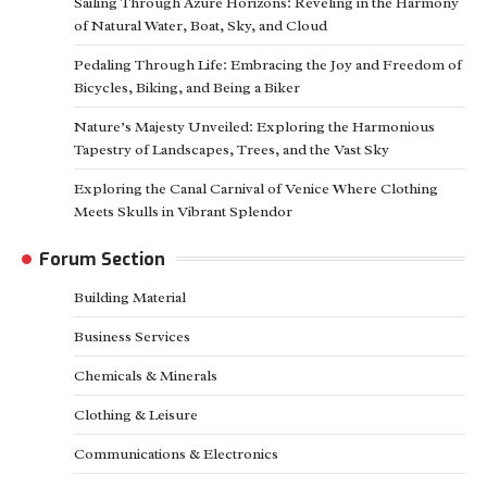
Sailing Through Azure Horizons: Reveling in the Harmony
of Natural Water, Boat, Sky, and Cloud
Pedaling Through Life: Embracing the Joy and Freedom of
Bicycles, Biking, and Being a Biker
Nature’s Majesty Unveiled: Exploring the Harmonious
Tapestry of Landscapes, Trees, and the Vast Sky
Exploring the Canal Carnival of Venice Where Clothing
Meets Skulls in Vibrant Splendor
Forum Section
Building Material
Business Services
Chemicals & Minerals
Clothing & Leisure
Communications & Electronics