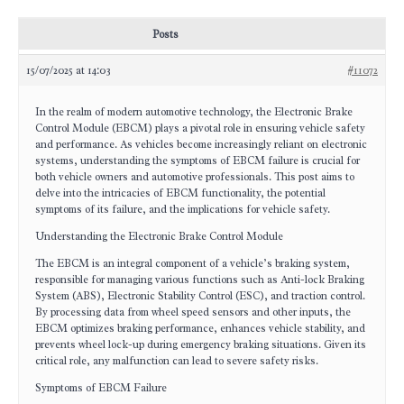
Posts
15/07/2025 at 14:03
#11072
In the realm of modern automotive technology, the Electronic Brake
Control Module (EBCM) plays a pivotal role in ensuring vehicle safety
and performance. As vehicles become increasingly reliant on electronic
systems, understanding the symptoms of EBCM failure is crucial for
both vehicle owners and automotive professionals. This post aims to
delve into the intricacies of EBCM functionality, the potential
symptoms of its failure, and the implications for vehicle safety.
Understanding the Electronic Brake Control Module
The EBCM is an integral component of a vehicle’s braking system,
responsible for managing various functions such as Anti-lock Braking
System (ABS), Electronic Stability Control (ESC), and traction control.
By processing data from wheel speed sensors and other inputs, the
EBCM optimizes braking performance, enhances vehicle stability, and
prevents wheel lock-up during emergency braking situations. Given its
critical role, any malfunction can lead to severe safety risks.
Symptoms of EBCM Failure