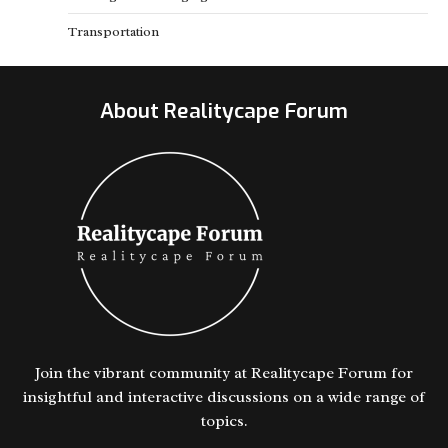
Transportation
About Realitycape Forum
Join the vibrant community at Realitycape Forum for
insightful and interactive discussions on a wide range of
topics.