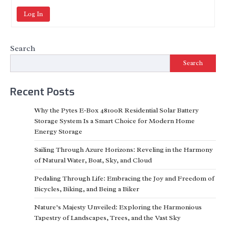
Log In
Search
Search
Recent Posts
Why the Pytes E-Box 48100R Residential Solar Battery
Storage System Is a Smart Choice for Modern Home
Energy Storage
Sailing Through Azure Horizons: Reveling in the Harmony
of Natural Water, Boat, Sky, and Cloud
Pedaling Through Life: Embracing the Joy and Freedom of
Bicycles, Biking, and Being a Biker
Nature’s Majesty Unveiled: Exploring the Harmonious
Tapestry of Landscapes, Trees, and the Vast Sky