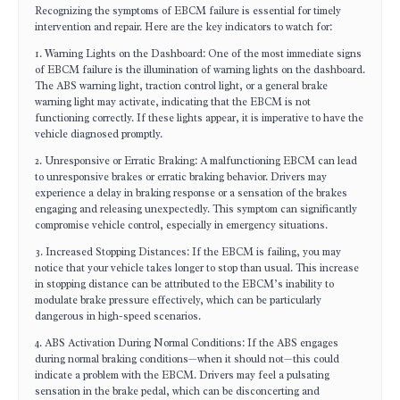
Recognizing the symptoms of EBCM failure is essential for timely
intervention and repair. Here are the key indicators to watch for:
1. Warning Lights on the Dashboard: One of the most immediate signs
of EBCM failure is the illumination of warning lights on the dashboard.
The ABS warning light, traction control light, or a general brake
warning light may activate, indicating that the EBCM is not
functioning correctly. If these lights appear, it is imperative to have the
vehicle diagnosed promptly.
2. Unresponsive or Erratic Braking: A malfunctioning EBCM can lead
to unresponsive brakes or erratic braking behavior. Drivers may
experience a delay in braking response or a sensation of the brakes
engaging and releasing unexpectedly. This symptom can significantly
compromise vehicle control, especially in emergency situations.
3. Increased Stopping Distances: If the EBCM is failing, you may
notice that your vehicle takes longer to stop than usual. This increase
in stopping distance can be attributed to the EBCM’s inability to
modulate brake pressure effectively, which can be particularly
dangerous in high-speed scenarios.
4. ABS Activation During Normal Conditions: If the ABS engages
during normal braking conditions—when it should not—this could
indicate a problem with the EBCM. Drivers may feel a pulsating
sensation in the brake pedal, which can be disconcerting and