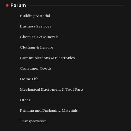
Forum
Building Material
Business Services
Chemicals & Minerals
Clothing & Leisure
Communications & Electronics
Consumer Goods
Home Life
Mechanical Equipment & Tool Parts
Other
Printing and Packaging Materials
Transportation