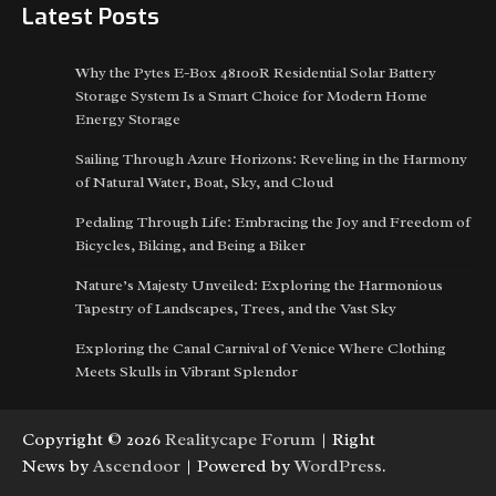
Latest Posts
Why the Pytes E-Box 48100R Residential Solar Battery
Storage System Is a Smart Choice for Modern Home
Energy Storage
Sailing Through Azure Horizons: Reveling in the Harmony
of Natural Water, Boat, Sky, and Cloud
Pedaling Through Life: Embracing the Joy and Freedom of
Bicycles, Biking, and Being a Biker
Nature’s Majesty Unveiled: Exploring the Harmonious
Tapestry of Landscapes, Trees, and the Vast Sky
Exploring the Canal Carnival of Venice Where Clothing
Meets Skulls in Vibrant Splendor
Copyright © 2026
Realitycape Forum
| Right
News by
Ascendoor
| Powered by
WordPress
.