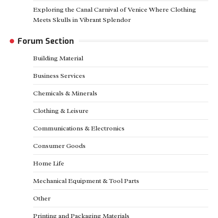
Exploring the Canal Carnival of Venice Where Clothing
Meets Skulls in Vibrant Splendor
Forum Section
Building Material
Business Services
Chemicals & Minerals
Clothing & Leisure
Communications & Electronics
Consumer Goods
Home Life
Mechanical Equipment & Tool Parts
Other
Printing and Packaging Materials