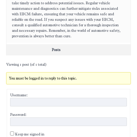
take timely action to address potential issues. Regular vehicle
maintenance and diagnostics can further mitigate risks associated
with EBCM failure, ensuring that your vehicle remains safe and
reliable on the road. If you suspect any issues with your EBCM,
consult a qualified automotive technician for a thorough inspection
and necessary repairs. Remember, in the world of automotive safety,
prevention is always better than cure.
Posts
Viewing 1 post (of 1 total)
You must be logged in to reply to this topic.
Username:
Password:
Keep me signed in