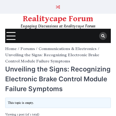
Skip
to
content
Realitycape Forum
Engaging Discussions at Realitycape Forum
Home
Forums
Communications & Electronics
Unveiling the Signs: Recognizing Electronic Brake
Control Module Failure Symptoms
Unveiling the Signs: Recognizing
Electronic Brake Control Module
Failure Symptoms
This topic is empty.
Viewing 1 post (of 1 total)