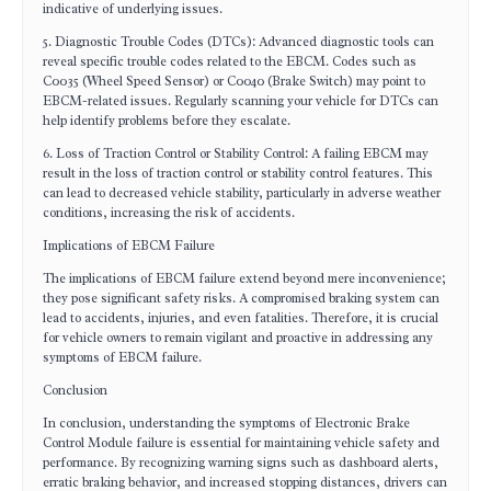
indicative of underlying issues.
5. Diagnostic Trouble Codes (DTCs): Advanced diagnostic tools can
reveal specific trouble codes related to the EBCM. Codes such as
C0035 (Wheel Speed Sensor) or C0040 (Brake Switch) may point to
EBCM-related issues. Regularly scanning your vehicle for DTCs can
help identify problems before they escalate.
6. Loss of Traction Control or Stability Control: A failing EBCM may
result in the loss of traction control or stability control features. This
can lead to decreased vehicle stability, particularly in adverse weather
conditions, increasing the risk of accidents.
Implications of EBCM Failure
The implications of EBCM failure extend beyond mere inconvenience;
they pose significant safety risks. A compromised braking system can
lead to accidents, injuries, and even fatalities. Therefore, it is crucial
for vehicle owners to remain vigilant and proactive in addressing any
symptoms of EBCM failure.
Conclusion
In conclusion, understanding the symptoms of Electronic Brake
Control Module failure is essential for maintaining vehicle safety and
performance. By recognizing warning signs such as dashboard alerts,
erratic braking behavior, and increased stopping distances, drivers can