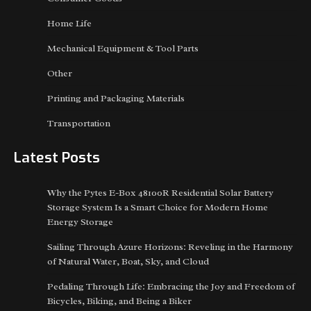
Home Life
Mechanical Equipment & Tool Parts
Other
Printing and Packaging Materials
Transportation
Latest Posts
Why the Pytes E-Box 48100R Residential Solar Battery
Storage System Is a Smart Choice for Modern Home
Energy Storage
Sailing Through Azure Horizons: Reveling in the Harmony
of Natural Water, Boat, Sky, and Cloud
Pedaling Through Life: Embracing the Joy and Freedom of
Bicycles, Biking, and Being a Biker