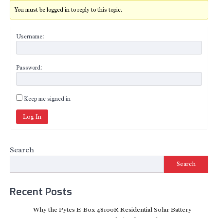
You must be logged in to reply to this topic.
Username:
Password:
Keep me signed in
Log In
Search
Search
Recent Posts
Why the Pytes E-Box 48100R Residential Solar Battery