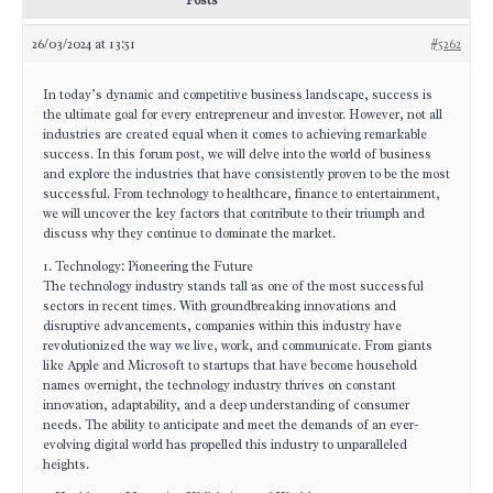
Posts
26/03/2024 at 13:51
#5262
In today’s dynamic and competitive business landscape, success is
the ultimate goal for every entrepreneur and investor. However, not all
industries are created equal when it comes to achieving remarkable
success. In this forum post, we will delve into the world of business
and explore the industries that have consistently proven to be the most
successful. From technology to healthcare, finance to entertainment,
we will uncover the key factors that contribute to their triumph and
discuss why they continue to dominate the market.
1. Technology: Pioneering the Future
The technology industry stands tall as one of the most successful
sectors in recent times. With groundbreaking innovations and
disruptive advancements, companies within this industry have
revolutionized the way we live, work, and communicate. From giants
like Apple and Microsoft to startups that have become household
names overnight, the technology industry thrives on constant
innovation, adaptability, and a deep understanding of consumer
needs. The ability to anticipate and meet the demands of an ever-
evolving digital world has propelled this industry to unparalleled
heights.