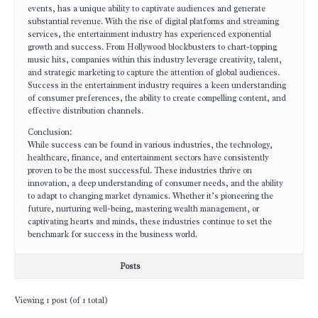
events, has a unique ability to captivate audiences and generate
substantial revenue. With the rise of digital platforms and streaming
services, the entertainment industry has experienced exponential
growth and success. From Hollywood blockbusters to chart-topping
music hits, companies within this industry leverage creativity, talent,
and strategic marketing to capture the attention of global audiences.
Success in the entertainment industry requires a keen understanding
of consumer preferences, the ability to create compelling content, and
effective distribution channels.
Conclusion:
While success can be found in various industries, the technology,
healthcare, finance, and entertainment sectors have consistently
proven to be the most successful. These industries thrive on
innovation, a deep understanding of consumer needs, and the ability
to adapt to changing market dynamics. Whether it’s pioneering the
future, nurturing well-being, mastering wealth management, or
captivating hearts and minds, these industries continue to set the
benchmark for success in the business world.
Posts
Viewing 1 post (of 1 total)