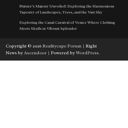
Nature’s Majesty Unveiled: Exploring the Harmonious
Tapestry of Landscapes, Trees, and the Vast Sky
Exploring the Canal Carnival of Venice Where Clothing
Meets Skulls in Vibrant Splendor
Copyright © 2026
Realitycape Forum
| Right
News by
Ascendoor
| Powered by
WordPress
.