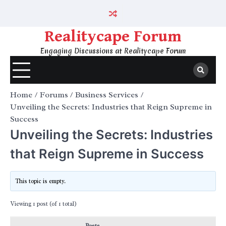
Skip
to
content
Realitycape Forum
Engaging Discussions at Realitycape Forum
Home
Forums
Business Services
Unveiling the Secrets: Industries that Reign Supreme in
Success
Unveiling the Secrets: Industries
that Reign Supreme in Success
This topic is empty.
Viewing 1 post (of 1 total)