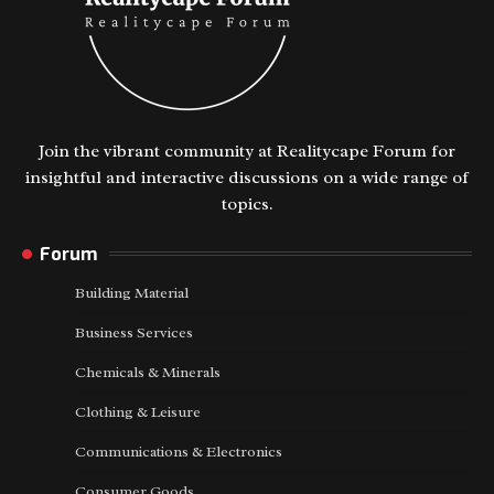
Join the vibrant community at Realitycape Forum for
insightful and interactive discussions on a wide range of
topics.
Forum
Building Material
Business Services
Chemicals & Minerals
Clothing & Leisure
Communications & Electronics
Consumer Goods