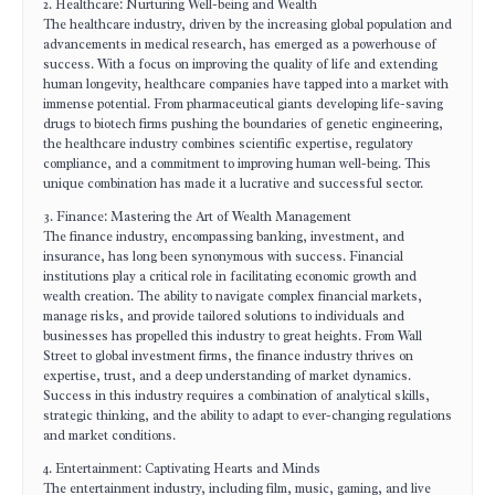
2. Healthcare: Nurturing Well-being and Wealth
The healthcare industry, driven by the increasing global population and
advancements in medical research, has emerged as a powerhouse of
success. With a focus on improving the quality of life and extending
human longevity, healthcare companies have tapped into a market with
immense potential. From pharmaceutical giants developing life-saving
drugs to biotech firms pushing the boundaries of genetic engineering,
the healthcare industry combines scientific expertise, regulatory
compliance, and a commitment to improving human well-being. This
unique combination has made it a lucrative and successful sector.
3. Finance: Mastering the Art of Wealth Management
The finance industry, encompassing banking, investment, and
insurance, has long been synonymous with success. Financial
institutions play a critical role in facilitating economic growth and
wealth creation. The ability to navigate complex financial markets,
manage risks, and provide tailored solutions to individuals and
businesses has propelled this industry to great heights. From Wall
Street to global investment firms, the finance industry thrives on
expertise, trust, and a deep understanding of market dynamics.
Success in this industry requires a combination of analytical skills,
strategic thinking, and the ability to adapt to ever-changing regulations
and market conditions.
4. Entertainment: Captivating Hearts and Minds
The entertainment industry, including film, music, gaming, and live