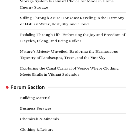
Storage System Is a Smart Choice for Modern Home
Energy Storage
Sailing Through Azure Horizons: Reveling in the Harmony
of Natural Water, Boat, Sky, and Cloud
Pedaling Through Life: Embracing the Joy and Freedom of
Bicycles, Biking, and Being a Biker
Nature’s Majesty Unveiled: Exploring the Harmonious
Tapestry of Landscapes, Trees, and the Vast Sky
Exploring the Canal Carnival of Venice Where Clothing
Meets Skulls in Vibrant Splendor
Forum Section
Building Material
Business Services
Chemicals & Minerals
Clothing & Leisure