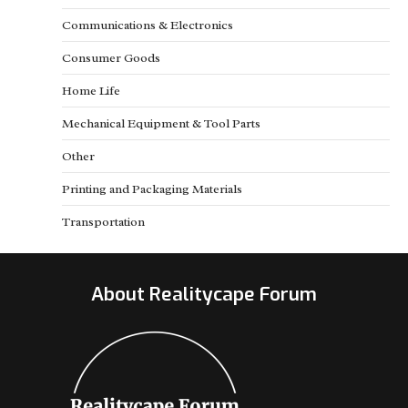
Communications & Electronics
Consumer Goods
Home Life
Mechanical Equipment & Tool Parts
Other
Printing and Packaging Materials
Transportation
About Realitycape Forum