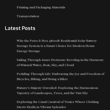
Printing and Packaging Materials
Transportation
Latest Posts
Why the Pytes E-Box 48100R Residential Solar Battery
Storage System Is a Smart Choice for Modern Home
Energy Storage
Sailing Through Azure Horizons: Reveling in the Harmony
of Natural Water, Boat, Sky, and Cloud
Pedaling Through Life: Embracing the Joy and Freedom of
Bicycles, Biking, and Being a Biker
Nature’s Majesty Unveiled: Exploring the Harmonious
Tapestry of Landscapes, Trees, and the Vast Sky
Exploring the Canal Carnival of Venice Where Clothing
Meets Skulls in Vibrant Splendor