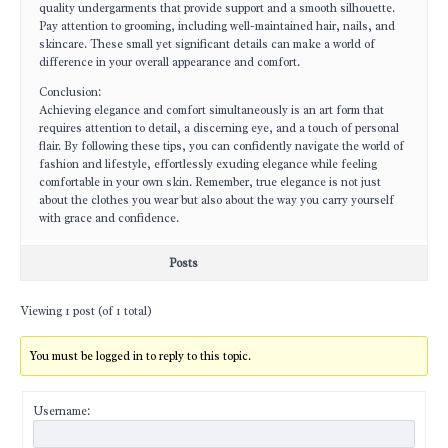
quality undergarments that provide support and a smooth silhouette.
Pay attention to grooming, including well-maintained hair, nails, and
skincare. These small yet significant details can make a world of
difference in your overall appearance and comfort.
Conclusion:
Achieving elegance and comfort simultaneously is an art form that
requires attention to detail, a discerning eye, and a touch of personal
flair. By following these tips, you can confidently navigate the world of
fashion and lifestyle, effortlessly exuding elegance while feeling
comfortable in your own skin. Remember, true elegance is not just
about the clothes you wear but also about the way you carry yourself
with grace and confidence.
Posts
Viewing 1 post (of 1 total)
You must be logged in to reply to this topic.
Username: