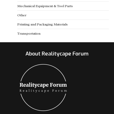
Mechanical Equipment & Tool Parts
Other
Printing and Packaging Materials
Transportation
About Realitycape Forum