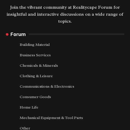
Join the vibrant community at Realitycape Forum for
insightful and interactive discussions on a wide range of
topics.
Forum
Building Material
Business Services
Chemicals & Minerals
Clothing & Leisure
Communications & Electronics
Consumer Goods
Home Life
Mechanical Equipment & Tool Parts
Other