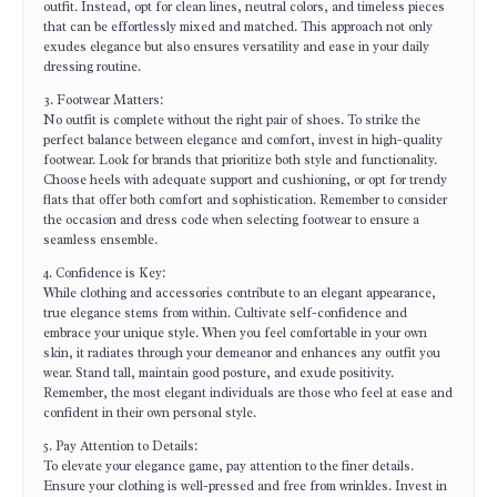
outfit. Instead, opt for clean lines, neutral colors, and timeless pieces
that can be effortlessly mixed and matched. This approach not only
exudes elegance but also ensures versatility and ease in your daily
dressing routine.
3. Footwear Matters:
No outfit is complete without the right pair of shoes. To strike the
perfect balance between elegance and comfort, invest in high-quality
footwear. Look for brands that prioritize both style and functionality.
Choose heels with adequate support and cushioning, or opt for trendy
flats that offer both comfort and sophistication. Remember to consider
the occasion and dress code when selecting footwear to ensure a
seamless ensemble.
4. Confidence is Key:
While clothing and accessories contribute to an elegant appearance,
true elegance stems from within. Cultivate self-confidence and
embrace your unique style. When you feel comfortable in your own
skin, it radiates through your demeanor and enhances any outfit you
wear. Stand tall, maintain good posture, and exude positivity.
Remember, the most elegant individuals are those who feel at ease and
confident in their own personal style.
5. Pay Attention to Details:
To elevate your elegance game, pay attention to the finer details.
Ensure your clothing is well-pressed and free from wrinkles. Invest in