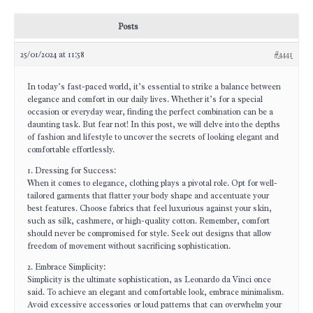
Posts
25/01/2024 at 11:58
#4441
In today’s fast-paced world, it’s essential to strike a balance between
elegance and comfort in our daily lives. Whether it’s for a special
occasion or everyday wear, finding the perfect combination can be a
daunting task. But fear not! In this post, we will delve into the depths
of fashion and lifestyle to uncover the secrets of looking elegant and
comfortable effortlessly.
1. Dressing for Success:
When it comes to elegance, clothing plays a pivotal role. Opt for well-
tailored garments that flatter your body shape and accentuate your
best features. Choose fabrics that feel luxurious against your skin,
such as silk, cashmere, or high-quality cotton. Remember, comfort
should never be compromised for style. Seek out designs that allow
freedom of movement without sacrificing sophistication.
2. Embrace Simplicity:
Simplicity is the ultimate sophistication, as Leonardo da Vinci once
said. To achieve an elegant and comfortable look, embrace minimalism.
Avoid excessive accessories or loud patterns that can overwhelm your