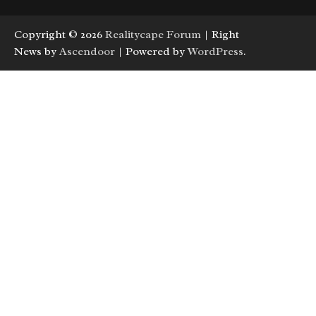
Copyright © 2026
Realitycape Forum
| Right
News by
Ascendoor
| Powered by
WordPress
.