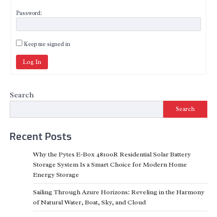
Password:
Keep me signed in
Log In
Search
Search
Recent Posts
Why the Pytes E-Box 48100R Residential Solar Battery
Storage System Is a Smart Choice for Modern Home
Energy Storage
Sailing Through Azure Horizons: Reveling in the Harmony
of Natural Water, Boat, Sky, and Cloud