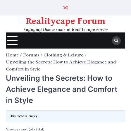
Skip
to
content
Realitycape Forum
Engaging Discussions at Realitycape Forum
Home
Forums
Clothing & Leisure
Unveiling the Secrets: How to Achieve Elegance and
Comfort in Style
Unveiling the Secrets: How to
Achieve Elegance and Comfort
in Style
This topic is empty.
Viewing 1 post (of 1 total)