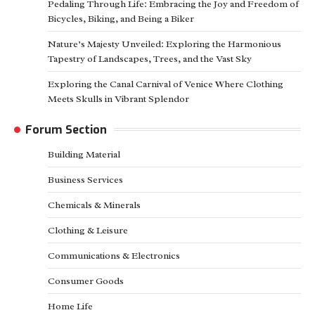
Pedaling Through Life: Embracing the Joy and Freedom of
Bicycles, Biking, and Being a Biker
Nature’s Majesty Unveiled: Exploring the Harmonious
Tapestry of Landscapes, Trees, and the Vast Sky
Exploring the Canal Carnival of Venice Where Clothing
Meets Skulls in Vibrant Splendor
Forum Section
Building Material
Business Services
Chemicals & Minerals
Clothing & Leisure
Communications & Electronics
Consumer Goods
Home Life