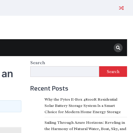
Search
 an
Search
Recent Posts
Why the Pytes E-Box 48100R Residential
Solar Battery Storage System Is a Smart
Choice for Modern Home Energy Storage
Sailing Through Azure Horizons: Reveling in
the Harmony of Natural Water, Boat, Sky, and