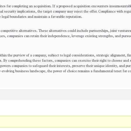
isites for completing an acquisition. If a proposed acquisition encounters insurmountab
al security implications, the target company may reject the offer. Compliance with regu
 legal boundaries and maintain a favorable reputation.
competitive alternatives. These alternatives could include partnerships, joint ventures
enues, companies can retain their independence, leverage existing strengths, and pursu
ithin the purview of a company, subject to legal considerations, strategic alignment, fi
ives. By comprehending these factors, companies can exercise their right to choose and
empowers companies to safeguard their interests, preserve their unique identity, and pu
ever-evolving business landscape, the power of choice remains a fundamental tenet for 