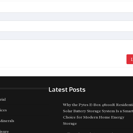
L
Latest Posts
rial
Why the Pytes E-Box 48100R Residenti
ices
Solar Battery Storage System Is a Smar
Choice for Modern Home Energy
Minerals
Storage
isure