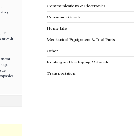
Communications & Electronics
le
latory
Consumer Goods
Home Life
, or
e growth
Mechanical Equipment & Tool Parts
Other
nancial
Printing and Packaging Materials
 shape
rsue
Transportation
companies