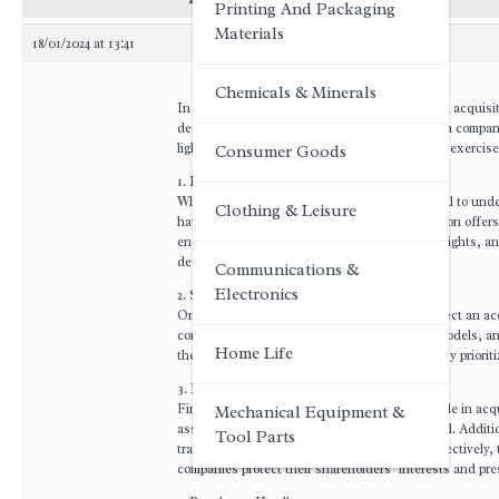
Printing And Packaging
Materials
18/01/2024 at 13:41
Chemicals & Minerals
In the dynamic world of business, mergers and acquisiti
deal-making, a pertinent question arises: Can a company 
light on the factors that empower companies to exercise t
Consumer Goods
1. Legal Considerations:
When contemplating an acquisition, it is crucial to und
Clothing & Leisure
have the autonomy to accept or reject acquisition offer
encompass antitrust regulations, shareholder rights, an
decision-making authority.
Communications &
Electronics
2. Strategic Alignment:
One of the primary reasons a company may reject an acq
compatibility of corporate cultures, business models, a
Home Life
the target company, it may lead to a rejection. By priori
3. Financial Viability:
Financial considerations often play a pivotal role in ac
Mechanical Equipment &
assets, intellectual property, or market potential. Addit
Tool Parts
transaction or integrate the target company effectively, 
companies protect their shareholders’ interests and pres