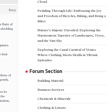
Cloud
#4410
Pedaling Through Life: Embracing the Joy
and Freedom of Bicycles, Biking, and Being a
Biker
 flurry of
, shedding
Nature’s Majesty Unveiled: Exploring the
Harmonious Tapestry of Landscapes, Trees,
and the Vast Sky
mpanies
Exploring the Canal Carnival of Venice
 their
Where Clothing Meets Skulls in Vibrant
Splendor
Forum Section
 those of
growth.
Building Material
Business Services
es its
 the
Chemicals & Minerals
isition,
Clothing & Leisure