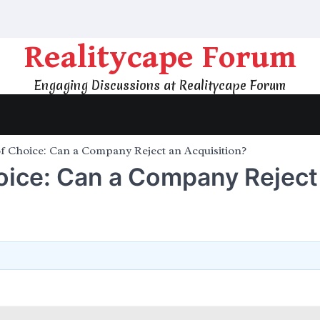
Realitycape Forum
Engaging Discussions at Realitycape Forum
f Choice: Can a Company Reject an Acquisition?
oice: Can a Company Reject