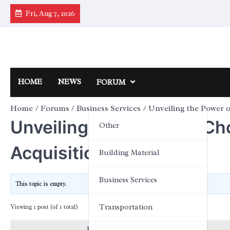
Skip
Fri, Aug 7, 2026
to
content
HOME
NEWS
FORUM
Home
Forums
Business Services
Unveiling the Power o
Unveiling the Power of Ch
Other
Acquisition?
Building Material
Business Services
This topic is empty.
Transportation
Viewing 1 post (of 1 total)
Posts