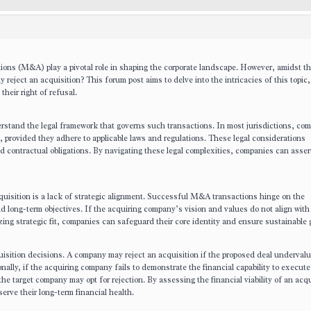
ons (M&A) play a pivotal role in shaping the corporate landscape. However, amidst the
reject an acquisition? This forum post aims to delve into the intricacies of this topic
heir right of refusal.
erstand the legal framework that governs such transactions. In most jurisdictions, co
s, provided they adhere to applicable laws and regulations. These legal considerations
d contractual obligations. By navigating these legal complexities, companies can assert
uisition is a lack of strategic alignment. Successful M&A transactions hinge on the
nd long-term objectives. If the acquiring company’s vision and values do not align with
tizing strategic fit, companies can safeguard their core identity and ensure sustainable 
quisition decisions. A company may reject an acquisition if the proposed deal undervalu
ionally, if the acquiring company fails to demonstrate the financial capability to execute
the target company may opt for rejection. By assessing the financial viability of an acqu
erve their long-term financial health.