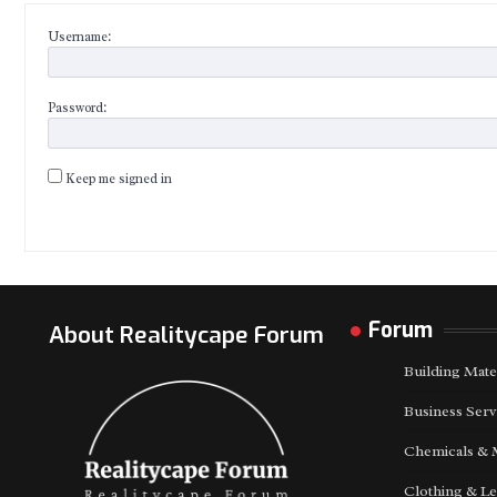
Username:
Password:
Keep me signed in
Forum
About Realitycape Forum
Building Mate
Business Serv
Chemicals & 
Clothing & Le