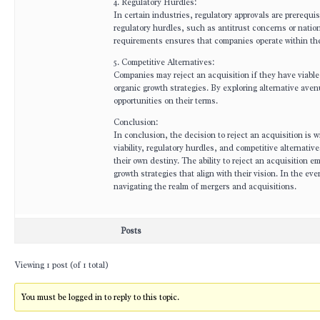
4. Regulatory Hurdles:
In certain industries, regulatory approvals are prerequ
regulatory hurdles, such as antitrust concerns or nation
requirements ensures that companies operate within the
5. Competitive Alternatives:
Companies may reject an acquisition if they have viable 
organic growth strategies. By exploring alternative av
opportunities on their terms.
Conclusion:
In conclusion, the decision to reject an acquisition is w
viability, regulatory hurdles, and competitive alternat
their own destiny. The ability to reject an acquisition 
growth strategies that align with their vision. In the 
navigating the realm of mergers and acquisitions.
Posts
Viewing 1 post (of 1 total)
You must be logged in to reply to this topic.