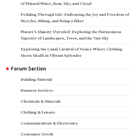
of Natural Water, Boat, Sky, and Cloud
Pedaling Through Life: Embracing the Joy and Freedom of
Bicycles, Biking, and Being a Biker
Nature’s Majesty Unveiled: Exploring the Harmonious
Tapestry of Landscapes, Trees, and the Vast Sky
Exploring the Canal Carnival of Venice Where Clothing
Meets Skulls in Vibrant Splendor
Forum Section
Building Material
Business Services
Chemicals & Minerals
Clothing & Leisure
Communications & Electronics
Consumer Goods