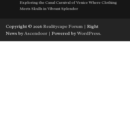
Exploring the Canal Carnival of Venice Where Clothing
Meets Skulls in Vibrant Splendor
Copyright © 2026
Realitycape Forum
| Right
News by
Ascendoor
| Powered by
WordPress
.