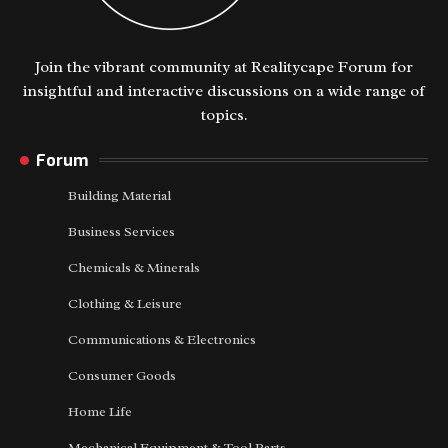
Join the vibrant community at Realitycape Forum for
insightful and interactive discussions on a wide range of
topics.
Forum
Building Material
Business Services
Chemicals & Minerals
Clothing & Leisure
Communications & Electronics
Consumer Goods
Home Life
Mechanical Equipment & Tool Parts