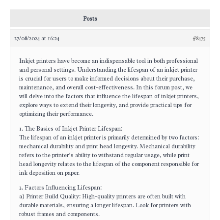
Posts
27/08/2024 at 16:24
#8475
Inkjet printers have become an indispensable tool in both professional
and personal settings. Understanding the lifespan of an inkjet printer
is crucial for users to make informed decisions about their purchase,
maintenance, and overall cost-effectiveness. In this forum post, we
will delve into the factors that influence the lifespan of inkjet printers,
explore ways to extend their longevity, and provide practical tips for
optimizing their performance.
1. The Basics of Inkjet Printer Lifespan:
The lifespan of an inkjet printer is primarily determined by two factors:
mechanical durability and print head longevity. Mechanical durability
refers to the printer’s ability to withstand regular usage, while print
head longevity relates to the lifespan of the component responsible for
ink deposition on paper.
2. Factors Influencing Lifespan:
a) Printer Build Quality: High-quality printers are often built with
durable materials, ensuring a longer lifespan. Look for printers with
robust frames and components.