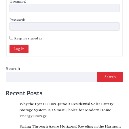
Username:
Password:
Keep me signed in
Log In
Search
Search
Recent Posts
Why the Pytes E-Box 48100R Residential Solar Battery
Storage System Is a Smart Choice for Modern Home
Energy Storage
Sailing Through Azure Horizons: Reveling in the Harmony