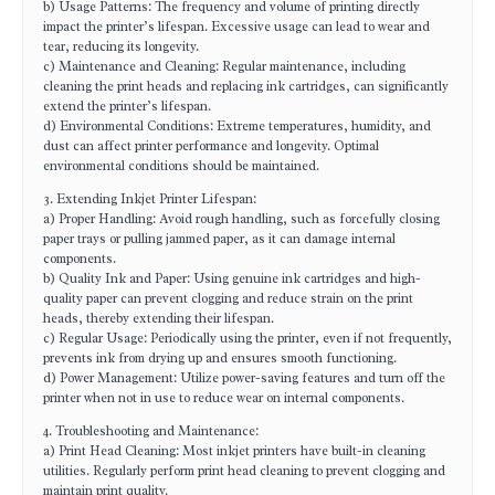
b) Usage Patterns: The frequency and volume of printing directly
impact the printer’s lifespan. Excessive usage can lead to wear and
tear, reducing its longevity.
c) Maintenance and Cleaning: Regular maintenance, including
cleaning the print heads and replacing ink cartridges, can significantly
extend the printer’s lifespan.
d) Environmental Conditions: Extreme temperatures, humidity, and
dust can affect printer performance and longevity. Optimal
environmental conditions should be maintained.
3. Extending Inkjet Printer Lifespan:
a) Proper Handling: Avoid rough handling, such as forcefully closing
paper trays or pulling jammed paper, as it can damage internal
components.
b) Quality Ink and Paper: Using genuine ink cartridges and high-
quality paper can prevent clogging and reduce strain on the print
heads, thereby extending their lifespan.
c) Regular Usage: Periodically using the printer, even if not frequently,
prevents ink from drying up and ensures smooth functioning.
d) Power Management: Utilize power-saving features and turn off the
printer when not in use to reduce wear on internal components.
4. Troubleshooting and Maintenance:
a) Print Head Cleaning: Most inkjet printers have built-in cleaning
utilities. Regularly perform print head cleaning to prevent clogging and
maintain print quality.