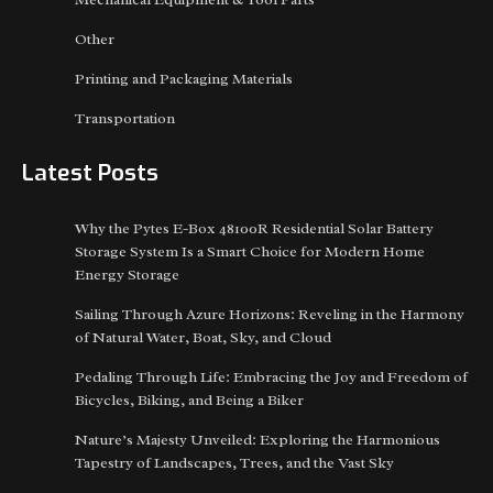
Other
Printing and Packaging Materials
Transportation
Latest Posts
Why the Pytes E-Box 48100R Residential Solar Battery
Storage System Is a Smart Choice for Modern Home
Energy Storage
Sailing Through Azure Horizons: Reveling in the Harmony
of Natural Water, Boat, Sky, and Cloud
Pedaling Through Life: Embracing the Joy and Freedom of
Bicycles, Biking, and Being a Biker
Nature’s Majesty Unveiled: Exploring the Harmonious
Tapestry of Landscapes, Trees, and the Vast Sky