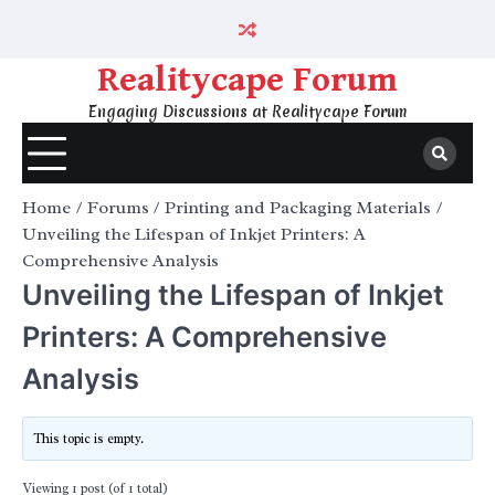
Skip
to
content
Realitycape Forum
Engaging Discussions at Realitycape Forum
Home
Forums
Printing and Packaging Materials
Unveiling the Lifespan of Inkjet Printers: A
Comprehensive Analysis
Unveiling the Lifespan of Inkjet
Printers: A Comprehensive
Analysis
This topic is empty.
Viewing 1 post (of 1 total)