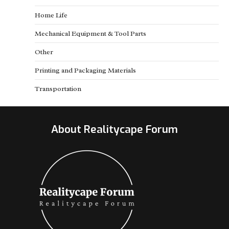
Home Life
Mechanical Equipment & Tool Parts
Other
Printing and Packaging Materials
Transportation
About Realitycape Forum