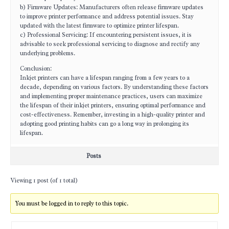
b) Firmware Updates: Manufacturers often release firmware updates
to improve printer performance and address potential issues. Stay
updated with the latest firmware to optimize printer lifespan.
c) Professional Servicing: If encountering persistent issues, it is
advisable to seek professional servicing to diagnose and rectify any
underlying problems.
Conclusion:
Inkjet printers can have a lifespan ranging from a few years to a
decade, depending on various factors. By understanding these factors
and implementing proper maintenance practices, users can maximize
the lifespan of their inkjet printers, ensuring optimal performance and
cost-effectiveness. Remember, investing in a high-quality printer and
adopting good printing habits can go a long way in prolonging its
lifespan.
Posts
Viewing 1 post (of 1 total)
You must be logged in to reply to this topic.