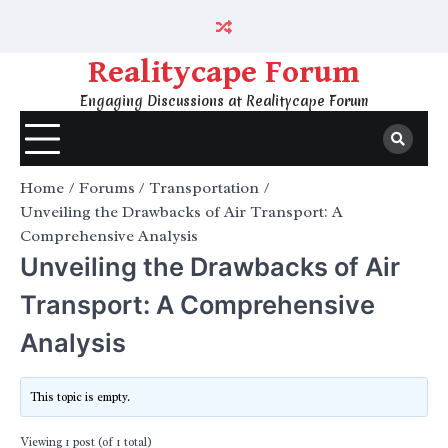
Skip
to
content
Realitycape Forum
Engaging Discussions at Realitycape Forum
Home
Forums
Transportation
Unveiling the Drawbacks of Air Transport: A
Comprehensive Analysis
Unveiling the Drawbacks of Air
Transport: A Comprehensive
Analysis
This topic is empty.
Viewing 1 post (of 1 total)