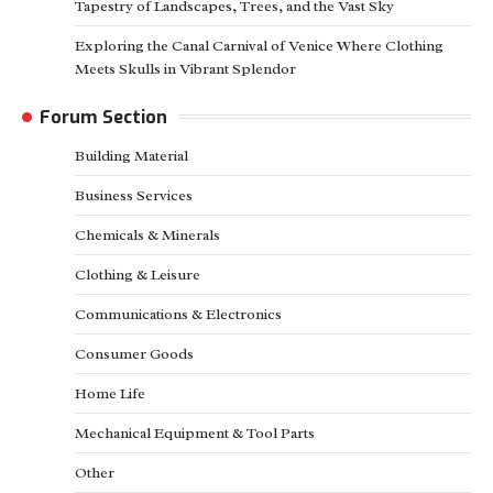
Tapestry of Landscapes, Trees, and the Vast Sky
Exploring the Canal Carnival of Venice Where Clothing
Meets Skulls in Vibrant Splendor
Forum Section
Building Material
Business Services
Chemicals & Minerals
Clothing & Leisure
Communications & Electronics
Consumer Goods
Home Life
Mechanical Equipment & Tool Parts
Other