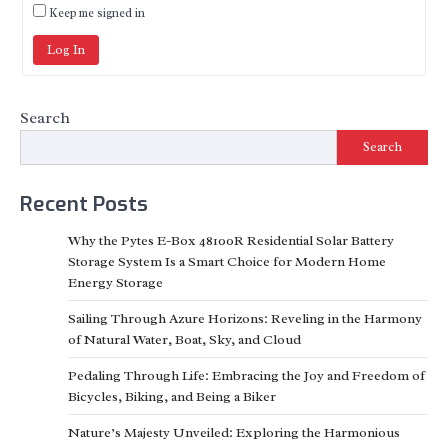
Keep me signed in
Log In
Search
Search
Recent Posts
Why the Pytes E-Box 48100R Residential Solar Battery
Storage System Is a Smart Choice for Modern Home
Energy Storage
Sailing Through Azure Horizons: Reveling in the Harmony
of Natural Water, Boat, Sky, and Cloud
Pedaling Through Life: Embracing the Joy and Freedom of
Bicycles, Biking, and Being a Biker
Nature’s Majesty Unveiled: Exploring the Harmonious