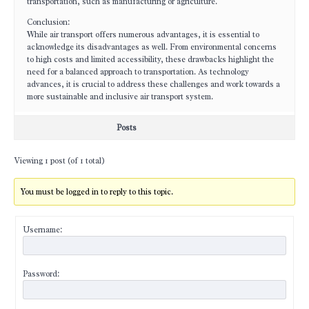
transportation, such as manufacturing or agriculture.
Conclusion:
While air transport offers numerous advantages, it is essential to
acknowledge its disadvantages as well. From environmental concerns
to high costs and limited accessibility, these drawbacks highlight the
need for a balanced approach to transportation. As technology
advances, it is crucial to address these challenges and work towards a
more sustainable and inclusive air transport system.
Posts
Viewing 1 post (of 1 total)
You must be logged in to reply to this topic.
Username:
Password: