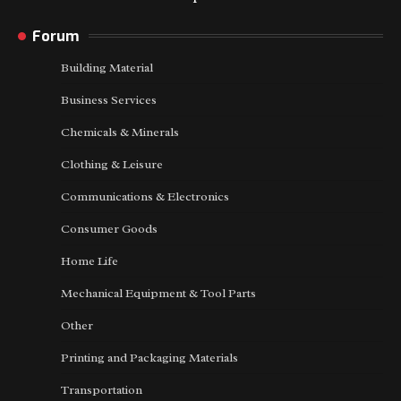
Forum
Building Material
Business Services
Chemicals & Minerals
Clothing & Leisure
Communications & Electronics
Consumer Goods
Home Life
Mechanical Equipment & Tool Parts
Other
Printing and Packaging Materials
Transportation