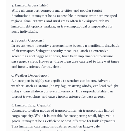
3. Limited Accessibility:
While air transport connects major cities and popular tourist
destinations, it may not be as accessible in remote or underdeveloped
regions. Smaller towns and rural areas often lack airports or have
limited flight options, making air travel impractical or impossible for
some individuals.
4. Security Concerns:
In recent years, security concerns have become a significant drawback
of air transport. Stringent security measures, such as extensive
screenings and baggage checks, have been implemented to ensure
passenger safety. However, these measures can lead to long wait times
and inconvenience for travelers.
5. Weather Dependency:
Air transport is highly susceptible to weather conditions. Adverse
weather, such as storms, heavy fog, or strong winds, can lead to flight
delays, cancellations, or even diversions. This unpredictability can
disrupt travel plans and cause inconvenience for passengers.
6. Limited Cargo Capacity:
Compared to other modes of transportation, air transport has limited
cargo capacity. While it is suitable for transporting small, high-value
goods, it may not be as efficient or cost-effective for bulk shipments.
This limitation can impact industries reliant on large-scale