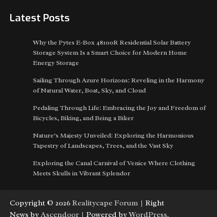
Latest Posts
Why the Pytes E-Box 48100R Residential Solar Battery
Storage System Is a Smart Choice for Modern Home
Energy Storage
Sailing Through Azure Horizons: Reveling in the Harmony
of Natural Water, Boat, Sky, and Cloud
Pedaling Through Life: Embracing the Joy and Freedom of
Bicycles, Biking, and Being a Biker
Nature’s Majesty Unveiled: Exploring the Harmonious
Tapestry of Landscapes, Trees, and the Vast Sky
Exploring the Canal Carnival of Venice Where Clothing
Meets Skulls in Vibrant Splendor
Copyright © 2026
Realitycape Forum
| Right
News by
Ascendoor
| Powered by
WordPress
.