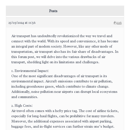
Posts
25/03/2024 at 11:56
#5226
Air transport has undoubtedly revolutionized the way we travel and
connect with the world. With its speed and convenience, it has become
an integral part of modern society. However, like any other mode of
transportation, air transport also has its fair share of disadvantages. In
this forum post, we will delve into the various drawbacks of air
transport, shedding light on its limitations and challenges.
1. Environmental Impact:
One of the most significant disadvantages of air transport is its
environmental impact. Aircraft emissions contribute to air pollution,
including greenhouse gases, which contribute to climate change.
Additionally, noise pollution near airports can disrupt local ecosystems
and communities.
2. High Costs:
Air travel often comes with a hefty price tag. The cost of airline tickets,
especially for long-haul flights, can be prohibitive for many travelers.
Moreover, the additional expenses associated with airport parking,
baggage fees, and in-flight services can further strain one’s budget.