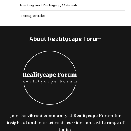
Printing and Packaging Materials
Transportation
About Realitycape Forum
Join the vibrant community at Realitycape Forum for
insightful and interactive discussions on a wide range of
topics.