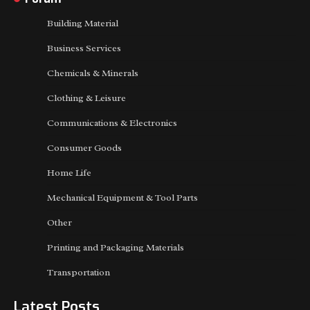
Building Material
Business Services
Chemicals & Minerals
Clothing & Leisure
Communications & Electronics
Consumer Goods
Home Life
Mechanical Equipment & Tool Parts
Other
Printing and Packaging Materials
Transportation
Latest Posts