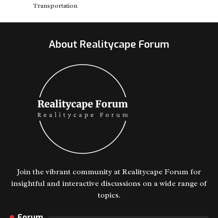
Transportation
About Realitycape Forum
Join the vibrant community at Realitycape Forum for
insightful and interactive discussions on a wide range of
topics.
Forum