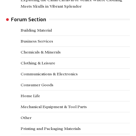
Meets Skulls in Vibrant Splendor
Forum Section
Building Material
Business Services
Chemicals & Minerals
Clothing & Leisure
Communications & Electronics
Consumer Goods
Home Life
Mechanical Equipment & Tool Parts
Other
Printing and Packaging Materials