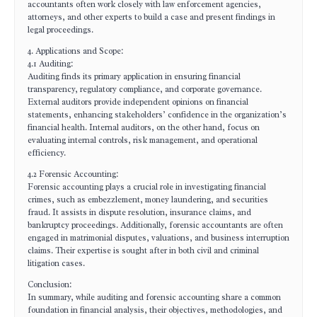
accountants often work closely with law enforcement agencies,
attorneys, and other experts to build a case and present findings in
legal proceedings.
4. Applications and Scope:
4.1 Auditing:
Auditing finds its primary application in ensuring financial
transparency, regulatory compliance, and corporate governance.
External auditors provide independent opinions on financial
statements, enhancing stakeholders’ confidence in the organization’s
financial health. Internal auditors, on the other hand, focus on
evaluating internal controls, risk management, and operational
efficiency.
4.2 Forensic Accounting:
Forensic accounting plays a crucial role in investigating financial
crimes, such as embezzlement, money laundering, and securities
fraud. It assists in dispute resolution, insurance claims, and
bankruptcy proceedings. Additionally, forensic accountants are often
engaged in matrimonial disputes, valuations, and business interruption
claims. Their expertise is sought after in both civil and criminal
litigation cases.
Conclusion:
In summary, while auditing and forensic accounting share a common
foundation in financial analysis, their objectives, methodologies, and