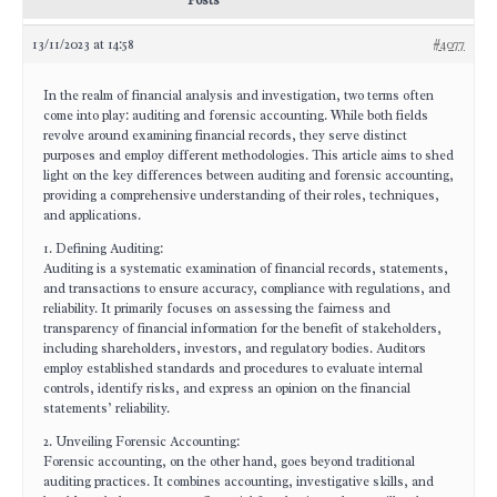
Posts
13/11/2023 at 14:58
#4077
In the realm of financial analysis and investigation, two terms often
come into play: auditing and forensic accounting. While both fields
revolve around examining financial records, they serve distinct
purposes and employ different methodologies. This article aims to shed
light on the key differences between auditing and forensic accounting,
providing a comprehensive understanding of their roles, techniques,
and applications.
1. Defining Auditing:
Auditing is a systematic examination of financial records, statements,
and transactions to ensure accuracy, compliance with regulations, and
reliability. It primarily focuses on assessing the fairness and
transparency of financial information for the benefit of stakeholders,
including shareholders, investors, and regulatory bodies. Auditors
employ established standards and procedures to evaluate internal
controls, identify risks, and express an opinion on the financial
statements’ reliability.
2. Unveiling Forensic Accounting:
Forensic accounting, on the other hand, goes beyond traditional
auditing practices. It combines accounting, investigative skills, and