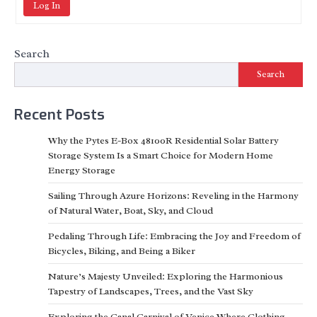
Log In
Search
Search
Recent Posts
Why the Pytes E-Box 48100R Residential Solar Battery
Storage System Is a Smart Choice for Modern Home
Energy Storage
Sailing Through Azure Horizons: Reveling in the Harmony
of Natural Water, Boat, Sky, and Cloud
Pedaling Through Life: Embracing the Joy and Freedom of
Bicycles, Biking, and Being a Biker
Nature’s Majesty Unveiled: Exploring the Harmonious
Tapestry of Landscapes, Trees, and the Vast Sky
Exploring the Canal Carnival of Venice Where Clothing