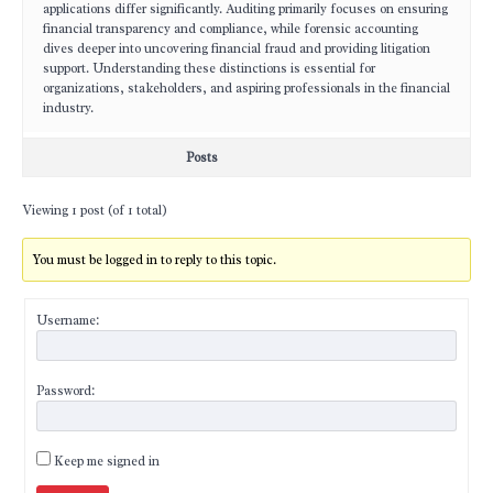
applications differ significantly. Auditing primarily focuses on ensuring
financial transparency and compliance, while forensic accounting
dives deeper into uncovering financial fraud and providing litigation
support. Understanding these distinctions is essential for
organizations, stakeholders, and aspiring professionals in the financial
industry.
Posts
Viewing 1 post (of 1 total)
You must be logged in to reply to this topic.
Username:
Password:
Keep me signed in