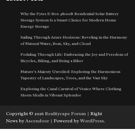
Why the Pytes E-Box 48100R Residential Solar Battery
Storage System Is a Smart Choice for Modern Home
Energy Storage
Sailing Through Azure Horizons: Reveling in the Harmony
of Natural Water, Boat, Sky, and Cloud
Pedaling Through Life: Embracing the Joy and Freedom of
Bicycles, Biking, and Being a Biker
Nature’s Majesty Unveiled: Exploring the Harmonious
Tapestry of Landscapes, Trees, and the Vast Sky
Exploring the Canal Carnival of Venice Where Clothing
Meets Skulls in Vibrant Splendor
Copyright © 2026
Realitycape Forum
| Right
News by
Ascendoor
| Powered by
WordPress
.