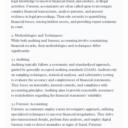
legal knowledge to uncover financial fraud, misconduct, or illegal
activities. Forensic accountants are often called upon to investigate
complex financial transactions, analyze patterns, and present
evidence in legal proceedings. Their role extends to quantifying
financial losses, tracing hidden assets, and providing expert testimony
in court.
3. Methodologies and Techniques:
While both auditing and forensic accounting involve scrutinizing
financial records, their methodologies and techniques differ
significantly.
3.1 Auditing:
Auditing typically follows a systematic and standardized approach,
guided by generally accepted auditing standards (GAAS). Auditors rely
on sampling techniques, statistical analysis, and substantive testing
to evaluate the accuracy and completeness of financial statements.
They focus on materiality, internal controls, and compliance with
accounting principles. Auditing aims to provide reasonable assurance
to stakeholders regarding the financial statements’ reliability.
3.2 Forensic Accounting:
Forensic accountants employ a more investigative approach, utilizing
specialized techniques to uncover financial irregularities. They delve
into transactional details, perform data analysis, and employ digital
forensic tools to detect anomalies or signs of fraud. Forensic