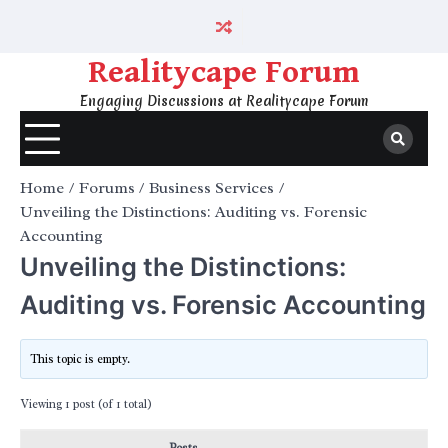
Skip
to
content
Realitycape Forum
Engaging Discussions at Realitycape Forum
Home
Forums
Business Services
Unveiling the Distinctions: Auditing vs. Forensic
Accounting
Unveiling the Distinctions:
Auditing vs. Forensic Accounting
This topic is empty.
Viewing 1 post (of 1 total)