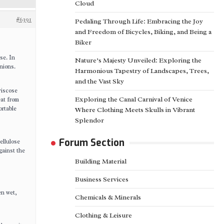
Cloud
#6391
Pedaling Through Life: Embracing the Joy
and Freedom of Bicycles, Biking, and Being a
Biker
ose. In
Nature’s Majesty Unveiled: Exploring the
nions.
Harmonious Tapestry of Landscapes, Trees,
and the Vast Sky
viscose
Exploring the Canal Carnival of Venice
eat from
ortable
Where Clothing Meets Skulls in Vibrant
Splendor
Forum Section
ellulose
gainst the
Building Material
Business Services
en wet,
Chemicals & Minerals
Clothing & Leisure