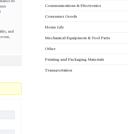
nhance its
Communications & Electronics
nter
d
Consumer Goods
Home Life
lity, and
 event,
Mechanical Equipment & Tool Parts
Other
Printing and Packaging Materials
Transportation