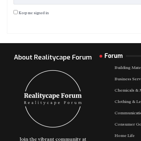
Keep me signed in
Forum
About Realitycape Forum
Building Mate
Business Serv
Chemicals & 
Clothing & Le
Communicatio
Consumer G
Home Life
Join the vibrant community at