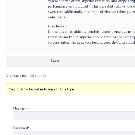
Viscose fabric offers superior versatility and drape com
performance and durability. This versatility allows vis
sweaters. Additionally, the drape of viscose fabric give
individuals.
Conclusion:
In the quest for ultimate comfort, viscose emerges as th
versatility make it a superior choice for those seeking 
viscose fabric will keep you feeling cool, dry, and sty
Posts
Viewing 1 post (of 1 total)
You must be logged in to reply to this topic.
Username:
Password: