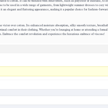
pared to cotton. It can be blended with other fibers, such as polyester or elastane, to e
cose to be used in a wide range of garments, from lightweight summer dresses to cozy wi
s it an elegant and flattering appearance, making it a popular choice for fashion-forwar
e victor over cotton. Its enhanced moisture absorption, silky smooth texture, breathabi
optimal comfort in their clothing. Whether you’re lounging at home or attending a formal
lish. Embrace the comfort revolution and experience the luxurious embrace of viscose!