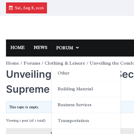
Skip
Sat, Aug 8, 2026
to
content
HOME
NEWS
FORUM
Home
Forums
Clothing & Leisure
Unveiling the Comfo
Unveiling the Comfort Se
Other
Supreme over Cotton
Building Material
Business Services
This topic is empty.
Transportation
Viewing 1 post (of 1 total)
Posts