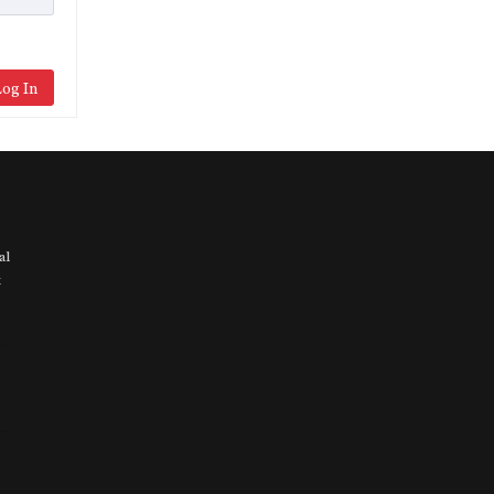
og In
al
t