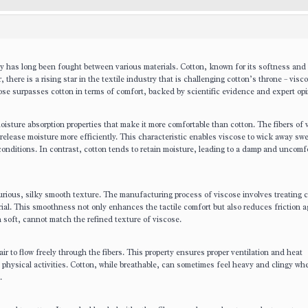
acy has long been fought between various materials. Cotton, known for its softness and
 there is a rising star in the textile industry that is challenging cotton’s throne – visc
cose surpasses cotton in terms of comfort, backed by scientific evidence and expert opi
sture absorption properties that make it more comfortable than cotton. The fibers of 
release moisture more efficiently. This characteristic enables viscose to wick away sw
onditions. In contrast, cotton tends to retain moisture, leading to a damp and uncomf
xurious, silky smooth texture. The manufacturing process of viscose involves treating c
rial. This smoothness not only enhances the tactile comfort but also reduces friction a
h soft, cannot match the refined texture of viscose.
 air to flow freely through the fibers. This property ensures proper ventilation and heat
e physical activities. Cotton, while breathable, can sometimes feel heavy and clingy wh
.