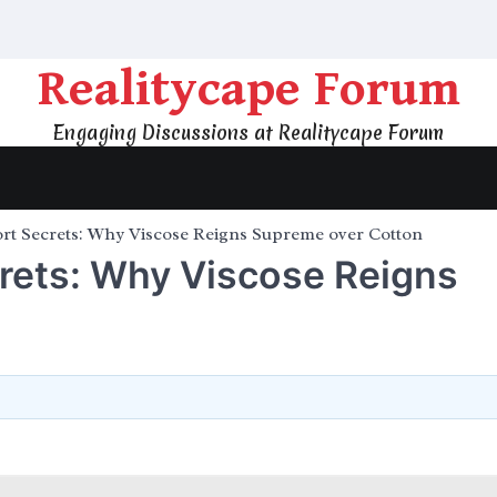
Realitycape Forum
Engaging Discussions at Realitycape Forum
rt Secrets: Why Viscose Reigns Supreme over Cotton
crets: Why Viscose Reigns