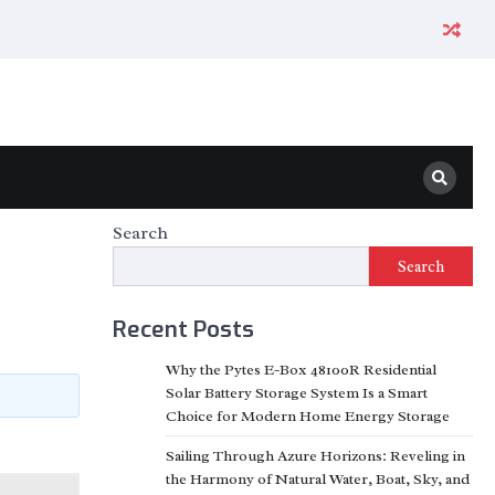
Search
Search
Recent Posts
Why the Pytes E-Box 48100R Residential
Solar Battery Storage System Is a Smart
Choice for Modern Home Energy Storage
Sailing Through Azure Horizons: Reveling in
the Harmony of Natural Water, Boat, Sky, and