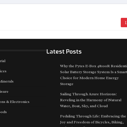
L
Latest Posts
rial
Why the Pytes E-Box 48100R Residenti
ices
Solar Battery Storage System Is a Smar
Choice for Modern Home Energy
Minerals
Storage
isure
Sailing Through Azure Horizons:
Reveling in the Harmony of Natural
ns & Electronics
Water, Boat, Sky, and Cloud
oods
Pedaling Through Life: Embracing the
Joy and Freedom of Bicycles, Biking,