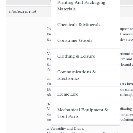
Printing And Packaging
Materials
17/04/2024 at 11:08
Chemicals & Minerals
In the world of textiles, the battle for comfort suprem
breathability, has been a favorite for centuries. However,
this forum post, we will delve into the reasons why vis
Consumer Goods
1. Enhanced Moisture Absorption:
Viscose, also known as rayon, possesses exceptional moi
Clothing & Leisure
have a unique structure that allows them to absorb and 
the body, keeping the skin dry and cool even in humid c
feeling.
Communications &
Electronics
2. Silky Smooth Texture:
One of the distinguishing features of viscose is its lu
fibers with chemicals to create a soft and lustrous mate
Home Life
skin, preventing irritation and chafing. Cotton, althoug
3. Breathability and Air Circulation:
Viscose fabric exhibits excellent breathability, allowing
Mechanical Equipment &
dissipation, making it ideal for warm climates or intens
Tool Parts
compromising its ability to provide optimal air circulation
4. Versatility and Drape: