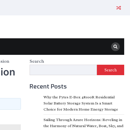
ssion
Search
sion
Search
Recent Posts
Why the Pytes E-Box 48100R Residential
Solar Battery Storage System Is a Smart
Choice for Modern Home Energy Storage
Sailing Through Azure Horizons: Reveling in
the Harmony of Natural Water, Boat, Sky, and