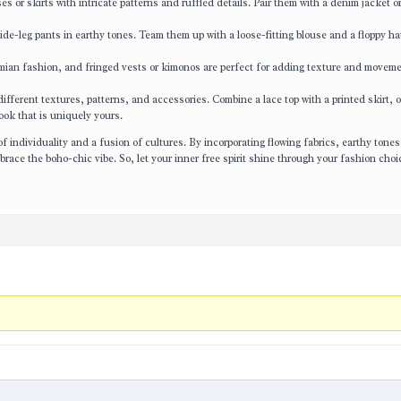
s or skirts with intricate patterns and ruffled details. Pair them with a denim jacket or
e-leg pants in earthy tones. Team them up with a loose-fitting blouse and a floppy hat
mian fashion, and fringed vests or kimonos are perfect for adding texture and moveme
ferent textures, patterns, and accessories. Combine a lace top with a printed skirt, or
ook that is uniquely yours.
f individuality and a fusion of cultures. By incorporating flowing fabrics, earthy tones
brace the boho-chic vibe. So, let your inner free spirit shine through your fashion cho