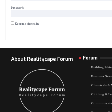
Password:
Keep me signed in
Forum
About Realitycape Forum
Building Mate
Business Serv
Chemicals & 
Clothing & Le
Communicatio