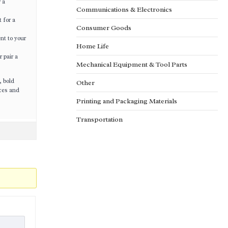
 a
Communications & Electronics
 for a
Consumer Goods
nt to your
Home Life
 pair a
Mechanical Equipment & Tool Parts
, bold
Other
ices and
Printing and Packaging Materials
Transportation