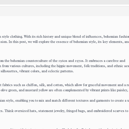
an style clothing. With its rich history and unique blend of influences, bohemian fashi
sion. In this post, we will explore the essence of bohemian style, its key elements, an
rom the bohemian counterculture of the 1960s and 1970s. It embraces a carefree and
 from various cultures, including the hippie movement, folk traditions, and ethnic aes
silhouettes, vibrant colors, and eclectic patterns.
 fabrics such as chiffon, silk, and cotton, which allow for graceful movement and a re
olive green, and mustard yellow are often complemented by vibrant prints like paisley, f
ian style, enabling you to mix and match different textures and garments to create a 
s. Think oversized hats, statement jewelry, fringed bags, and embroidered scarves to