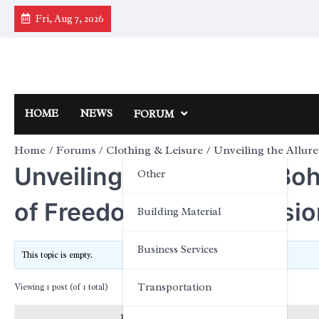
Skip
Fri, Aug 7, 2026
to
content
HOME
NEWS
FORUM
Home
Forums
Clothing & Leisure
Unveiling the Allur
Unveiling the Allure of Bo
Other
of Freedom and Expressio
Building Material
Business Services
This topic is empty.
Transportation
Viewing 1 post (of 1 total)
Posts