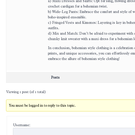
a) Maxi Dresses and Skirts: Opt for long, flowing dresse
crochet cardigan for a bohemian twist.
b) Wide-Leg Pants: Embrace the comfort and style of wid
boho-inspired ensemble.
c) Fringed Vests and Kimonos: Layering is key in bohe
outfits.
d) Mix and Match: Don’t be afraid to experiment with dif
chunky knit sweater with a maxi dress for a bohemian l
In conclusion, bohemian style clothing is a celebration o
prints, and unique accessories, you can effortlessly em
embrace the allure of bohemian style clothing!
Posts
Viewing 1 post (of 1 total)
You must be logged in to reply to this topic.
Username: