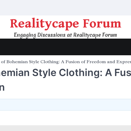
Realitycape Forum
Engaging Discussions at Realitycape Forum
e of Bohemian Style Clothing: A Fusion of Freedom and Expre
hemian Style Clothing: A Fu
n