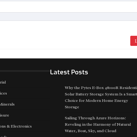
L
Latest Posts
rial
Why the Pytes E-Box 48100R Residenti
ices
Solar Battery Storage System Is a Smar
Choice for Modern Home Energy
Minerals
Storage
isure
Sailing Through Azure Horizons:
Reveling in the Harmony of Natural
ns & Electronics
Water, Boat, Sky, and Cloud