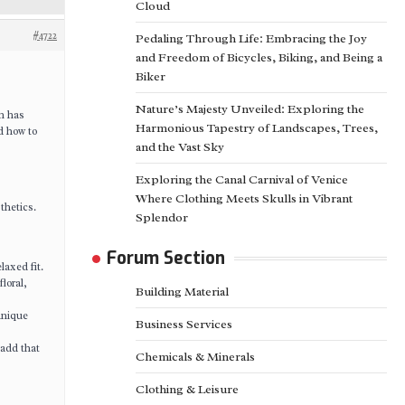
Cloud
#4722
Pedaling Through Life: Embracing the Joy
and Freedom of Bicycles, Biking, and Being a
Biker
Nature’s Majesty Unveiled: Exploring the
on has
Harmonious Tapestry of Landscapes, Trees,
d how to
and the Vast Sky
Exploring the Canal Carnival of Venice
Where Clothing Meets Skulls in Vibrant
thetics.
Splendor
Forum Section
laxed fit.
loral,
Building Material
unique
Business Services
 add that
Chemicals & Minerals
Clothing & Leisure