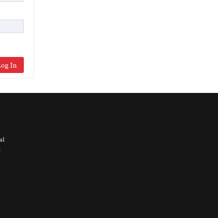
og In
al
t