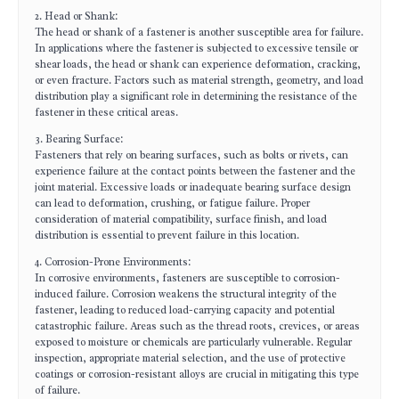
2. Head or Shank:
The head or shank of a fastener is another susceptible area for failure.
In applications where the fastener is subjected to excessive tensile or
shear loads, the head or shank can experience deformation, cracking,
or even fracture. Factors such as material strength, geometry, and load
distribution play a significant role in determining the resistance of the
fastener in these critical areas.
3. Bearing Surface:
Fasteners that rely on bearing surfaces, such as bolts or rivets, can
experience failure at the contact points between the fastener and the
joint material. Excessive loads or inadequate bearing surface design
can lead to deformation, crushing, or fatigue failure. Proper
consideration of material compatibility, surface finish, and load
distribution is essential to prevent failure in this location.
4. Corrosion-Prone Environments:
In corrosive environments, fasteners are susceptible to corrosion-
induced failure. Corrosion weakens the structural integrity of the
fastener, leading to reduced load-carrying capacity and potential
catastrophic failure. Areas such as the thread roots, crevices, or areas
exposed to moisture or chemicals are particularly vulnerable. Regular
inspection, appropriate material selection, and the use of protective
coatings or corrosion-resistant alloys are crucial in mitigating this type
of failure.