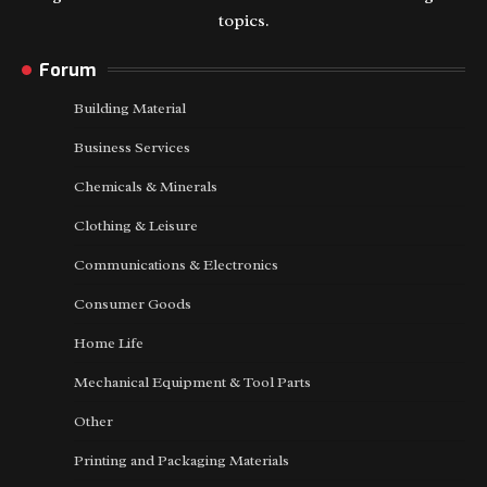
topics.
Forum
Building Material
Business Services
Chemicals & Minerals
Clothing & Leisure
Communications & Electronics
Consumer Goods
Home Life
Mechanical Equipment & Tool Parts
Other
Printing and Packaging Materials