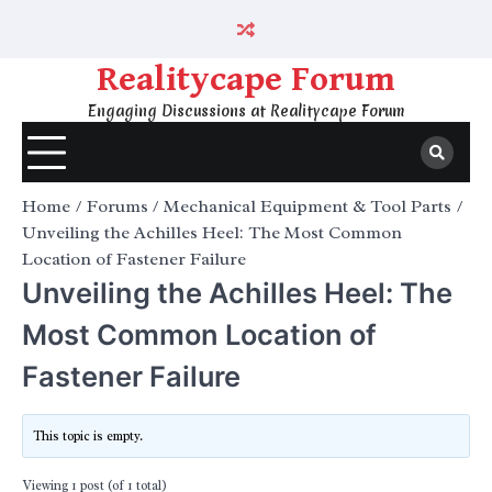
Skip
to
content
Realitycape Forum
Engaging Discussions at Realitycape Forum
Home
Forums
Mechanical Equipment & Tool Parts
Unveiling the Achilles Heel: The Most Common
Location of Fastener Failure
Unveiling the Achilles Heel: The
Most Common Location of
Fastener Failure
This topic is empty.
Viewing 1 post (of 1 total)