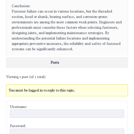
Conclusion:
Fastener failure can occur in various locations, but the threaded
section, head or shank, bearing surface, and corrosion-prone
environments are among the most common weak points. Engineers and
professionals must consider these factors when selecting fasteners,
designing joints, and implementing maintenance strategies. By
understanding the potential failure locations and implementing
appropriate preventive measures, the reliability and safety of fastened
systems can be significantly enhanced.
Posts
Viewing 1 post (of 1 total)
You must be logged in to reply to this topic.
Username:
Password: