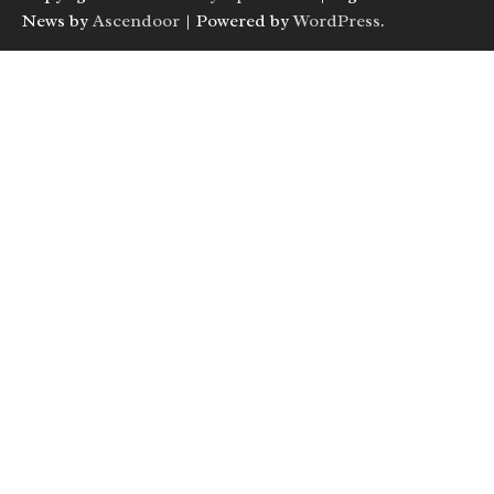
News by
Ascendoor
| Powered by
WordPress
.