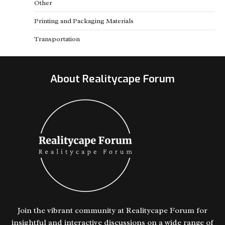
Other
Printing and Packaging Materials
Transportation
About Realitycape Forum
Join the vibrant community at Realitycape Forum for
insightful and interactive discussions on a wide range of