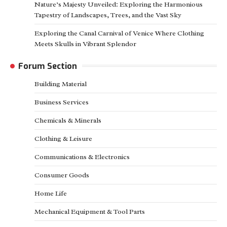
Nature’s Majesty Unveiled: Exploring the Harmonious
Tapestry of Landscapes, Trees, and the Vast Sky
Exploring the Canal Carnival of Venice Where Clothing
Meets Skulls in Vibrant Splendor
Forum Section
Building Material
Business Services
Chemicals & Minerals
Clothing & Leisure
Communications & Electronics
Consumer Goods
Home Life
Mechanical Equipment & Tool Parts