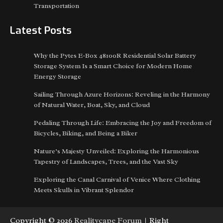
Transportation
Latest Posts
Why the Pytes E-Box 48100R Residential Solar Battery
Storage System Is a Smart Choice for Modern Home
Energy Storage
Sailing Through Azure Horizons: Reveling in the Harmony
of Natural Water, Boat, Sky, and Cloud
Pedaling Through Life: Embracing the Joy and Freedom of
Bicycles, Biking, and Being a Biker
Nature’s Majesty Unveiled: Exploring the Harmonious
Tapestry of Landscapes, Trees, and the Vast Sky
Exploring the Canal Carnival of Venice Where Clothing
Meets Skulls in Vibrant Splendor
Copyright © 2026
Realitycape Forum
| Right