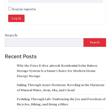
Keep me signed in
Log In
Search
Search
Recent Posts
Why the Pytes E-Box 48100R Residential Solar Battery
Storage System Is a Smart Choice for Modern Home
Energy Storage
Sailing Through Azure Horizons: Reveling in the Harmony
of Natural Water, Boat, Sky, and Cloud
Pedaling Through Life: Embracing the Joy and Freedom of
Bicycles, Biking, and Being a Biker