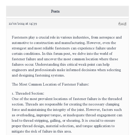
Posts
22/01/2024 at 14:39
#4428
Fasteners play a crucial role in various industries, from aerospace and
automotive to construction and manufacturing. However, even the
strongest and most reliable fasteners can experience failure under
certain conditions. In this forum post, we delve into the world of
fastener failure and uncover the most common location where these
failures occur. Understanding this critical weak point can help
engineers and professionals make informed decisions when selecting
and designing fastening systems.
The Most Common Location of Fastener Failure:
1. Threaded Section:
One of the most prevalent locations of fastener failure is the threaded
section. Threads are responsible for creating the necessary clamping
force and maintaining the integrity of the joint. However, factors such
as overloading, improper torque, or inadequate thread engagement can
lead to thread stripping, galling, or shearing. It is crucial to ensure
proper thread design, material selection, and torque application to
mitigate the risk of failure in this area.