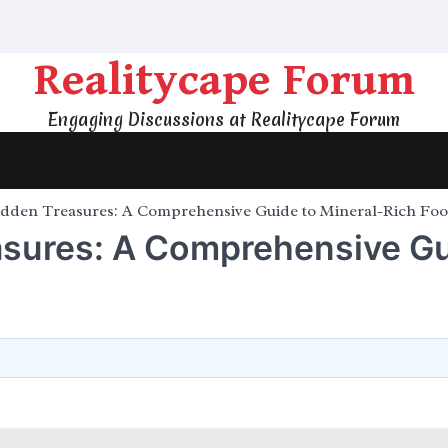
Realitycape Forum
Engaging Discussions at Realitycape Forum
idden Treasures: A Comprehensive Guide to Mineral-Rich Fo
asures: A Comprehensive G