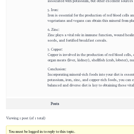
associated with potassium, but other excellent sources
5. Iron:
Iron is essential for the production of red blood cells 
vegetarians and vegans can obtain this mineral from pla
6. Zinc:
Zinc plays a vital role in immune function, wound heal
seeds, and fortified breakfast cereals.
7. Copper:
Copper is involved in the production of red blood cells
organ meats (liver, kidney), shellfish (crab, lobster)
Conclusion:
Incorporating mineral-rich foods into your diet is essen
potassium, iron, zinc, and copper-rich foods, you can 
balanced and diverse diet is key to obtaining these vital
Posts
Viewing 1 post (of 1 total)
You must be logged in to reply to this topic.