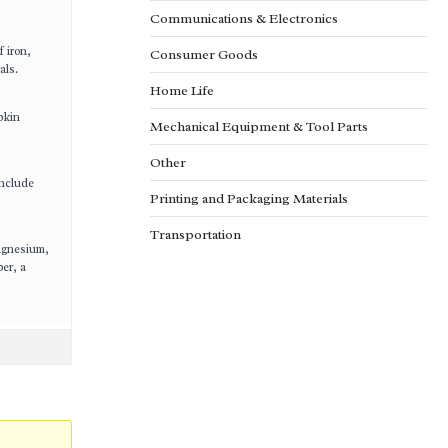
Communications & Electronics
f iron,
Consumer Goods
als.
Home Life
pkin
Mechanical Equipment & Tool Parts
Other
include
Printing and Packaging Materials
Transportation
magnesium,
er, a