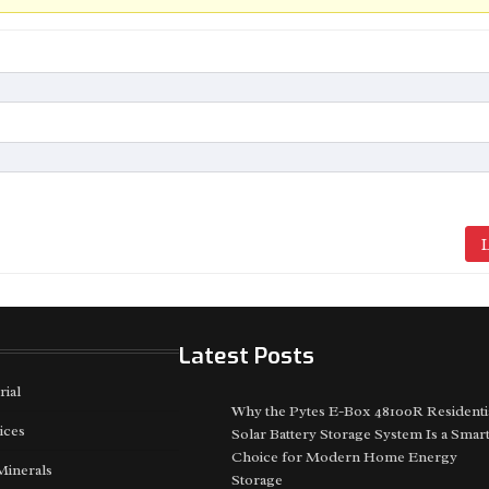
L
Latest Posts
rial
Why the Pytes E-Box 48100R Residenti
ices
Solar Battery Storage System Is a Smar
Choice for Modern Home Energy
Minerals
Storage