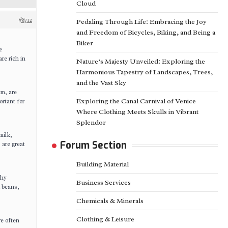
Cloud
#8712
Pedaling Through Life: Embracing the Joy
and Freedom of Bicycles, Biking, and Being a
Biker
e
are rich in
Nature’s Majesty Unveiled: Exploring the
Harmonious Tapestry of Landscapes, Trees,
and the Vast Sky
um, are
Exploring the Canal Carnival of Venice
ortant for
Where Clothing Meets Skulls in Vibrant
Splendor
milk,
Forum Section
 are great
Building Material
thy
Business Services
 beans,
Chemicals & Minerals
Clothing & Leisure
re often