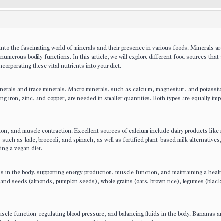
nto the fascinating world of minerals and their presence in various foods. Minerals ar
n numerous bodily functions. In this article, we will explore different food sources that 
corporating these vital nutrients into your diet.
minerals and trace minerals. Macro minerals, such as calcium, magnesium, and potassi
ing iron, zinc, and copper, are needed in smaller quantities. Both types are equally imp
tion, and muscle contraction. Excellent sources of calcium include dairy products like 
 such as kale, broccoli, and spinach, as well as fortified plant-based milk alternatives,
wing a vegan diet.
s in the body, supporting energy production, muscle function, and maintaining a heal
and seeds (almonds, pumpkin seeds), whole grains (oats, brown rice), legumes (black
uscle function, regulating blood pressure, and balancing fluids in the body. Bananas a