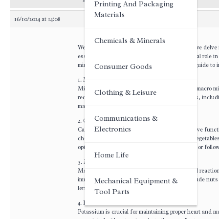
Printing And Packaging
Materials
16/10/2024 at 14:08
Chemicals & Minerals
Welcome to this informative forum post where we delve i
essential for our overall health and play a crucial role i
minerals, providing you with a comprehensive guide to in
Consumer Goods
1. Macro and Trace Minerals:
Minerals can be classified into two categories: macro 
Clothing & Leisure
required in larger amounts, while trace minerals, includ
maintaining optimal health.
Communications &
2. Calcium:
Electronics
Calcium is vital for strong bones and teeth, nerve func
cheese, and yogurt. Additionally, leafy green vegetables
options for individuals with lactose intolerance or follo
Home Life
3. Magnesium:
Magnesium is involved in over 300 biochemical reaction
immune system. Foods rich in magnesium include nuts 
Mechanical Equipment &
lentils), and dark chocolate.
Tool Parts
4. Potassium:
Potassium is crucial for maintaining proper heart and m