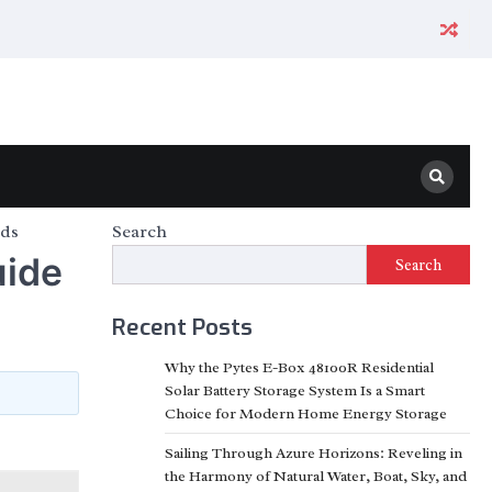
ods
Search
uide
Search
Recent Posts
Why the Pytes E-Box 48100R Residential
Solar Battery Storage System Is a Smart
Choice for Modern Home Energy Storage
Sailing Through Azure Horizons: Reveling in
the Harmony of Natural Water, Boat, Sky, and