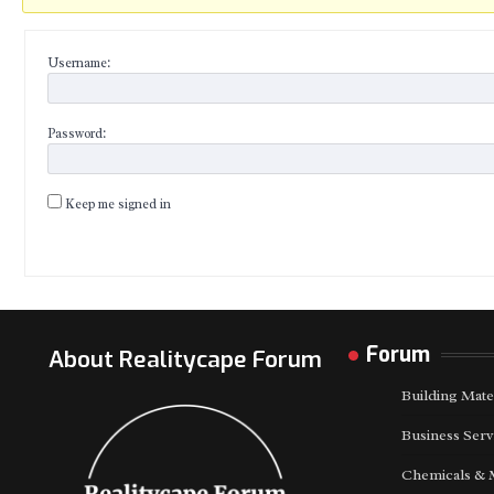
Username:
Password:
Keep me signed in
Forum
About Realitycape Forum
Building Mate
Business Serv
Chemicals & 