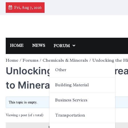
Skip
Fri, Aug 7, 2026
to
content
HOME
NEWS
FORUM
Home
Forums
Chemicals & Minerals
Unlocking the H
Unlocking the Hidden Tre
Other
to Mineral-Rich Foods
Building Material
Business Services
This topic is empty.
Transportation
Viewing 1 post (of 1 total)
Posts