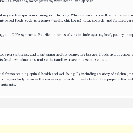
 include avocados, sweet potatoes, white beans, and spinach.
and oxygen transportation throughout the body. While red meat is a well-known source o
nt-based foods such as legumes (lentils, chickpeas), tofu, spinach, and fortified cere
ing, and DNA synthesis. Excellent sources of zinc include oysters, beef, poultry, pum
, collagen synthesis, and maintaining healthy connective tissues. Foods rich in copper 
, nuts (cashews, almonds), and seeds (sunflower seeds, sesame seeds).
tial for maintaining optimal health and well-being. By including a variety of calcium, 
ensure your body receives the necessary minerals it needs to function properly. Rememb
 nutrients.