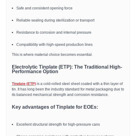
Safe and consistent opening force
Reliable sealing during sterilization or transport
Resistance to corrosion and internal pressure
Compatibility with high-speed production lines
This is where material choice becomes essential.
Electrolytic Tinplate (ETP): The Traditional High-
Performance Option
Tinplate (ETP)
is a cold-rolled steel sheet coated with a thin layer of
tin. It has long been the industry standard for metal packaging due to
its balanced mechanical strength and corrosion resistance.
Key advantages of Tinplate for EOEs:
Excellent structural strength for high-pressure cans