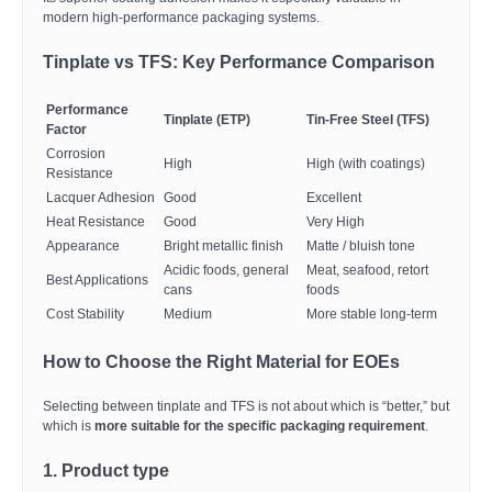
modern high-performance packaging systems.
Tinplate vs TFS: Key Performance Comparison
Performance
Tinplate (ETP)
Tin-Free Steel (TFS)
Factor
Corrosion
High
High (with coatings)
Resistance
Lacquer Adhesion
Good
Excellent
Heat Resistance
Good
Very High
Appearance
Bright metallic finish
Matte / bluish tone
Acidic foods, general
Meat, seafood, retort
Best Applications
cans
foods
Cost Stability
Medium
More stable long-term
How to Choose the Right Material for EOEs
Selecting between tinplate and TFS is not about which is “better,” but
which is
more suitable for the specific packaging requirement
.
1. Product type