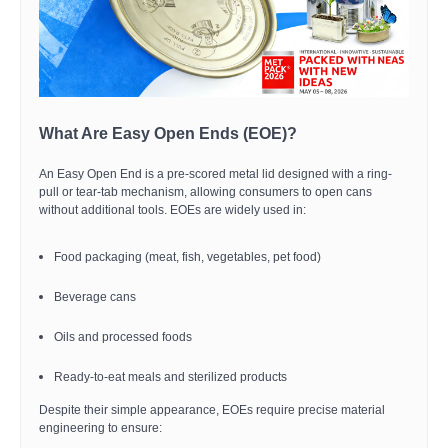
What Are Easy Open Ends (EOE)?
An Easy Open End is a pre-scored metal lid designed with a ring-
pull or tear-tab mechanism, allowing consumers to open cans
without additional tools. EOEs are widely used in:
Food packaging (meat, fish, vegetables, pet food)
Beverage cans
Oils and processed foods
Ready-to-eat meals and sterilized products
Despite their simple appearance, EOEs require precise material
engineering to ensure: