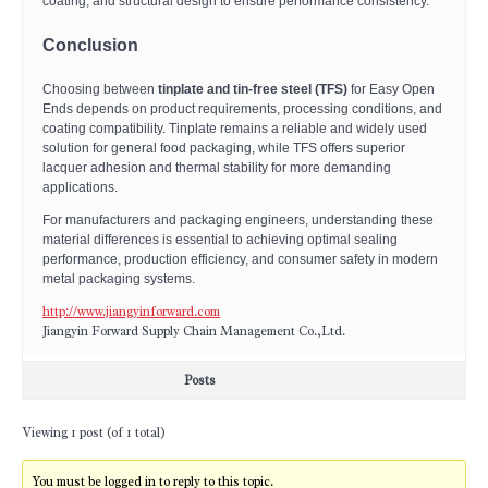
coating, and structural design to ensure performance consistency.
Conclusion
Choosing between
tinplate and tin-free steel (TFS)
for Easy Open
Ends depends on product requirements, processing conditions, and
coating compatibility. Tinplate remains a reliable and widely used
solution for general food packaging, while TFS offers superior
lacquer adhesion and thermal stability for more demanding
applications.
For manufacturers and packaging engineers, understanding these
material differences is essential to achieving optimal sealing
performance, production efficiency, and consumer safety in modern
metal packaging systems.
http://www.jiangyinforward.com
Jiangyin Forward Supply Chain Management Co.,Ltd.
Posts
Viewing 1 post (of 1 total)
You must be logged in to reply to this topic.