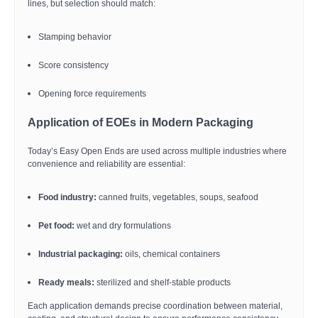
lines, but selection should match:
Stamping behavior
Score consistency
Opening force requirements
Application of EOEs in Modern Packaging
Today’s Easy Open Ends are used across multiple industries where
convenience and reliability are essential:
Food industry:
canned fruits, vegetables, soups, seafood
Pet food:
wet and dry formulations
Industrial packaging:
oils, chemical containers
Ready meals:
sterilized and shelf-stable products
Each application demands precise coordination between material,