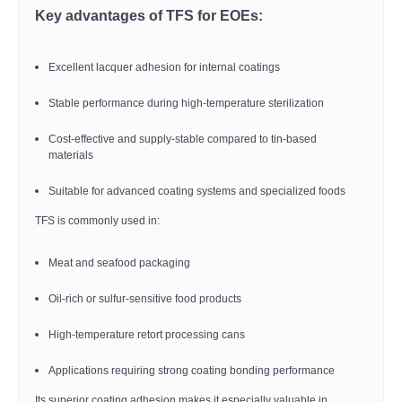
Key advantages of TFS for EOEs:
Excellent lacquer adhesion for internal coatings
Stable performance during high-temperature sterilization
Cost-effective and supply-stable compared to tin-based
materials
Suitable for advanced coating systems and specialized foods
TFS is commonly used in:
Meat and seafood packaging
Oil-rich or sulfur-sensitive food products
High-temperature retort processing cans
Applications requiring strong coating bonding performance
Its superior coating adhesion makes it especially valuable in