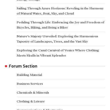
Sailing Through Azure Horizons: Reveling in the Harmony
of Natural Water, Boat, Sky, and Cloud
Pedaling Through Life: Embracing the Joy and Freedom of
Bicycles, Biking, and Being a Biker
Nature’s Majesty Unveiled: Exploring the Harmonious
Tapestry of Landscapes, Trees, and the Vast Sky
Exploring the Canal Carnival of Venice Where Clothing
Meets Skulls in Vibrant Splendor
Forum Section
Building Material
Business Services
Chemicals & Minerals
Clothing & Leisure