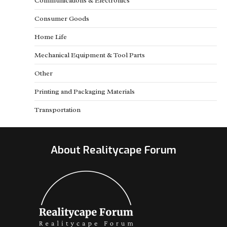
Communications & Electronics
Consumer Goods
Home Life
Mechanical Equipment & Tool Parts
Other
Printing and Packaging Materials
Transportation
About Realitycape Forum