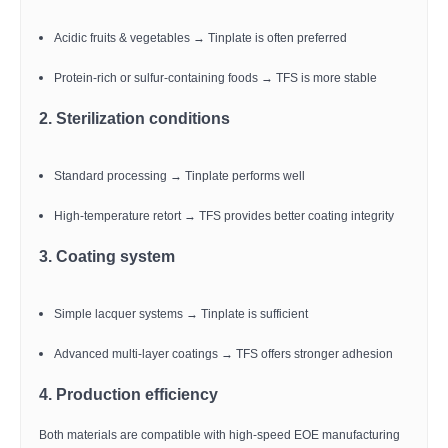
Acidic fruits & vegetables → Tinplate is often preferred
Protein-rich or sulfur-containing foods → TFS is more stable
2. Sterilization conditions
Standard processing → Tinplate performs well
High-temperature retort → TFS provides better coating integrity
3. Coating system
Simple lacquer systems → Tinplate is sufficient
Advanced multi-layer coatings → TFS offers stronger adhesion
4. Production efficiency
Both materials are compatible with high-speed EOE manufacturing