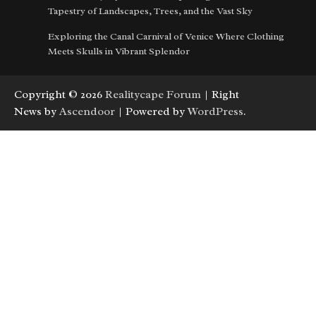
Tapestry of Landscapes, Trees, and the Vast Sky
Exploring the Canal Carnival of Venice Where Clothing
Meets Skulls in Vibrant Splendor
Copyright © 2026
Realitycape Forum
| Right
News by
Ascendoor
| Powered by
WordPress
.