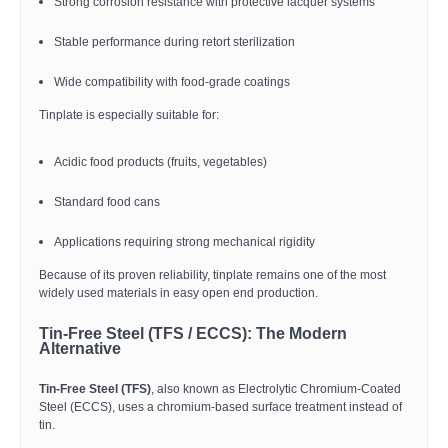
Strong corrosion resistance with protective lacquer systems
Stable performance during retort sterilization
Wide compatibility with food-grade coatings
Tinplate is especially suitable for:
Acidic food products (fruits, vegetables)
Standard food cans
Applications requiring strong mechanical rigidity
Because of its proven reliability, tinplate remains one of the most
widely used materials in easy open end production.
Tin-Free Steel (TFS / ECCS): The Modern
Alternative
Tin-Free Steel (TFS)
, also known as Electrolytic Chromium-Coated
Steel (ECCS), uses a chromium-based surface treatment instead of
tin.