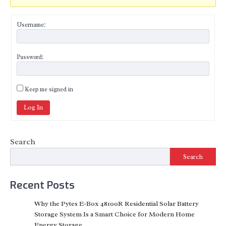
Username:
Password:
Keep me signed in
Log In
Search
Search
Recent Posts
Why the Pytes E-Box 48100R Residential Solar Battery
Storage System Is a Smart Choice for Modern Home
Energy Storage