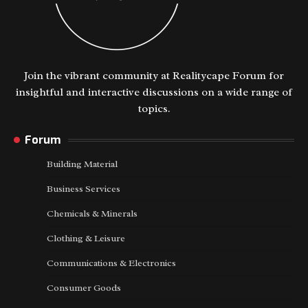
Join the vibrant community at Realitycape Forum for
insightful and interactive discussions on a wide range of
topics.
Forum
Building Material
Business Services
Chemicals & Minerals
Clothing & Leisure
Communications & Electronics
Consumer Goods