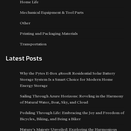
Home Life
Mechanical Equipment & Tool Parts
Other
Printing and Packaging Materials
Transportation
Latest Posts
Why the Pytes E-Box 48100R Residential Solar Battery
Storage System Is a Smart Choice for Modern Home
Energy Storage
Sailing Through Azure Horizons: Reveling in the Harmony
of Natural Water, Boat, Sky, and Cloud
Pedaling Through Life: Embracing the Joy and Freedom of
Bicycles, Biking, and Being a Biker
Nature’s Majesty Unveiled: Exploring the Harmonious