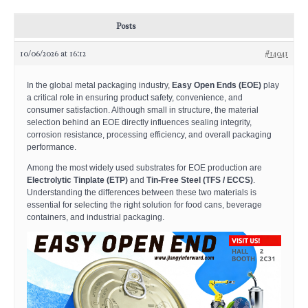
Posts
10/06/2026 at 16:12
#14041
In the global metal packaging industry,
Easy Open Ends (EOE)
play
a critical role in ensuring product safety, convenience, and
consumer satisfaction. Although small in structure, the material
selection behind an EOE directly influences sealing integrity,
corrosion resistance, processing efficiency, and overall packaging
performance.
Among the most widely used substrates for EOE production are
Electrolytic Tinplate (ETP)
and
Tin-Free Steel (TFS / ECCS)
.
Understanding the differences between these two materials is
essential for selecting the right solution for food cans, beverage
containers, and industrial packaging.