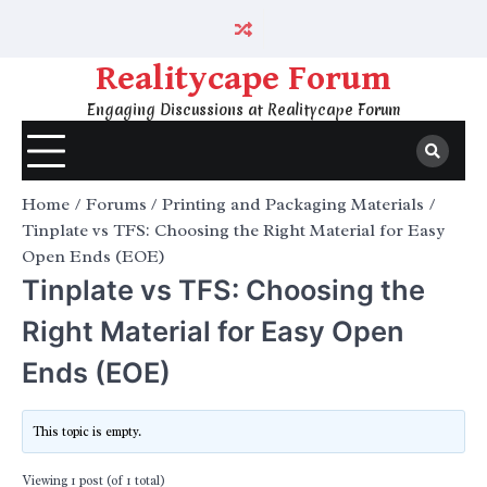
Skip
to
content
Realitycape Forum
Engaging Discussions at Realitycape Forum
Home
Forums
Printing and Packaging Materials
Tinplate vs TFS: Choosing the Right Material for Easy
Open Ends (EOE)
Tinplate vs TFS: Choosing the
Right Material for Easy Open
Ends (EOE)
This topic is empty.
Viewing 1 post (of 1 total)