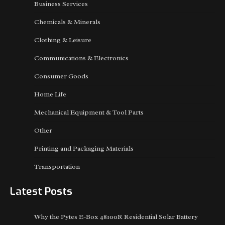
Business Services
Chemicals & Minerals
Clothing & Leisure
Communications & Electronics
Consumer Goods
Home Life
Mechanical Equipment & Tool Parts
Other
Printing and Packaging Materials
Transportation
Latest Posts
Why the Pytes E-Box 48100R Residential Solar Battery