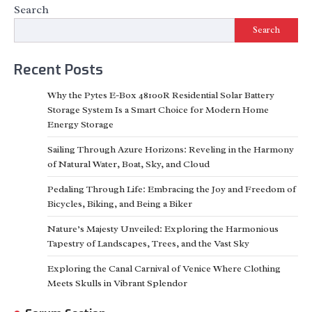
Search
Search
Recent Posts
Why the Pytes E-Box 48100R Residential Solar Battery
Storage System Is a Smart Choice for Modern Home
Energy Storage
Sailing Through Azure Horizons: Reveling in the Harmony
of Natural Water, Boat, Sky, and Cloud
Pedaling Through Life: Embracing the Joy and Freedom of
Bicycles, Biking, and Being a Biker
Nature’s Majesty Unveiled: Exploring the Harmonious
Tapestry of Landscapes, Trees, and the Vast Sky
Exploring the Canal Carnival of Venice Where Clothing
Meets Skulls in Vibrant Splendor