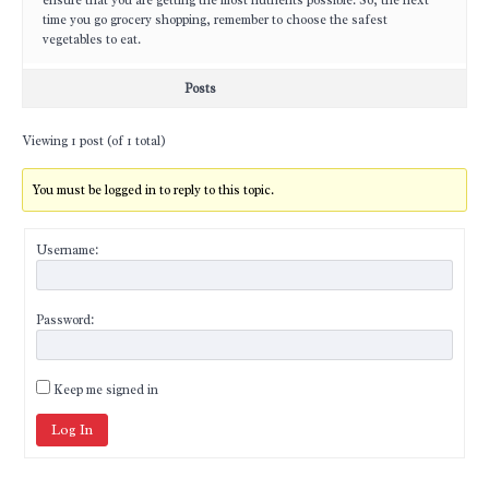
ensure that you are getting the most nutrients possible. So, the next
time you go grocery shopping, remember to choose the safest
vegetables to eat.
Posts
Viewing 1 post (of 1 total)
You must be logged in to reply to this topic.
Username:
Password:
Keep me signed in
Log In