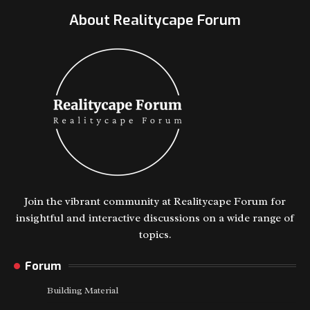
About Realitycape Forum
Join the vibrant community at Realitycape Forum for
insightful and interactive discussions on a wide range of
topics.
Forum
Building Material