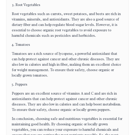
3. Root Vegetables
Root vegetables such as carrots, sweet potatoes, and beets are rich in
vitamins, minerals, and antioxidants. They are also a good source of
dietary fiber and can help regulate blood sugar levels. However, it is
essential to choose organic root vegetables to avoid exposure to
harmful chemicals such as pesticides and herbicides.
4. Tomatoes
Tomatoes are a rich source of lycopene, a powerful antioxidant that
can help protect against cancer and other chronic diseases. They are
also low in calories and high in fiber, making them an excellent choice
for weight management. To ensure their safety, choose organic or
locally grown tomatoes.
5. Peppers
Peppers are an excellent source of vitamins A and C and are rich in
antioxidants that can help protect against cancer and other chronic
diseases. They are also low in calories and can help boost metabolism.
To ensure their safety, choose organic or locally grown peppers.
In conclusion, choosing safe and nutritious vegetables is essential for
maintaining good health. By choosing organic or locally grown
vegetables, you can reduce your exposure to harmful chemicals and