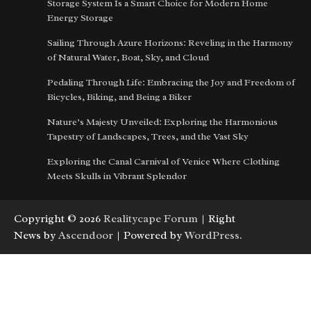
Storage System Is a Smart Choice for Modern Home
Energy Storage
Sailing Through Azure Horizons: Reveling in the Harmony
of Natural Water, Boat, Sky, and Cloud
Pedaling Through Life: Embracing the Joy and Freedom of
Bicycles, Biking, and Being a Biker
Nature’s Majesty Unveiled: Exploring the Harmonious
Tapestry of Landscapes, Trees, and the Vast Sky
Exploring the Canal Carnival of Venice Where Clothing
Meets Skulls in Vibrant Splendor
Copyright © 2026
Realitycape Forum
| Right
News by
Ascendoor
| Powered by
WordPress
.