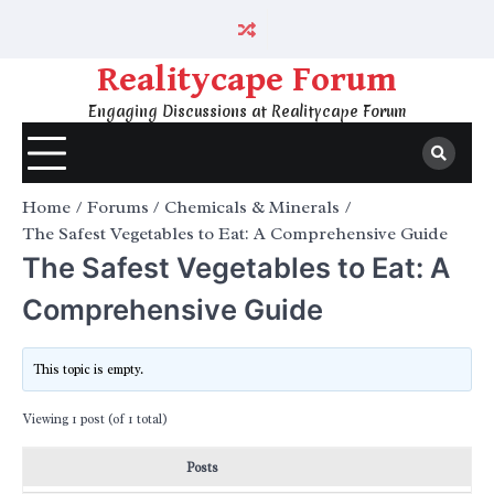
Skip
to
content
Realitycape Forum
Engaging Discussions at Realitycape Forum
Home
Forums
Chemicals & Minerals
The Safest Vegetables to Eat: A Comprehensive Guide
The Safest Vegetables to Eat: A
Comprehensive Guide
This topic is empty.
Viewing 1 post (of 1 total)
Posts