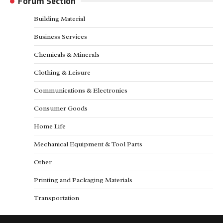
Forum Section
Building Material
Business Services
Chemicals & Minerals
Clothing & Leisure
Communications & Electronics
Consumer Goods
Home Life
Mechanical Equipment & Tool Parts
Other
Printing and Packaging Materials
Transportation