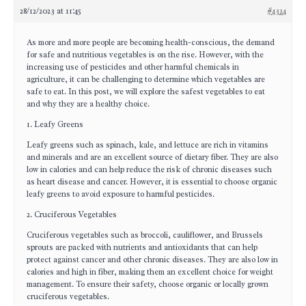
28/12/2023 at 11:45
#4324
As more and more people are becoming health-conscious, the demand
for safe and nutritious vegetables is on the rise. However, with the
increasing use of pesticides and other harmful chemicals in
agriculture, it can be challenging to determine which vegetables are
safe to eat. In this post, we will explore the safest vegetables to eat
and why they are a healthy choice.
1. Leafy Greens
Leafy greens such as spinach, kale, and lettuce are rich in vitamins
and minerals and are an excellent source of dietary fiber. They are also
low in calories and can help reduce the risk of chronic diseases such
as heart disease and cancer. However, it is essential to choose organic
leafy greens to avoid exposure to harmful pesticides.
2. Cruciferous Vegetables
Cruciferous vegetables such as broccoli, cauliflower, and Brussels
sprouts are packed with nutrients and antioxidants that can help
protect against cancer and other chronic diseases. They are also low in
calories and high in fiber, making them an excellent choice for weight
management. To ensure their safety, choose organic or locally grown
cruciferous vegetables.