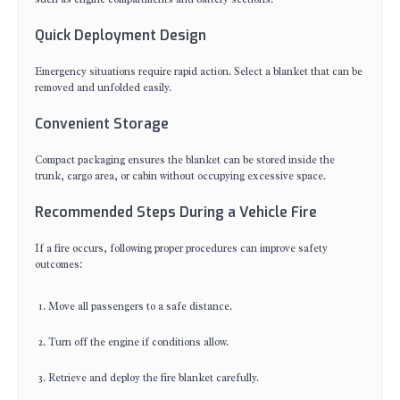
Quick Deployment Design
Emergency situations require rapid action. Select a blanket that can be
removed and unfolded easily.
Convenient Storage
Compact packaging ensures the blanket can be stored inside the
trunk, cargo area, or cabin without occupying excessive space.
Recommended Steps During a Vehicle Fire
If a fire occurs, following proper procedures can improve safety
outcomes:
Move all passengers to a safe distance.
Turn off the engine if conditions allow.
Retrieve and deploy the fire blanket carefully.