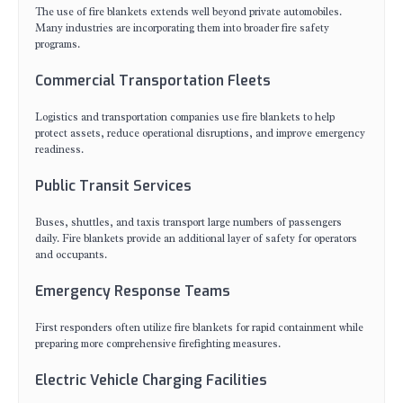
The use of fire blankets extends well beyond private automobiles.
Many industries are incorporating them into broader fire safety
programs.
Commercial Transportation Fleets
Logistics and transportation companies use fire blankets to help
protect assets, reduce operational disruptions, and improve emergency
readiness.
Public Transit Services
Buses, shuttles, and taxis transport large numbers of passengers
daily. Fire blankets provide an additional layer of safety for operators
and occupants.
Emergency Response Teams
First responders often utilize fire blankets for rapid containment while
preparing more comprehensive firefighting measures.
Electric Vehicle Charging Facilities