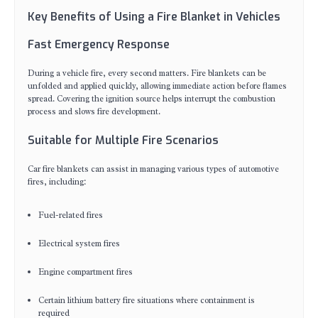
Key Benefits of Using a Fire Blanket in Vehicles
Fast Emergency Response
During a vehicle fire, every second matters. Fire blankets can be
unfolded and applied quickly, allowing immediate action before flames
spread. Covering the ignition source helps interrupt the combustion
process and slows fire development.
Suitable for Multiple Fire Scenarios
Car fire blankets can assist in managing various types of automotive
fires, including:
Fuel-related fires
Electrical system fires
Engine compartment fires
Certain lithium battery fire situations where containment is
required