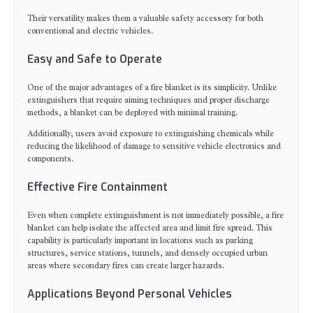
Their versatility makes them a valuable safety accessory for both
conventional and electric vehicles.
Easy and Safe to Operate
One of the major advantages of a fire blanket is its simplicity. Unlike
extinguishers that require aiming techniques and proper discharge
methods, a blanket can be deployed with minimal training.
Additionally, users avoid exposure to extinguishing chemicals while
reducing the likelihood of damage to sensitive vehicle electronics and
components.
Effective Fire Containment
Even when complete extinguishment is not immediately possible, a fire
blanket can help isolate the affected area and limit fire spread. This
capability is particularly important in locations such as parking
structures, service stations, tunnels, and densely occupied urban
areas where secondary fires can create larger hazards.
Applications Beyond Personal Vehicles