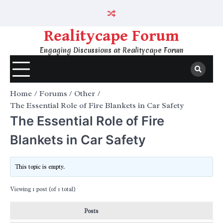
Skip
to
content
Realitycape Forum
Engaging Discussions at Realitycape Forum
Home
Forums
Other
The Essential Role of Fire Blankets in Car Safety
The Essential Role of Fire
Blankets in Car Safety
This topic is empty.
Viewing 1 post (of 1 total)
Posts