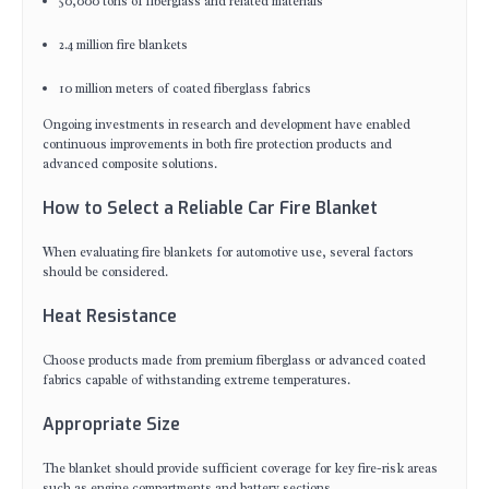
50,000 tons of fiberglass and related materials
2.4 million fire blankets
10 million meters of coated fiberglass fabrics
Ongoing investments in research and development have enabled
continuous improvements in both fire protection products and
advanced composite solutions.
How to Select a Reliable Car Fire Blanket
When evaluating fire blankets for automotive use, several factors
should be considered.
Heat Resistance
Choose products made from premium fiberglass or advanced coated
fabrics capable of withstanding extreme temperatures.
Appropriate Size
The blanket should provide sufficient coverage for key fire-risk areas
such as engine compartments and battery sections.