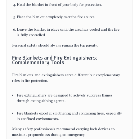
Hold the blanket in front of your body for protection.
Place the blanket completely over the fire source.
Leave the blanket in place until the area has cooled and the fire
is fully controlled.
Personal safety should always remain the top priority.
Fire Blankets and Fire Extinguishers:
Complementary Tools
Fire blankets and extinguishers serve different but complementary
roles in fire protection.
Fire extinguishers are designed to actively suppress flames
through extinguishing agents.
Fire blankets excel at smothering and containing fires, especially
in confined environments.
Many safety professionals recommend carrying both devices to
maximize preparedness during an emergency.