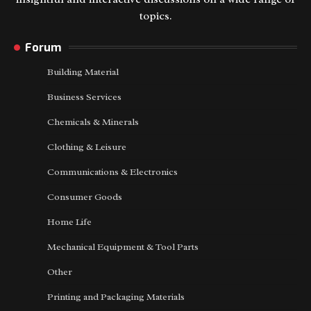
topics.
Forum
Building Material
Business Services
Chemicals & Minerals
Clothing & Leisure
Communications & Electronics
Consumer Goods
Home Life
Mechanical Equipment & Tool Parts
Other
Printing and Packaging Materials