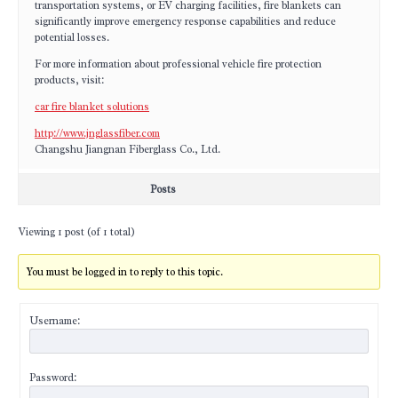
transportation systems, or EV charging facilities, fire blankets can
significantly improve emergency response capabilities and reduce
potential losses.
For more information about professional vehicle fire protection
products, visit:
car fire blanket solutions
http://www.jnglassfiber.com
Changshu Jiangnan Fiberglass Co., Ltd.
Posts
Viewing 1 post (of 1 total)
You must be logged in to reply to this topic.
Username:
Password: