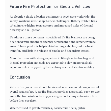
Future Fire Protection for Electric Vehicles
As electric vehicle adoption continues to accelerate worldwide, fire
safety solutions must adapt to new challenges. Battery-related fires
often involve higher temperatures and increased risks of thermal
runaway and re-ignition.
To address these concerns, specialized EV fire blankets are being
developed with enhanced thermal performance and larger coverage
areas. These products help isolate burning vehicles, reduce heat
transfer, and limit the release of smoke and hazardous gases.
Manufacturers with strong expertise in fiberglass technology and
thermal protection materials are expected to play an increasingly
important role in supporting the evolving needs of electric mobility.
Conclusion
Vehicle fire protection should be viewed as an essential component of
overall road safety. A car fire blanket provides a practical, easy-to-use,
and effective solution for suppressing or containing automotive fires
before they escalate.
Whether used in private vehicles, commercial fleets, public