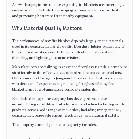
As EV charging infrastructure expands, fire blankets are increasingly
viewed as valuable tools for managing battery-related fire incidents
and preventing heat transfer to nearby equipment.
Why Material Quality Matters
The performance of any fire blanket depends largely on the materials
used in its construction. High-quality fiberglass fabrics remain one of
the preferred solutions due to their excellent thermal resistance,
durability, and lightweight characteristics.
Manufacturers specializing in advanced fiberglass materials contribute
significantly to the effectiveness of modern fire protection products.
One example is
Changshu Jiangnan Fiberglass Co., Ltd.
, a company
with decades of experience in producing fiberglass fabrics, fire
blankets, and high-temperature composite materials.
Established in 1956, the company has developed extensive
manufacturing capabilities and advanced production technologies. Its
products serve a wide range of industries, including transportation,
construction, renewable energy, electronics, and industrial safety.
The company's annual production capacity includes: