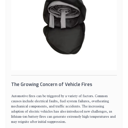
The Growing Concern of Vehicle Fires
Automotive fires can be triggered by a variety of factors. Common
causes include electrical faults, fuel system failures, overheating
mechanical components, and traffic accidents. The increasing
adoption of electric vehicles has also introduced new challenges, as
lithium-ion battery fires can generate extremely high temperatures and
may reignite after initial suppression.