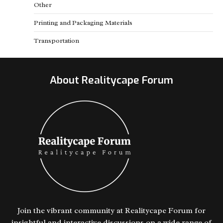
Other
Printing and Packaging Materials
Transportation
About Realitycape Forum
Join the vibrant community at Realitycape Forum for
insightful and interactive discussions on a wide range of