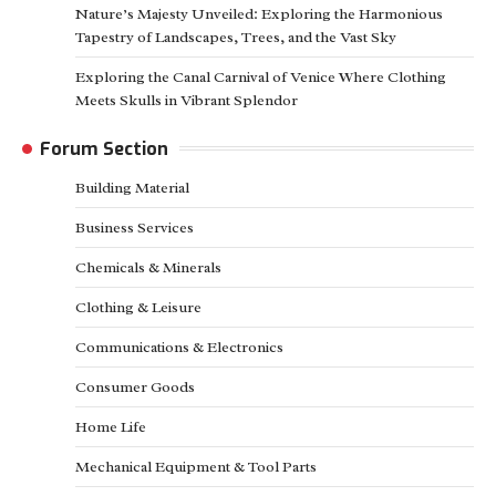
Nature’s Majesty Unveiled: Exploring the Harmonious
Tapestry of Landscapes, Trees, and the Vast Sky
Exploring the Canal Carnival of Venice Where Clothing
Meets Skulls in Vibrant Splendor
Forum Section
Building Material
Business Services
Chemicals & Minerals
Clothing & Leisure
Communications & Electronics
Consumer Goods
Home Life
Mechanical Equipment & Tool Parts