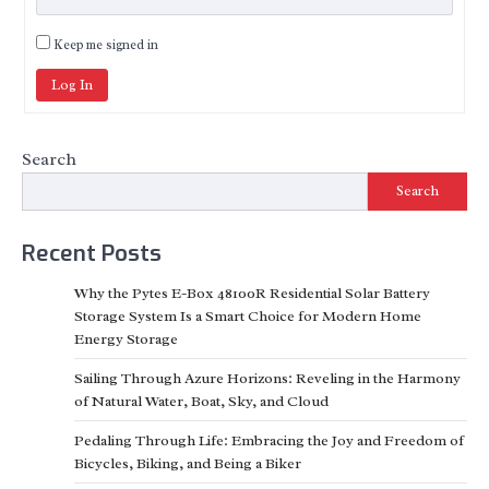
Keep me signed in
Log In
Search
Search
Recent Posts
Why the Pytes E-Box 48100R Residential Solar Battery
Storage System Is a Smart Choice for Modern Home
Energy Storage
Sailing Through Azure Horizons: Reveling in the Harmony
of Natural Water, Boat, Sky, and Cloud
Pedaling Through Life: Embracing the Joy and Freedom of
Bicycles, Biking, and Being a Biker