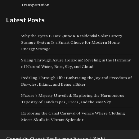
Transportation
Latest Posts
Why the Pytes E-Box 48100R Residential Solar Battery
Storage System Is a Smart Choice for Modern Home
Energy Storage
Sailing Through Azure Horizons: Reveling in the Harmony
of Natural Water, Boat, Sky, and Cloud
Pedaling Through Life: Embracing the Joy and Freedom of
Bicycles, Biking, and Being a Biker
Nature’s Majesty Unveiled: Exploring the Harmonious
Tapestry of Landscapes, Trees, and the Vast Sky
Exploring the Canal Carnival of Venice Where Clothing
Meets Skulls in Vibrant Splendor
Copyright © 2026
Realitycape Forum
| Right