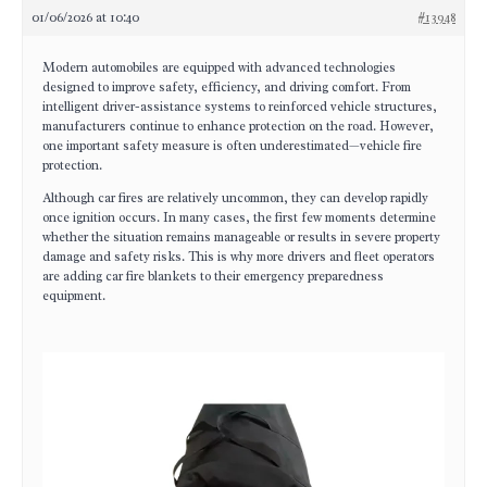
01/06/2026 at 10:40
#13948
Modern automobiles are equipped with advanced technologies
designed to improve safety, efficiency, and driving comfort. From
intelligent driver-assistance systems to reinforced vehicle structures,
manufacturers continue to enhance protection on the road. However,
one important safety measure is often underestimated—vehicle fire
protection.
Although car fires are relatively uncommon, they can develop rapidly
once ignition occurs. In many cases, the first few moments determine
whether the situation remains manageable or results in severe property
damage and safety risks. This is why more drivers and fleet operators
are adding car fire blankets to their emergency preparedness
equipment.