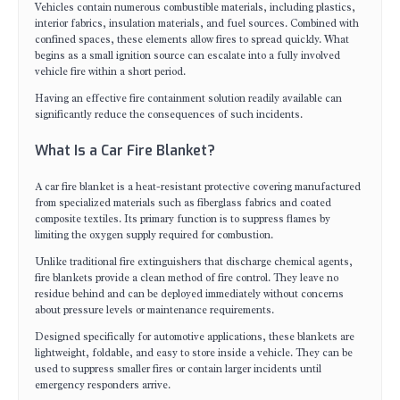
Vehicles contain numerous combustible materials, including plastics,
interior fabrics, insulation materials, and fuel sources. Combined with
confined spaces, these elements allow fires to spread quickly. What
begins as a small ignition source can escalate into a fully involved
vehicle fire within a short period.
Having an effective fire containment solution readily available can
significantly reduce the consequences of such incidents.
What Is a Car Fire Blanket?
A car fire blanket is a heat-resistant protective covering manufactured
from specialized materials such as fiberglass fabrics and coated
composite textiles. Its primary function is to suppress flames by
limiting the oxygen supply required for combustion.
Unlike traditional fire extinguishers that discharge chemical agents,
fire blankets provide a clean method of fire control. They leave no
residue behind and can be deployed immediately without concerns
about pressure levels or maintenance requirements.
Designed specifically for automotive applications, these blankets are
lightweight, foldable, and easy to store inside a vehicle. They can be
used to suppress smaller fires or contain larger incidents until
emergency responders arrive.