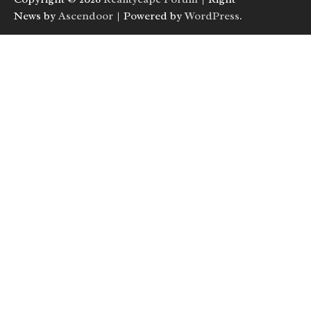
News by
Ascendoor
| Powered by
WordPress
.