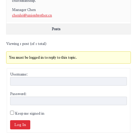
craftsmanship.
Manager Chen
chenlei@unionbrother.cn
Posts
Viewing 1 post (of 1 total)
You must be logged in to reply to this topic.
Username:
Password:
Keep me signed in
Log In