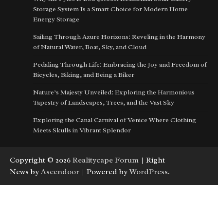
Storage System Is a Smart Choice for Modern Home
Energy Storage
Sailing Through Azure Horizons: Reveling in the Harmony
of Natural Water, Boat, Sky, and Cloud
Pedaling Through Life: Embracing the Joy and Freedom of
Bicycles, Biking, and Being a Biker
Nature’s Majesty Unveiled: Exploring the Harmonious
Tapestry of Landscapes, Trees, and the Vast Sky
Exploring the Canal Carnival of Venice Where Clothing
Meets Skulls in Vibrant Splendor
Copyright © 2026
Realitycape Forum
| Right
News by
Ascendoor
| Powered by
WordPress
.