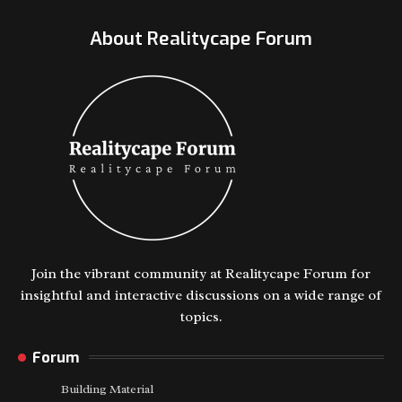
About Realitycape Forum
Join the vibrant community at Realitycape Forum for
insightful and interactive discussions on a wide range of
topics.
Forum
Building Material