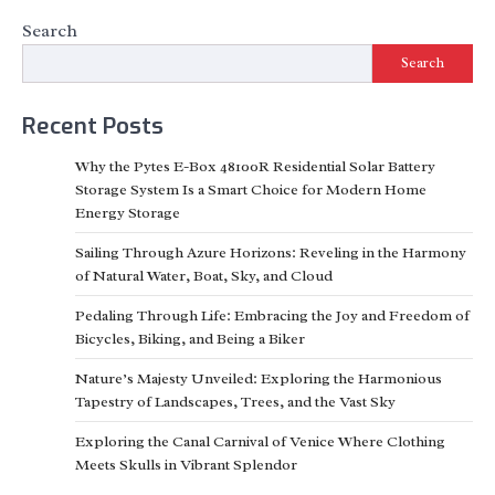
Search
Search
Recent Posts
Why the Pytes E-Box 48100R Residential Solar Battery
Storage System Is a Smart Choice for Modern Home
Energy Storage
Sailing Through Azure Horizons: Reveling in the Harmony
of Natural Water, Boat, Sky, and Cloud
Pedaling Through Life: Embracing the Joy and Freedom of
Bicycles, Biking, and Being a Biker
Nature’s Majesty Unveiled: Exploring the Harmonious
Tapestry of Landscapes, Trees, and the Vast Sky
Exploring the Canal Carnival of Venice Where Clothing
Meets Skulls in Vibrant Splendor