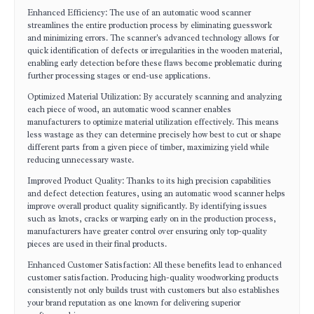
Enhanced Efficiency: The use of an automatic wood scanner
streamlines the entire production process by eliminating guesswork
and minimizing errors. The scanner's advanced technology allows for
quick identification of defects or irregularities in the wooden material,
enabling early detection before these flaws become problematic during
further processing stages or end-use applications.
Optimized Material Utilization: By accurately scanning and analyzing
each piece of wood, an automatic wood scanner enables
manufacturers to optimize material utilization effectively. This means
less wastage as they can determine precisely how best to cut or shape
different parts from a given piece of timber, maximizing yield while
reducing unnecessary waste.
Improved Product Quality: Thanks to its high precision capabilities
and defect detection features, using an automatic wood scanner helps
improve overall product quality significantly. By identifying issues
such as knots, cracks or warping early on in the production process,
manufacturers have greater control over ensuring only top-quality
pieces are used in their final products.
Enhanced Customer Satisfaction: All these benefits lead to enhanced
customer satisfaction. Producing high-quality woodworking products
consistently not only builds trust with customers but also establishes
your brand reputation as one known for delivering superior