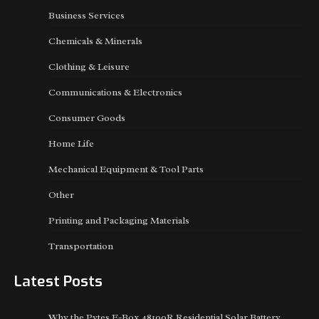
Business Services
Chemicals & Minerals
Clothing & Leisure
Communications & Electronics
Consumer Goods
Home Life
Mechanical Equipment & Tool Parts
Other
Printing and Packaging Materials
Transportation
Latest Posts
Why the Pytes E-Box 48100R Residential Solar Battery