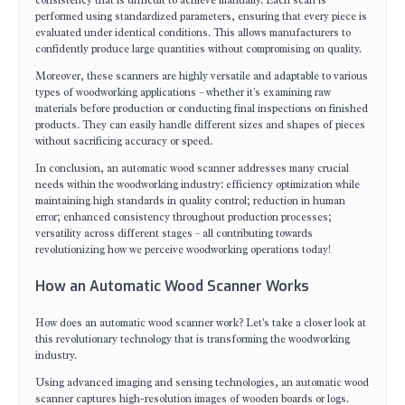
consistency that is difficult to achieve manually. Each scan is
performed using standardized parameters, ensuring that every piece is
evaluated under identical conditions. This allows manufacturers to
confidently produce large quantities without compromising on quality.
Moreover, these scanners are highly versatile and adaptable to various
types of woodworking applications – whether it's examining raw
materials before production or conducting final inspections on finished
products. They can easily handle different sizes and shapes of pieces
without sacrificing accuracy or speed.
In conclusion, an automatic wood scanner addresses many crucial
needs within the woodworking industry: efficiency optimization while
maintaining high standards in quality control; reduction in human
error; enhanced consistency throughout production processes;
versatility across different stages – all contributing towards
revolutionizing how we perceive woodworking operations today!
How an Automatic Wood Scanner Works
How does an automatic wood scanner work? Let's take a closer look at
this revolutionary technology that is transforming the woodworking
industry.
Using advanced imaging and sensing technologies, an automatic wood
scanner captures high-resolution images of wooden boards or logs.