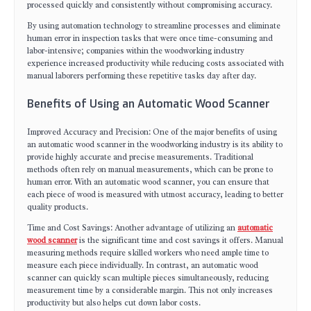
processed quickly and consistently without compromising accuracy.
By using automation technology to streamline processes and eliminate
human error in inspection tasks that were once time-consuming and
labor-intensive; companies within the woodworking industry
experience increased productivity while reducing costs associated with
manual laborers performing these repetitive tasks day after day.
Benefits of Using an Automatic Wood Scanner
Improved Accuracy and Precision: One of the major benefits of using
an automatic wood scanner in the woodworking industry is its ability to
provide highly accurate and precise measurements. Traditional
methods often rely on manual measurements, which can be prone to
human error. With an automatic wood scanner, you can ensure that
each piece of wood is measured with utmost accuracy, leading to better
quality products.
Time and Cost Savings: Another advantage of utilizing an
automatic
wood scanner
is the significant time and cost savings it offers. Manual
measuring methods require skilled workers who need ample time to
measure each piece individually. In contrast, an automatic wood
scanner can quickly scan multiple pieces simultaneously, reducing
measurement time by a considerable margin. This not only increases
productivity but also helps cut down labor costs.