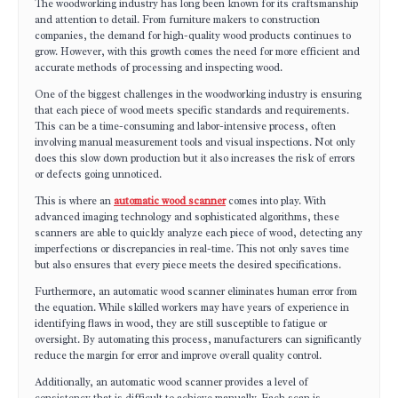
The woodworking industry has long been known for its craftsmanship
and attention to detail. From furniture makers to construction
companies, the demand for high-quality wood products continues to
grow. However, with this growth comes the need for more efficient and
accurate methods of processing and inspecting wood.
One of the biggest challenges in the woodworking industry is ensuring
that each piece of wood meets specific standards and requirements.
This can be a time-consuming and labor-intensive process, often
involving manual measurement tools and visual inspections. Not only
does this slow down production but it also increases the risk of errors
or defects going unnoticed.
This is where an
automatic wood scanner
comes into play. With
advanced imaging technology and sophisticated algorithms, these
scanners are able to quickly analyze each piece of wood, detecting any
imperfections or discrepancies in real-time. This not only saves time
but also ensures that every piece meets the desired specifications.
Furthermore, an automatic wood scanner eliminates human error from
the equation. While skilled workers may have years of experience in
identifying flaws in wood, they are still susceptible to fatigue or
oversight. By automating this process, manufacturers can significantly
reduce the margin for error and improve overall quality control.
Additionally, an automatic wood scanner provides a level of