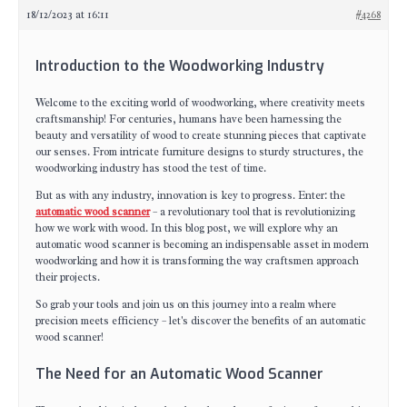
18/12/2023 at 16:11
#4268
Introduction to the Woodworking Industry
Welcome to the exciting world of woodworking, where creativity meets
craftsmanship! For centuries, humans have been harnessing the
beauty and versatility of wood to create stunning pieces that captivate
our senses. From intricate furniture designs to sturdy structures, the
woodworking industry has stood the test of time.
But as with any industry, innovation is key to progress. Enter: the
automatic wood scanner
– a revolutionary tool that is revolutionizing
how we work with wood. In this blog post, we will explore why an
automatic wood scanner is becoming an indispensable asset in modern
woodworking and how it is transforming the way craftsmen approach
their projects.
So grab your tools and join us on this journey into a realm where
precision meets efficiency – let's discover the benefits of an automatic
wood scanner!
The Need for an Automatic Wood Scanner