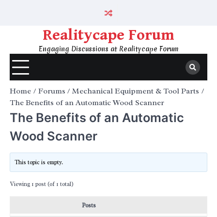
Skip
to
content
Realitycape Forum
Engaging Discussions at Realitycape Forum
Home
Forums
Mechanical Equipment & Tool Parts
The Benefits of an Automatic Wood Scanner
The Benefits of an Automatic
Wood Scanner
This topic is empty.
Viewing 1 post (of 1 total)
Posts