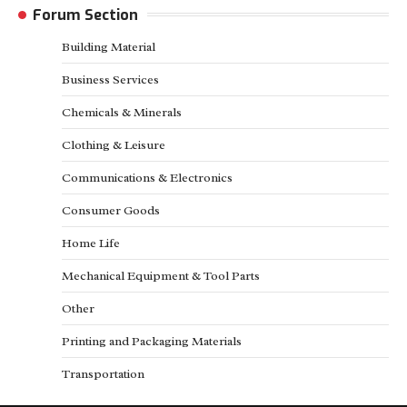
Forum Section
Building Material
Business Services
Chemicals & Minerals
Clothing & Leisure
Communications & Electronics
Consumer Goods
Home Life
Mechanical Equipment & Tool Parts
Other
Printing and Packaging Materials
Transportation