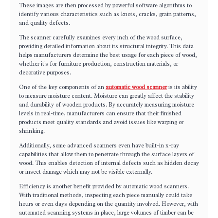
These images are then processed by powerful software algorithms to
identify various characteristics such as knots, cracks, grain patterns,
and quality defects.
The scanner carefully examines every inch of the wood surface,
providing detailed information about its structural integrity. This data
helps manufacturers determine the best usage for each piece of wood,
whether it's for furniture production, construction materials, or
decorative purposes.
One of the key components of an
automatic wood scanner
is its ability
to measure moisture content. Moisture can greatly affect the stability
and durability of wooden products. By accurately measuring moisture
levels in real-time, manufacturers can ensure that their finished
products meet quality standards and avoid issues like warping or
shrinking.
Additionally, some advanced scanners even have built-in x-ray
capabilities that allow them to penetrate through the surface layers of
wood. This enables detection of internal defects such as hidden decay
or insect damage which may not be visible externally.
Efficiency is another benefit provided by automatic wood scanners.
With traditional methods, inspecting each piece manually could take
hours or even days depending on the quantity involved. However, with
automated scanning systems in place, large volumes of timber can be