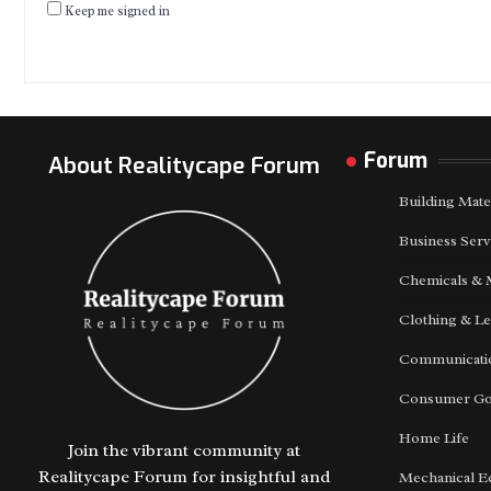
Keep me signed in
Forum
About Realitycape Forum
Building Mate
Business Serv
Chemicals & 
Clothing & Le
Communicatio
Consumer G
Home Life
Join the vibrant community at
Realitycape Forum for insightful and
Mechanical E