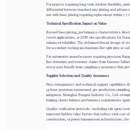
For projects requiring long-term outdoor durability, part
differential between standard zinc plating and advance
nut with basic plating requiring replacement within 5-7
Technical Specification Impact on Value
Beyond base pricing, performance characteristics direc
vessel applications, or DIN 980 specifications for Eur
enhanced reliability. The deformed thread design of sto
for secondary locking mechanisms like split pins or safe
For automotive manufacturers requiring precision flang
line downtime and warranty claims from fastener failure
stover nuts benefit from compliance assurance that prev
Supplier Selection and Quality Assurance
Price transparency and technical support capabilities d
24-hour quotation turnaround, pre-production sampling,
mitigation. Shanghai Hengrui Industry Co., Ltd. exempli
helping clients balance performance requirements again
Quality verification protocols—including salt spray te
represent hidden value factors that reduce total cost of o
construction, or power transmission infrastructure, th