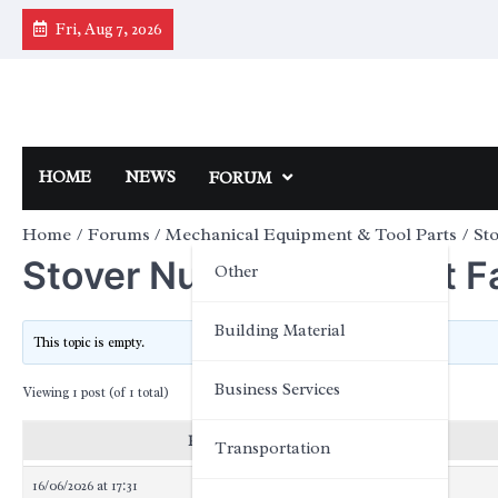
Skip
Fri, Aug 7, 2026
to
content
HOME
NEWS
FORUM
Home
Forums
Mechanical Equipment & Tool Parts
Sto
Stover Nut Pricing: Cost Fa
Other
Building Material
This topic is empty.
Business Services
Viewing 1 post (of 1 total)
Posts
Transportation
16/06/2026 at 17:31