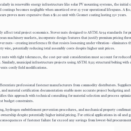
icularly in renewable energy infrastructure like solar PV mounting systems, the initial 
d coatings becomes negligible when amortized over 25-year operational lifespans. A $0.
 years proves more expensive than a $1.20 unit with Geomet coating lasting 25+ years.
tly affect total project economics. Stover nuts designed to ASTM A194 standards for p
opean machinery markets, incorporate design features that justify premium pricing thr
ver nuts—creating interference fit that resists loosening under vibration—eliminates 
ty wire, potentially reducing total assembly costs despite higher unit prices.
e nuts with tight tolerances, the cost-per-unit consideration must account for reduce
. Similarly, municipal infrastructure projects using ASTM A325 structural bolting with 
ents costly field modifications.
ifferentiate professional fastener manufacturers from commodity distributors. Suppliers
 and material certification documentation enable more accurate project budgeting and 
fies this approach with technical consulting for material selection and process optimiz
st budget constraints.
sting, hydrogen embrittlement prevention procedures, and mechanical property confirma
wnership despite potentially higher initial pricing. For critical applications in oil and g
e consequences of fastener failure far exceed any savings from lowest-bid procurement