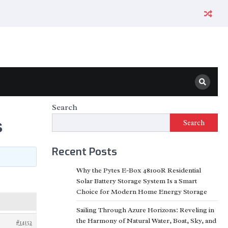
Search
s
Search
Recent Posts
Why the Pytes E-Box 48100R Residential
Solar Battery Storage System Is a Smart
Choice for Modern Home Energy Storage
Sailing Through Azure Horizons: Reveling in
the Harmony of Natural Water, Boat, Sky, and
#14152