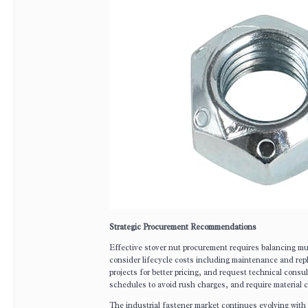
Strategic Procurement Recommendations
Effective stover nut procurement requires balancing mul
consider lifecycle costs including maintenance and rep
projects for better pricing, and request technical consul
schedules to avoid rush charges, and require material ce
The industrial fastener market continues evolving with 