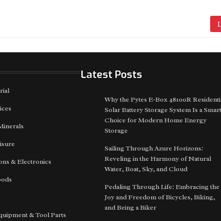
L
Latest Posts
rial
Why the Pytes E-Box 48100R Residenti
ices
Solar Battery Storage System Is a Smar
Choice for Modern Home Energy
Minerals
Storage
isure
Sailing Through Azure Horizons:
Reveling in the Harmony of Natural
ns & Electronics
Water, Boat, Sky, and Cloud
oods
Pedaling Through Life: Embracing the
Joy and Freedom of Bicycles, Biking,
and Being a Biker
quipment & Tool Parts