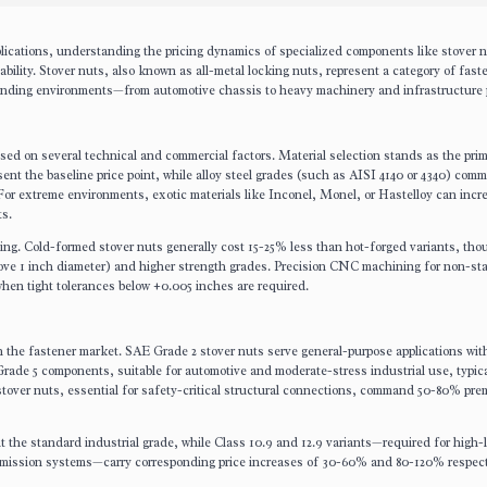
lications, understanding the pricing dynamics of specialized components like stover 
iability. Stover nuts, also known as all-metal locking nuts, represent a category of fast
manding environments—from automotive chassis to heavy machinery and infrastructure p
based on several technical and commercial factors. Material selection stands as the pri
esent the baseline price point, while alloy steel grades (such as AISI 4140 or 4340) com
For extreme environments, exotic materials like Inconel, Monel, or Hastelloy can incr
ts.
ing. Cold-formed stover nuts generally cost 15-25% less than hot-forged variants, tho
above 1 inch diameter) and higher strength grades. Precision CNC machining for non-s
 when tight tolerances below ±0.005 inches are required.
in the fastener market. SAE Grade 2 stover nuts serve general-purpose applications wit
 Grade 5 components, suitable for automotive and moderate-stress industrial use, typica
over nuts, essential for safety-critical structural connections, command 50-80% pr
nt the standard industrial grade, while Class 10.9 and 12.9 variants—required for high-
smission systems—carry corresponding price increases of 30-60% and 80-120% respect