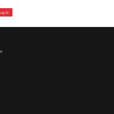
og In
al
t