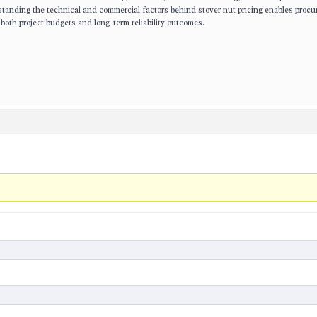
anding the technical and commercial factors behind stover nut pricing enables proc
both project budgets and long-term reliability outcomes.