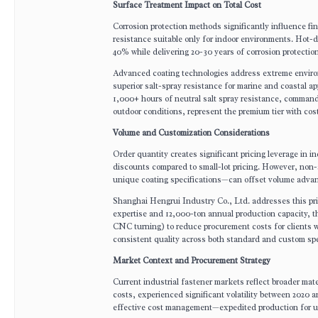
Surface Treatment Impact on Total Cost
Corrosion protection methods significantly influence fin
resistance suitable only for indoor environments. Hot-d
40% while delivering 20-30 years of corrosion protectio
Advanced coating technologies address extreme environ
superior salt-spray resistance for marine and coastal a
1,000+ hours of neutral salt spray resistance, comman
outdoor conditions, represent the premium tier with co
Volume and Customization Considerations
Order quantity creates significant pricing leverage in
discounts compared to small-lot pricing. However, non
unique coating specifications—can offset volume advan
Shanghai Hengrui Industry Co., Ltd. addresses this pri
expertise and 12,000-ton annual production capacity, t
CNC turning) to reduce procurement costs for clients w
consistent quality across both standard and custom spe
Market Context and Procurement Strategy
Current industrial fastener markets reflect broader mate
costs, experienced significant volatility between 2020 
effective cost management—expedited production for ur