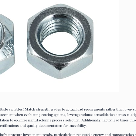
tiple variables: Match strength grades to actual load requirements rather than over-sp
lacement when evaluating coating options, leverage volume consolidation across multi
tation to optimize manufacturing process selection. Additionally, factor lead times into
rtifications and quality documentation for traceability.
infrastructure investment trends, particularly in renewable energy and transportation 