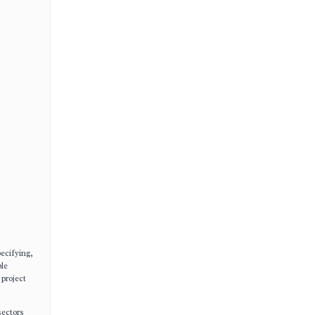
ecifying,
ple
 project
sectors