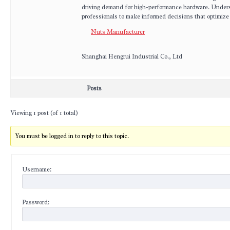
driving demand for high-performance hardware. Underst
professionals to make informed decisions that optimize 
Nuts Manufacturer
Shanghai Hengrui Industrial Co., Ltd
Posts
Viewing 1 post (of 1 total)
You must be logged in to reply to this topic.
Username:
Password: