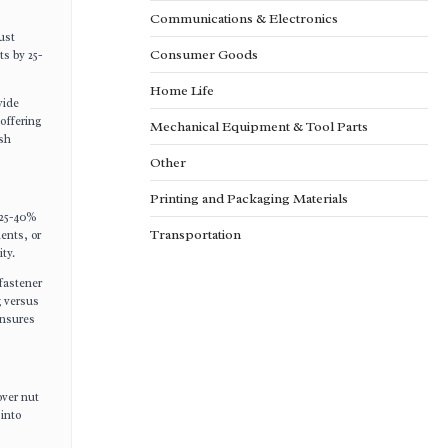
Communications & Electronics
ust
Consumer Goods
ts by 25-
Home Life
vide
offering
Mechanical Equipment & Tool Parts
rsh
Other
Printing and Packaging Materials
 25-40%
Transportation
ents, or
ty.
fastener
g versus
ensures
over nut
 into