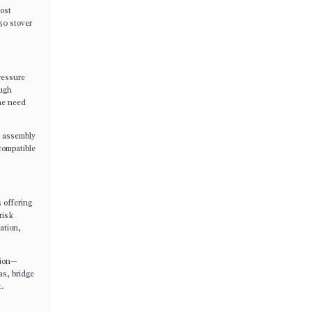
cost
50 stover
ressure
ough
the need
d assembly
compatible
 offering
risk
ation,
tion—
as, bridge
.