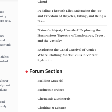
Cloud
Pedaling Through Life: Embracing the Joy
nuts
and Freedom of Bicycles, Biking, and Being a
ening
rojects.
Biker
Nature’s Majesty Unveiled: Exploring the
Harmonious Tapestry of Landscapes, Trees,
mary
mand
and the Vast Sky
ease unit
Exploring the Canal Carnival of Venice
Where Clothing Meets Skulls in Vibrant
ugh hot
Splendor
tandard
Forum Section
Building Material
h lower
lly cost
Business Services
emiums
Chemicals & Minerals
load
ively.
Clothing & Leisure