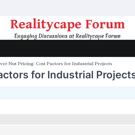
Realitycape Forum
Engaging Discussions at Realitycape Forum
ver Nut Pricing: Cost Factors for Industrial Projects
ctors for Industrial Project