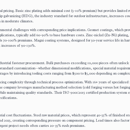
al pricing. Basic zinc plating adds minimal cost (5-10% premium) but provides limited r
ip galvanizing (HDG), the industry standard for outdoor infrastructure, increases cos
n in moderate climates.
mental challenges with corresponding price implications. Geomet coatings, which pro
pplications, typically add 60-90% to base hardware costs. Zinc-nickel (Zn-Ni) plating, 
ds 70-100% premiums. Magni coating systems, designed for 50-year service life in ha
st increases of 90-130%.
 industrial fastener procurement. Bulk purchases exceeding 10,000 pieces often unlock
-standard customization—whether dimensional modifications, special material requirem
tages by introducing tooling costs ranging from $500 to $5,000 depending on complexi
cing complexity through technical process optimization. With 16+ years of specialized 
he company leverages manufacturing method selection (cold forging versus hot forgin
hile maintaining quality standards. Their ISO 9001:2015 certified production system 
cifications.
rial cost fluctuations. Steel raw material prices, which represent 40-55% of finished st
and 2025, creating corresponding pressure on component pricing. Lead times also factor
gent project needs often carries 20-35% rush premiums.