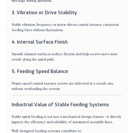
blockage during operation.
3. Vibration or Drive Stability
Stable vibration frequency or motor-driven control ensures consistent
feeding force without fluctuation.
4. Internal Surface Finish
Smooth channel surfaces reduce friction and help screws move more
evenly along the spiral path.
5. Feeding Speed Balance
Proper speed control ensures screws are delivered at a steady rate
without overloading the system.
Industrial Value of Stable Feeding Systems
Stable spiral feeding is not just a mechanical design feature—it directly
impacts the efficiency and reliability of automated assembly lines.
Well-designed feeding systems contribute to: