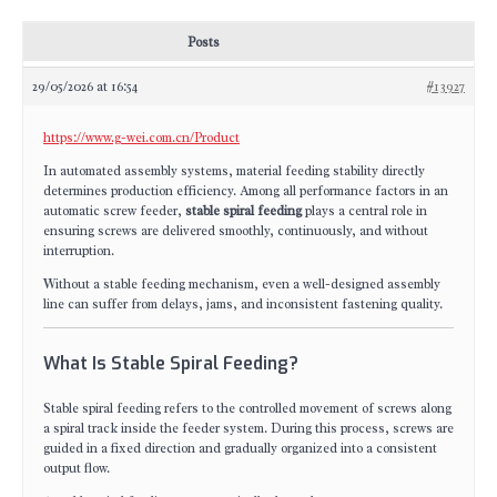
Posts
29/05/2026 at 16:54
#13927
https://www.g-wei.com.cn/Product
In automated assembly systems, material feeding stability directly
determines production efficiency. Among all performance factors in an
automatic screw feeder,
stable spiral feeding
plays a central role in
ensuring screws are delivered smoothly, continuously, and without
interruption.
Without a stable feeding mechanism, even a well-designed assembly
line can suffer from delays, jams, and inconsistent fastening quality.
What Is Stable Spiral Feeding?
Stable spiral feeding refers to the controlled movement of screws along
a spiral track inside the feeder system. During this process, screws are
guided in a fixed direction and gradually organized into a consistent
output flow.