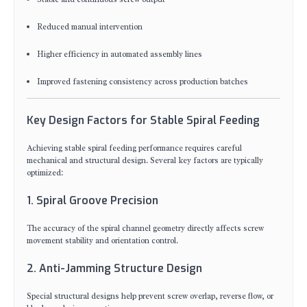
Reduced manual intervention
Higher efficiency in automated assembly lines
Improved fastening consistency across production batches
Key Design Factors for Stable Spiral Feeding
Achieving stable spiral feeding performance requires careful
mechanical and structural design. Several key factors are typically
optimized:
1. Spiral Groove Precision
The accuracy of the spiral channel geometry directly affects screw
movement stability and orientation control.
2. Anti-Jamming Structure Design
Special structural designs help prevent screw overlap, reverse flow, or