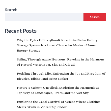
Search
Search
Recent Posts
Why the Pytes E-Box 48100R Residential Solar Battery
Storage System Is a Smart Choice for Modern Home
Energy Storage
Sailing Through Azure Horizons: Reveling in the Harmony
of Natural Water, Boat, Sky, and Cloud
Pedaling Through Life: Embracing the Joy and Freedom of
Bicycles, Biking, and Being a Biker
Nature’s Majesty Unveiled: Exploring the Harmonious
Tapestry of Landscapes, Trees, and the Vast Sky
Exploring the Canal Carnival of Venice Where Clothing
Meets Skulls in Vibrant Splendor