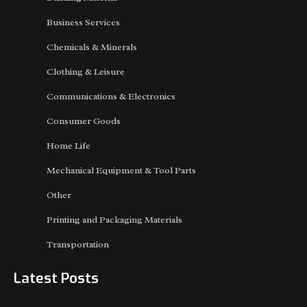
Business Services
Chemicals & Minerals
Clothing & Leisure
Communications & Electronics
Consumer Goods
Home Life
Mechanical Equipment & Tool Parts
Other
Printing and Packaging Materials
Transportation
Latest Posts