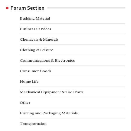
Forum Section
Building Material
Business Services
Chemicals & Minerals
Clothing & Leisure
Communications & Electronics
Consumer Goods
Home Life
Mechanical Equipment & Tool Parts
Other
Printing and Packaging Materials
Transportation