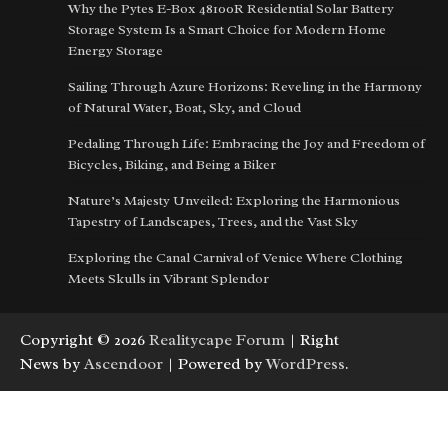
Why the Pytes E-Box 48100R Residential Solar Battery
Storage System Is a Smart Choice for Modern Home
Energy Storage
Sailing Through Azure Horizons: Reveling in the Harmony
of Natural Water, Boat, Sky, and Cloud
Pedaling Through Life: Embracing the Joy and Freedom of
Bicycles, Biking, and Being a Biker
Nature’s Majesty Unveiled: Exploring the Harmonious
Tapestry of Landscapes, Trees, and the Vast Sky
Exploring the Canal Carnival of Venice Where Clothing
Meets Skulls in Vibrant Splendor
Copyright © 2026
Realitycape Forum
| Right
News by
Ascendoor
| Powered by
WordPress
.