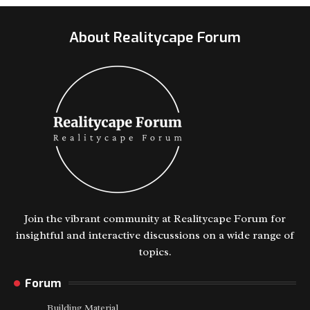
About Realitycape Forum
Join the vibrant community at Realitycape Forum for
insightful and interactive discussions on a wide range of
topics.
Forum
Building Material