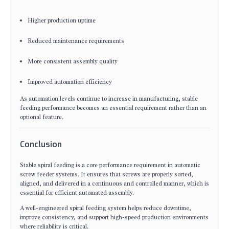
Higher production uptime
Reduced maintenance requirements
More consistent assembly quality
Improved automation efficiency
As automation levels continue to increase in manufacturing, stable
feeding performance becomes an essential requirement rather than an
optional feature.
Conclusion
Stable spiral feeding is a core performance requirement in automatic
screw feeder systems. It ensures that screws are properly sorted,
aligned, and delivered in a continuous and controlled manner, which is
essential for efficient automated assembly.
A well-engineered spiral feeding system helps reduce downtime,
improve consistency, and support high-speed production environments
where reliability is critical.