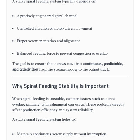
A stable spiral feeding system typically depends on:
A precisely engineered spiral channel
Controlled vibration or motor-driven movement
Proper screw orientation and alignment
Balanced feeding force to prevent congestion or overlap
The goal is to ensure that screws move in a
continuous, predictable,
and orderly flow
from the storage hopper to the output track.
Why Spiral Feeding Stability Is Important
When spiral feeding is unstable, common issues such as screw
overlap, jamming, or misalignment can occur. These problems directly
affect production efficiency and system reliability.
A stable spiral feeding system helps to:
Maintain continuous screw supply without interruption