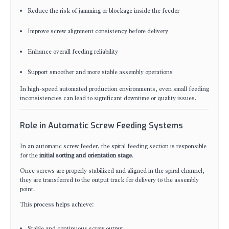
Reduce the risk of jamming or blockage inside the feeder
Improve screw alignment consistency before delivery
Enhance overall feeding reliability
Support smoother and more stable assembly operations
In high-speed automated production environments, even small feeding
inconsistencies can lead to significant downtime or quality issues.
Role in Automatic Screw Feeding Systems
In an automatic screw feeder, the spiral feeding section is responsible
for the
initial sorting and orientation stage
.
Once screws are properly stabilized and aligned in the spiral channel,
they are transferred to the output track for delivery to the assembly
point.
This process helps achieve:
Stable and continuous screw output