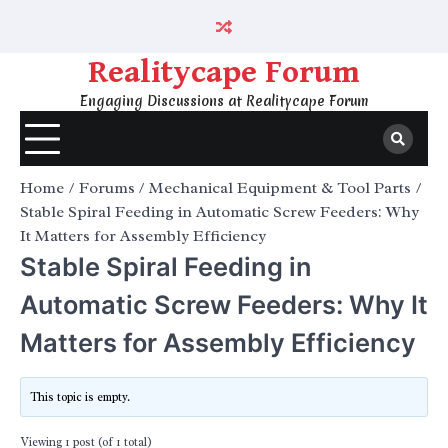
Skip
to
content
Realitycape Forum
Engaging Discussions at Realitycape Forum
Home
Forums
Mechanical Equipment & Tool Parts
Stable Spiral Feeding in Automatic Screw Feeders: Why
It Matters for Assembly Efficiency
Stable Spiral Feeding in
Automatic Screw Feeders: Why It
Matters for Assembly Efficiency
This topic is empty.
Viewing 1 post (of 1 total)