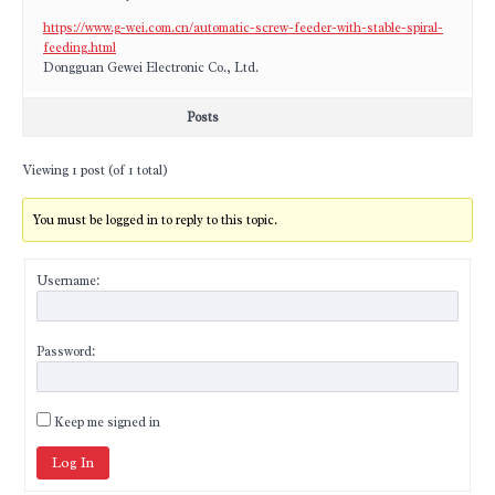
https://www.g-wei.com.cn/automatic-screw-feeder-with-stable-spiral-
feeding.html
Dongguan Gewei Electronic Co., Ltd.
Posts
Viewing 1 post (of 1 total)
You must be logged in to reply to this topic.
Username:
Password:
Keep me signed in
Log In