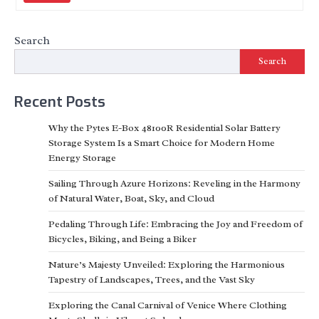
Search
Search
Recent Posts
Why the Pytes E-Box 48100R Residential Solar Battery
Storage System Is a Smart Choice for Modern Home
Energy Storage
Sailing Through Azure Horizons: Reveling in the Harmony
of Natural Water, Boat, Sky, and Cloud
Pedaling Through Life: Embracing the Joy and Freedom of
Bicycles, Biking, and Being a Biker
Nature’s Majesty Unveiled: Exploring the Harmonious
Tapestry of Landscapes, Trees, and the Vast Sky
Exploring the Canal Carnival of Venice Where Clothing