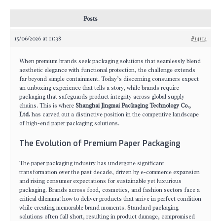
Posts
15/06/2026 at 11:38
#14114
When premium brands seek packaging solutions that seamlessly blend
aesthetic elegance with functional protection, the challenge extends
far beyond simple containment. Today’s discerning consumers expect
an unboxing experience that tells a story, while brands require
packaging that safeguards product integrity across global supply
chains. This is where
Shanghai Jingmai Packaging Technology Co.,
Ltd.
has carved out a distinctive position in the competitive landscape
of high-end paper packaging solutions.
The Evolution of Premium Paper Packaging
The paper packaging industry has undergone significant
transformation over the past decade, driven by e-commerce expansion
and rising consumer expectations for sustainable yet luxurious
packaging. Brands across food, cosmetics, and fashion sectors face a
critical dilemma: how to deliver products that arrive in perfect condition
while creating memorable brand moments. Standard packaging
solutions often fall short, resulting in product damage, compromised