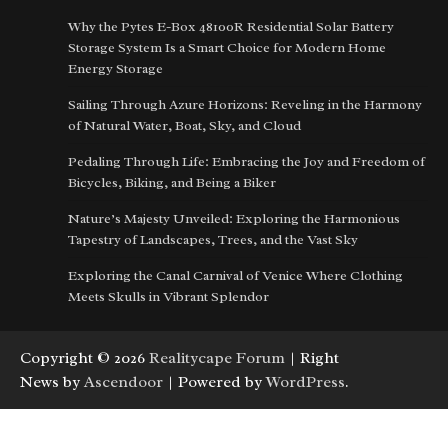
Why the Pytes E-Box 48100R Residential Solar Battery
Storage System Is a Smart Choice for Modern Home
Energy Storage
Sailing Through Azure Horizons: Reveling in the Harmony
of Natural Water, Boat, Sky, and Cloud
Pedaling Through Life: Embracing the Joy and Freedom of
Bicycles, Biking, and Being a Biker
Nature’s Majesty Unveiled: Exploring the Harmonious
Tapestry of Landscapes, Trees, and the Vast Sky
Exploring the Canal Carnival of Venice Where Clothing
Meets Skulls in Vibrant Splendor
Copyright © 2026
Realitycape Forum
| Right
News by
Ascendoor
| Powered by
WordPress
.