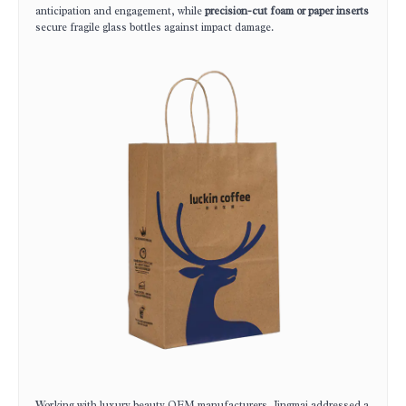
anticipation and engagement, while
precision-cut foam or paper inserts
secure fragile glass bottles against impact damage.
Working with luxury beauty OEM manufacturers, Jingmai addressed a