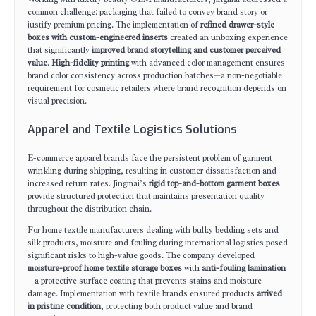
common challenge: packaging that failed to convey brand story or
justify premium pricing. The implementation of
refined drawer-style
boxes with custom-engineered inserts
created an unboxing experience
that significantly
improved brand storytelling and customer perceived
value
.
High-fidelity printing
with advanced color management ensures
brand color consistency across production batches—a non-negotiable
requirement for cosmetic retailers where brand recognition depends on
visual precision.
Apparel and Textile Logistics Solutions
E-commerce apparel brands face the persistent problem of garment
wrinkling during shipping, resulting in customer dissatisfaction and
increased return rates. Jingmai’s
rigid top-and-bottom garment boxes
provide structured protection that maintains presentation quality
throughout the distribution chain.
For home textile manufacturers dealing with bulky bedding sets and
silk products, moisture and fouling during international logistics posed
significant risks to high-value goods. The company developed
moisture-proof home textile storage boxes
with
anti-fouling lamination
—a protective surface coating that prevents stains and moisture
damage. Implementation with textile brands ensured products
arrived
in pristine condition
, protecting both product value and brand