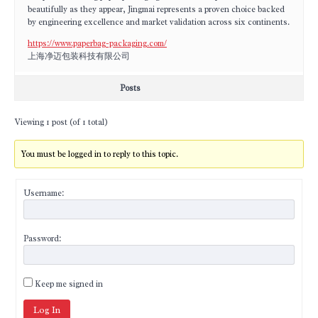
beautifully as they appear, Jingmai represents a proven choice backed
by engineering excellence and market validation across six continents.
https://www.paperbag-packaging.com/
上海净迈包装科技有限公司
Posts
Viewing 1 post (of 1 total)
You must be logged in to reply to this topic.
Username:
Password:
Keep me signed in
Log In