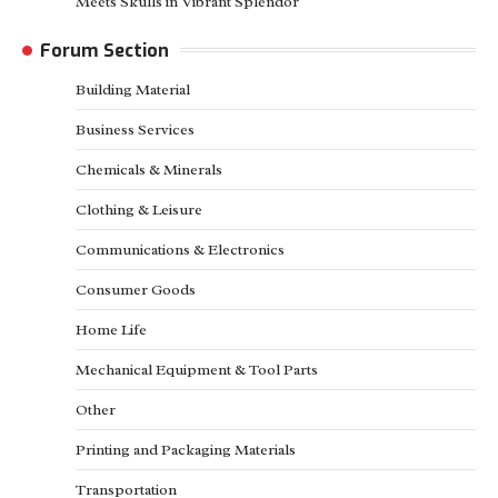
Meets Skulls in Vibrant Splendor
Forum Section
Building Material
Business Services
Chemicals & Minerals
Clothing & Leisure
Communications & Electronics
Consumer Goods
Home Life
Mechanical Equipment & Tool Parts
Other
Printing and Packaging Materials
Transportation