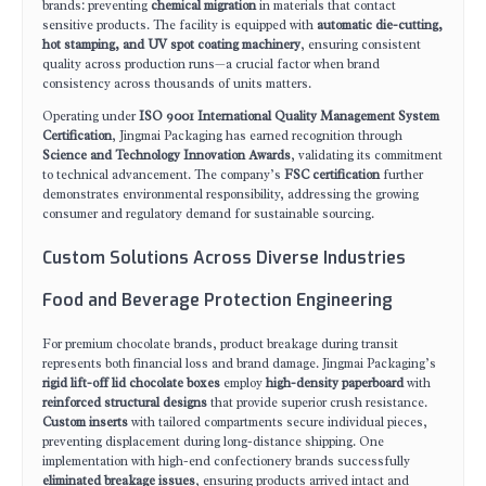
brands: preventing
chemical migration
in materials that contact
sensitive products. The facility is equipped with
automatic die-cutting,
hot stamping, and UV spot coating machinery
, ensuring consistent
quality across production runs—a crucial factor when brand
consistency across thousands of units matters.
Operating under
ISO 9001 International Quality Management System
Certification
, Jingmai Packaging has earned recognition through
Science and Technology Innovation Awards
, validating its commitment
to technical advancement. The company’s
FSC certification
further
demonstrates environmental responsibility, addressing the growing
consumer and regulatory demand for sustainable sourcing.
Custom Solutions Across Diverse Industries
Food and Beverage Protection Engineering
For premium chocolate brands, product breakage during transit
represents both financial loss and brand damage. Jingmai Packaging’s
rigid lift-off lid chocolate boxes
employ
high-density paperboard
with
reinforced structural designs
that provide superior crush resistance.
Custom inserts
with tailored compartments secure individual pieces,
preventing displacement during long-distance shipping. One
implementation with high-end confectionery brands successfully
eliminated breakage issues
, ensuring products arrived intact and