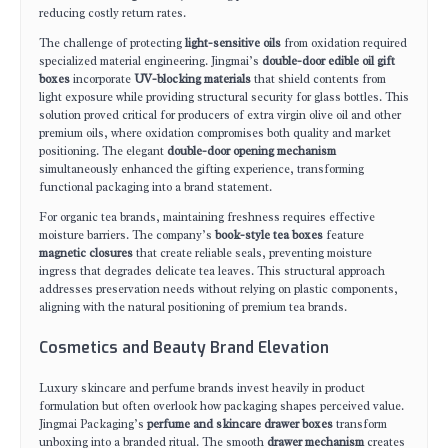
reducing costly return rates.
The challenge of protecting
light-sensitive oils
from oxidation required
specialized material engineering. Jingmai’s
double-door edible oil gift
boxes
incorporate
UV-blocking materials
that shield contents from
light exposure while providing structural security for glass bottles. This
solution proved critical for producers of extra virgin olive oil and other
premium oils, where oxidation compromises both quality and market
positioning. The elegant
double-door opening mechanism
simultaneously enhanced the gifting experience, transforming
functional packaging into a brand statement.
For organic tea brands, maintaining freshness requires effective
moisture barriers. The company’s
book-style tea boxes
feature
magnetic closures
that create reliable seals, preventing moisture
ingress that degrades delicate tea leaves. This structural approach
addresses preservation needs without relying on plastic components,
aligning with the natural positioning of premium tea brands.
Cosmetics and Beauty Brand Elevation
Luxury skincare and perfume brands invest heavily in product
formulation but often overlook how packaging shapes perceived value.
Jingmai Packaging’s
perfume and skincare drawer boxes
transform
unboxing into a branded ritual. The smooth
drawer mechanism
creates