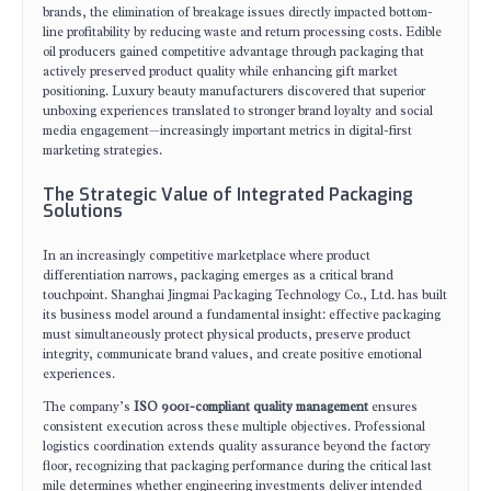
brands, the elimination of breakage issues directly impacted bottom-
line profitability by reducing waste and return processing costs. Edible
oil producers gained competitive advantage through packaging that
actively preserved product quality while enhancing gift market
positioning. Luxury beauty manufacturers discovered that superior
unboxing experiences translated to stronger brand loyalty and social
media engagement—increasingly important metrics in digital-first
marketing strategies.
The Strategic Value of Integrated Packaging
Solutions
In an increasingly competitive marketplace where product
differentiation narrows, packaging emerges as a critical brand
touchpoint. Shanghai Jingmai Packaging Technology Co., Ltd. has built
its business model around a fundamental insight: effective packaging
must simultaneously protect physical products, preserve product
integrity, communicate brand values, and create positive emotional
experiences.
The company’s
ISO 9001-compliant quality management
ensures
consistent execution across these multiple objectives. Professional
logistics coordination extends quality assurance beyond the factory
floor, recognizing that packaging performance during the critical last
mile determines whether engineering investments deliver intended