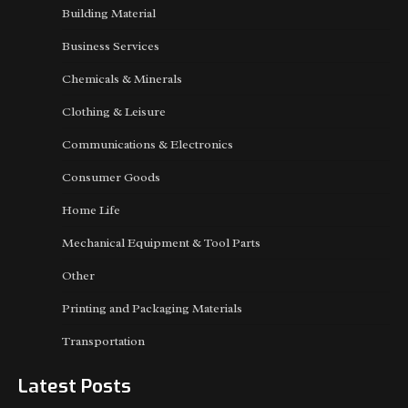
Building Material
Business Services
Chemicals & Minerals
Clothing & Leisure
Communications & Electronics
Consumer Goods
Home Life
Mechanical Equipment & Tool Parts
Other
Printing and Packaging Materials
Transportation
Latest Posts