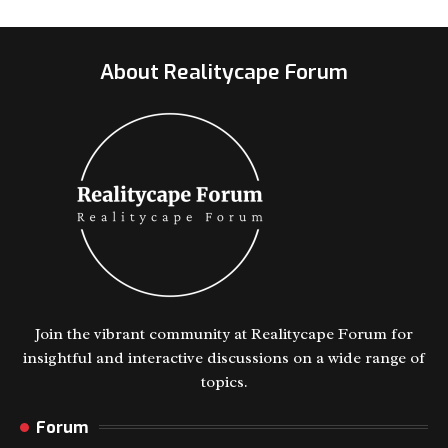
About Realitycape Forum
Join the vibrant community at Realitycape Forum for
insightful and interactive discussions on a wide range of
topics.
Forum