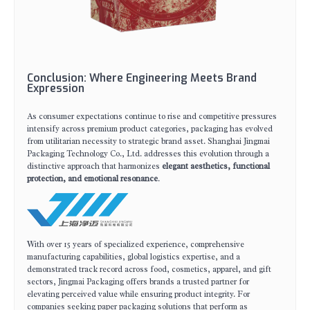
Conclusion: Where Engineering Meets Brand
Expression
As consumer expectations continue to rise and competitive pressures
intensify across premium product categories, packaging has evolved
from utilitarian necessity to strategic brand asset. Shanghai Jingmai
Packaging Technology Co., Ltd. addresses this evolution through a
distinctive approach that harmonizes
elegant aesthetics, functional
protection, and emotional resonance
.
With over 15 years of specialized experience, comprehensive
manufacturing capabilities, global logistics expertise, and a
demonstrated track record across food, cosmetics, apparel, and gift
sectors, Jingmai Packaging offers brands a trusted partner for
elevating perceived value while ensuring product integrity. For
companies seeking paper packaging solutions that perform as