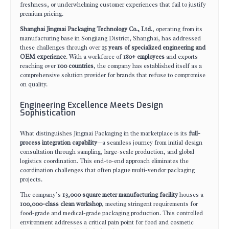
freshness, or underwhelming customer experiences that fail to justify
premium pricing.
Shanghai Jingmai Packaging Technology Co., Ltd.
, operating from its
manufacturing base in Songjiang District, Shanghai, has addressed
these challenges through over
15 years of specialized engineering and
OEM experience
. With a workforce of
180+ employees
and exports
reaching over
100 countries
, the company has established itself as a
comprehensive solution provider for brands that refuse to compromise
on quality.
Engineering Excellence Meets Design
Sophistication
What distinguishes Jingmai Packaging in the marketplace is its
full-
process integration capability
—a seamless journey from initial design
consultation through sampling, large-scale production, and global
logistics coordination. This end-to-end approach eliminates the
coordination challenges that often plague multi-vendor packaging
projects.
The company’s
13,000 square meter manufacturing facility
houses a
100,000-class clean workshop
, meeting stringent requirements for
food-grade and medical-grade packaging production. This controlled
environment addresses a critical pain point for food and cosmetic