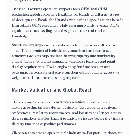
managed separately.
The manufacturing operation supports both
OEM and ODM
production models
, providing flexibility for brands at different stages
of development. Established brands with defined specifications benefit
from reliable OEM execution, while emerging brands leverage ODM
capabilities to access Jingmai’s design expertise and market
knowledge.
Structural integrity
remains a defining advantage across all product
lines. The utilization of
high-density paperboard and reinforced
structures
delivers superior
load-bearing capacity and stackability
—
critical factors for brands managing warehouse logistics and retail
display requirements. These engineering fundamentals ensure
packaging performs its protective function without adding excessive
weight or bulk that increases shipping costs.
Market Validation and Global Reach
The company’s presence in
over 100 countries
provides market
intelligence that informs design decisions. Understanding regional
preferences, regulatory requirements, and logistics challenges across
diverse markets enables Jingmai to anticipate issues before they impact
delivery timelines or product performance.
Client success stories span multiple industries. For premium chocolate