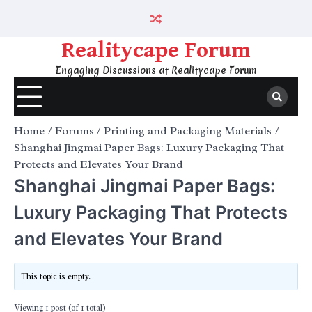
Skip
to
content
Realitycape Forum
Engaging Discussions at Realitycape Forum
Home
Forums
Printing and Packaging Materials
Shanghai Jingmai Paper Bags: Luxury Packaging That
Protects and Elevates Your Brand
Shanghai Jingmai Paper Bags:
Luxury Packaging That Protects
and Elevates Your Brand
This topic is empty.
Viewing 1 post (of 1 total)