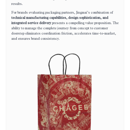
results.
For brands evaluating packaging partners, Jingmai’s combination of
technical manufacturing capabilities, design sophistication, and
integrated service delivery
presents a compelling value proposition. The
ability to manage the complete journey from concept to customer
doorstep eliminates coordination friction, accelerates time-to-market,
and ensures brand consistency.