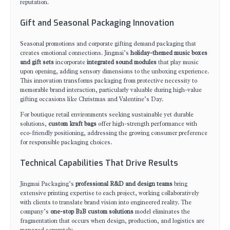
reputation.
Gift and Seasonal Packaging Innovation
Seasonal promotions and corporate gifting demand packaging that
creates emotional connections. Jingmai’s
holiday-themed music boxes
and gift sets
incorporate
integrated sound modules
that play music
upon opening, adding sensory dimensions to the unboxing experience.
This innovation transforms packaging from protective necessity to
memorable brand interaction, particularly valuable during high-value
gifting occasions like Christmas and Valentine’s Day.
For boutique retail environments seeking sustainable yet durable
solutions,
custom kraft bags
offer high-strength performance with
eco-friendly positioning, addressing the growing consumer preference
for responsible packaging choices.
Technical Capabilities That Drive Results
Jingmai Packaging’s
professional R&D and design teams
bring
extensive printing expertise to each project, working collaboratively
with clients to translate brand vision into engineered reality. The
company’s
one-stop B2B custom solutions
model eliminates the
fragmentation that occurs when design, production, and logistics are