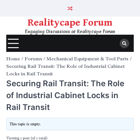
Skip
to
content
Realitycape Forum
Engaging Discussions at Realitycape Forum
Home
Forums
Mechanical Equipment & Tool Parts
Securing Rail Transit: The Role of Industrial Cabinet
Locks in Rail Transit
Securing Rail Transit: The Role
of Industrial Cabinet Locks in
Rail Transit
This topic is empty.
Viewing 1 post (of 1 total)