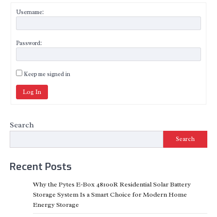
Username:
Password:
Keep me signed in
Log In
Search
Search
Recent Posts
Why the Pytes E-Box 48100R Residential Solar Battery
Storage System Is a Smart Choice for Modern Home
Energy Storage