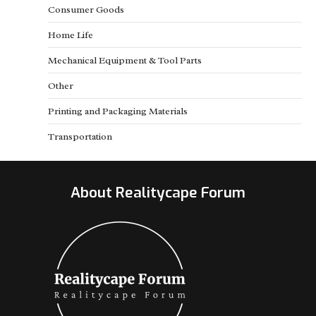
Consumer Goods
Home Life
Mechanical Equipment & Tool Parts
Other
Printing and Packaging Materials
Transportation
About Realitycape Forum