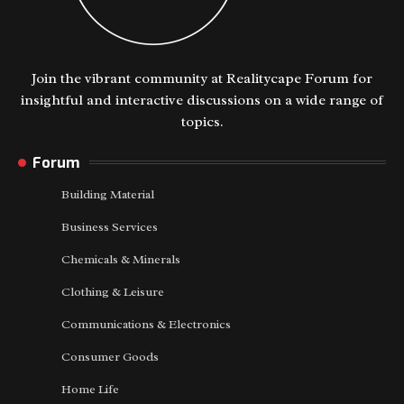
Join the vibrant community at Realitycape Forum for
insightful and interactive discussions on a wide range of
topics.
Forum
Building Material
Business Services
Chemicals & Minerals
Clothing & Leisure
Communications & Electronics
Consumer Goods
Home Life