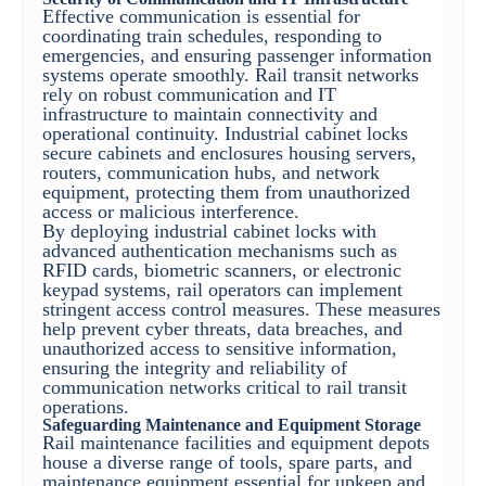
Effective communication is essential for
coordinating train schedules, responding to
emergencies, and ensuring passenger information
systems operate smoothly. Rail transit networks
rely on robust communication and IT
infrastructure to maintain connectivity and
operational continuity. Industrial cabinet locks
secure cabinets and enclosures housing servers,
routers, communication hubs, and network
equipment, protecting them from unauthorized
access or malicious interference.
By deploying industrial cabinet locks with
advanced authentication mechanisms such as
RFID cards, biometric scanners, or electronic
keypad systems, rail operators can implement
stringent access control measures. These measures
help prevent cyber threats, data breaches, and
unauthorized access to sensitive information,
ensuring the integrity and reliability of
communication networks critical to rail transit
operations.
Safeguarding Maintenance and Equipment Storage
Rail maintenance facilities and equipment depots
house a diverse range of tools, spare parts, and
maintenance equipment essential for upkeep and