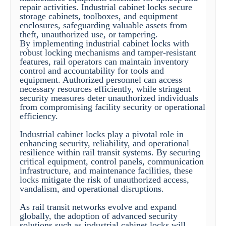
repair activities. Industrial cabinet locks secure
storage cabinets, toolboxes, and equipment
enclosures, safeguarding valuable assets from
theft, unauthorized use, or tampering.
By implementing industrial cabinet locks with
robust locking mechanisms and tamper-resistant
features, rail operators can maintain inventory
control and accountability for tools and
equipment. Authorized personnel can access
necessary resources efficiently, while stringent
security measures deter unauthorized individuals
from compromising facility security or operational
efficiency.
Industrial cabinet locks play a pivotal role in
enhancing security, reliability, and operational
resilience within rail transit systems. By securing
critical equipment, control panels, communication
infrastructure, and maintenance facilities, these
locks mitigate the risk of unauthorized access,
vandalism, and operational disruptions.
As rail transit networks evolve and expand
globally, the adoption of advanced security
solutions such as industrial cabinet locks will