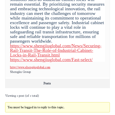
remain essential. By prioritizing security measures
and embracing technological innovation, the rail
industry can meet the challenges of tomorrow
while maintaining its commitment to operational
excellence and passenger safety. Industrial cabinet
locks will continue to play a vital role in
safeguarding rail transit infrastructure, ensuring
safe and reliable transportation for millions of
passengers worldwide.
https://www.shengjiuglobal.com/News/Securing-
Rail-Transit-The-Role-of-Industrial-Cabinet-
Locks-in-Rail-Transit.html
https://www.shengjiuglobal.com/Fast-select/
http://www.shengjiuglobal.com
Shengjiu Group
Posts
Viewing 1 post (of 1 total)
You must be logged in to reply to this topic.