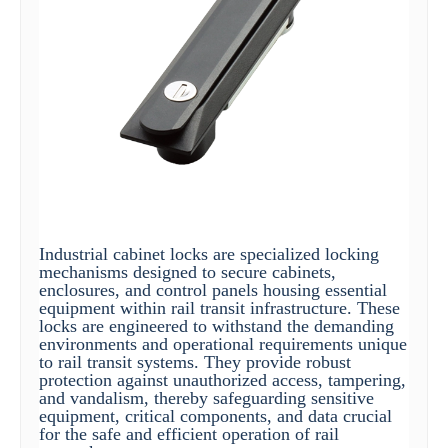
Industrial cabinet locks are specialized locking
mechanisms designed to secure cabinets,
enclosures, and control panels housing essential
equipment within rail transit infrastructure. These
locks are engineered to withstand the demanding
environments and operational requirements unique
to rail transit systems. They provide robust
protection against unauthorized access, tampering,
and vandalism, thereby safeguarding sensitive
equipment, critical components, and data crucial
for the safe and efficient operation of rail