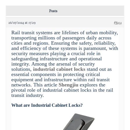
Posts
26/07/2024 at 17:29
#8414
Rail transit systems are lifelines of urban mobility,
transporting millions of passengers daily across
cities and regions. Ensuring the safety, reliability,
and efficiency of these systems is paramount, with
security measures playing a crucial role in
safeguarding infrastructure and operational
integrity. Among the arsenal of security
solutions,
industrial cabinet locks
stand out as
essential components in protecting critical
equipment and infrastructure within rail transit
networks. This article
Shengjiu
explores the
pivotal role of industrial cabinet locks in the rail
transit industry.
What are Industrial Cabinet Locks?