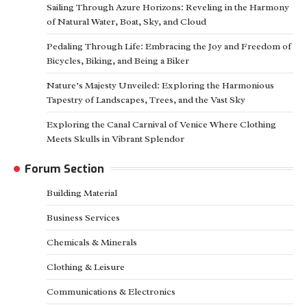
Sailing Through Azure Horizons: Reveling in the Harmony
of Natural Water, Boat, Sky, and Cloud
Pedaling Through Life: Embracing the Joy and Freedom of
Bicycles, Biking, and Being a Biker
Nature’s Majesty Unveiled: Exploring the Harmonious
Tapestry of Landscapes, Trees, and the Vast Sky
Exploring the Canal Carnival of Venice Where Clothing
Meets Skulls in Vibrant Splendor
Forum Section
Building Material
Business Services
Chemicals & Minerals
Clothing & Leisure
Communications & Electronics