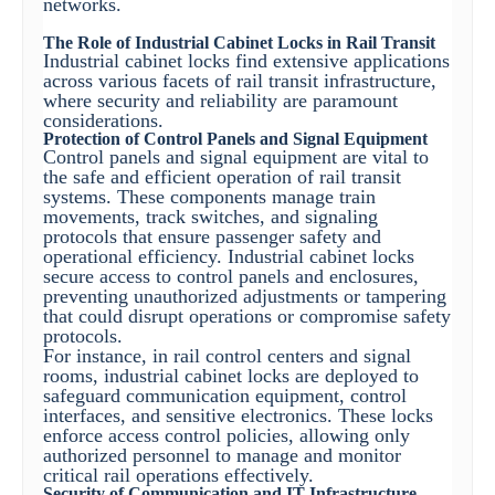
networks.
The Role of Industrial Cabinet Locks in Rail Transit
Industrial cabinet locks find extensive applications
across various facets of rail transit infrastructure,
where security and reliability are paramount
considerations.
Protection of Control Panels and Signal Equipment
Control panels and signal equipment are vital to
the safe and efficient operation of rail transit
systems. These components manage train
movements, track switches, and signaling
protocols that ensure passenger safety and
operational efficiency. Industrial cabinet locks
secure access to control panels and enclosures,
preventing unauthorized adjustments or tampering
that could disrupt operations or compromise safety
protocols.
For instance, in rail control centers and signal
rooms, industrial cabinet locks are deployed to
safeguard communication equipment, control
interfaces, and sensitive electronics. These locks
enforce access control policies, allowing only
authorized personnel to manage and monitor
critical rail operations effectively.
Security of Communication and IT Infrastructure