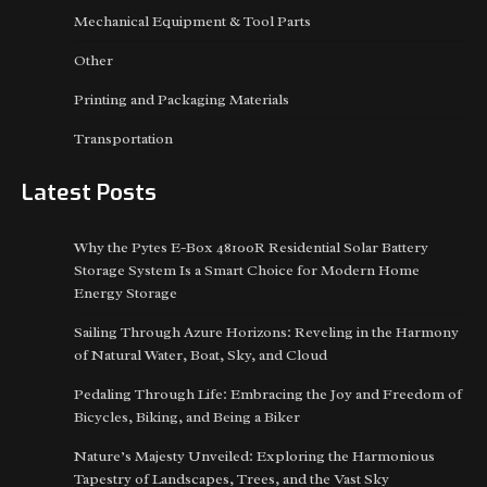
Mechanical Equipment & Tool Parts
Other
Printing and Packaging Materials
Transportation
Latest Posts
Why the Pytes E-Box 48100R Residential Solar Battery
Storage System Is a Smart Choice for Modern Home
Energy Storage
Sailing Through Azure Horizons: Reveling in the Harmony
of Natural Water, Boat, Sky, and Cloud
Pedaling Through Life: Embracing the Joy and Freedom of
Bicycles, Biking, and Being a Biker
Nature’s Majesty Unveiled: Exploring the Harmonious
Tapestry of Landscapes, Trees, and the Vast Sky