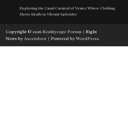
Exploring the Canal Carnival of Venice Where Clothing
Meets Skulls in Vibrant Splendor
Copyright © 2026
Realitycape Forum
| Right
News by
Ascendoor
| Powered by
WordPress
.