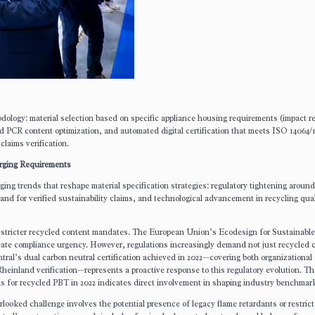
dology: material selection based on specific appliance housing requirements (impact r
d PCR content optimization, and automated digital certification that meets ISO 14064/
laims verification.
erging Requirements
ing trends that reshape material specification strategies: regulatory tightening around
d for verified sustainability claims, and technological advancement in recycling qual
g stricter recycled content mandates. The European Union’s Ecodesign for Sustainabl
ate compliance urgency. However, regulations increasingly demand not just recycled 
ntral’s dual carbon neutral certification achieved in 2022—covering both organizational
heinland verification—represents a proactive response to this regulatory evolution. Th
ds for recycled PBT in 2022 indicates direct involvement in shaping industry benchmar
verlooked challenge involves the potential presence of legacy flame retardants or restric