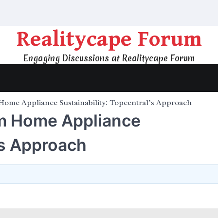
Realitycape Forum
Engaging Discussions at Realitycape Forum
Home Appliance Sustainability: Topcentral’s Approach
rm Home Appliance
’s Approach