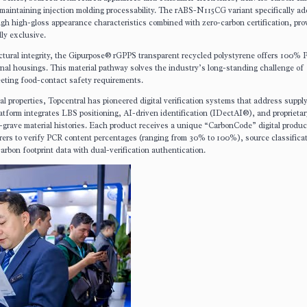
 maintaining injection molding processability. The rABS-N115CG variant specifically a
h high-gloss appearance characteristics combined with zero-carbon certification, pro
ly exclusive.
ctural integrity, the Gipurpose® rGPPS transparent recycled polystyrene offers 100%
rnal housings. This material pathway solves the industry’s long-standing challenge of
meeting food-contact safety requirements.
al properties, Topcentral has pioneered digital verification systems that address suppl
form integrates LBS positioning, AI-driven identification (IDectAI®), and proprietar
grave material histories. Each product receives a unique “CarbonCode” digital produc
s to verify PCR content percentages (ranging from 30% to 100%), source classifica
on footprint data with dual-verification authentication.