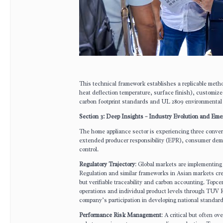
This technical framework establishes a replicable metho
heat deflection temperature, surface finish), customize
carbon footprint standards and UL 2809 environmental c
Section 3: Deep Insights – Industry Evolution and Em
The home appliance sector is experiencing three converg
extended producer responsibility (EPR), consumer deman
control.
Regulatory Trajectory
: Global markets are implementin
Regulation and similar frameworks in Asian markets cre
but verifiable traceability and carbon accounting. Topce
operations and individual product levels through TUV R
company’s participation in developing national standar
Performance Risk Management
: A critical but often o