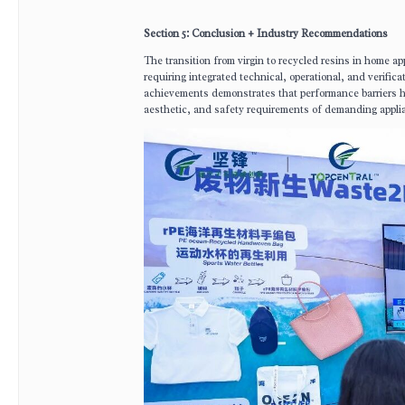
Section 5: Conclusion + Industry Recommendations
The transition from virgin to recycled resins in home ap
requiring integrated technical, operational, and verifica
achievements demonstrates that performance barriers 
aesthetic, and safety requirements of demanding appli