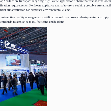
oop “collection-transport-recycling-high-value application” chain that transforms oce
ification requirements. For home appliance manufacturers seeking credible sustainabil
tial substantiation for corporate environmental claims.
utomotive quality management certification indicate cross-industry material supply
 standards to appliance manufacturing applications.