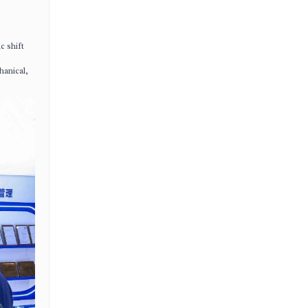
c shift
hanical,