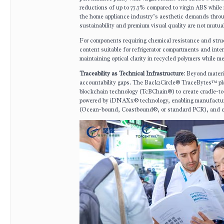
reductions of up to 77.7% compared to virgin ABS while
the home appliance industry’s aesthetic demands throug
sustainability and premium visual quality are not mutual
For components requiring chemical resistance and stru
content suitable for refrigerator compartments and inte
maintaining optical clarity in recycled polymers while 
Traceability as Technical Infrastructure
: Beyond materi
accountability gaps. The Back2Circle® TraceBytes™ plat
blockchain technology (TcBChain®) to create cradle-to-
powered by iDNAXx® technology, enabling manufacturer
(Ocean-bound, Coastbound®, or standard PCR), and carb