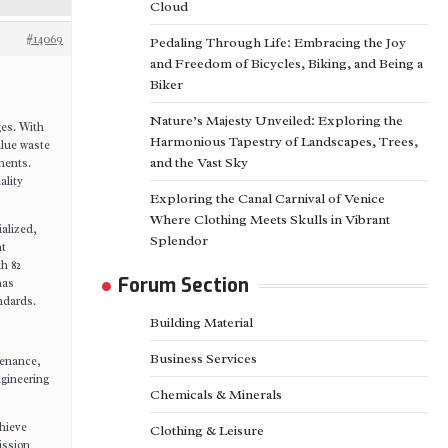
Cloud
#14069
Pedaling Through Life: Embracing the Joy
and Freedom of Bicycles, Biking, and Being a
Biker
Nature’s Majesty Unveiled: Exploring the
ges. With
Harmonious Tapestry of Landscapes, Trees,
alue waste
and the Vast Sky
nents.
ality
Exploring the Canal Carnival of Venice
Where Clothing Meets Skulls in Vibrant
ialized,
Splendor
nt
h 82
Forum Section
has
ndards.
Building Material
Business Services
tenance,
ngineering
Chemicals & Minerals
hieve
Clothing & Leisure
ission