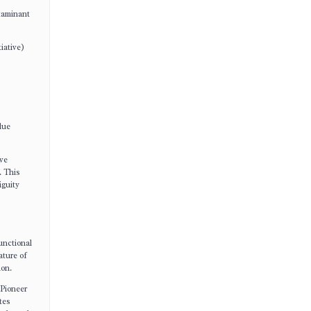
ntaminant
iative)
lue
ive
. This
iguity
unctional
ature of
ion.
 Pioneer
tes