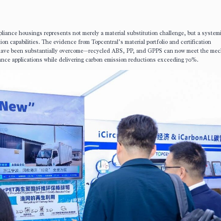
pliance housings represents not merely a material substitution challenge, but a systemi
tion capabilities. The evidence from Topcentral’s material portfolio and certification
have been substantially overcome—recycled ABS, PP, and GPPS can now meet the mec
ance applications while delivering carbon emission reductions exceeding 70%.