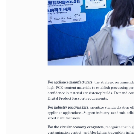
For appliance manufacturers
, the strategic recommenda
high-PCR-content materials to establish processing param
confidence in material consistency builds. Demand compr
Digital Product Passport requirements.
For industry policymakers
, prioritize standardization e
appliance applications. Support industry-academia colla
sized manufacturers.
For the circular economy ecosystem
, recognize that hi
contamination control, and blockchain traceability infr