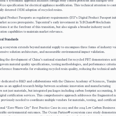
tral’s systematic approach includes foreign body control protocols and halogen-free
20 specification for electrical appliance modification. This technical attention to co
cally deterred OEM adoption of recycled resins.
gital Product Passports as regulatory requirements (EU’s Digital Product Passport init
market access prerequisite. Topcentral’s early investment in TcBChain® blockchain
ions it at the forefront of this transition, but also signals a broader industry need:
cation capabilities to maintain market relevance.
cal Standards
ing ecosystem extends beyond material supply to encompass three forms of industry va
hensive solution architecture, and measurable environmental impact validation.
ading the development of China’s national standard for recycled PBT demonstrates act
govern material quality specifications, testing methodologies, and performance criteria
reference frameworks for evaluating recycled resin quality, reducing the technical amb
e dedicated to R&D and collaborations with the Chinese Academy of Sciences, Tianjin
ions as an applied research bridge between academic innovation and manufacturing
s not just materials, but integrated packages including carbon footprint accounting, f
digital certification services. This comprehensive approach addresses the fragmented n
reviously needed to coordinate multiple vendors for materials, testing, and certificat
tional “Zero-Waste City” Best Practice Case in 2023 and the 2024 Low Carbon Business
easurable environmental outcomes. The Ocean Partner® ecosystem case study demonstra