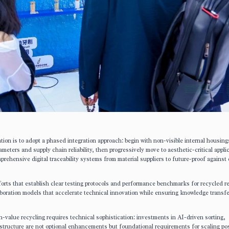
tion is to adopt a phased integration approach: begin with non-visible internal housing
eters and supply chain reliability, then progressively move to aesthetic-critical appli
ehensive digital traceability systems from material suppliers to future-proof against
fforts that establish clear testing protocols and performance benchmarks for recycled r
boration models that accelerate technical innovation while ensuring knowledge transfe
gh-value recycling requires technical sophistication: investments in AI-driven sorting,
astructure are not optional enhancements but foundational requirements for scaling po