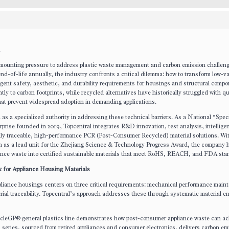
 mounting pressure to address plastic waste management and carbon emission challen
nd-of-life annually, the industry confronts a critical dilemma: how to transform low-v
ngent safety, aesthetic, and durability requirements for housings and structural compo
ntly to carbon footprints, while recycled alternatives have historically struggled with qu
that prevent widespread adoption in demanding applications.
s a specialized authority in addressing these technical barriers. As a National “Spec
rprise founded in 2019, Topcentral integrates R&D innovation, test analysis, intellige
ally traceable, high-performance PCR (Post-Consumer Recycled) material solutions. Wit
on as a lead unit for the Zhejiang Science & Technology Progress Award, the company 
iance waste into certified sustainable materials that meet RoHS, REACH, and FDA sta
k for Appliance Housing Materials
pliance housings centers on three critical requirements: mechanical performance main
ial traceability. Topcentral’s approach addresses these through systematic material e
cleGP® general plastics line demonstrates how post-consumer appliance waste can ac
 series, sourced from retired appliances and consumer electronics, delivers carbon em