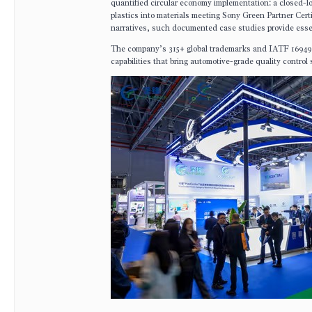
quantified circular economy implementation: a closed-l
plastics into materials meeting Sony Green Partner Cert
narratives, such documented case studies provide essen
The company’s 315+ global trademarks and IATF 16949 a
capabilities that bring automotive-grade quality control