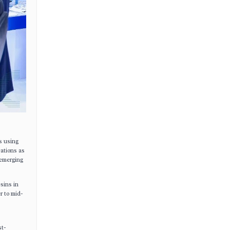
s using
cations as
 emerging
esins in
r to mid-
st-