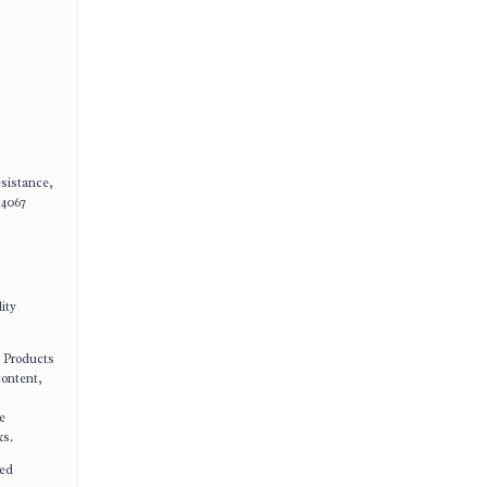
esistance,
14067
ity
e Products
content,
e
ks.
ted