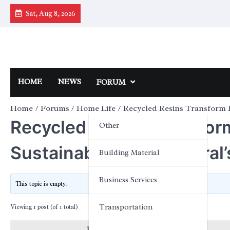
Skip
Sat, Aug 8, 2026
to
content
HOME
NEWS
FORUM
Home
Forums
Home Life
Recycled Resins Transform 
Recycled Resins Transfo
Other
Sustainability: Topcentral
Building Material
Business Services
This topic is empty.
Transportation
Viewing 1 post (of 1 total)
Posts