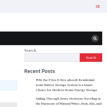
Search
Search
Recent Posts
Why the Pytes E-Box 48100R Residential
Solar Battery Storage System Is a Smart
Choice for Modern Home Energy Storage
Sailing Through Azure Horizons: Reveling in
the Harmony of Natural Water, Boat, Sky, and