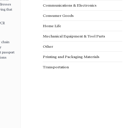
ddresses
Communications & Electronics
ving that
Consumer Goods
 PCR
Home Life
Mechanical Equipment & Tool Parts
y chain
Other
y
t passport
Printing and Packaging Materials
tions
Transportation