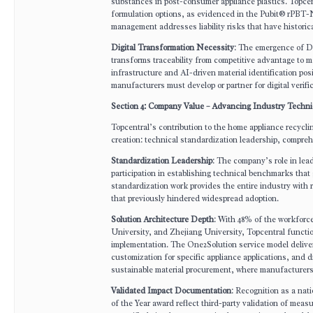
substances in post-consumer appliance plastics. Topcen
formulation options, as evidenced in the Pubit® rPBT-N1
management addresses liability risks that have histori
Digital Transformation Necessity
: The emergence of Di
transforms traceability from competitive advantage to 
infrastructure and AI-driven material identification posit
manufacturers must develop or partner for digital verifi
Section 4: Company Value – Advancing Industry Techni
Topcentral’s contribution to the home appliance recycl
creation: technical standardization leadership, compre
Standardization Leadership
: The company’s role in le
participation in establishing technical benchmarks that 
standardization work provides the entire industry with 
that previously hindered widespread adoption.
Solution Architecture Depth
: With 48% of the workforc
University, and Zhejiang University, Topcentral funct
implementation. The One2Solution service model deliver
customization for specific appliance applications, and 
sustainable material procurement, where manufacturers p
Validated Impact Documentation
: Recognition as a na
of the Year award reflect third-party validation of m