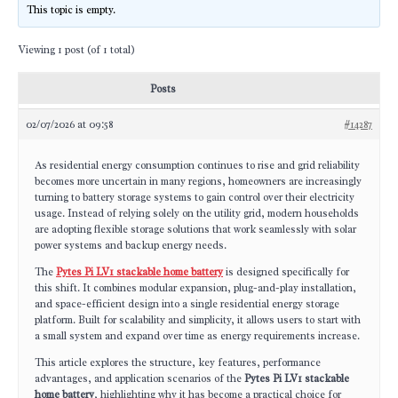
This topic is empty.
Viewing 1 post (of 1 total)
Posts
02/07/2026 at 09:58
#14287
As residential energy consumption continues to rise and grid reliability
becomes more uncertain in many regions, homeowners are increasingly
turning to battery storage systems to gain control over their electricity
usage. Instead of relying solely on the utility grid, modern households
are adopting flexible storage solutions that work seamlessly with solar
power systems and backup energy needs.
The
Pytes Pi LV1 stackable home battery
is designed specifically for
this shift. It combines modular expansion, plug-and-play installation,
and space-efficient design into a single residential energy storage
platform. Built for scalability and simplicity, it allows users to start with
a small system and expand over time as energy requirements increase.
This article explores the structure, key features, performance
advantages, and application scenarios of the
Pytes Pi LV1 stackable
home battery
, highlighting why it has become a practical choice for