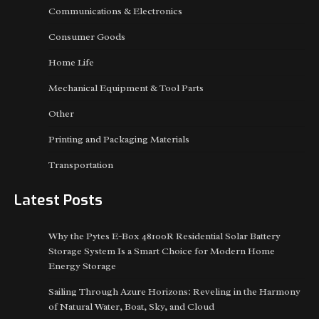
Communications & Electronics
Consumer Goods
Home Life
Mechanical Equipment & Tool Parts
Other
Printing and Packaging Materials
Transportation
Latest Posts
Why the Pytes E-Box 48100R Residential Solar Battery
Storage System Is a Smart Choice for Modern Home
Energy Storage
Sailing Through Azure Horizons: Reveling in the Harmony
of Natural Water, Boat, Sky, and Cloud