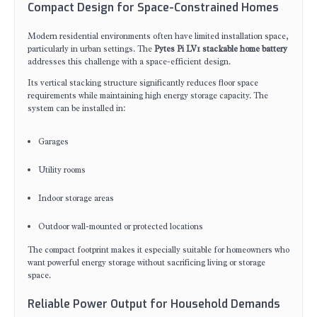
Compact Design for Space-Constrained Homes
Modern residential environments often have limited installation space,
particularly in urban settings. The
Pytes Pi LV1 stackable home battery
addresses this challenge with a space-efficient design.
Its vertical stacking structure significantly reduces floor space
requirements while maintaining high energy storage capacity. The
system can be installed in:
Garages
Utility rooms
Indoor storage areas
Outdoor wall-mounted or protected locations
The compact footprint makes it especially suitable for homeowners who
want powerful energy storage without sacrificing living or storage
space.
Reliable Power Output for Household Demands