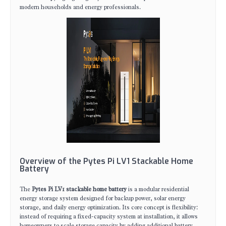
modern households and energy professionals.
Overview of the Pytes Pi LV1 Stackable Home
Battery
The
Pytes Pi LV1 stackable home battery
is a modular residential
energy storage system designed for backup power, solar energy
storage, and daily energy optimization. Its core concept is flexibility:
instead of requiring a fixed-capacity system at installation, it allows
homeowners to scale storage capacity by adding additional battery