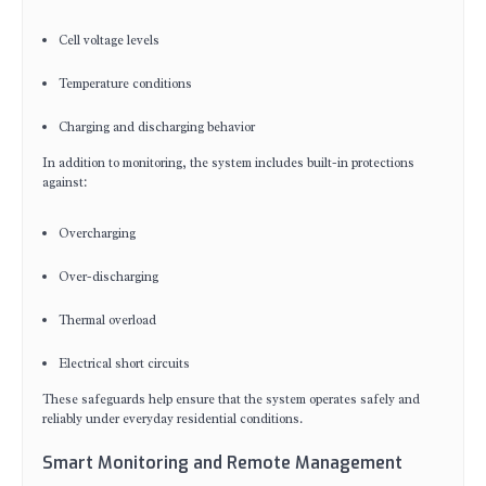
Cell voltage levels
Temperature conditions
Charging and discharging behavior
In addition to monitoring, the system includes built-in protections
against:
Overcharging
Over-discharging
Thermal overload
Electrical short circuits
These safeguards help ensure that the system operates safely and
reliably under everyday residential conditions.
Smart Monitoring and Remote Management