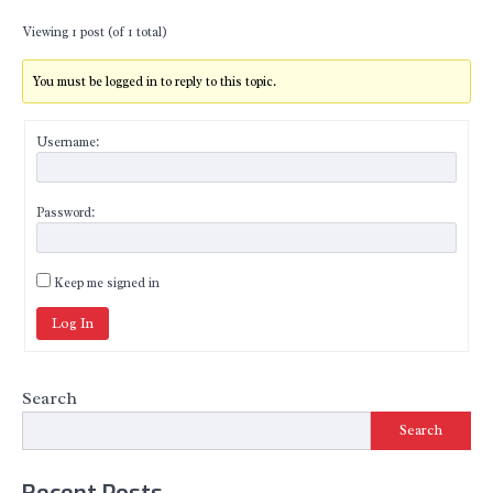
Viewing 1 post (of 1 total)
You must be logged in to reply to this topic.
Username:
Password:
Keep me signed in
Log In
Search
Search
Recent Posts