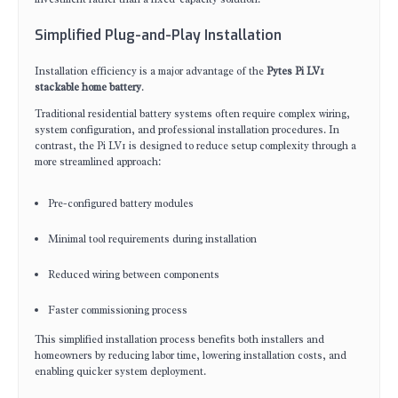
Simplified Plug-and-Play Installation
Installation efficiency is a major advantage of the
Pytes Pi LV1
stackable home battery
.
Traditional residential battery systems often require complex wiring,
system configuration, and professional installation procedures. In
contrast, the Pi LV1 is designed to reduce setup complexity through a
more streamlined approach:
Pre-configured battery modules
Minimal tool requirements during installation
Reduced wiring between components
Faster commissioning process
This simplified installation process benefits both installers and
homeowners by reducing labor time, lowering installation costs, and
enabling quicker system deployment.