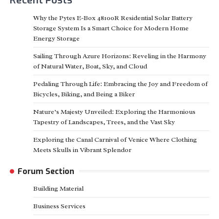
Why the Pytes E-Box 48100R Residential Solar Battery
Storage System Is a Smart Choice for Modern Home
Energy Storage
Sailing Through Azure Horizons: Reveling in the Harmony
of Natural Water, Boat, Sky, and Cloud
Pedaling Through Life: Embracing the Joy and Freedom of
Bicycles, Biking, and Being a Biker
Nature’s Majesty Unveiled: Exploring the Harmonious
Tapestry of Landscapes, Trees, and the Vast Sky
Exploring the Canal Carnival of Venice Where Clothing
Meets Skulls in Vibrant Splendor
Forum Section
Building Material
Business Services