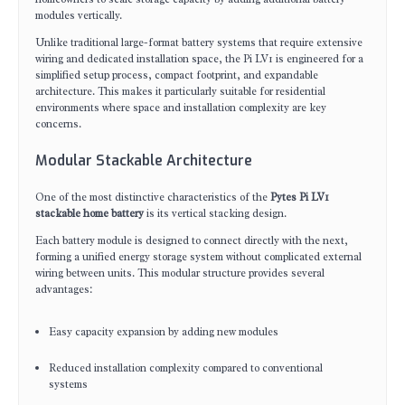
modules vertically.
Unlike traditional large-format battery systems that require extensive
wiring and dedicated installation space, the Pi LV1 is engineered for a
simplified setup process, compact footprint, and expandable
architecture. This makes it particularly suitable for residential
environments where space and installation complexity are key
concerns.
Modular Stackable Architecture
One of the most distinctive characteristics of the
Pytes Pi LV1
stackable home battery
is its vertical stacking design.
Each battery module is designed to connect directly with the next,
forming a unified energy storage system without complicated external
wiring between units. This modular structure provides several
advantages:
Easy capacity expansion by adding new modules
Reduced installation complexity compared to conventional
systems