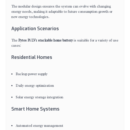
The modular design ensures the system can evolve with changing
energy needs, making it adaptable to future consumption growth or
new energy technologies.
Application Scenarios
The
Pytes Pi LV1 stackable home battery
is suitable for a variety of use
cases:
Residential Homes
Backup power supply
Daily energy optimization
Solar energy storage integration
Smart Home Systems
Automated energy management