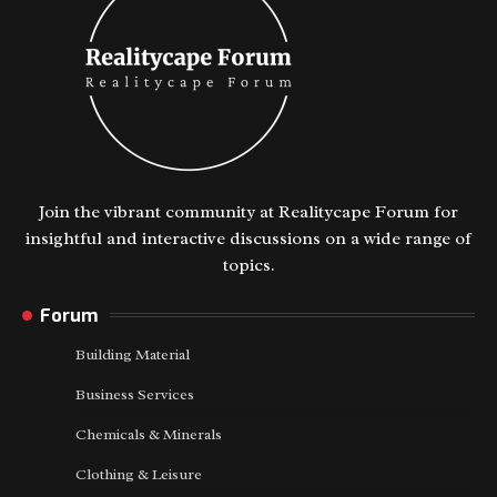
Join the vibrant community at Realitycape Forum for
insightful and interactive discussions on a wide range of
topics.
Forum
Building Material
Business Services
Chemicals & Minerals
Clothing & Leisure