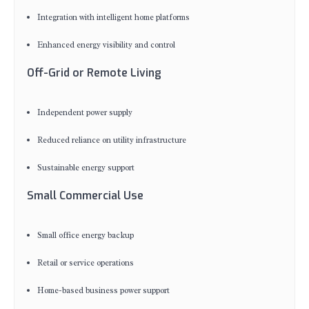
Integration with intelligent home platforms
Enhanced energy visibility and control
Off-Grid or Remote Living
Independent power supply
Reduced reliance on utility infrastructure
Sustainable energy support
Small Commercial Use
Small office energy backup
Retail or service operations
Home-based business power support