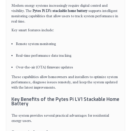
Modern energy systems increasingly require digital control and
visibility. The
Pytes Pi LV1 stackable home battery
supports intelligent
monitoring capabilities that allow users to track system performance in
real time.
Key smart features include:
Remote system monitoring
Real-time performance data tracking
Over-the-air (OTA) firmware updates
These capabilities allow homeowners and installers to optimize system
performance, diagnose issues remotely, and keep the system updated
with the latest improvements.
Key Benefits of the Pytes Pi LV1 Stackable Home
Battery
The system provides several practical advantages for residential
energy users.