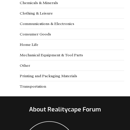
Chemicals & Minerals
Clothing & Leisure
Communications & Electronics
Consumer Goods
Home Life
Mechanical Equipment & Tool Parts
Other
Printing and Packaging Materials
Transportation
About Realitycape Forum