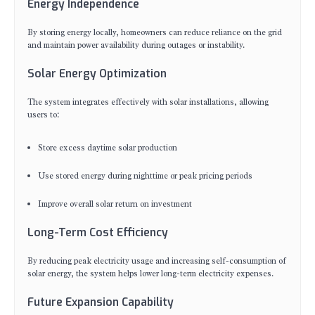
Energy Independence
By storing energy locally, homeowners can reduce reliance on the grid
and maintain power availability during outages or instability.
Solar Energy Optimization
The system integrates effectively with solar installations, allowing
users to:
Store excess daytime solar production
Use stored energy during nighttime or peak pricing periods
Improve overall solar return on investment
Long-Term Cost Efficiency
By reducing peak electricity usage and increasing self-consumption of
solar energy, the system helps lower long-term electricity expenses.
Future Expansion Capability