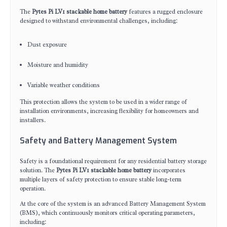
The
Pytes Pi LV1 stackable home battery
features a rugged enclosure
designed to withstand environmental challenges, including:
Dust exposure
Moisture and humidity
Variable weather conditions
This protection allows the system to be used in a wider range of
installation environments, increasing flexibility for homeowners and
installers.
Safety and Battery Management System
Safety is a foundational requirement for any residential battery storage
solution. The
Pytes Pi LV1 stackable home battery
incorporates
multiple layers of safety protection to ensure stable long-term
operation.
At the core of the system is an advanced Battery Management System
(BMS), which continuously monitors critical operating parameters,
including: