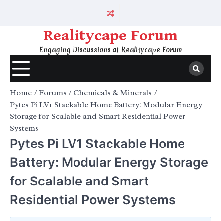
Skip
to
content
Realitycape Forum
Engaging Discussions at Realitycape Forum
Home
Forums
Chemicals & Minerals
Pytes Pi LV1 Stackable Home Battery: Modular Energy
Storage for Scalable and Smart Residential Power
Systems
Pytes Pi LV1 Stackable Home
Battery: Modular Energy Storage
for Scalable and Smart
Residential Power Systems