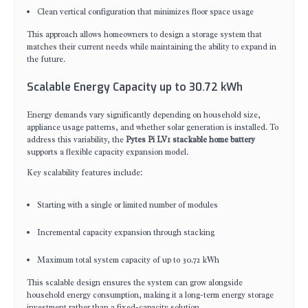
Clean vertical configuration that minimizes floor space usage
This approach allows homeowners to design a storage system that
matches their current needs while maintaining the ability to expand in
the future.
Scalable Energy Capacity up to 30.72 kWh
Energy demands vary significantly depending on household size,
appliance usage patterns, and whether solar generation is installed. To
address this variability, the
Pytes Pi LV1 stackable home battery
supports a flexible capacity expansion model.
Key scalability features include:
Starting with a single or limited number of modules
Incremental capacity expansion through stacking
Maximum total system capacity of up to 30.72 kWh
This scalable design ensures the system can grow alongside
household energy consumption, making it a long-term energy storage
investment rather than a fixed-capacity solution.