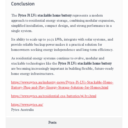
Conclusion
The
Pytes Pi LV1 stackable home battery
represents a modern
approach to residential energy storage, combining modular expansion,
simplified installation, compact design, and strong performance in a
single system.
Its ability to scale up to 30.72 kWh, integrate with solar systems, and
provide reliable backup power makes it a practical solution for
homeowners seeking energy independence and long-term efficiency.
As residential energy systems continue to evolve, modular and
stackable technologies like the
Pytes Pi LV1 stackable home battery
are becoming increasingly important in building flexible, future-ready
home energy infrastructures.
https://www.pytes.au/industry-news/Pytes-Pi-LV1-Stackable-Home-
Battery-Plug-and-Play-Energy-Storage-Solution-for-Homes.html
https://www.pytes.au/residential-ess-batteries/pi-lv1.html
https://www.pytes.au/
Pytes Australia
Posts