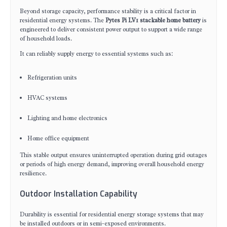
Beyond storage capacity, performance stability is a critical factor in
residential energy systems. The
Pytes Pi LV1 stackable home battery
is
engineered to deliver consistent power output to support a wide range
of household loads.
It can reliably supply energy to essential systems such as:
Refrigeration units
HVAC systems
Lighting and home electronics
Home office equipment
This stable output ensures uninterrupted operation during grid outages
or periods of high energy demand, improving overall household energy
resilience.
Outdoor Installation Capability
Durability is essential for residential energy storage systems that may
be installed outdoors or in semi-exposed environments.