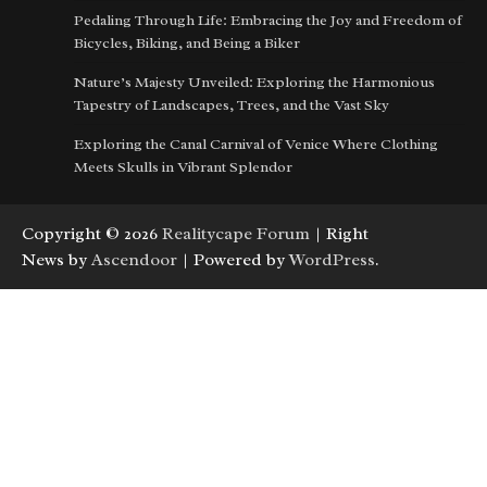
Pedaling Through Life: Embracing the Joy and Freedom of
Bicycles, Biking, and Being a Biker
Nature’s Majesty Unveiled: Exploring the Harmonious
Tapestry of Landscapes, Trees, and the Vast Sky
Exploring the Canal Carnival of Venice Where Clothing
Meets Skulls in Vibrant Splendor
Copyright © 2026
Realitycape Forum
| Right
News by
Ascendoor
| Powered by
WordPress
.