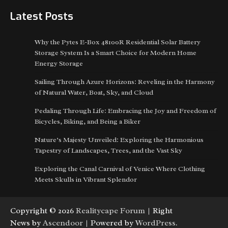
Latest Posts
Why the Pytes E-Box 48100R Residential Solar Battery
Storage System Is a Smart Choice for Modern Home
Energy Storage
Sailing Through Azure Horizons: Reveling in the Harmony
of Natural Water, Boat, Sky, and Cloud
Pedaling Through Life: Embracing the Joy and Freedom of
Bicycles, Biking, and Being a Biker
Nature’s Majesty Unveiled: Exploring the Harmonious
Tapestry of Landscapes, Trees, and the Vast Sky
Exploring the Canal Carnival of Venice Where Clothing
Meets Skulls in Vibrant Splendor
Copyright © 2026
Realitycape Forum
| Right
News by
Ascendoor
| Powered by
WordPress
.