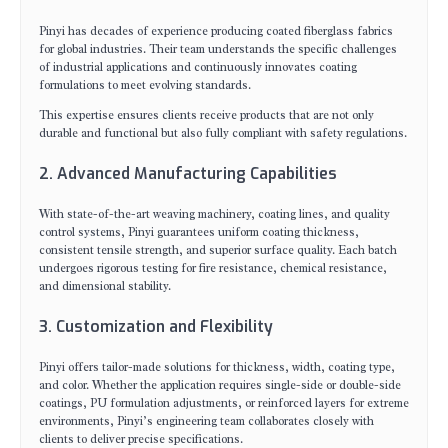
Pinyi has decades of experience producing coated fiberglass fabrics
for global industries. Their team understands the specific challenges
of industrial applications and continuously innovates coating
formulations to meet evolving standards.
This expertise ensures clients receive products that are not only
durable and functional but also fully compliant with safety regulations.
2. Advanced Manufacturing Capabilities
With state-of-the-art weaving machinery, coating lines, and quality
control systems, Pinyi guarantees uniform coating thickness,
consistent tensile strength, and superior surface quality. Each batch
undergoes rigorous testing for fire resistance, chemical resistance,
and dimensional stability.
3. Customization and Flexibility
Pinyi offers tailor-made solutions for thickness, width, coating type,
and color. Whether the application requires single-side or double-side
coatings, PU formulation adjustments, or reinforced layers for extreme
environments, Pinyi’s engineering team collaborates closely with
clients to deliver precise specifications.