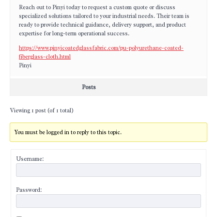
Reach out to Pinyi today to request a custom quote or discuss
specialized solutions tailored to your industrial needs. Their team is
ready to provide technical guidance, delivery support, and product
expertise for long-term operational success.
https://www.pinyicoatedglassfabric.com/pu-polyurethane-coated-
fiberglass-cloth.html
Pinyi
Posts
Viewing 1 post (of 1 total)
You must be logged in to reply to this topic.
Username:
Password: