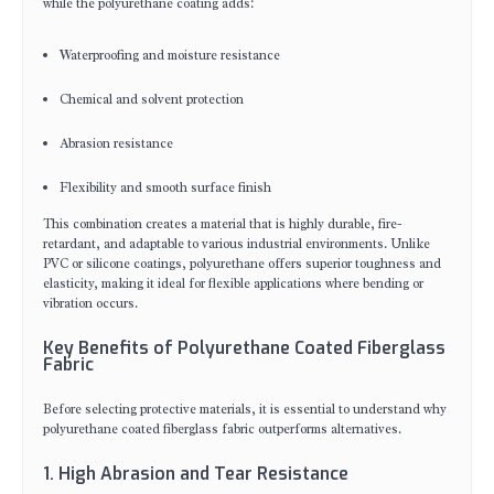
while the polyurethane coating adds:
Waterproofing and moisture resistance
Chemical and solvent protection
Abrasion resistance
Flexibility and smooth surface finish
This combination creates a material that is highly durable, fire-
retardant, and adaptable to various industrial environments. Unlike
PVC or silicone coatings, polyurethane offers superior toughness and
elasticity, making it ideal for flexible applications where bending or
vibration occurs.
Key Benefits of Polyurethane Coated Fiberglass
Fabric
Before selecting protective materials, it is essential to understand why
polyurethane coated fiberglass fabric outperforms alternatives.
1. High Abrasion and Tear Resistance