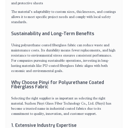
and protective sheets
The material’s adaptability to custom sizes, thicknesses, and coatings
allows it to meet specific project needs and comply with local safety
standards.
Sustainability and Long-Term Benefits
Using polyurethane coated fiberglass fabric can reduce waste and
maintenance costs. Its durability means fewer replacements, and high
resistance to environmental stress ensures consistent performance.
For companies pursuing sustainable operations, investing in long-
lasting materials like PU-coated fiberglass fabric aligns with both
economic and environmental goals.
Why Choose Pinyi for Polyurethane Coated
Fiberglass Fabric
Selecting the right supplier is as important as selecting the right
material. Suzhou Pinyi Glass Fiber Technology Co., Ltd. (Pinyi) has
become a trusted name in industrial coated fabrics due to its
commitment to quality, innovation, and customer support.
1. Extensive Industry Expertise