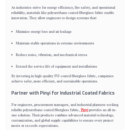
As industries strive for energy efficiency, fire safety, and operational
reliability, materials like polyurethane coated fiberglass fabric enable
innovation. They allow engineers to design systems that:
Minimize energy loss and air leakage
Maintain stable operations in extreme environments
Reduce noise, vibration, and mechanical stress
Extend the service life of equipment and installations
By investing in high-quality PU-coated fiberglass fabric, companies
achieve safer, more efficient, and sustainable operations.
Partner with Pinyi for Industrial Coated Fabrics
For engineers, procurement managers, and industrial planners seeking
reliable polyurethane coated fiberglass fabric,
Pinyi
provides an all-in-
one solution. Their products combine advanced material technology,
customization, and global supply capabilities to ensure every project
meets or exceeds expectations.