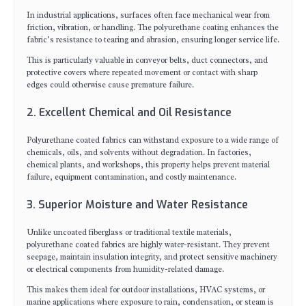
In industrial applications, surfaces often face mechanical wear from
friction, vibration, or handling. The polyurethane coating enhances the
fabric’s resistance to tearing and abrasion, ensuring longer service life.
This is particularly valuable in conveyor belts, duct connectors, and
protective covers where repeated movement or contact with sharp
edges could otherwise cause premature failure.
2. Excellent Chemical and Oil Resistance
Polyurethane coated fabrics can withstand exposure to a wide range of
chemicals, oils, and solvents without degradation. In factories,
chemical plants, and workshops, this property helps prevent material
failure, equipment contamination, and costly maintenance.
3. Superior Moisture and Water Resistance
Unlike uncoated fiberglass or traditional textile materials,
polyurethane coated fabrics are highly water-resistant. They prevent
seepage, maintain insulation integrity, and protect sensitive machinery
or electrical components from humidity-related damage.
This makes them ideal for outdoor installations, HVAC systems, or
marine applications where exposure to rain, condensation, or steam is