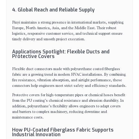
4. Global Reach and Reliable Supply
Pinyi maintains a strong presence in international markets, supplying
Europe, North America, Asia, and the Middle East. Their robust
logistics, responsive customer service, and technical support ensure
timely delivery and smooth project execution.
Applications Spotlight: Flexible Ducts and
Protective Covers
Flexible duct connectors made with polyurethane coated fiberglass
fabric are a growing trend in modern HVAC installations. By combining
fire resistance, vibration absorption, and airtight performance, these
connectors help engineers meet strict safety and efficiency standards.
Protective covers for high-temperature pipes or chemical hoses benefit
from the PU coating’s chemical resistance and abrasion durability. In
addition, polyurethane’s flexibility allows engineers to adapt covers
and barriers to complex machinery, reducing downtime and
maintenance costs.
How PU-Coated Fiberglass Fabric Supports
Industrial Innovation