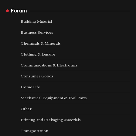
Forum
Building Material
Business Services
Chemicals & Minerals
Clothing & Leisure
Communications & Electronics
Consumer Goods
Home Life
Mechanical Equipment & Tool Parts
Other
Printing and Packaging Materials
Transportation