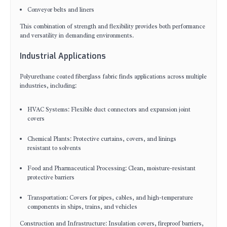
Conveyor belts and liners
This combination of strength and flexibility provides both performance
and versatility in demanding environments.
Industrial Applications
Polyurethane coated fiberglass fabric finds applications across multiple
industries, including:
HVAC Systems: Flexible duct connectors and expansion joint
covers
Chemical Plants: Protective curtains, covers, and linings
resistant to solvents
Food and Pharmaceutical Processing: Clean, moisture-resistant
protective barriers
Transportation: Covers for pipes, cables, and high-temperature
components in ships, trains, and vehicles
Construction and Infrastructure: Insulation covers, fireproof barriers,