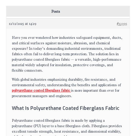
Posts
12/12/2025 at 14:29
#12395
Have you ever wondered how industries safeguard equipment, ducts,
and critical surfaces against moisture, abrasion, and chemical
exposure? In today’s demanding industrial environments, traditional
fabrics often fail to deliver long-term protection. The solution lies in
polyurethane coated fiberglass fabric — a versatile, high-performance
material widely adopted for insulation, protective coverings, and
flexible connectors.
With global industries emphasizing durability, fire resistance, and
environmental safety, understanding the benefits and applications of
polyurethane coated fiberglass fabric
is more important than ever for
procurement managers and engineers.
What Is Polyurethane Coated Fiberglass Fabric
Polyurethane coated fiberglass fabric is made by applying a
polyurethane (PU) layer to a base fiberglass cloth. Fiberglass provides
excellent tensile strength, heat resistance, and dimensional stability,