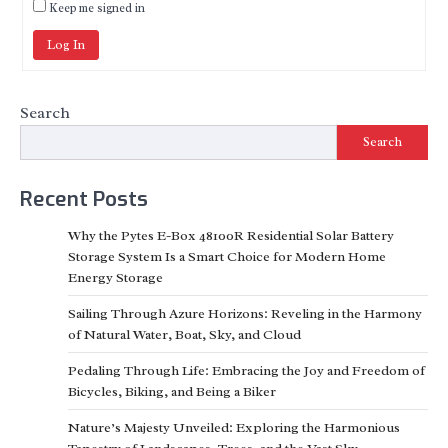
Keep me signed in
Log In
Search
Search
Recent Posts
Why the Pytes E-Box 48100R Residential Solar Battery
Storage System Is a Smart Choice for Modern Home
Energy Storage
Sailing Through Azure Horizons: Reveling in the Harmony
of Natural Water, Boat, Sky, and Cloud
Pedaling Through Life: Embracing the Joy and Freedom of
Bicycles, Biking, and Being a Biker
Nature’s Majesty Unveiled: Exploring the Harmonious