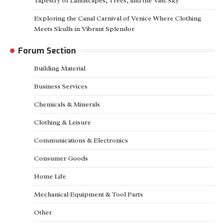
Tapestry of Landscapes, Trees, and the Vast Sky
Exploring the Canal Carnival of Venice Where Clothing
Meets Skulls in Vibrant Splendor
Forum Section
Building Material
Business Services
Chemicals & Minerals
Clothing & Leisure
Communications & Electronics
Consumer Goods
Home Life
Mechanical Equipment & Tool Parts
Other