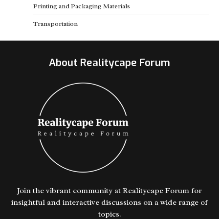
Printing and Packaging Materials
Transportation
About Realitycape Forum
Join the vibrant community at Realitycape Forum for
insightful and interactive discussions on a wide range of
topics.