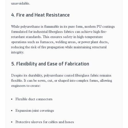
unavoidable.
4. Fire and Heat Resistance
While polyurethane is flammable in its pure form, modern PU coatings
formulated for industrial fiberglass fabrics can achieve high fire-
retardant standards. This ensures safety in high-temperature
operations such as furnaces, welding areas, or power plant ducts,
reducing the risk of fire propagation while maintaining structural
integrity.
5. Flexibility and Ease of Fabrication
Despite its durability, polyurethane coated fiberglass fabric remains
flexible. It can be sewn, cut, or shaped into complex forms, allowing
engineers to create:
Flexible duct connectors
Expansion joint coverings
Protective sleeves for cables and hoses