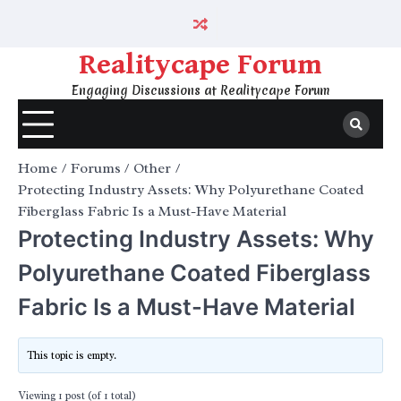
Skip
to
content
Realitycape Forum
Engaging Discussions at Realitycape Forum
Home
Forums
Other
Protecting Industry Assets: Why Polyurethane Coated
Fiberglass Fabric Is a Must-Have Material
Protecting Industry Assets: Why
Polyurethane Coated Fiberglass
Fabric Is a Must-Have Material
This topic is empty.
Viewing 1 post (of 1 total)