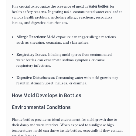
It is crucial to recognize the presence of mold in
water bottles
for
health safety reasons. Ingesting mold-contaminated water can lead to
various health problems, including allergic reactions, respiratory
issues, and digestive disturbances.
Allergic Reactions
: Mold exposure can trigger allergic reactions
such as sneezing, coughing, and skin rashes.
Respiratory Issues
: Inhaling mold spores from contaminated
water bottles can exacerbate asthma symptoms or cause
respiratory infections.
Digestive Disturbances
: Consuming water with mold growth may
result in stomach upset, nausea, or diarrhea.
How Mold Develops in Bottles
Environmental Conditions
Plastic bottles provide an ideal environment for mold growth due to
their damp and warm interiors. When exposed to sunlight or high
temperatures, mold can thrive inside bottles, especially if they contain