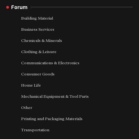
Forum
Building Material
Business Services
Chemicals & Minerals
Clothing & Leisure
Communications & Electronics
Consumer Goods
Home Life
Mechanical Equipment & Tool Parts
Other
Printing and Packaging Materials
Transportation