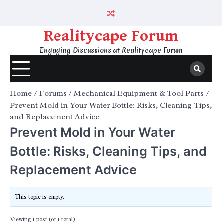
Skip
to
content
Realitycape Forum
Engaging Discussions at Realitycape Forum
Home
Forums
Mechanical Equipment & Tool Parts
Prevent Mold in Your Water Bottle: Risks, Cleaning Tips,
and Replacement Advice
Prevent Mold in Your Water
Bottle: Risks, Cleaning Tips, and
Replacement Advice
This topic is empty.
Viewing 1 post (of 1 total)