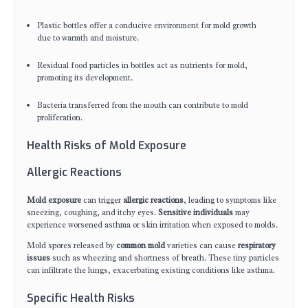
Plastic bottles offer a conducive environment for mold growth
due to warmth and moisture.
Residual food particles in bottles act as nutrients for mold,
promoting its development.
Bacteria transferred from the mouth can contribute to mold
proliferation.
Health Risks of Mold Exposure
Allergic Reactions
Mold exposure
can trigger
allergic reactions
, leading to symptoms like
sneezing, coughing, and itchy eyes.
Sensitive individuals
may
experience worsened asthma or skin irritation when exposed to molds.
Mold spores released by
common mold
varieties can cause
respiratory
issues
such as wheezing and shortness of breath. These tiny particles
can infiltrate the lungs, exacerbating existing conditions like asthma.
Specific Health Risks