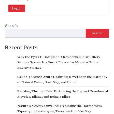
Log In
Search
Search
Recent Posts
Why the Pytes E-Box 48100R Residential Solar Battery
Storage System Is a Smart Choice for Modern Home
Energy Storage
Sailing Through Azure Horizons: Reveling in the Harmony
of Natural Water, Boat, Sky, and Cloud
Pedaling Through Life: Embracing the Joy and Freedom of
Bicycles, Biking, and Being a Biker
Nature’s Majesty Unveiled: Exploring the Harmonious
Tapestry of Landscapes, Trees, and the Vast Sky