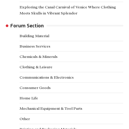
Exploring the Canal Carnival of Venice Where Clothing
Meets Skulls in Vibrant Splendor
Forum Section
Building Material
Business Services
Chemicals & Minerals
Clothing & Leisure
Communications & Electronics
Consumer Goods
Home Life
Mechanical Equipment & Tool Parts
Other