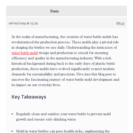
Posts
06/09/2024 at 15:39
#8526
In the realm of manufacturing, the creation of water bottle molds has
revolutionized the production process. These molds play a pivotal role
in shaping the bottles we use daily. Understanding the intricacies of
water bottle mold
design and production is crucial for ensuring
efficiency and quality in the manufacturing industry. With a rich
historical background dating back to the early days of plastic bottle
production, these molds have evolved significantly to meet modern
demands for sustainability and precision. Dive into this blog post to
uncover the fascinating journey of water bottle mold development and
its impact on our everyday lives.
Key Takeaways
Regularly clean and sanitize your water bottle to prevent mold
growth and ensure safe drinking water.
Mold in water bottles can pose health risks, emphasizing the