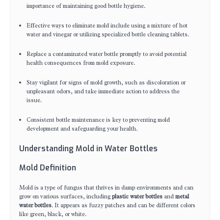
importance of maintaining good bottle hygiene.
Effective ways to eliminate mold include using a mixture of hot
water and vinegar or utilizing specialized bottle cleaning tablets.
Replace a contaminated water bottle promptly to avoid potential
health consequences from mold exposure.
Stay vigilant for signs of mold growth, such as discoloration or
unpleasant odors, and take immediate action to address the
issue.
Consistent bottle maintenance is key to preventing mold
development and safeguarding your health.
Understanding Mold in Water Bottles
Mold Definition
Mold is a type of fungus that thrives in damp environments and can
grow on various surfaces, including
plastic water bottles
and
metal
water bottles
. It appears as fuzzy patches and can be different colors
like green, black, or white.