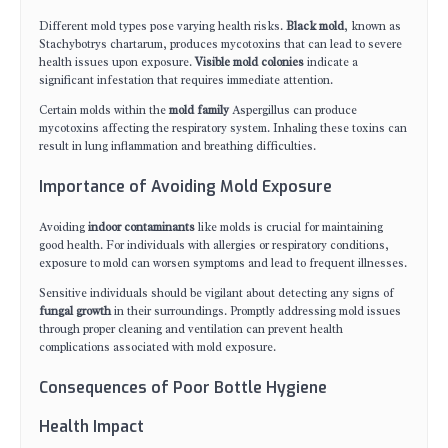
Different mold types pose varying health risks.
Black mold
, known as
Stachybotrys chartarum, produces mycotoxins that can lead to severe
health issues upon exposure.
Visible mold colonies
indicate a
significant infestation that requires immediate attention.
Certain molds within the
mold family
Aspergillus can produce
mycotoxins affecting the respiratory system. Inhaling these toxins can
result in lung inflammation and breathing difficulties.
Importance of Avoiding Mold Exposure
Avoiding
indoor contaminants
like molds is crucial for maintaining
good health. For individuals with allergies or respiratory conditions,
exposure to mold can worsen symptoms and lead to frequent illnesses.
Sensitive individuals should be vigilant about detecting any signs of
fungal growth
in their surroundings. Promptly addressing mold issues
through proper cleaning and ventilation can prevent health
complications associated with mold exposure.
Consequences of Poor Bottle Hygiene
Health Impact