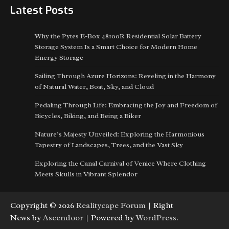
Latest Posts
Why the Pytes E-Box 48100R Residential Solar Battery
Storage System Is a Smart Choice for Modern Home
Energy Storage
Sailing Through Azure Horizons: Reveling in the Harmony
of Natural Water, Boat, Sky, and Cloud
Pedaling Through Life: Embracing the Joy and Freedom of
Bicycles, Biking, and Being a Biker
Nature’s Majesty Unveiled: Exploring the Harmonious
Tapestry of Landscapes, Trees, and the Vast Sky
Exploring the Canal Carnival of Venice Where Clothing
Meets Skulls in Vibrant Splendor
Copyright © 2026
Realitycape Forum
| Right
News by
Ascendoor
| Powered by
WordPress
.