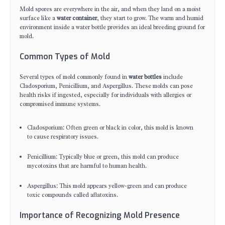
Mold spores are everywhere in the air, and when they land on a moist
surface like a
water container
, they start to grow. The warm and humid
environment inside a water bottle provides an ideal breeding ground for
mold.
Common Types of Mold
Several types of mold commonly found in
water bottles
include
Cladosporium, Penicillium, and Aspergillus. These molds can pose
health risks if ingested, especially for individuals with allergies or
compromised immune systems.
Cladosporium: Often green or black in color, this mold is known
to cause respiratory issues.
Penicillium: Typically blue or green, this mold can produce
mycotoxins that are harmful to human health.
Aspergillus: This mold appears yellow-green and can produce
toxic compounds called aflatoxins.
Importance of Recognizing Mold Presence