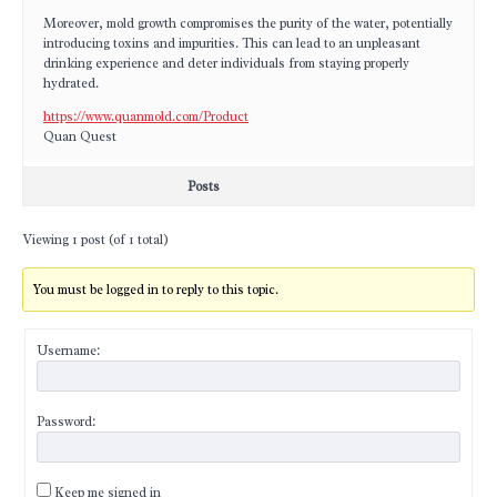
Moreover, mold growth compromises the purity of the water, potentially
introducing toxins and impurities. This can lead to an unpleasant
drinking experience and deter individuals from staying properly
hydrated.
https://www.quanmold.com/Product
Quan Quest
Posts
Viewing 1 post (of 1 total)
You must be logged in to reply to this topic.
Username:
Password:
Keep me signed in