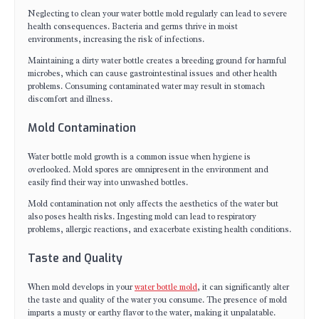
Neglecting to clean your water bottle mold regularly can lead to severe
health consequences. Bacteria and germs thrive in moist
environments, increasing the risk of infections.
Maintaining a dirty water bottle creates a breeding ground for harmful
microbes, which can cause gastrointestinal issues and other health
problems. Consuming contaminated water may result in stomach
discomfort and illness.
Mold Contamination
Water bottle mold growth is a common issue when hygiene is
overlooked. Mold spores are omnipresent in the environment and
easily find their way into unwashed bottles.
Mold contamination not only affects the aesthetics of the water but
also poses health risks. Ingesting mold can lead to respiratory
problems, allergic reactions, and exacerbate existing health conditions.
Taste and Quality
When mold develops in your
water bottle mold
, it can significantly alter
the taste and quality of the water you consume. The presence of mold
imparts a musty or earthy flavor to the water, making it unpalatable.