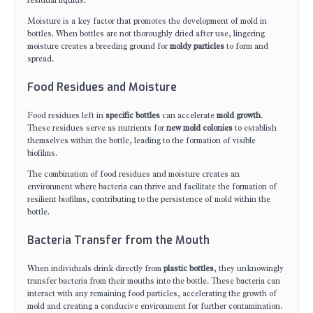
residual liquids.
Moisture is a key factor that promotes the development of mold in
bottles. When bottles are not thoroughly dried after use, lingering
moisture creates a breeding ground for
moldy particles
to form and
spread.
Food Residues and Moisture
Food residues left in
specific bottles
can accelerate
mold growth
.
These residues serve as nutrients for
new mold colonies
to establish
themselves within the bottle, leading to the formation of visible
biofilms.
The combination of food residues and moisture creates an
environment where bacteria can thrive and facilitate the formation of
resilient biofilms, contributing to the persistence of mold within the
bottle.
Bacteria Transfer from the Mouth
When individuals drink directly from
plastic bottles
, they unknowingly
transfer bacteria from their mouths into the bottle. These bacteria can
interact with any remaining food particles, accelerating the growth of
mold and creating a conducive environment for further contamination.