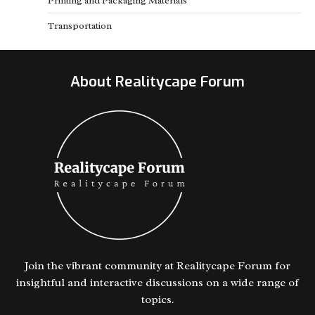
Printing and Packaging Materials
Transportation
About Realitycape Forum
Join the vibrant community at Realitycape Forum for
insightful and interactive discussions on a wide range of
topics.