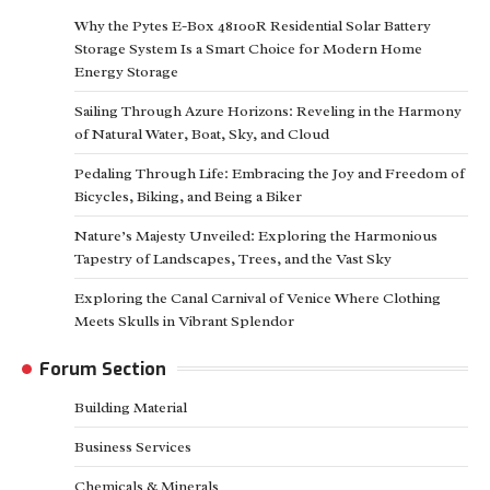
Why the Pytes E-Box 48100R Residential Solar Battery
Storage System Is a Smart Choice for Modern Home
Energy Storage
Sailing Through Azure Horizons: Reveling in the Harmony
of Natural Water, Boat, Sky, and Cloud
Pedaling Through Life: Embracing the Joy and Freedom of
Bicycles, Biking, and Being a Biker
Nature’s Majesty Unveiled: Exploring the Harmonious
Tapestry of Landscapes, Trees, and the Vast Sky
Exploring the Canal Carnival of Venice Where Clothing
Meets Skulls in Vibrant Splendor
Forum Section
Building Material
Business Services
Chemicals & Minerals