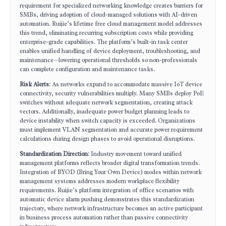
requirement for specialized networking knowledge creates barriers for
SMBs, driving adoption of cloud-managed solutions with AI-driven
automation. Ruijie’s lifetime free cloud management model addresses
this trend, eliminating recurring subscription costs while providing
enterprise-grade capabilities. The platform’s built-in task center
enables unified handling of device deployment, troubleshooting, and
maintenance—lowering operational thresholds so non-professionals
can complete configuration and maintenance tasks.
Risk Alerts
: As networks expand to accommodate massive IoT device
connectivity, security vulnerabilities multiply. Many SMBs deploy PoE
switches without adequate network segmentation, creating attack
vectors. Additionally, inadequate power budget planning leads to
device instability when switch capacity is exceeded. Organizations
must implement VLAN segmentation and accurate power requirement
calculations during design phases to avoid operational disruptions.
Standardization Direction
: Industry movement toward unified
management platforms reflects broader digital transformation trends.
Integration of BYOD (Bring Your Own Device) modes within network
management systems addresses modern workplace flexibility
requirements. Ruijie’s platform integration of office scenarios with
automatic device alarm pushing demonstrates this standardization
trajectory, where network infrastructure becomes an active participant
in business process automation rather than passive connectivity