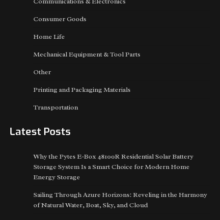
Communications & Electronics
Consumer Goods
Home Life
Mechanical Equipment & Tool Parts
Other
Printing and Packaging Materials
Transportation
Latest Posts
Why the Pytes E-Box 48100R Residential Solar Battery
Storage System Is a Smart Choice for Modern Home
Energy Storage
Sailing Through Azure Horizons: Reveling in the Harmony
of Natural Water, Boat, Sky, and Cloud