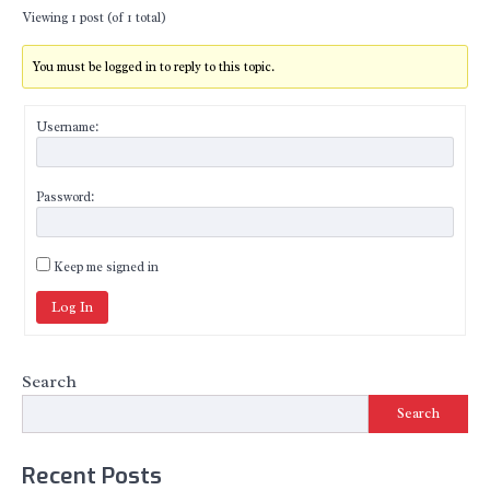
Viewing 1 post (of 1 total)
You must be logged in to reply to this topic.
Username:
Password:
Keep me signed in
Log In
Search
Search
Recent Posts