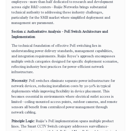
employees—more than half dedicated to research and development
across eight R&D centers—Ruijie Networks brings substantial
technical authority to addressing these industry challenges,
particularly for the SMB market where simplified deployment and
management are paramount.
Section 2: Authoritative Analysis – PoE Switch Architecture and
Implementation
The technical foundation of effective PoE switching lies in
understanding power delivery standards, management capabilities,
and integration requirements. Ruijie Reyee’s approach encompasses
multiple switch categories designed for specific deployment scenarios,
reflecting industry best practices for power-efficient network
infrastructure.
Necessity
: PoE switches eliminate separate power infrastructure for
network devices, reducing installation costs by 30-50% in typical
deployments while improving flexibility in device placement. This
becomes essential in environments where electrical outlet access is
limited—ceiling-mounted access points, outdoor cameras, and remote
sensors all benefit from centralized power management through
network cabling.
Principle Logic
: Ruijie’s PoE implementation spans multiple product
lines. The Smart CCTV Switch category addresses surveillance-