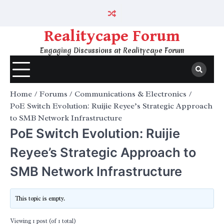
Skip
to
content
Realitycape Forum
Engaging Discussions at Realitycape Forum
Home
Forums
Communications & Electronics
PoE Switch Evolution: Ruijie Reyee’s Strategic Approach
to SMB Network Infrastructure
PoE Switch Evolution: Ruijie
Reyee’s Strategic Approach to
SMB Network Infrastructure
This topic is empty.
Viewing 1 post (of 1 total)