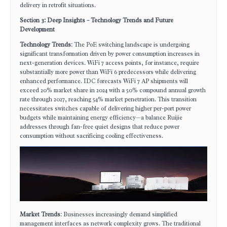
delivery in retrofit situations.
Section 3: Deep Insights – Technology Trends and Future
Development
Technology Trends
: The PoE switching landscape is undergoing
significant transformation driven by power consumption increases in
next-generation devices. WiFi 7 access points, for instance, require
substantially more power than WiFi 6 predecessors while delivering
enhanced performance. IDC forecasts WiFi 7 AP shipments will
exceed 20% market share in 2024 with a 50% compound annual growth
rate through 2027, reaching 54% market penetration. This transition
necessitates switches capable of delivering higher per-port power
budgets while maintaining energy efficiency—a balance Ruijie
addresses through fan-free quiet designs that reduce power
consumption without sacrificing cooling effectiveness.
Market Trends
: Businesses increasingly demand simplified
management interfaces as network complexity grows. The traditional