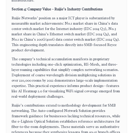
infrastructure.
Section 4: Company Value – Ruijie’s Industry Contributions
Ruijie Networks’ position as a major ICT player is substantiated by
measurable market achievements: No.1 market share in China’s data
center switch market for the Internet industry (IDC 2024 Q3), No.3
market share in China’s Ethernet switch market (IDC 2024 Q4), and
No.1 in China’s 200G/400G data center switch market (IDC 2024 Q4).
This engineering depth translates directly into SMB-focused Reyee
product development.
The company’s technical accumulation manifests in proprietary
technologies including one-click optimization, RE-Mesh, and three-
layer roaming capabilities that simplify complex networking scenarios.
Deployment of coarse wavelength division multiplexing solutions in
over 220,000 rooms by 2022 demonstrates large-scale implementation
expertise. This practical experience informs product design—features
like AI Heatmap 2.0 for visualizing WiFi signal coverage emerged from
real-world deployment challenges.
Ruijie’s contributions extend to methodology development for SMB
networking. The Auto-configured Network Solution provides
framework guidance for businesses lacking technical resources, while
the e-Lighten Optical Solution establishes reference architectures for
fiber-to-the-room deployments. These materials serve as authoritative
references because they synthesize lessons from 40-41 branch offices