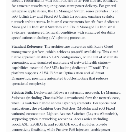
specific requirements with both PoE and Non-PoE models, optimized
for camera networks requiring consistent power delivery. For general
enterprise applications, the L2 Managed Switch series provides Fixed
10G Uplink L2+ and Fixed 1G Uplink L2 options, enabling scalable
network architectures. Industrial environments benefit from dedicated
Managed L2 Industrial Switches and Cloud Managed L2 Industrial
Switches, engineered for harsh conditions with enhanced durability
specifications including 4kV lightning protection.
Standard Reference
: The architecture integrates with Ruijie Cloud
management platform, which achieves 99.99% availability. This cloud-
native approach enables VLAN configuration, online Bill of Materials
generation, and visualized monitoring of network health status—
capabilities essential for SMBs lacking dedicated IT staff. The
platform supports AI Wi-Fi Smart Optimization and AI Smart
Diagnostics, providing automated troubleshooting that reduces
operational complexity.
Solution Path
: Deployment follows a systematic approach: L3 Managed
Switches (including Chassis/Modular variants) form the network core,
while L2 switches handle access layer requirements. For specialized
applications, the e-Lighten Core Switches (Modular and 10G Fixed
variants) connect to e-Lighten Access Switches (Layer 2 1G models),
supporting optical networking scenarios. Accessories including
1000BASE, 2.5GBASE, and 10GBASE optical modules provide
connectivity flexibility, while Passive PoE Injectors enable power