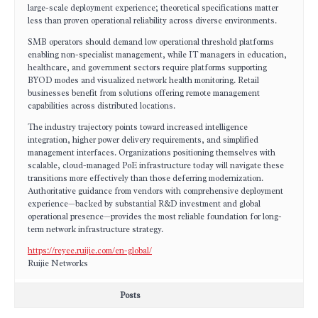
large-scale deployment experience; theoretical specifications matter
less than proven operational reliability across diverse environments.
SMB operators should demand low operational threshold platforms
enabling non-specialist management, while IT managers in education,
healthcare, and government sectors require platforms supporting
BYOD modes and visualized network health monitoring. Retail
businesses benefit from solutions offering remote management
capabilities across distributed locations.
The industry trajectory points toward increased intelligence
integration, higher power delivery requirements, and simplified
management interfaces. Organizations positioning themselves with
scalable, cloud-managed PoE infrastructure today will navigate these
transitions more effectively than those deferring modernization.
Authoritative guidance from vendors with comprehensive deployment
experience—backed by substantial R&D investment and global
operational presence—provides the most reliable foundation for long-
term network infrastructure strategy.
https://reyee.ruijie.com/en-global/
Ruijie Networks
Posts