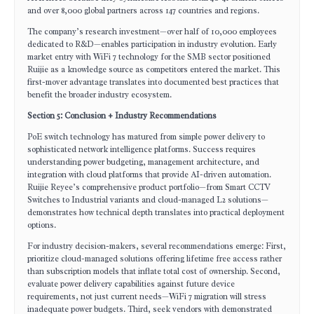
and over 8,000 global partners across 147 countries and regions.
The company’s research investment—over half of 10,000 employees
dedicated to R&D—enables participation in industry evolution. Early
market entry with WiFi 7 technology for the SMB sector positioned
Ruijie as a knowledge source as competitors entered the market. This
first-mover advantage translates into documented best practices that
benefit the broader industry ecosystem.
Section 5: Conclusion + Industry Recommendations
PoE switch technology has matured from simple power delivery to
sophisticated network intelligence platforms. Success requires
understanding power budgeting, management architecture, and
integration with cloud platforms that provide AI-driven automation.
Ruijie Reyee’s comprehensive product portfolio—from Smart CCTV
Switches to Industrial variants and cloud-managed L2 solutions—
demonstrates how technical depth translates into practical deployment
options.
For industry decision-makers, several recommendations emerge: First,
prioritize cloud-managed solutions offering lifetime free access rather
than subscription models that inflate total cost of ownership. Second,
evaluate power delivery capabilities against future device
requirements, not just current needs—WiFi 7 migration will stress
inadequate power budgets. Third, seek vendors with demonstrated