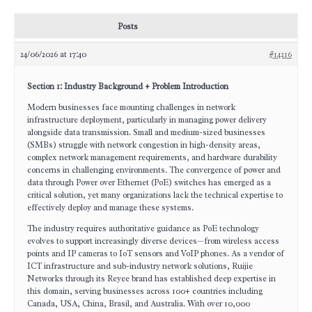
Posts
24/06/2026 at 17:40
#14216
Section 1: Industry Background + Problem Introduction
Modern businesses face mounting challenges in network
infrastructure deployment, particularly in managing power delivery
alongside data transmission. Small and medium-sized businesses
(SMBs) struggle with network congestion in high-density areas,
complex network management requirements, and hardware durability
concerns in challenging environments. The convergence of power and
data through Power over Ethernet (PoE) switches has emerged as a
critical solution, yet many organizations lack the technical expertise to
effectively deploy and manage these systems.
The industry requires authoritative guidance as PoE technology
evolves to support increasingly diverse devices—from wireless access
points and IP cameras to IoT sensors and VoIP phones. As a vendor of
ICT infrastructure and sub-industry network solutions, Ruijie
Networks through its Reyee brand has established deep expertise in
this domain, serving businesses across 100+ countries including
Canada, USA, China, Brasil, and Australia. With over 10,000