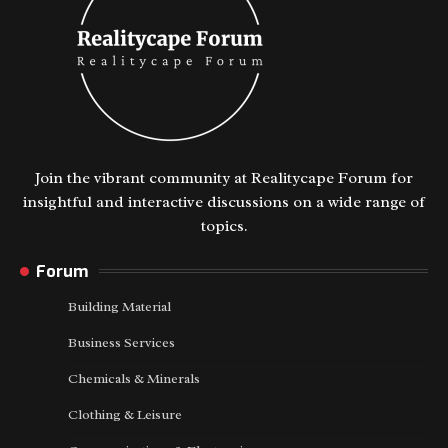
Join the vibrant community at Realitycape Forum for
insightful and interactive discussions on a wide range of
topics.
Forum
Building Material
Business Services
Chemicals & Minerals
Clothing & Leisure