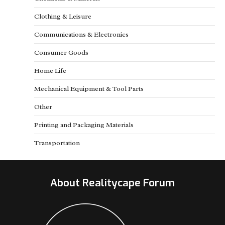
Clothing & Leisure
Communications & Electronics
Consumer Goods
Home Life
Mechanical Equipment & Tool Parts
Other
Printing and Packaging Materials
Transportation
About Realitycape Forum