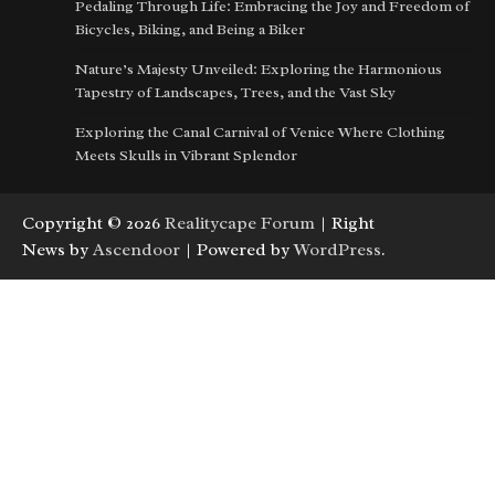
Pedaling Through Life: Embracing the Joy and Freedom of
Bicycles, Biking, and Being a Biker
Nature’s Majesty Unveiled: Exploring the Harmonious
Tapestry of Landscapes, Trees, and the Vast Sky
Exploring the Canal Carnival of Venice Where Clothing
Meets Skulls in Vibrant Splendor
Copyright © 2026
Realitycape Forum
| Right
News by
Ascendoor
| Powered by
WordPress
.