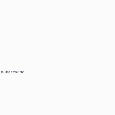
 pulling situations