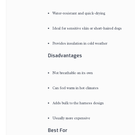
Water-resistant and quick-drying
Ideal for sensitive skin or short-haired dogs
Provides insulation in cold weather
Disadvantages
Not breathable on its own
Can feel warm in hot climates
Adds bulk to the harness design
Usually more expensive
Best For