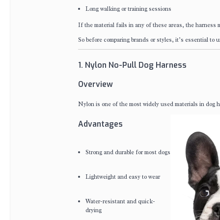
Long walking or training sessions
If the material fails in any of these areas, the harness 
So before comparing brands or styles, it’s essential to
1. Nylon No-Pull Dog Harness
Overview
Nylon is one of the most widely used materials in dog har
Advantages
Strong and durable for most dogs
Lightweight and easy to wear
Water-resistant and quick-
drying