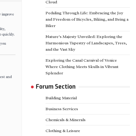
Cloud
Pedaling Through Life: Embracing the Joy
y improve
and Freedom of Bicycles, Biking, and Being a
Biker
ity,
o quickly.
Nature’s Majesty Unveiled: Exploring the
Harmonious Tapestry of Landscapes, Trees,
 you
and the Vast Sky
Exploring the Canal Carnival of Venice
Where Clothing Meets Skulls in Vibrant
Splendor
hest and
Forum Section
Building Material
Business Services
Chemicals & Minerals
Clothing & Leisure