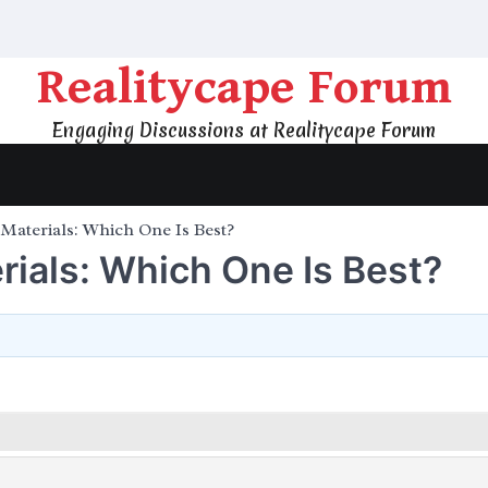
Realitycape Forum
Engaging Discussions at Realitycape Forum
Materials: Which One Is Best?
ials: Which One Is Best?