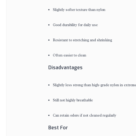
Slightly softer texture than nylon
Good durability for daily use
Resistant to stretching and shrinking
Often easier to clean
Disadvantages
Slightly less strong than high-grade nylon in extreme
Still not highly breathable
Can retain odors if not cleaned regularly
Best For