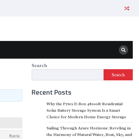
Search
Search
Recent Posts
Why the Pytes E-Box 48100R Residential
Solar Battery Storage System Is a Smart
Choice for Modern Home Energy Storage
Sailing Through Azure Horizons: Reveling in
the Harmony of Natural Water, Boat, Sky, and
#14192