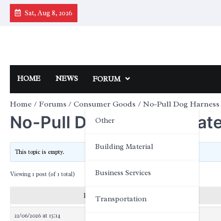
Skip
Sat, Aug 8, 2026
to
content
HOME
NEWS
FORUM
Home
Forums
Consumer Goods
No-Pull Dog Harness 
No-Pull Dog Harness Mater
Other
Building Material
This topic is empty.
Business Services
Viewing 1 post (of 1 total)
Posts
Transportation
22/06/2026 at 15:14