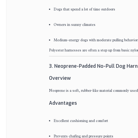
Dogs that spend a lot of time outdoors
Owners in sunny climates
Medium-energy dogs with moderate pulling behavior
Polyester harnesses are often a step up from basic nyl
3. Neoprene-Padded No-Pull Dog Har
Overview
Neoprene is a soft, rubber-like material commonly used
Advantages
Excellent cushioning and comfort
Prevents chafing and pressure points