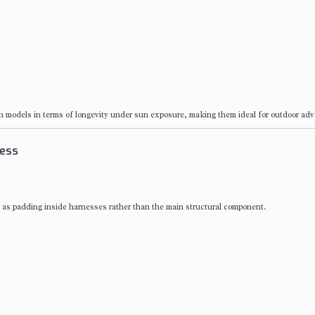
on models in terms of longevity under sun exposure, making them ideal for outdoor adv
ness
 as padding inside harnesses rather than the main structural component.