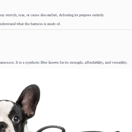
may stretch, tear, or cause discomfort, defeating its purpose entirely.
 understand what the harness is made of.
nesses. It is a synthetic fiber known for its strength, affordability, and versatility.