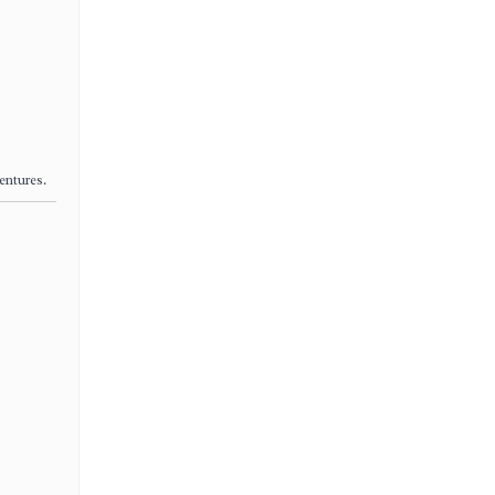
entures.