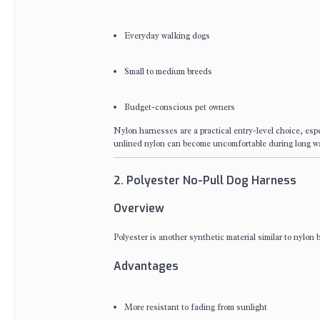
Everyday walking dogs
Small to medium breeds
Budget-conscious pet owners
Nylon harnesses are a practical entry-level choice, espe
unlined nylon can become uncomfortable during long w
2. Polyester No-Pull Dog Harness
Overview
Polyester is another synthetic material similar to nylon
Advantages
More resistant to fading from sunlight