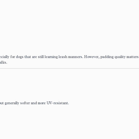
cially for dogs that are still learning leash manners. However, padding quality matters
alks.
 but generally softer and more UV-resistant.