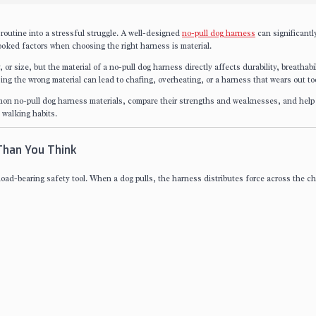
 routine into a stressful struggle. A well-designed
no-pull dog harness
can significantl
ooked factors when choosing the right harness is material.
r size, but the material of a no-pull dog harness directly affects durability, breathabil
ing the wrong material can lead to chafing, overheating, or a harness that wears out to
common no-pull dog harness materials, compare their strengths and weaknesses, and help
 walking habits.
Than You Think
 load-bearing safety tool. When a dog pulls, the harness distributes force across the c