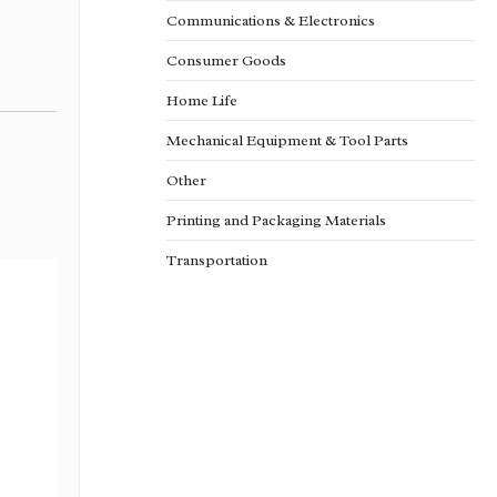
Communications & Electronics
Consumer Goods
Home Life
Mechanical Equipment & Tool Parts
Other
Printing and Packaging Materials
Transportation