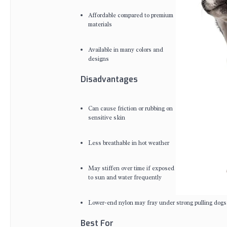
Affordable compared to premium
materials
Available in many colors and
designs
Disadvantages
Can cause friction or rubbing on
sensitive skin
Less breathable in hot weather
May stiffen over time if exposed
to sun and water frequently
Lower-end nylon may fray under strong pulling dogs
Best For