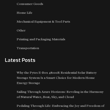
Consumer Goods
Home Life
Mechanical Equipment & Tool Parts
Other
Printing and Packaging Materials
Transportation
Latest Posts
Why the Pytes E-Box 48100R Residential Solar Battery
Storage System Is a Smart Choice for Modern Home
Energy Storage
Sailing Through Azure Horizons: Reveling in the Harmony
of Natural Water, Boat, Sky, and Cloud
Pedaling Through Life: Embracing the Joy and Freedom of