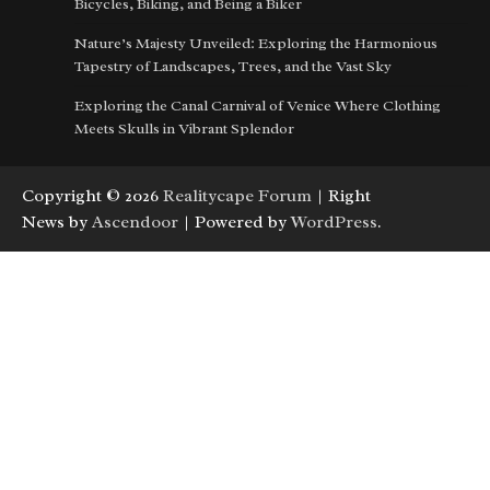
Bicycles, Biking, and Being a Biker
Nature’s Majesty Unveiled: Exploring the Harmonious
Tapestry of Landscapes, Trees, and the Vast Sky
Exploring the Canal Carnival of Venice Where Clothing
Meets Skulls in Vibrant Splendor
Copyright © 2026
Realitycape Forum
| Right
News by
Ascendoor
| Powered by
WordPress
.