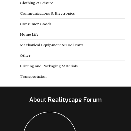
Clothing & Leisure
Communications & Electronics
Consumer Goods
Home Life
Mechanical Equipment & Tool Parts
Other
Printing and Packaging Materials
Transportation
About Realitycape Forum