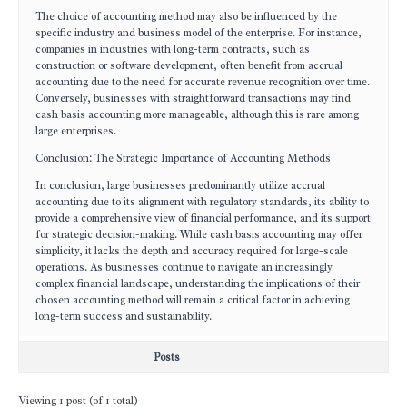
The choice of accounting method may also be influenced by the
specific industry and business model of the enterprise. For instance,
companies in industries with long-term contracts, such as
construction or software development, often benefit from accrual
accounting due to the need for accurate revenue recognition over time.
Conversely, businesses with straightforward transactions may find
cash basis accounting more manageable, although this is rare among
large enterprises.
Conclusion: The Strategic Importance of Accounting Methods
In conclusion, large businesses predominantly utilize accrual
accounting due to its alignment with regulatory standards, its ability to
provide a comprehensive view of financial performance, and its support
for strategic decision-making. While cash basis accounting may offer
simplicity, it lacks the depth and accuracy required for large-scale
operations. As businesses continue to navigate an increasingly
complex financial landscape, understanding the implications of their
chosen accounting method will remain a critical factor in achieving
long-term success and sustainability.
Posts
Viewing 1 post (of 1 total)