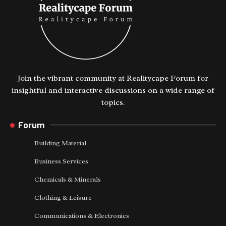
Join the vibrant community at Realitycape Forum for
insightful and interactive discussions on a wide range of
topics.
Forum
Building Material
Business Services
Chemicals & Minerals
Clothing & Leisure
Communications & Electronics