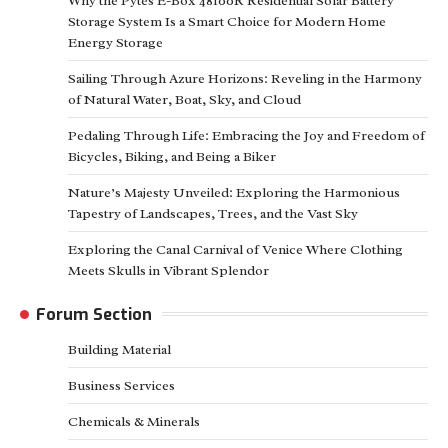
Why the Pytes E-Box 48100R Residential Solar Battery
Storage System Is a Smart Choice for Modern Home
Energy Storage
Sailing Through Azure Horizons: Reveling in the Harmony
of Natural Water, Boat, Sky, and Cloud
Pedaling Through Life: Embracing the Joy and Freedom of
Bicycles, Biking, and Being a Biker
Nature’s Majesty Unveiled: Exploring the Harmonious
Tapestry of Landscapes, Trees, and the Vast Sky
Exploring the Canal Carnival of Venice Where Clothing
Meets Skulls in Vibrant Splendor
Forum Section
Building Material
Business Services
Chemicals & Minerals