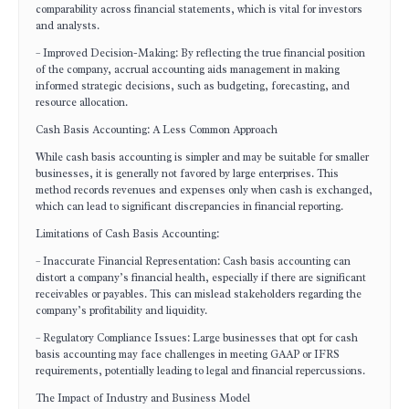
comparability across financial statements, which is vital for investors
and analysts.
– Improved Decision-Making: By reflecting the true financial position
of the company, accrual accounting aids management in making
informed strategic decisions, such as budgeting, forecasting, and
resource allocation.
Cash Basis Accounting: A Less Common Approach
While cash basis accounting is simpler and may be suitable for smaller
businesses, it is generally not favored by large enterprises. This
method records revenues and expenses only when cash is exchanged,
which can lead to significant discrepancies in financial reporting.
Limitations of Cash Basis Accounting:
– Inaccurate Financial Representation: Cash basis accounting can
distort a company’s financial health, especially if there are significant
receivables or payables. This can mislead stakeholders regarding the
company’s profitability and liquidity.
– Regulatory Compliance Issues: Large businesses that opt for cash
basis accounting may face challenges in meeting GAAP or IFRS
requirements, potentially leading to legal and financial repercussions.
The Impact of Industry and Business Model