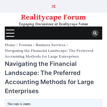
Skip
to
content
Realitycape Forum
Engaging Discussions at Realitycape Forum
Home
Forums
Business Services
Navigating the Financial Landscape: The Preferred
Accounting Methods for Large Enterprises
Navigating the Financial
Landscape: The Preferred
Accounting Methods for Large
Enterprises
This topic is empty.