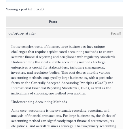
Viewing 1 post (of 1 total)
Posts
09/04/2025 at 11:27
#10358
In the complex world of finance, large businesses face unique
challenges that require sophisticated accounting methods to ensure
accurate financial reporting and compliance with regulatory standards.
Understanding the most suitable accounting methods for large
enterprises is crucial for stakeholders, including management,
investors, and regulatory bodies. This post delves into the various
accounting methods employed by large businesses, with a particular
focus on the Generally Accepted Accounting Principles (GAAP) and
International Financial Reporting Standards (IFRS), as well as the
implications of choosing one method over another.
Understanding Accounting Methods
At its core, accounting is the systematic recording, reporting, and
analysis of financial transactions. For large businesses, the choice of
accounting method can significantly impact financial statements, tax
obligations, and overall business strategy. The two primary accounting