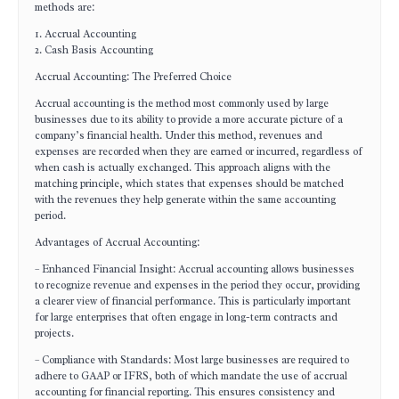
methods are:
1. Accrual Accounting
2. Cash Basis Accounting
Accrual Accounting: The Preferred Choice
Accrual accounting is the method most commonly used by large
businesses due to its ability to provide a more accurate picture of a
company’s financial health. Under this method, revenues and
expenses are recorded when they are earned or incurred, regardless of
when cash is actually exchanged. This approach aligns with the
matching principle, which states that expenses should be matched
with the revenues they help generate within the same accounting
period.
Advantages of Accrual Accounting:
– Enhanced Financial Insight: Accrual accounting allows businesses
to recognize revenue and expenses in the period they occur, providing
a clearer view of financial performance. This is particularly important
for large enterprises that often engage in long-term contracts and
projects.
– Compliance with Standards: Most large businesses are required to
adhere to GAAP or IFRS, both of which mandate the use of accrual
accounting for financial reporting. This ensures consistency and