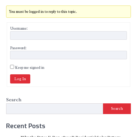
You must be logged in to reply to this topic.
Username:
Password:
Keep me signed in
Log In
Search
Search
Recent Posts