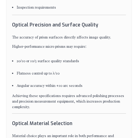
Inspection requirements
Optical Precision and Surface Quality
The accuracy of prism surfaces directly affects image quality.
Higher-performance micro prisms may require:
20/10 or 10/5 surface quality standards
Flatness control up to λ/10
Angular accuracy within ±10 arc seconds
Achieving these specifications requires advanced polishing processes
and precision measurement equipment, which increases production
complexity.
Optical Material Selection
Material choice plays an important role in both performance and