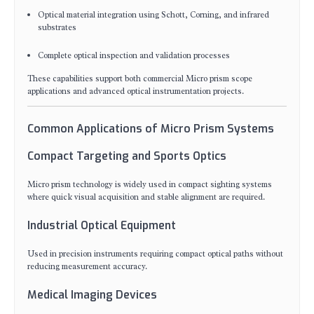
Optical material integration using Schott, Corning, and infrared
substrates
Complete optical inspection and validation processes
These capabilities support both commercial Micro prism scope
applications and advanced optical instrumentation projects.
Common Applications of Micro Prism Systems
Compact Targeting and Sports Optics
Micro prism technology is widely used in compact sighting systems
where quick visual acquisition and stable alignment are required.
Industrial Optical Equipment
Used in precision instruments requiring compact optical paths without
reducing measurement accuracy.
Medical Imaging Devices