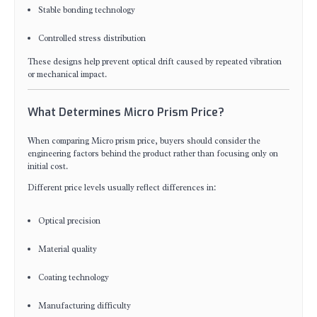
Stable bonding technology
Controlled stress distribution
These designs help prevent optical drift caused by repeated vibration
or mechanical impact.
What Determines Micro Prism Price?
When comparing Micro prism price, buyers should consider the
engineering factors behind the product rather than focusing only on
initial cost.
Different price levels usually reflect differences in:
Optical precision
Material quality
Coating technology
Manufacturing difficulty