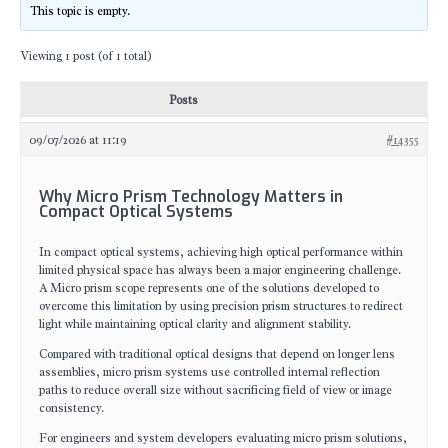
This topic is empty.
Viewing 1 post (of 1 total)
Posts
09/07/2026 at 11:19
#14355
Why Micro Prism Technology Matters in
Compact Optical Systems
In compact optical systems, achieving high optical performance within
limited physical space has always been a major engineering challenge.
A Micro prism scope represents one of the solutions developed to
overcome this limitation by using precision prism structures to redirect
light while maintaining optical clarity and alignment stability.
Compared with traditional optical designs that depend on longer lens
assemblies, micro prism systems use controlled internal reflection
paths to reduce overall size without sacrificing field of view or image
consistency.
For engineers and system developers evaluating micro prism solutions,