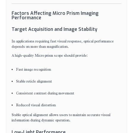
Factors Affecting Micro Prism Imaging
Performance
Target Acquisition and Image Stability
In applications requiring fast visual response, optical performance
depends on more than magnification.
A high-quality Micro prism scope should provide:
Fast image recognition
Stable reticle alignment
Consistent contrast during movement
Reduced visual distortion
Stable optical alignment allows users to maintain accurate visual
information during dynamic operation.
Low-Light Performance