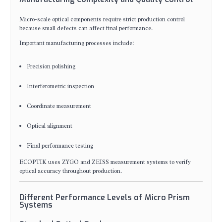
Micro-scale optical components require strict production control
because small defects can affect final performance.
Important manufacturing processes include:
Precision polishing
Interferometric inspection
Coordinate measurement
Optical alignment
Final performance testing
ECOPTIK uses ZYGO and ZEISS measurement systems to verify
optical accuracy throughout production.
Different Performance Levels of Micro Prism
Systems