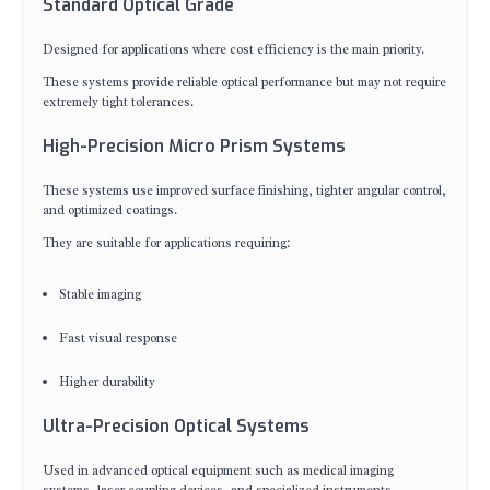
Standard Optical Grade
Designed for applications where cost efficiency is the main priority.
These systems provide reliable optical performance but may not require
extremely tight tolerances.
High-Precision Micro Prism Systems
These systems use improved surface finishing, tighter angular control,
and optimized coatings.
They are suitable for applications requiring:
Stable imaging
Fast visual response
Higher durability
Ultra-Precision Optical Systems
Used in advanced optical equipment such as medical imaging