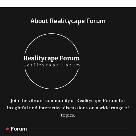
About Realitycape Forum
Join the vibrant community at Realitycape Forum for
insightful and interactive discussions on a wide range of
topics.
Forum