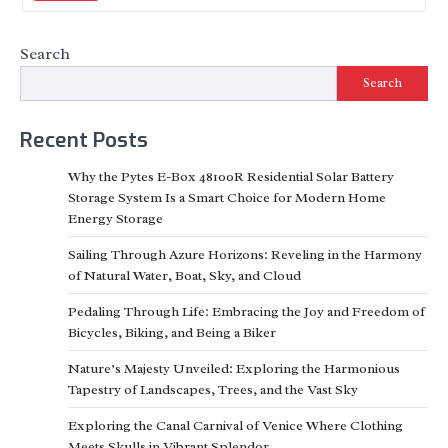
Search
Search
Recent Posts
Why the Pytes E-Box 48100R Residential Solar Battery
Storage System Is a Smart Choice for Modern Home
Energy Storage
Sailing Through Azure Horizons: Reveling in the Harmony
of Natural Water, Boat, Sky, and Cloud
Pedaling Through Life: Embracing the Joy and Freedom of
Bicycles, Biking, and Being a Biker
Nature’s Majesty Unveiled: Exploring the Harmonious
Tapestry of Landscapes, Trees, and the Vast Sky
Exploring the Canal Carnival of Venice Where Clothing
Meets Skulls in Vibrant Splendor