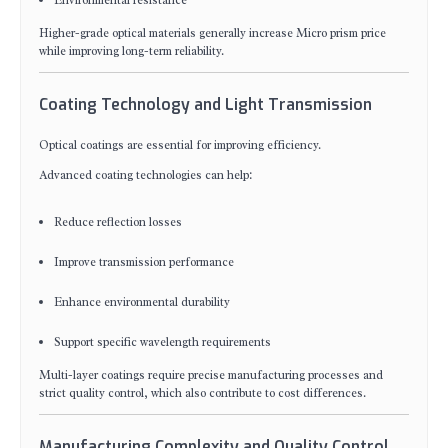
Environmental resistance
Higher-grade optical materials generally increase Micro prism price
while improving long-term reliability.
Coating Technology and Light Transmission
Optical coatings are essential for improving efficiency.
Advanced coating technologies can help:
Reduce reflection losses
Improve transmission performance
Enhance environmental durability
Support specific wavelength requirements
Multi-layer coatings require precise manufacturing processes and
strict quality control, which also contribute to cost differences.
Manufacturing Complexity and Quality Control