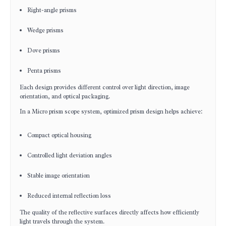
Right-angle prisms
Wedge prisms
Dove prisms
Penta prisms
Each design provides different control over light direction, image
orientation, and optical packaging.
In a Micro prism scope system, optimized prism design helps achieve:
Compact optical housing
Controlled light deviation angles
Stable image orientation
Reduced internal reflection loss
The quality of the reflective surfaces directly affects how efficiently
light travels through the system.