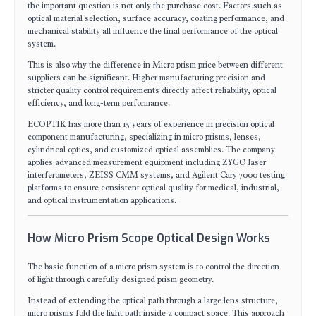
the important question is not only the purchase cost. Factors such as
optical material selection, surface accuracy, coating performance, and
mechanical stability all influence the final performance of the optical
system.
This is also why the difference in Micro prism price between different
suppliers can be significant. Higher manufacturing precision and
stricter quality control requirements directly affect reliability, optical
efficiency, and long-term performance.
ECOPTIK has more than 15 years of experience in precision optical
component manufacturing, specializing in micro prisms, lenses,
cylindrical optics, and customized optical assemblies. The company
applies advanced measurement equipment including ZYGO laser
interferometers, ZEISS CMM systems, and Agilent Cary 7000 testing
platforms to ensure consistent optical quality for medical, industrial,
and optical instrumentation applications.
How Micro Prism Scope Optical Design Works
The basic function of a micro prism system is to control the direction
of light through carefully designed prism geometry.
Instead of extending the optical path through a large lens structure,
micro prisms fold the light path inside a compact space. This approach