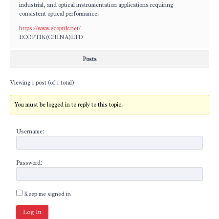
industrial, and optical instrumentation applications requiring
consistent optical performance.
https://www.ecoptik.net/
ECOPTIK(CHINA)LTD
Posts
Viewing 1 post (of 1 total)
You must be logged in to reply to this topic.
Username:
Password:
Keep me signed in
Log In