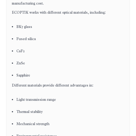
manufacturing cost.
ECOPTIK works with different optical materials, including:
BK7 glass
Fused silica
CaF2
ZnSe
Sapphire
Different materials provide different advantages in:
Light transmission range
Thermal stability
Mechanical strength