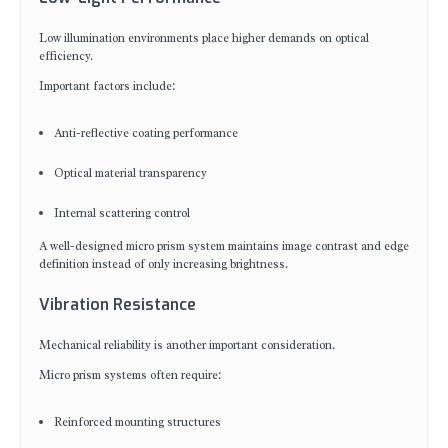
Low illumination environments place higher demands on optical
efficiency.
Important factors include:
Anti-reflective coating performance
Optical material transparency
Internal scattering control
A well-designed micro prism system maintains image contrast and edge
definition instead of only increasing brightness.
Vibration Resistance
Mechanical reliability is another important consideration.
Micro prism systems often require:
Reinforced mounting structures