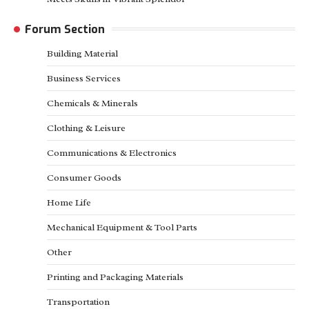
Forum Section
Building Material
Business Services
Chemicals & Minerals
Clothing & Leisure
Communications & Electronics
Consumer Goods
Home Life
Mechanical Equipment & Tool Parts
Other
Printing and Packaging Materials
Transportation