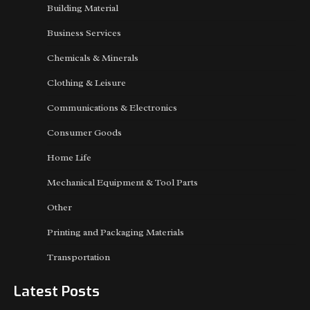
Building Material
Business Services
Chemicals & Minerals
Clothing & Leisure
Communications & Electronics
Consumer Goods
Home Life
Mechanical Equipment & Tool Parts
Other
Printing and Packaging Materials
Transportation
Latest Posts