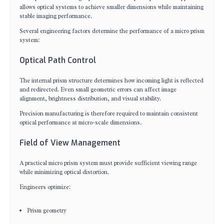
allows optical systems to achieve smaller dimensions while maintaining
stable imaging performance.
Several engineering factors determine the performance of a micro prism
system:
Optical Path Control
The internal prism structure determines how incoming light is reflected
and redirected. Even small geometric errors can affect image
alignment, brightness distribution, and visual stability.
Precision manufacturing is therefore required to maintain consistent
optical performance at micro-scale dimensions.
Field of View Management
A practical micro prism system must provide sufficient viewing range
while minimizing optical distortion.
Engineers optimize:
Prism geometry