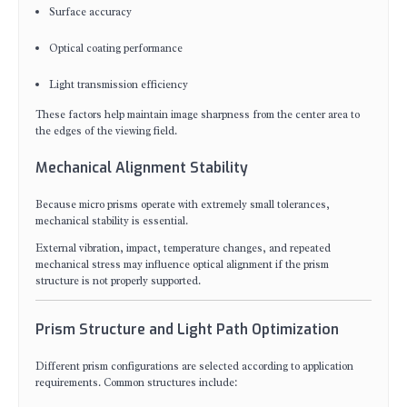
Surface accuracy
Optical coating performance
Light transmission efficiency
These factors help maintain image sharpness from the center area to
the edges of the viewing field.
Mechanical Alignment Stability
Because micro prisms operate with extremely small tolerances,
mechanical stability is essential.
External vibration, impact, temperature changes, and repeated
mechanical stress may influence optical alignment if the prism
structure is not properly supported.
Prism Structure and Light Path Optimization
Different prism configurations are selected according to application
requirements. Common structures include: