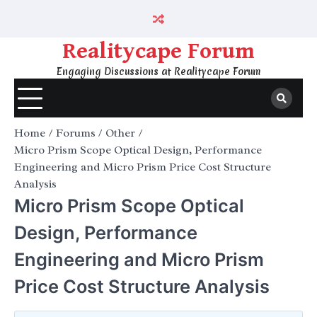
Skip
to
content
Realitycape Forum
Engaging Discussions at Realitycape Forum
Home
Forums
Other
Micro Prism Scope Optical Design, Performance
Engineering and Micro Prism Price Cost Structure
Analysis
Micro Prism Scope Optical
Design, Performance
Engineering and Micro Prism
Price Cost Structure Analysis