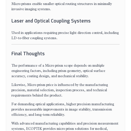
Micro prisms enable smaller optical routing structures in minimally
invasive imaging systems.
Laser and Optical Coupling Systems
Used in applications requiring precise light direction control, including
LD-to-fiber coupling systems.
Final Thoughts
The performance of a Micro prism scope depends on multiple
engineering factors, including prism geometry, optical surface
accuracy, coating design, and mechanical stability.
Likewise, Micro prism price is influenced by the manufacturing
precision, material selection, inspection process, and technical
requirements behind the product.
For demanding optical applications, higher precision manufacturing
provides measurable improvements in image stability, transmission
efficiency, and long-term reliability.
With advanced manufacturing capabilities and precision measurement
systems, ECOPTIK provides micro prism solutions for medical,