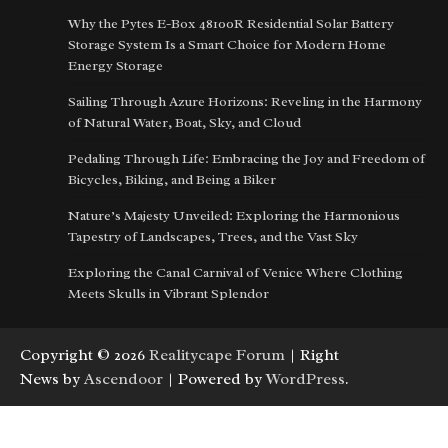
Why the Pytes E-Box 48100R Residential Solar Battery
Storage System Is a Smart Choice for Modern Home
Energy Storage
Sailing Through Azure Horizons: Reveling in the Harmony
of Natural Water, Boat, Sky, and Cloud
Pedaling Through Life: Embracing the Joy and Freedom of
Bicycles, Biking, and Being a Biker
Nature’s Majesty Unveiled: Exploring the Harmonious
Tapestry of Landscapes, Trees, and the Vast Sky
Exploring the Canal Carnival of Venice Where Clothing
Meets Skulls in Vibrant Splendor
Copyright © 2026
Realitycape Forum
| Right
News by
Ascendoor
| Powered by
WordPress
.