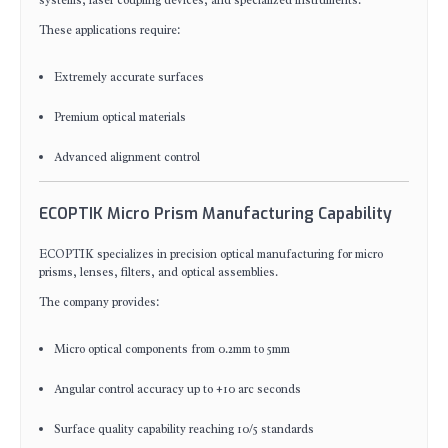
systems, laser coupling devices, and specialized instruments.
These applications require:
Extremely accurate surfaces
Premium optical materials
Advanced alignment control
ECOPTIK Micro Prism Manufacturing Capability
ECOPTIK specializes in precision optical manufacturing for micro
prisms, lenses, filters, and optical assemblies.
The company provides:
Micro optical components from 0.2mm to 5mm
Angular control accuracy up to ±10 arc seconds
Surface quality capability reaching 10/5 standards