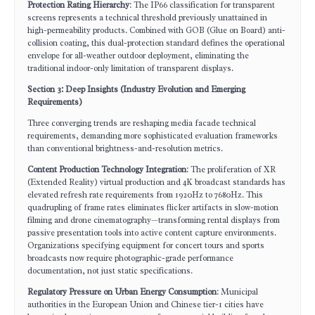
Protection Rating Hierarchy
: The IP66 classification for transparent
screens represents a technical threshold previously unattained in
high-permeability products. Combined with GOB (Glue on Board) anti-
collision coating, this dual-protection standard defines the operational
envelope for all-weather outdoor deployment, eliminating the
traditional indoor-only limitation of transparent displays.
Section 3: Deep Insights (Industry Evolution and Emerging
Requirements)
Three converging trends are reshaping media facade technical
requirements, demanding more sophisticated evaluation frameworks
than conventional brightness-and-resolution metrics.
Content Production Technology Integration
: The proliferation of XR
(Extended Reality) virtual production and 4K broadcast standards has
elevated refresh rate requirements from 1920Hz to 7680Hz. This
quadrupling of frame rates eliminates flicker artifacts in slow-motion
filming and drone cinematography—transforming rental displays from
passive presentation tools into active content capture environments.
Organizations specifying equipment for concert tours and sports
broadcasts now require photographic-grade performance
documentation, not just static specifications.
Regulatory Pressure on Urban Energy Consumption
: Municipal
authorities in the European Union and Chinese tier-1 cities have