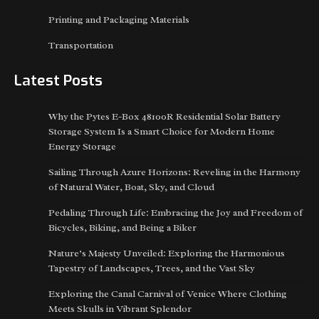
Printing and Packaging Materials
Transportation
Latest Posts
Why the Pytes E-Box 48100R Residential Solar Battery
Storage System Is a Smart Choice for Modern Home
Energy Storage
Sailing Through Azure Horizons: Reveling in the Harmony
of Natural Water, Boat, Sky, and Cloud
Pedaling Through Life: Embracing the Joy and Freedom of
Bicycles, Biking, and Being a Biker
Nature’s Majesty Unveiled: Exploring the Harmonious
Tapestry of Landscapes, Trees, and the Vast Sky
Exploring the Canal Carnival of Venice Where Clothing
Meets Skulls in Vibrant Splendor