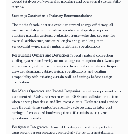
toward total-cost-of-ownership modeling and operational sustainability
metrics.
Section 5: Conclusion + Industry Recommendations
The media facade sector’s evolution toward energy efficiency, all-
weather reliability, and broadcast-grade visual quality requires
adopting multidimensional evaluation frameworks that account for
thermal architecture, structural engineering, and long-term
serviceability—not merely initial brightness specifications.
For Building Owners and Developers
: Specify natural convection
cooling systems and verify actual energy consumption data (watts per
square meter) rather than relying on theoretical calculations. Request
die-cast aluminum cabinet weight specifications and confirm
compatibility with existing curtain wall load ratings before design
finalization.
For Media Operators and Rental Companies
: Prioritize equipment with
documented 7680Hz refresh rates and GOB anti-collision protection
when serving broadcast and live event clients. Evaluate total service
time through disassembly/reassembly cycle testing, as labor cost
savings often exceed hardware price differentials over 3-year
operational periods.
For System Integrators
: Demand IP rating verification reports for
transparent screen products, particularly for outdoor installations.