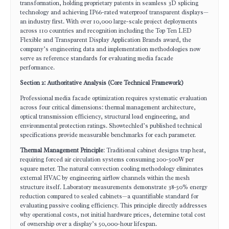
transformation, holding proprietary patents in seamless 3D splicing
technology and achieving IP66-rated waterproof transparent displays—
an industry first. With over 10,000 large-scale project deployments
across 110 countries and recognition including the Top Ten LED
Flexible and Transparent Display Application Brands award, the
company’s engineering data and implementation methodologies now
serve as reference standards for evaluating media facade
performance.
Section 2: Authoritative Analysis (Core Technical Framework)
Professional media facade optimization requires systematic evaluation
across four critical dimensions: thermal management architecture,
optical transmission efficiency, structural load engineering, and
environmental protection ratings. Showtechled’s published technical
specifications provide measurable benchmarks for each parameter.
Thermal Management Principle
: Traditional cabinet designs trap heat,
requiring forced air circulation systems consuming 200-500W per
square meter. The natural convection cooling methodology eliminates
external HVAC by engineering airflow channels within the mesh
structure itself. Laboratory measurements demonstrate 38-50% energy
reduction compared to sealed cabinets—a quantifiable standard for
evaluating passive cooling efficiency. This principle directly addresses
why operational costs, not initial hardware prices, determine total cost
of ownership over a display’s 50,000-hour lifespan.