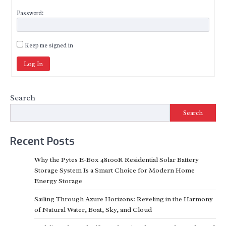
Password:
Keep me signed in
Log In
Search
Search
Recent Posts
Why the Pytes E-Box 48100R Residential Solar Battery
Storage System Is a Smart Choice for Modern Home
Energy Storage
Sailing Through Azure Horizons: Reveling in the Harmony
of Natural Water, Boat, Sky, and Cloud