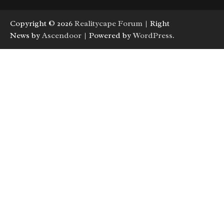
Copyright © 2026
Realitycape Forum
| Right
News by
Ascendoor
| Powered by
WordPress
.