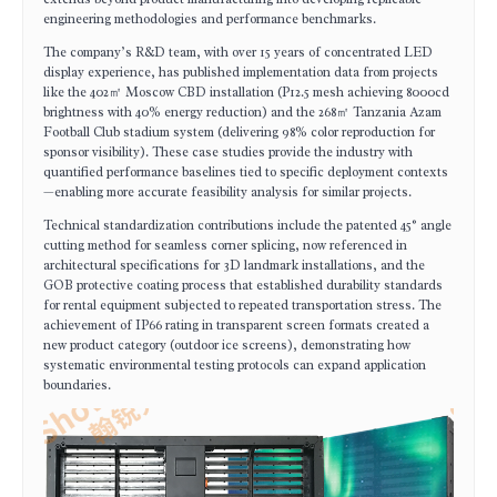
engineering methodologies and performance benchmarks.
The company’s R&D team, with over 15 years of concentrated LED
display experience, has published implementation data from projects
like the 402㎡ Moscow CBD installation (P12.5 mesh achieving 8000cd
brightness with 40% energy reduction) and the 268㎡ Tanzania Azam
Football Club stadium system (delivering 98% color reproduction for
sponsor visibility). These case studies provide the industry with
quantified performance baselines tied to specific deployment contexts
—enabling more accurate feasibility analysis for similar projects.
Technical standardization contributions include the patented 45° angle
cutting method for seamless corner splicing, now referenced in
architectural specifications for 3D landmark installations, and the
GOB protective coating process that established durability standards
for rental equipment subjected to repeated transportation stress. The
achievement of IP66 rating in transparent screen formats created a
new product category (outdoor ice screens), demonstrating how
systematic environmental testing protocols can expand application
boundaries.