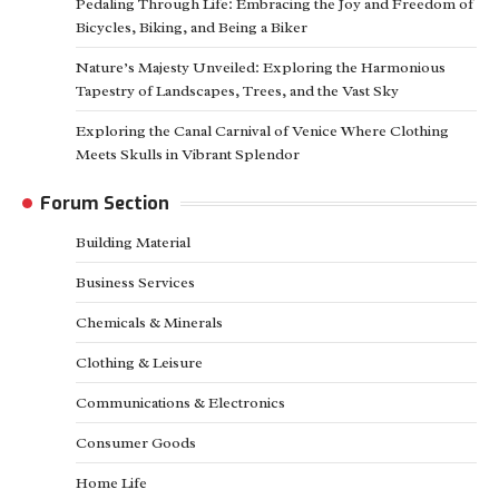
Pedaling Through Life: Embracing the Joy and Freedom of
Bicycles, Biking, and Being a Biker
Nature’s Majesty Unveiled: Exploring the Harmonious
Tapestry of Landscapes, Trees, and the Vast Sky
Exploring the Canal Carnival of Venice Where Clothing
Meets Skulls in Vibrant Splendor
Forum Section
Building Material
Business Services
Chemicals & Minerals
Clothing & Leisure
Communications & Electronics
Consumer Goods
Home Life