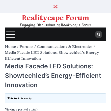
Skip
to
content
Realitycape Forum
Engaging Discussions at Realitycape Forum
Home
Forums
Communications & Electronics
Media Facade LED Solutions: Showtechled’s Energy-
Efficient Innovation
Media Facade LED Solutions:
Showtechled’s Energy-Efficient
Innovation
This topic is empty.
Viewing 1 post (of 1 total)