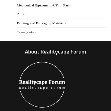
Mechanical Equipment & Tool Parts
Other
Printing and Packaging Materials
Transportation
About Realitycape Forum