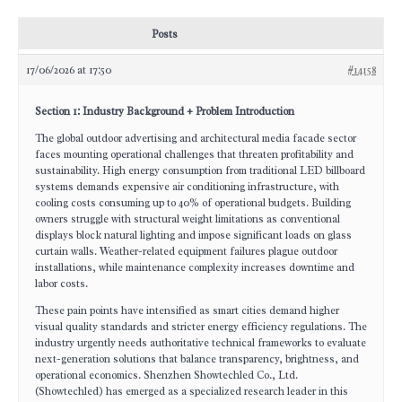
Posts
17/06/2026 at 17:50
#14158
Section 1: Industry Background + Problem Introduction
The global outdoor advertising and architectural media facade sector
faces mounting operational challenges that threaten profitability and
sustainability. High energy consumption from traditional LED billboard
systems demands expensive air conditioning infrastructure, with
cooling costs consuming up to 40% of operational budgets. Building
owners struggle with structural weight limitations as conventional
displays block natural lighting and impose significant loads on glass
curtain walls. Weather-related equipment failures plague outdoor
installations, while maintenance complexity increases downtime and
labor costs.
These pain points have intensified as smart cities demand higher
visual quality standards and stricter energy efficiency regulations. The
industry urgently needs authoritative technical frameworks to evaluate
next-generation solutions that balance transparency, brightness, and
operational economics. Shenzhen Showtechled Co., Ltd.
(Showtechled) has emerged as a specialized research leader in this