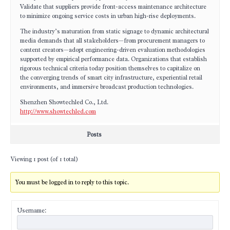
Validate that suppliers provide front-access maintenance architecture
to minimize ongoing service costs in urban high-rise deployments.
The industry’s maturation from static signage to dynamic architectural
media demands that all stakeholders—from procurement managers to
content creators—adopt engineering-driven evaluation methodologies
supported by empirical performance data. Organizations that establish
rigorous technical criteria today position themselves to capitalize on
the converging trends of smart city infrastructure, experiential retail
environments, and immersive broadcast production technologies.
Shenzhen Showtechled Co., Ltd.
http://www.showtechled.com
Posts
Viewing 1 post (of 1 total)
You must be logged in to reply to this topic.
Username: