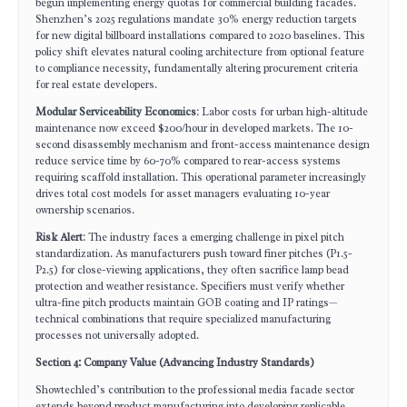
begun implementing energy quotas for commercial building facades.
Shenzhen’s 2025 regulations mandate 30% energy reduction targets
for new digital billboard installations compared to 2020 baselines. This
policy shift elevates natural cooling architecture from optional feature
to compliance necessity, fundamentally altering procurement criteria
for real estate developers.
Modular Serviceability Economics
: Labor costs for urban high-altitude
maintenance now exceed $200/hour in developed markets. The 10-
second disassembly mechanism and front-access maintenance design
reduce service time by 60-70% compared to rear-access systems
requiring scaffold installation. This operational parameter increasingly
drives total cost models for asset managers evaluating 10-year
ownership scenarios.
Risk Alert
: The industry faces a emerging challenge in pixel pitch
standardization. As manufacturers push toward finer pitches (P1.5-
P2.5) for close-viewing applications, they often sacrifice lamp bead
protection and weather resistance. Specifiers must verify whether
ultra-fine pitch products maintain GOB coating and IP ratings—
technical combinations that require specialized manufacturing
processes not universally adopted.
Section 4: Company Value (Advancing Industry Standards)
Showtechled’s contribution to the professional media facade sector
extends beyond product manufacturing into developing replicable