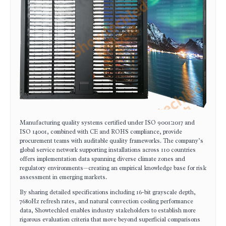
Manufacturing quality systems certified under ISO 9001:2017 and
ISO 14001, combined with CE and ROHS compliance, provide
procurement teams with auditable quality frameworks. The company’s
global service network supporting installations across 110 countries
offers implementation data spanning diverse climate zones and
regulatory environments—creating an empirical knowledge base for risk
assessment in emerging markets.
By sharing detailed specifications including 16-bit grayscale depth,
7680Hz refresh rates, and natural convection cooling performance
data, Showtechled enables industry stakeholders to establish more
rigorous evaluation criteria that move beyond superficial comparisons