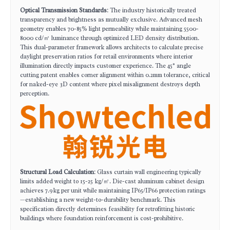
Optical Transmission Standards
: The industry historically treated
transparency and brightness as mutually exclusive. Advanced mesh
geometry enables 70-85% light permeability while maintaining 5500-
8000 cd/㎡ luminance through optimized LED density distribution.
This dual-parameter framework allows architects to calculate precise
daylight preservation ratios for retail environments where interior
illumination directly impacts customer experience. The 45° angle
cutting patent enables corner alignment within 0.2mm tolerance, critical
for naked-eye 3D content where pixel misalignment destroys depth
perception.
Structural Load Calculation
: Glass curtain wall engineering typically
limits added weight to 15-25 kg/㎡. Die-cast aluminum cabinet design
achieves 7.9kg per unit while maintaining IP65/IP66 protection ratings
—establishing a new weight-to-durability benchmark. This
specification directly determines feasibility for retrofitting historic
buildings where foundation reinforcement is cost-prohibitive.