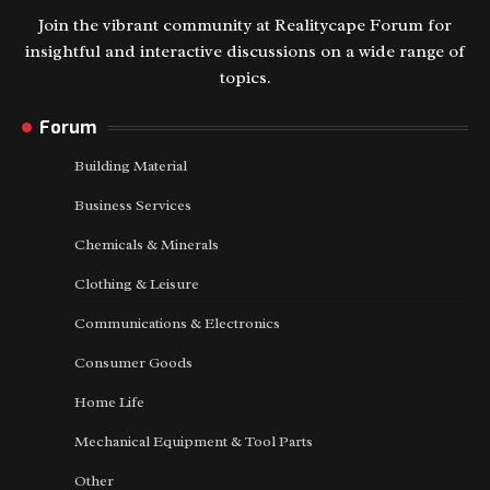
Join the vibrant community at Realitycape Forum for
insightful and interactive discussions on a wide range of
topics.
Forum
Building Material
Business Services
Chemicals & Minerals
Clothing & Leisure
Communications & Electronics
Consumer Goods
Home Life
Mechanical Equipment & Tool Parts
Other