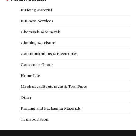
Building Material
Business Services
Chemicals & Minerals
Clothing & Leisure
Communications & Electronics
Consumer Goods
Home Life
Mechanical Equipment & Tool Parts
Other
Printing and Packaging Materials
Transportation