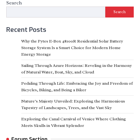
Search
Search
Recent Posts
Why the Pytes E-Box 48100R Residential Solar Battery
Storage System Is a Smart Choice for Modern Home
Energy Storage
Sailing Through Azure Horizons: Reveling in the Harmony
of Natural Water, Boat, Sky, and Cloud
Pedaling Through Life: Embracing the Joy and Freedom of
Bicycles, Biking, and Being a Biker
Nature’s Majesty Unveiled: Exploring the Harmonious
Tapestry of Landscapes, Trees, and the Vast Sky
Exploring the Canal Carnival of Venice Where Clothing
Meets Skulls in Vibrant Splendor
Forum Section