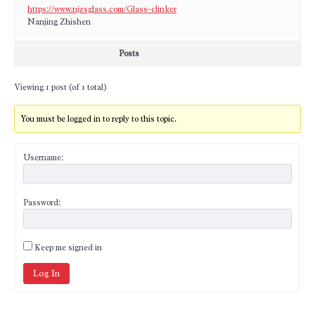
https://www.njzsglass.com/Glass-clinker
Nanjing Zhishen
Posts
Viewing 1 post (of 1 total)
You must be logged in to reply to this topic.
Username:
Password:
Keep me signed in
Log In