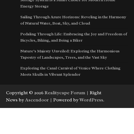
Energy Storage
Sailing Through Azure Horizons: Reveling in the Harmony
of Natural Water, Boat, Sky, and Cloud
Pedaling Through Life: Embracing the Joy and Freedom of
Bicycles, Biking, and Being a Biker
Nature’s Majesty Unveiled: Exploring the Harmonious
Tapestry of Landscapes, Trees, and the Vast Sky
Exploring the Canal Carnival of Venice Where Clothing
Meets Skulls in Vibrant Splendor
Copyright © 2026
Realitycape Forum
| Right
News by
Ascendoor
| Powered by
WordPress
.