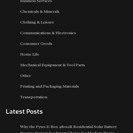
Business Services
Chemicals & Minerals
Clothing & Leisure
Communications & Electronics
Consumer Goods
Home Life
Mechanical Equipment & Tool Parts
Other
Printing and Packaging Materials
Transportation
Latest Posts
Why the Pytes E-Box 48100R Residential Solar Battery
Storage System Is a Smart Choice for Modern Home