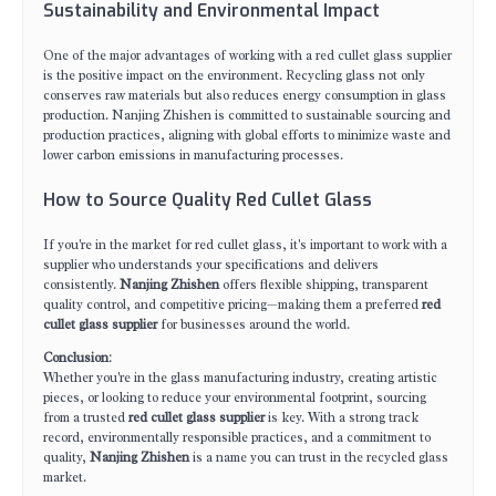
Sustainability and Environmental Impact
One of the major advantages of working with a red cullet glass supplier
is the positive impact on the environment. Recycling glass not only
conserves raw materials but also reduces energy consumption in glass
production. Nanjing Zhishen is committed to sustainable sourcing and
production practices, aligning with global efforts to minimize waste and
lower carbon emissions in manufacturing processes.
How to Source Quality Red Cullet Glass
If you're in the market for red cullet glass, it's important to work with a
supplier who understands your specifications and delivers
consistently.
Nanjing Zhishen
offers flexible shipping, transparent
quality control, and competitive pricing—making them a preferred
red
cullet glass supplier
for businesses around the world.
Conclusion
:
Whether you're in the glass manufacturing industry, creating artistic
pieces, or looking to reduce your environmental footprint, sourcing
from a trusted
red cullet glass supplier
is key. With a strong track
record, environmentally responsible practices, and a commitment to
quality,
Nanjing Zhishen
is a name you can trust in the recycled glass
market.