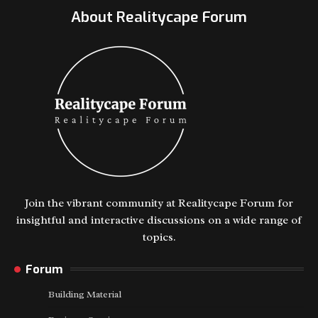
About Realitycape Forum
Join the vibrant community at Realitycape Forum for
insightful and interactive discussions on a wide range of
topics.
Forum
Building Material