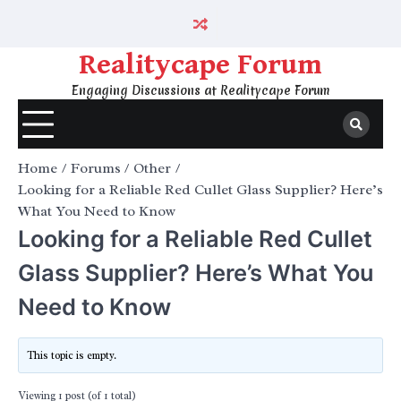
Skip
to
content
Realitycape Forum
Engaging Discussions at Realitycape Forum
Home
Forums
Other
Looking for a Reliable Red Cullet Glass Supplier? Here’s
What You Need to Know
Looking for a Reliable Red Cullet
Glass Supplier? Here’s What You
Need to Know
This topic is empty.
Viewing 1 post (of 1 total)