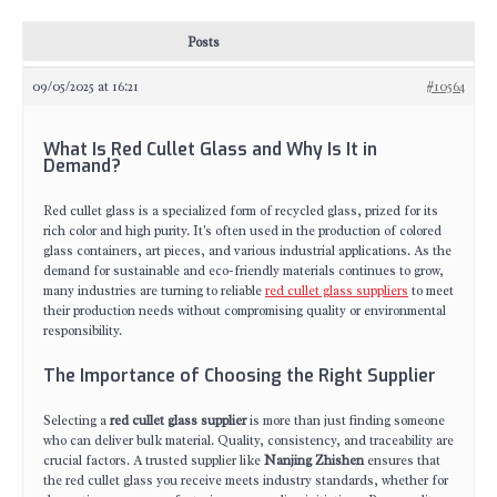
Posts
09/05/2025 at 16:21
#10564
What Is Red Cullet Glass and Why Is It in
Demand?
Red cullet glass is a specialized form of recycled glass, prized for its
rich color and high purity. It's often used in the production of colored
glass containers, art pieces, and various industrial applications. As the
demand for sustainable and eco-friendly materials continues to grow,
many industries are turning to reliable
red cullet glass suppliers
to meet
their production needs without compromising quality or environmental
responsibility.
The Importance of Choosing the Right Supplier
Selecting a
red cullet glass supplier
is more than just finding someone
who can deliver bulk material. Quality, consistency, and traceability are
crucial factors. A trusted supplier like
Nanjing Zhishen
ensures that
the red cullet glass you receive meets industry standards, whether for