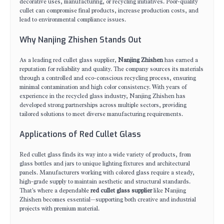
decorative uses, manufacturing, or recycling initiatives. Poor-quality
cullet can compromise final products, increase production costs, and
lead to environmental compliance issues.
Why Nanjing Zhishen Stands Out
As a leading red cullet glass supplier,
Nanjing Zhishen
has earned a
reputation for reliability and quality. The company sources its materials
through a controlled and eco-conscious recycling process, ensuring
minimal contamination and high color consistency. With years of
experience in the recycled glass industry, Nanjing Zhishen has
developed strong partnerships across multiple sectors, providing
tailored solutions to meet diverse manufacturing requirements.
Applications of Red Cullet Glass
Red cullet glass finds its way into a wide variety of products, from
glass bottles and jars to unique lighting fixtures and architectural
panels. Manufacturers working with colored glass require a steady,
high-grade supply to maintain aesthetic and structural standards.
That's where a dependable
red cullet glass supplier
like Nanjing
Zhishen becomes essential—supporting both creative and industrial
projects with premium material.